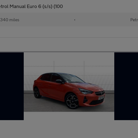
trol Manual Euro 6 (s/s) (100
340 miles
•
Petr