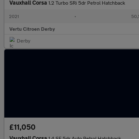
Vauxhall Corsa
1.2 Turbo SRi 5dr Petrol Hatchback
2021
•
50,
Vertu Citroen Derby
Derby
£11,050
Vauxhall Corsa
1.4 SE 5dr Auto Petrol Hatchback