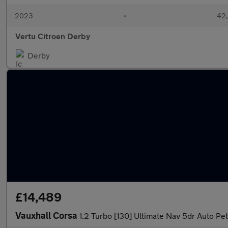
2023
•
42,
Vertu Citroen Derby
Derby
£14,489
Vauxhall Corsa
1.2 Turbo [130] Ultimate Nav 5dr Auto Pe