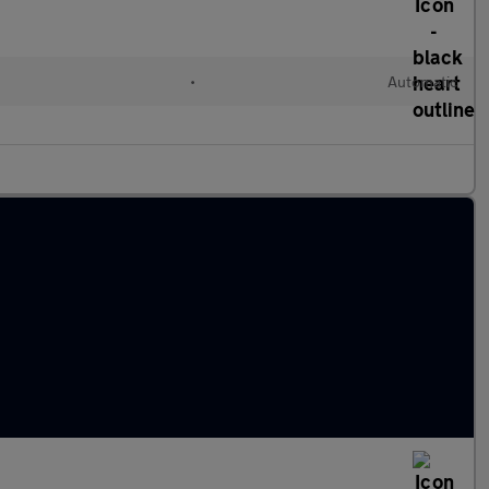
•
Automatic