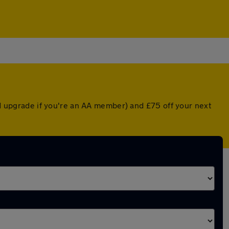
ted upgrade if you're an AA member) and £75 off your next