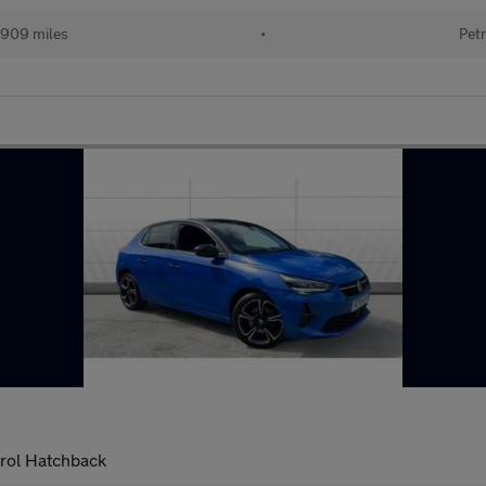
909 miles
•
Petr
trol Hatchback