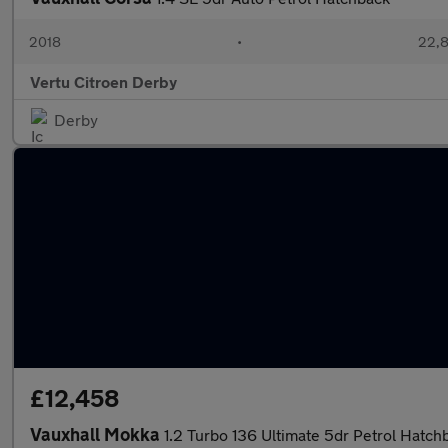
2018
•
22,8
Vertu Citroen Derby
Derby
£12,458
Vauxhall Mokka
1.2 Turbo 136 Ultimate 5dr Petrol Hatch