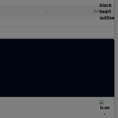
•
Automatic