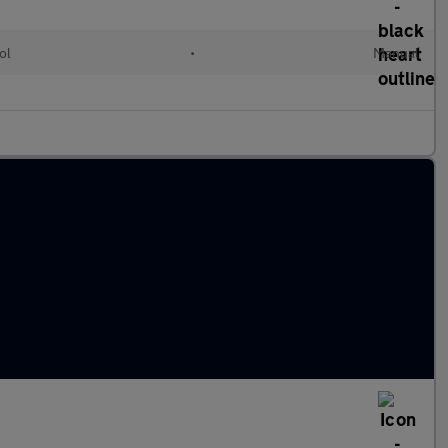
ol
•
Manual