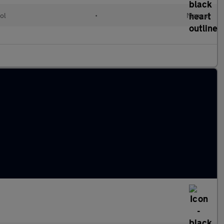
ol
•
Manual