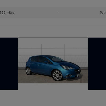
566 miles
•
Petr