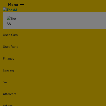
Menu
Used Cars
Used Vans
Finance
Leasing
Sell
Aftercare
Advice