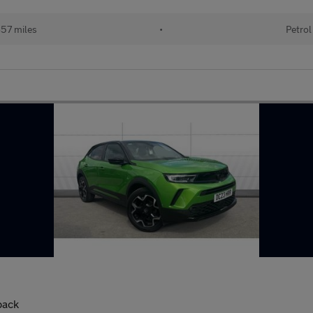
57 miles
•
Petrol
back