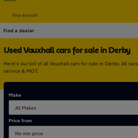
Your account
Find a dealer
Used Vauxhall cars for sale in Derby
Here's our list of all Vauxhall cars for sale in Derby. All
service & MOT.
Make
Price from