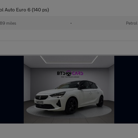
ol Auto Euro 6 (140 ps)
89 miles
•
Petrol