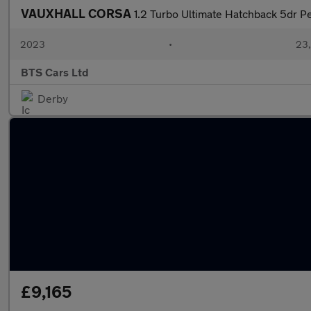
VAUXHALL CORSA
1.2 Turbo Ultimate Hatchback 5dr Pe
2023
•
23,
BTS Cars Ltd
Derby
£9,165