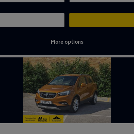
More options