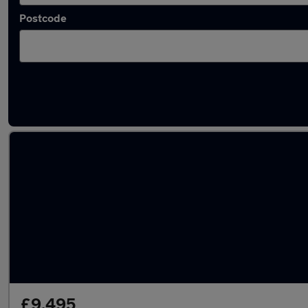
Postcode
Latest used Vauxhall in Derby
£9,495