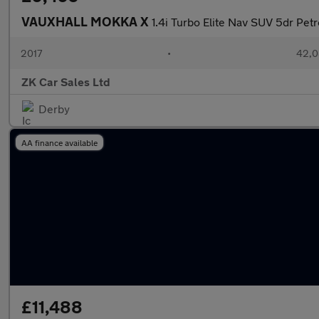
VAUXHALL MOKKA X
1.4i Turbo Elite Nav SUV 5dr Petr
2017
•
42,0
ZK Car Sales Ltd
Derby
AA finance available
£11,488