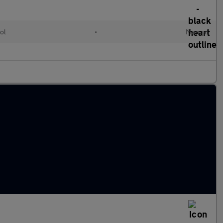
ol
•
Manual