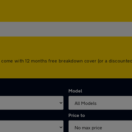
 cars come with 12 months free breakdown cover (or a discoun
Model
Price to