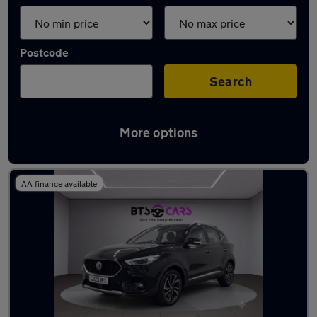
Postcode
Search
More options
Latest used MG in Derby
AA finance available