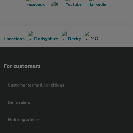
Locations
Derbyshire
Derby
MG
For customers
Customer terms & conditions
Our dealers
Motoring advice