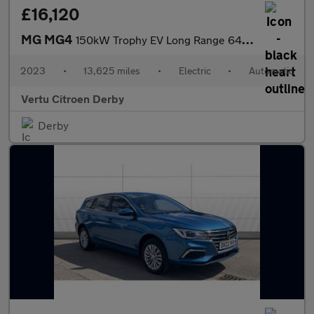
£16,120
MG MG4
150kW Trophy EV Long Range 64kWh 5dr Auto Electric Hatchback
2023
•
13,625 miles
•
Electric
•
Automatic
Vertu Citroen Derby
Derby