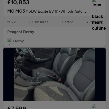
£10,853
MG MG5
115kW Excite EV 61kWh 5dr Auto Electric Estate
2022
•
37,916 miles
•
Electric
•
Automatic
Peugeot Derby
Derby
£7,599