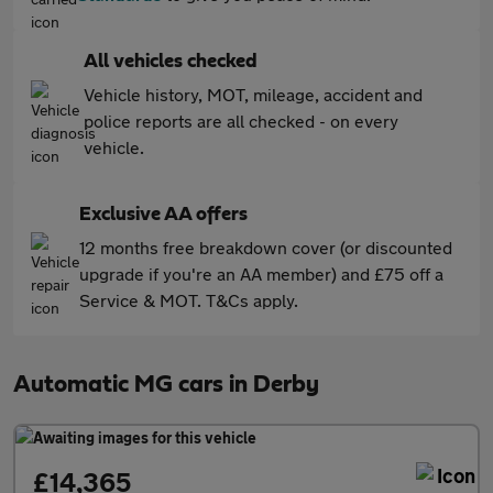
All vehicles checked
Vehicle history, MOT, mileage, accident and
police reports are all checked - on every
vehicle.
Exclusive AA offers
12 months free breakdown cover (or discounted
upgrade if you're an AA member) and £75 off a
Service & MOT. T&Cs apply.
Automatic MG cars in Derby
£14,365