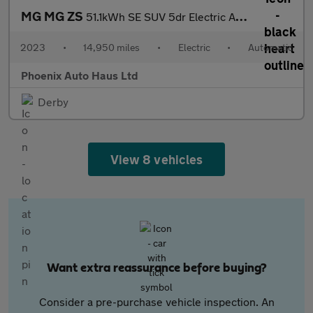
MG MG ZS
51.1kWh SE SUV 5dr Electric Auto (176 ps)
2023
•
14,950 miles
•
Electric
•
Automatic
Phoenix Auto Haus Ltd
Derby
View 8 vehicles
Want extra reassurance before buying?
Consider a pre-purchase vehicle inspection. An