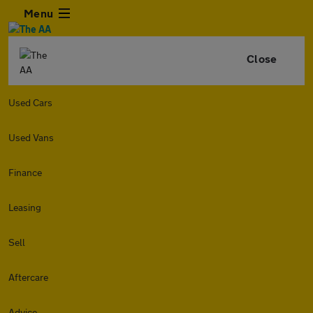
Menu
Close
Used Cars
Used Vans
Finance
Leasing
Sell
Aftercare
Advice