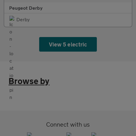
Peugeot Derby
Derby
View 5 electric
Browse by
Connect with us