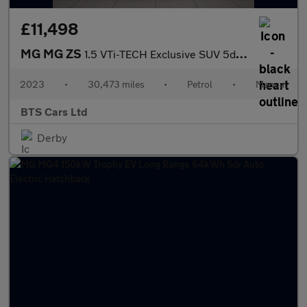
£11,498
MG MG ZS
1.5 VTi-TECH Exclusive SUV 5dr Petrol Manual Euro 6 (s/s) (106 p
2023
•
30,473 miles
•
Petrol
•
Manual
BTS Cars Ltd
Derby