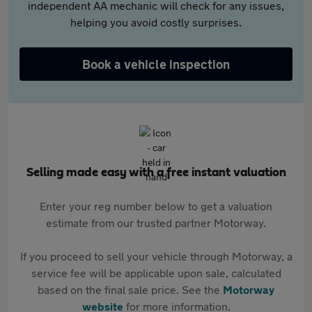
independent AA mechanic will check for any issues,
helping you avoid costly surprises.
Book a vehicle inspection
Selling made easy with a free instant valuation
Enter your reg number below to get a valuation
estimate from our trusted partner Motorway.
If you proceed to sell your vehicle through Motorway, a
service fee will be applicable upon sale, calculated
based on the final sale price. See the
Motorway
website
for more information.