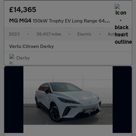
£14,365
MG MG4
150kW Trophy EV Long Range 64kWh 5dr Auto Electric Hatchback
2023
•
39,407 miles
•
Electric
•
Automatic
Vertu Citroen Derby
Derby