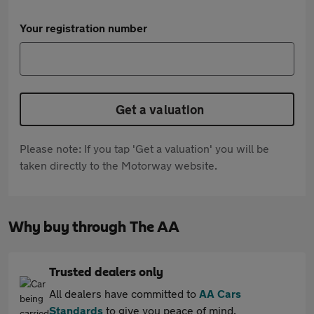
Your registration number
Get a valuation
Please note: If you tap 'Get a valuation' you will be
taken directly to the Motorway website.
Why buy through The AA
Trusted dealers only
All dealers have committed to
AA Cars
Standards
to give you peace of mind.