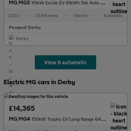
MG MG5
115kW Excite EV 61kWh 5dr Auto Electric Estate
2022
•
37,916 miles
•
Electric
•
Automatic
Peugeot Derby
Derby
View 6 automatic
Electric MG cars in Derby
£14,365
MG MG4
150kW Trophy EV Long Range 64kWh 5dr Auto Electric Hatchback