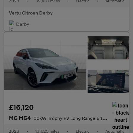
2023
•
39,407 miles
•
Electric
•
Automatic
Vertu Citroen Derby
Derby
£16,120
MG MG4
150kW Trophy EV Long Range 64kWh 5dr Auto Electric Hatchback
2023
•
13,625 miles
•
Electric
•
Automatic