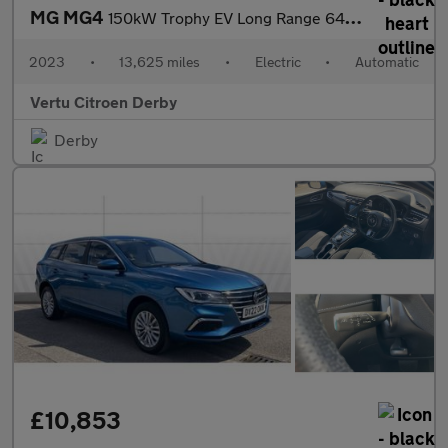
MG MG4
150kW Trophy EV Long Range 64kWh 5dr Auto Electric Hatchback
2023
•
13,625 miles
•
Electric
•
Automatic
Vertu Citroen Derby
Derby
£10,853