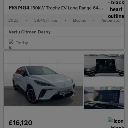
MG MG4
150kW Trophy EV Long Range 64kWh 5dr Auto Electric Hatchback
2023
•
39,407 miles
•
Electric
•
Automatic
Vertu Citroen Derby
Derby
£16,120