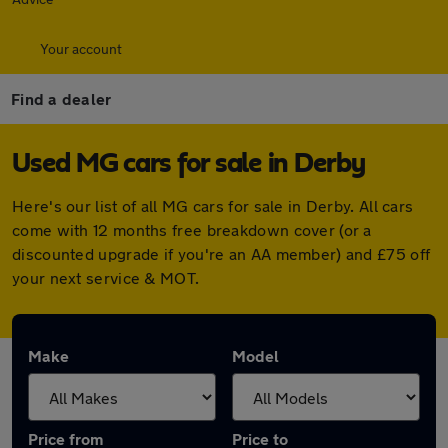
Your account
Find a dealer
Used MG cars for sale in Derby
Here's our list of all MG cars for sale in Derby. All cars
come with 12 months free breakdown cover (or a
discounted upgrade if you're an AA member) and £75 off
your next service & MOT.
Make
Model
Price from
Price to