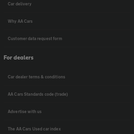
Car delivery
Why AA Cars
Customer data request form
For dealers
Car dealer terms & conditions
AA Cars Standards code (trade)
Advertise with us
The AA Cars Used car index