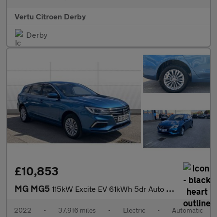
Vertu Citroen Derby
Derby
£10,853
MG MG5
115kW Excite EV 61kWh 5dr Auto Electric Estate
2022
•
37,916 miles
•
Electric
•
Automatic