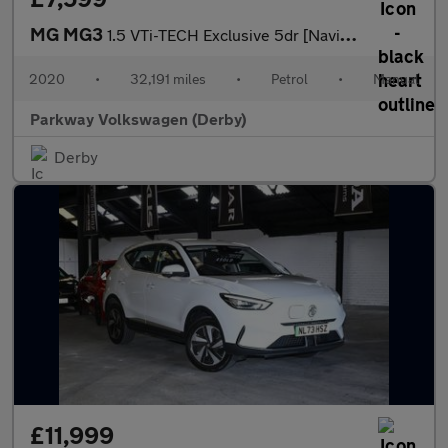
MG MG3
1.5 VTi-TECH Exclusive 5dr [Navigation]
2020
•
32,191 miles
•
Petrol
•
Manual
Parkway Volkswagen (Derby)
Derby
£11,999