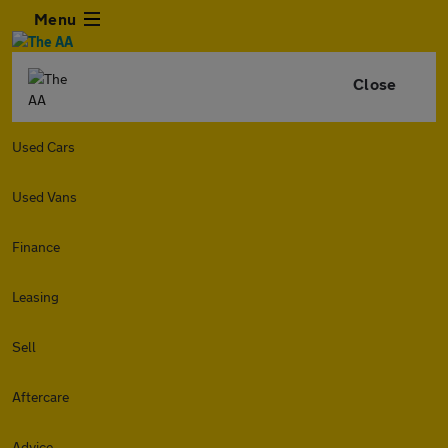
Menu
Close
Used Cars
Used Vans
Finance
Leasing
Sell
Aftercare
Advice