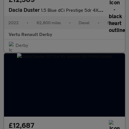
Dacia Duster
1.5 Blue dCi Prestige 5dr 4X4 Diesel Estate
2022
•
62,800 miles
•
Diesel
•
Manual
Vertu Renault Derby
Derby
£12,687