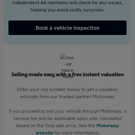
independent AA mechanic will check for any issues,
helping you avoid costly surprises.
Book a vehicle inspection
Selling made easy with a free instant valuation
Enter your reg number below to get a valuation
estimate from our trusted partner Motorway.
If you proceed to sell your vehicle through Motorway, a
service fee will be applicable upon sale, calculated
based on the final sale price. See the
Motorway
website
for more information.