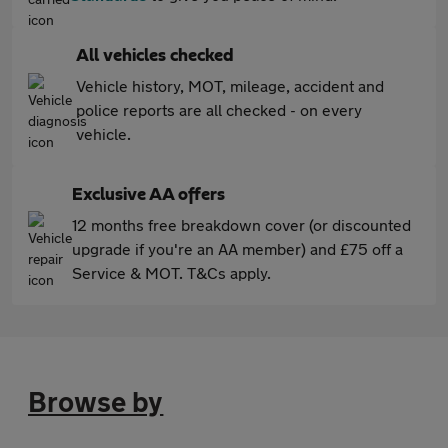
All vehicles checked
Vehicle history, MOT, mileage, accident and
police reports are all checked - on every
vehicle.
Exclusive AA offers
12 months free breakdown cover (or discounted
upgrade if you're an AA member) and £75 off a
Service & MOT. T&Cs apply.
Browse by