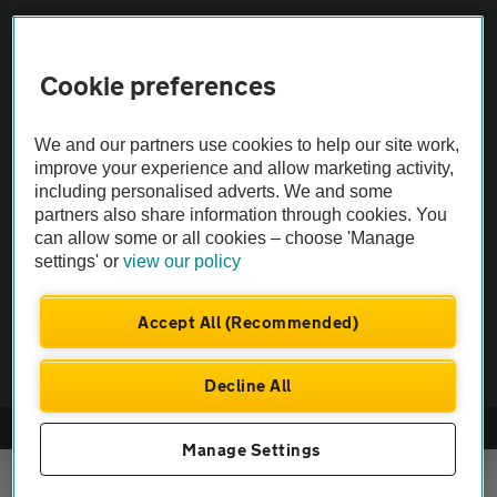
Sitemap
Cookie preferences
Vehicle Inspections
We and our partners use cookies to help our site work,
The AA recommends an AA Cars Vehicle Inspection before purchase.
improve your experience and allow marketing activity,
including personalised adverts. We and some
Not all cars are mechanically checked by the AA.
partners also share information through cookies. You
can allow some or all cookies – choose 'Manage
Vehicle Inspection
settings' or
view our policy
theAA.com
Accept All (Recommended)
Decline All
© AA Cars 2026 |
Company No. 4546950 | VAT No. 188 0311 10
Manage Settings