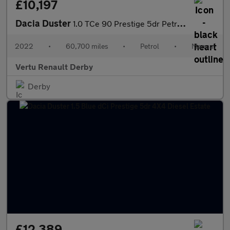
£10,197
Dacia Duster
1.0 TCe 90 Prestige 5dr Petrol Estate
2022
•
60,700 miles
•
Petrol
•
Manual
Vertu Renault Derby
Derby
£12,389