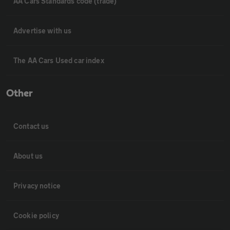
AA Cars Standards code (trade)
Advertise with us
The AA Cars Used car index
Other
Contact us
About us
Privacy notice
Cookie policy