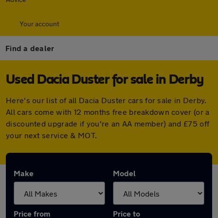
Your account
Find a dealer
Used Dacia Duster for sale in Derby
Here's our list of all Dacia Duster cars for sale in Derby.
All cars come with 12 months free breakdown cover (or a
discounted upgrade if you're an AA member) and £75 off
your next service & MOT.
Make
Model
Price from
Price to