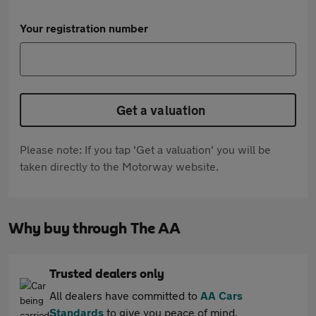
Your registration number
Get a valuation
Please note: If you tap 'Get a valuation' you will be
taken directly to the Motorway website.
Why buy through The AA
Trusted dealers only
All dealers have committed to
AA Cars
Standards
to give you peace of mind.