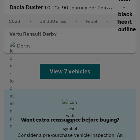
Dacia Duster
1.0 TCe 90 Journey 5dr Petrol Estate
2023
•
39,388 miles
•
Petrol
•
Manual
Vertu Renault Derby
Derby
View 7 vehicles
Want extra reassurance before buying?
Consider a pre-purchase vehicle inspection. An