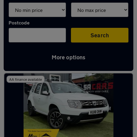
Postcode
Search
More options
Latest used Dacia Duster in Derby
AA finance available