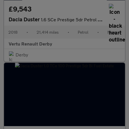
£9,543
Dacia Duster
1.6 SCe Prestige 5dr Petrol Estate
2018
•
21,414 miles
•
Petrol
•
Manual
Vertu Renault Derby
Derby