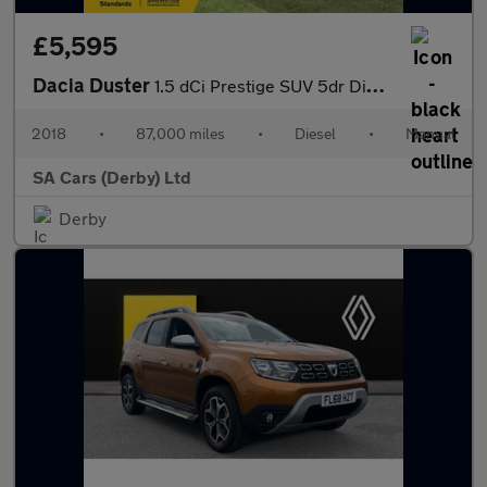
£5,595
Dacia Duster
1.5 dCi Prestige SUV 5dr Diesel Manual Euro 6 (s/s) (110 ps)
2018
•
87,000 miles
•
Diesel
•
Manual
SA Cars (Derby) Ltd
Derby