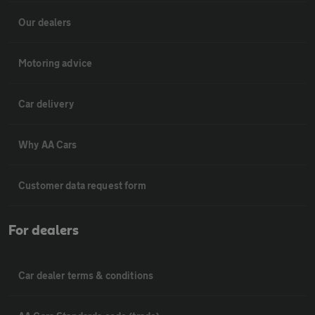
Our dealers
Motoring advice
Car delivery
Why AA Cars
Customer data request form
For dealers
Car dealer terms & conditions