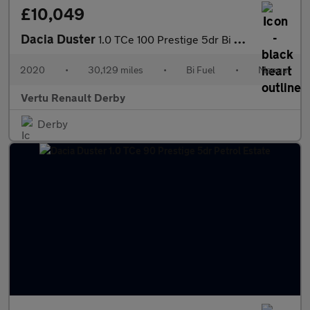
£10,049
Dacia Duster
1.0 TCe 100 Prestige 5dr Bi Fuel Estate
2020
•
30,129 miles
•
Bi Fuel
•
Manual
Vertu Renault Derby
Derby