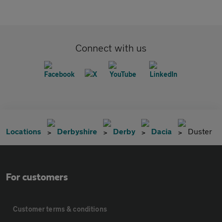
Connect with us
Locations
Derbyshire
Derby
Dacia
Duster
For customers
Customer terms & conditions