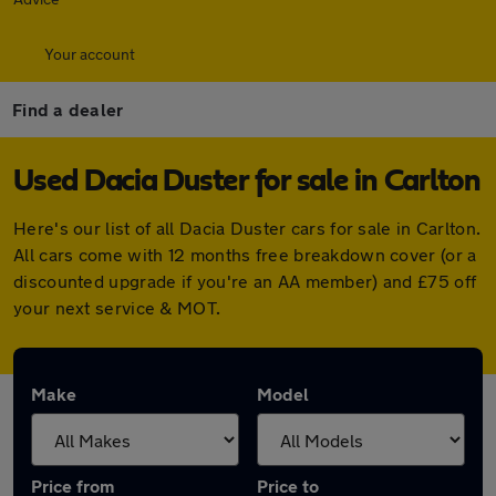
Your account
Find a dealer
Used Dacia Duster for sale in Carlton
Here's our list of all Dacia Duster cars for sale in Carlton.
All cars come with 12 months free breakdown cover (or a
discounted upgrade if you're an AA member) and £75 off
your next service & MOT.
Make
Model
Price from
Price to