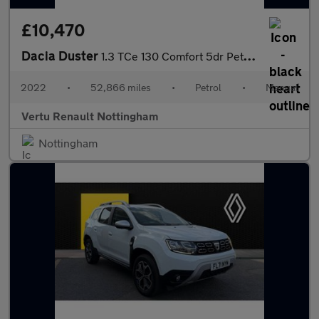
£10,470
Dacia Duster
1.3 TCe 130 Comfort 5dr Petrol Estate
2022
•
52,866 miles
•
Petrol
•
Manual
Vertu Renault Nottingham
Nottingham