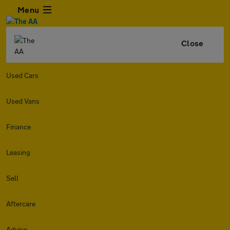
Menu
Close
Used Cars
Used Vans
Finance
Leasing
Sell
Aftercare
Advice