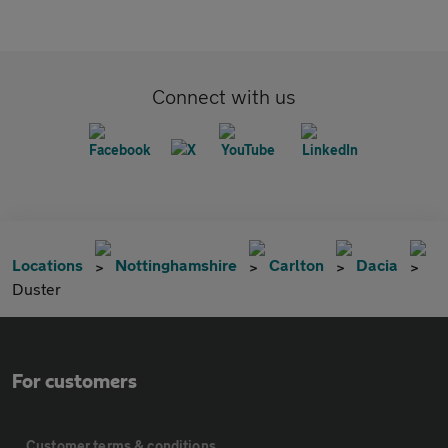
Connect with us
Locations
Nottinghamshire
Carlton
Dacia
Duster
For customers
Customer terms & conditions