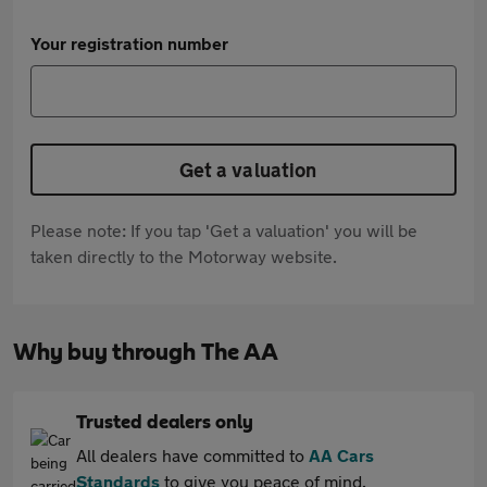
Your registration number
Get a valuation
Please note: If you tap 'Get a valuation' you will be
taken directly to the Motorway website.
Why buy through The AA
Trusted dealers only
All dealers have committed to
AA Cars
Standards
to give you peace of mind.