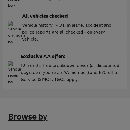
All vehicles checked
Vehicle history, MOT, mileage, accident and
police reports are all checked - on every
vehicle.
Exclusive AA offers
12 months free breakdown cover (or discounted
upgrade if you're an AA member) and £75 off a
Service & MOT. T&Cs apply.
Browse by