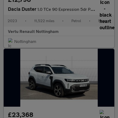
Dacia Duster
1.0 TCe 90 Expression 5dr Petrol Estate
2023
•
11,522 miles
•
Petrol
•
Manual
Vertu Renault Nottingham
Nottingham
£23,368