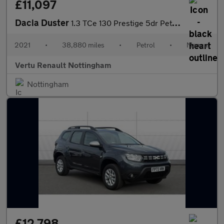
£11,097
Dacia Duster
1.3 TCe 130 Prestige 5dr Petrol Estate
2021
•
38,880 miles
•
Petrol
•
Manual
Vertu Renault Nottingham
Nottingham
£12,798