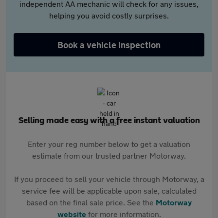
independent AA mechanic will check for any issues,
helping you avoid costly surprises.
Book a vehicle inspection
Selling made easy with a free instant valuation
Enter your reg number below to get a valuation
estimate from our trusted partner Motorway.
If you proceed to sell your vehicle through Motorway, a
service fee will be applicable upon sale, calculated
based on the final sale price. See the
Motorway
website
for more information.