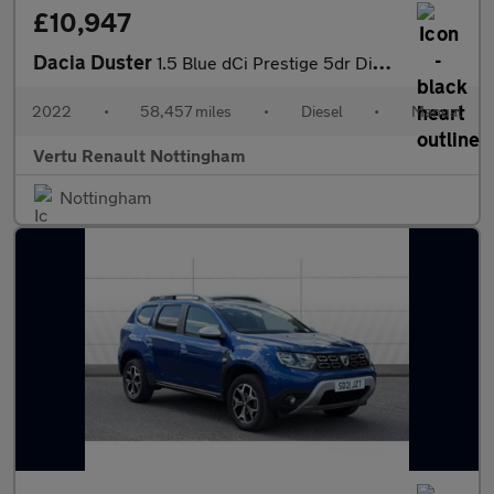
£10,947
Dacia Duster
1.5 Blue dCi Prestige 5dr Diesel Estate
2022
•
58,457 miles
•
Diesel
•
Manual
Vertu Renault Nottingham
Nottingham