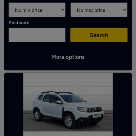
Postcode
Search
More options
Latest used Dacia Duster in Carlton