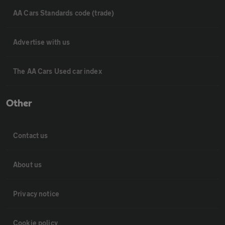
AA Cars Standards code (trade)
Advertise with us
The AA Cars Used car index
Other
Contact us
About us
Privacy notice
Cookie policy