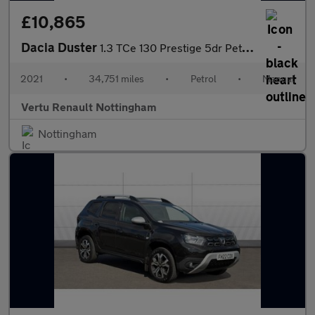
£10,865
Dacia Duster
1.3 TCe 130 Prestige 5dr Petrol Estate
2021
•
34,751 miles
•
Petrol
•
Manual
Vertu Renault Nottingham
Nottingham