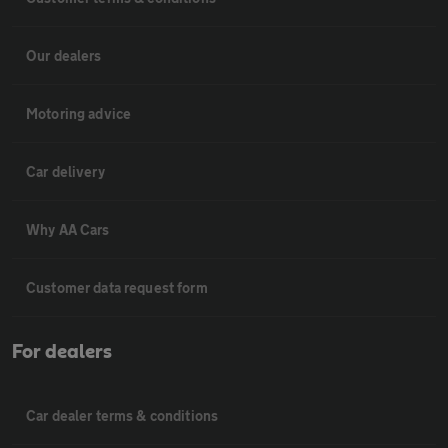
Our dealers
Motoring advice
Car delivery
Why AA Cars
Customer data request form
For dealers
Car dealer terms & conditions