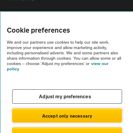
Sitemap
Cookie preferences
Vehicle Inspections
We and our partners use cookies to help our site work,
improve your experience and allow marketing activity,
The AA recommends an AA Cars Vehicle Inspection before purchase.
including personalised adverts. We and some partners also
share information through cookies. You can allow some or all
Not all cars are mechanically checked by the AA.
cookies – choose 'Adjust my preferences' or
view our
policy
Vehicle Inspection
theAA.com
Adjust my preferences
Accept only necessary
© AA Cars 2026 |
Company No. 4546950 | VAT No. 188 0311 10