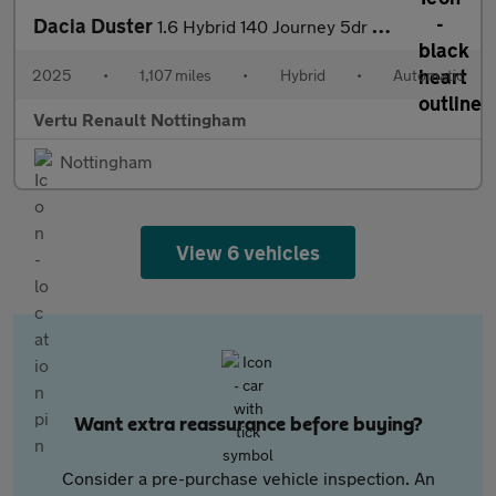
Dacia Duster
1.6 Hybrid 140 Journey 5dr Auto Hybrid Estate
2025
•
1,107 miles
•
Hybrid
•
Automatic
Vertu Renault Nottingham
Nottingham
View 6 vehicles
Want extra reassurance before buying?
Consider a pre-purchase vehicle inspection. An