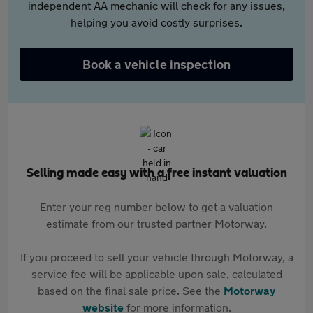
independent AA mechanic will check for any issues,
helping you avoid costly surprises.
Book a vehicle inspection
Selling made easy with a free instant valuation
Enter your reg number below to get a valuation
estimate from our trusted partner Motorway.
If you proceed to sell your vehicle through Motorway, a
service fee will be applicable upon sale, calculated
based on the final sale price. See the
Motorway
website
for more information.