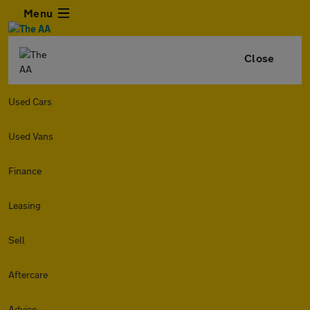
Menu
Close
Used Cars
Used Vans
Finance
Leasing
Sell
Aftercare
Advice