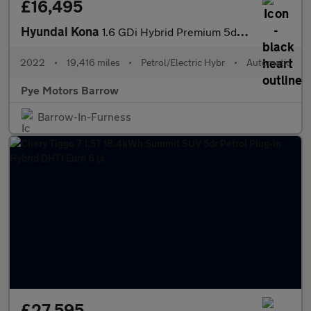
£16,495
Hyundai Kona
1.6 GDi Hybrid Premium 5dr DCT
2022
•
19,416 miles
•
Petrol/Electric Hybr
•
Automatic
Pye Motors Barrow
Barrow-In-Furness
£27,595