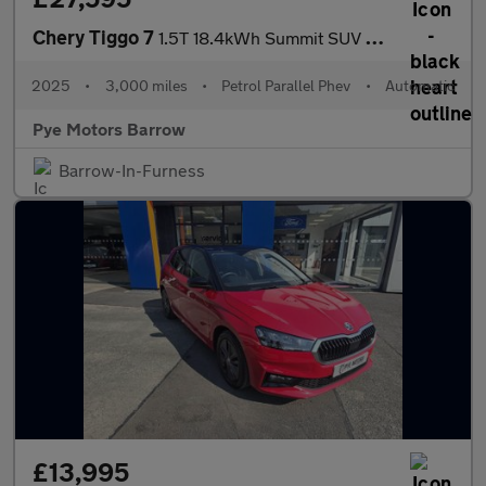
Chery Tiggo 7
1.5T 18.4kWh Summit SUV 5dr Petrol Plug-in Hybrid DHT1 Euro 6 (s
2025
•
3,000 miles
•
Petrol Parallel Phev
•
Automatic
Pye Motors Barrow
Barrow-In-Furness
£13,995