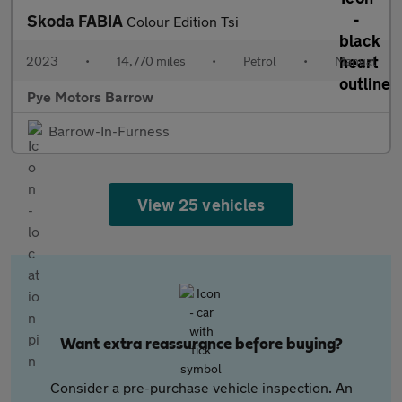
Skoda FABIA
Colour Edition Tsi
2023
•
14,770 miles
•
Petrol
•
Manual
Pye Motors Barrow
Barrow-In-Furness
View 25 vehicles
Want extra reassurance before buying?
Consider a pre-purchase vehicle inspection. An