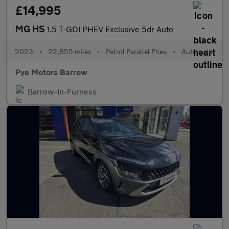
£14,995
MG HS
1.5 T-GDI PHEV Exclusive 5dr Auto
2023
•
22,855 miles
•
Petrol Parallel Phev
•
Automatic
Pye Motors Barrow
Barrow-In-Furness