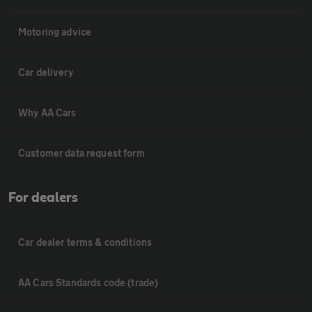
Motoring advice
Car delivery
Why AA Cars
Customer data request form
For dealers
Car dealer terms & conditions
AA Cars Standards code (trade)