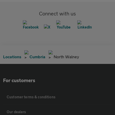
Connect with us
Locations
Cumbria
North Walney
For customers
Customer terms & conditions
Our dealers