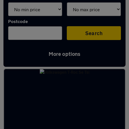
Postcode
Search
More options
Latest used cars in North Walney