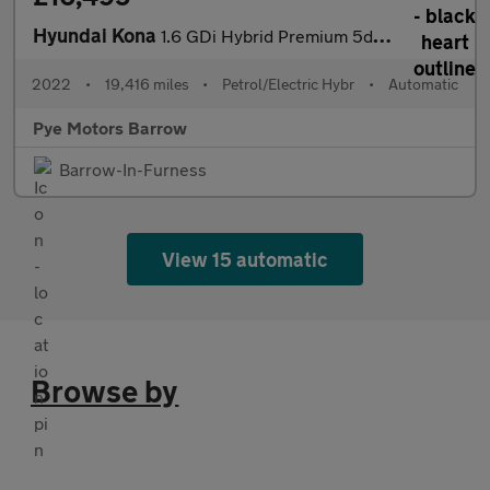
Hyundai Kona
1.6 GDi Hybrid Premium 5dr DCT
2022
•
19,416 miles
•
Petrol/Electric Hybr
•
Automatic
Pye Motors Barrow
Barrow-In-Furness
View 15 automatic
Browse by