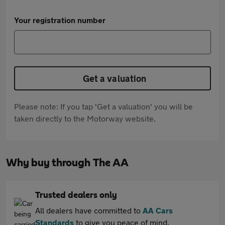
Your registration number
Get a valuation
Please note: If you tap 'Get a valuation' you will be
taken directly to the Motorway website.
Why buy through The AA
Trusted dealers only
All dealers have committed to
AA Cars
Standards
to give you peace of mind.