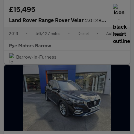
£15,495
Land Rover Range Rover Velar
2.0 D180 R-Dynamic SE 5dr Auto
2019
•
56,427 miles
•
Diesel
•
Automatic
Pye Motors Barrow
Barrow-In-Furness