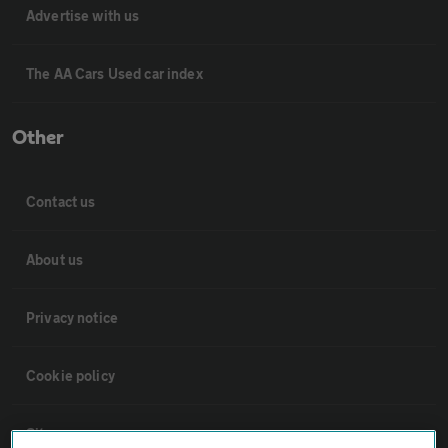
Advertise with us
The AA Cars Used car index
Other
Contact us
About us
Privacy notice
Cookie policy
Sitemap