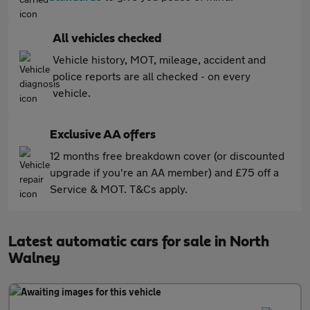
All vehicles checked
Vehicle history, MOT, mileage, accident and
police reports are all checked - on every
vehicle.
Exclusive AA offers
12 months free breakdown cover (or discounted
upgrade if you're an AA member) and £75 off a
Service & MOT. T&Cs apply.
Latest automatic cars for sale in North
Walney