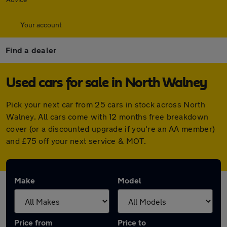
Your account
Find a dealer
Used cars for sale in North Walney
Pick your next car from 25 cars in stock across North
Walney. All cars come with 12 months free breakdown
cover (or a discounted upgrade if you're an AA member)
and £75 off your next service & MOT.
Make
Model
Price from
Price to