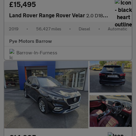
£15,495
Land Rover Range Rover Velar
2.0 D180 R-Dynamic SE 5dr Auto
2019
•
56,427 miles
•
Diesel
•
Automatic
Pye Motors Barrow
Barrow-In-Furness