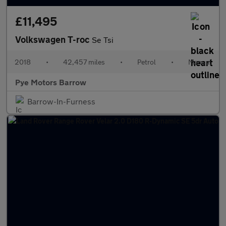
£11,495
Volkswagen T-roc
Se Tsi
2018
•
42,457 miles
•
Petrol
•
Manual
Pye Motors Barrow
Barrow-In-Furness