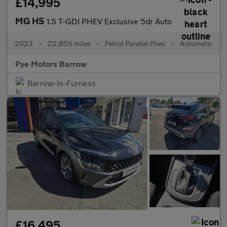
£14,995
MG HS
1.5 T-GDI PHEV Exclusive 5dr Auto
2023
•
22,855 miles
•
Petrol Parallel Phev
•
Automatic
Pye Motors Barrow
Barrow-In-Furness
£16,495