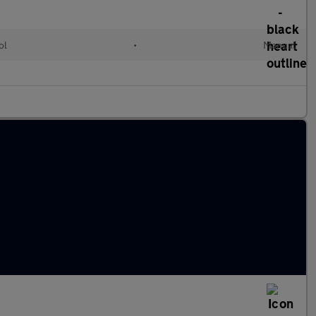
ol
•
Manual