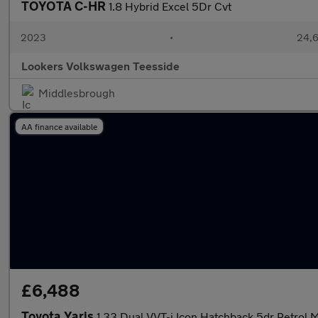
TOYOTA C-HR
1.8 Hybrid Excel 5Dr Cvt
2023
•
24,6
Lookers Volkswagen Teesside
Middlesbrough
AA finance available
£6,488
Toyota Yaris
1.33 Dual VVT-i Icon Hatchback 5dr Petrol M