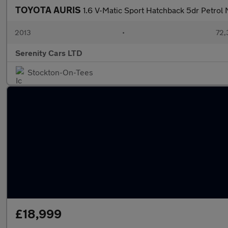
TOYOTA AURIS
1.6 V-Matic Sport Hatchback 5dr Petrol 
2013
•
72,
Serenity Cars LTD
Stockton-On-Tees
£18,999