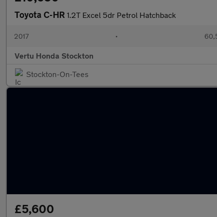
Toyota C-HR
1.2T Excel 5dr Petrol Hatchback
2017
•
60,
Vertu Honda Stockton
Stockton-On-Tees
£5,600