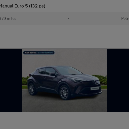
Manual Euro 5 (132 ps)
379 miles
•
Petr