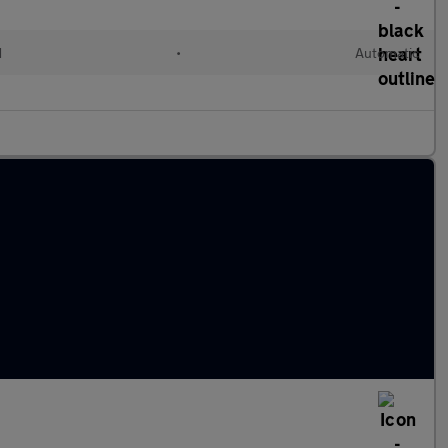
d
•
Automatic