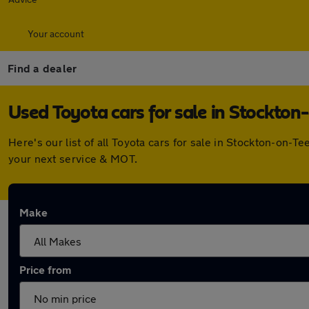
Your account
Find a dealer
Used Toyota cars for sale in Stockton
Here's our list of all Toyota cars for sale in Stockton-on
your next service & MOT.
Make
Price from