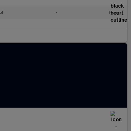
ol
•
Manual