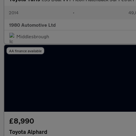
2014
•
49,
1980 Automotive Ltd
Middlesbrough
AA finance available
£8,990
Toyota Alphard