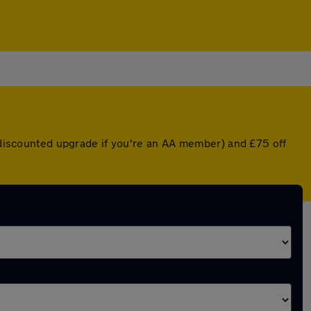
a discounted upgrade if you're an AA member) and £75 off