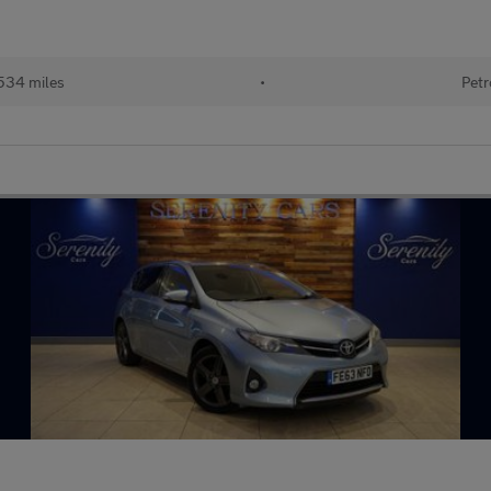
534 miles
•
Petr