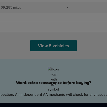
69,285 miles
•
View 5 vehicles
Want extra reassurance before buying?
pection. An independent AA mechanic will check for any issues,