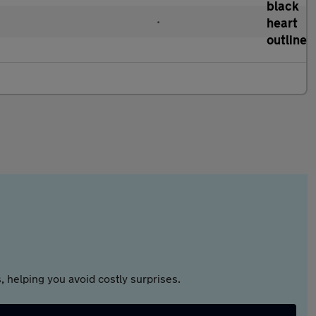
•
 helping you avoid costly surprises.