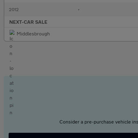
2012
•
NEXT-CAR SALE
Middlesbrough
Consider a pre-purchase vehicle ins