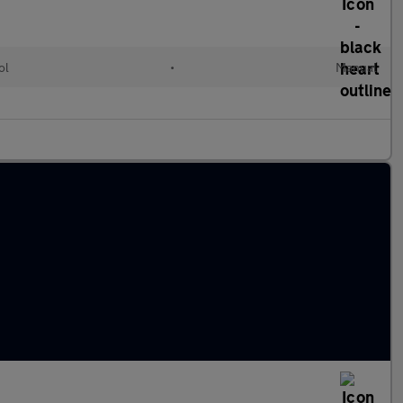
ol
•
Manual