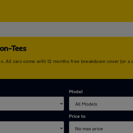
-on-Tees
-Tees. All cars come with 12 months free breakdown cover (or 
Model
Price to