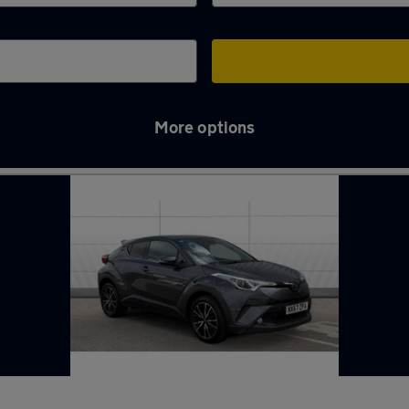
More options