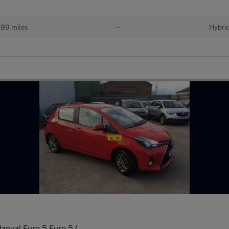
89 miles
•
Hybri
anual Euro 5 Euro 5 (