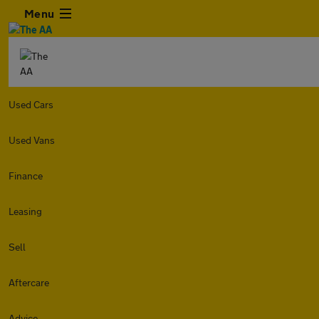
Menu
Used Cars
Used Vans
Finance
Leasing
Sell
Aftercare
Advice