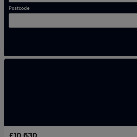
Postcode
Latest used Toyota in Stockton-on-Tees
£10,630