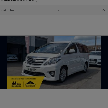
889 miles
•
Petr