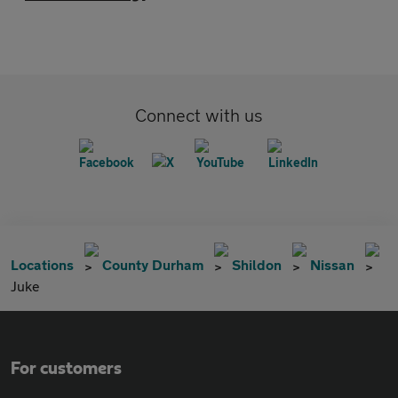
Connect with us
Locations
County Durham
Shildon
Nissan
Juke
For customers