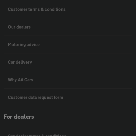
Customer terms & conditions
Our dealers
Motoring advice
Car delivery
Why AA Cars
Customer data request form
For dealers