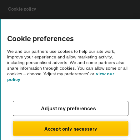
Cookie policy
Sitemap
Cookie preferences
Vehicle Inspections
We and our partners use cookies to help our site work,
improve your experience and allow marketing activity,
including personalised adverts. We and some partners also
The AA recommends an AA Cars Vehicle Inspection before purchase.
share information through cookies. You can allow some or all
Not all cars are mechanically checked by the AA.
cookies – choose 'Adjust my preferences' or
view our
policy
Vehicle Inspection
theAA.com
Adjust my preferences
Accept only necessary
© AA Cars 2026 |
Company No. 4546950 | VAT No. 188 0311 10