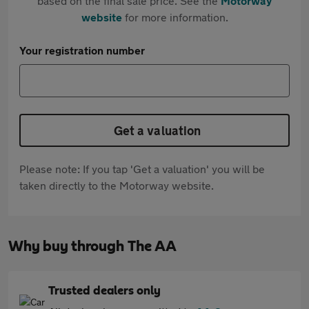
based on the final sale price. See the
Motorway
website
for more information.
Your registration number
Get a valuation
Please note: If you tap 'Get a valuation' you will be
taken directly to the Motorway website.
Why buy through The AA
Trusted dealers only