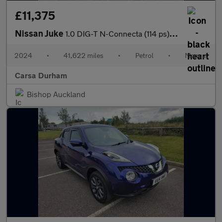
£11,375
Nissan Juke
1.0 DIG-T N-Connecta (114 ps) - WIFI - LANE DEPARTURE - BLUETOO
2024
•
41,622 miles
•
Petrol
•
Manual
Carsa Durham
Bishop Auckland