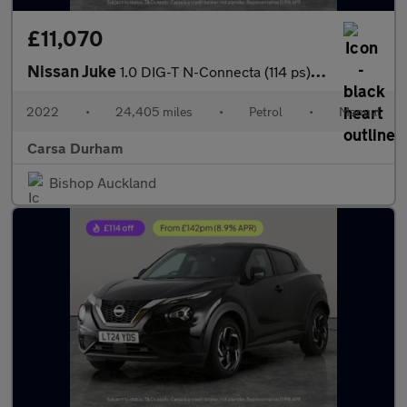
£11,070
Nissan Juke
1.0 DIG-T N-Connecta (114 ps) - WIFI - LANE DEPARTURE - BLUETOO
2022
•
24,405 miles
•
Petrol
•
Manual
Carsa Durham
Bishop Auckland