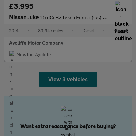
£3,995
Nissan Juke
1.5 dCi 8v Tekna Euro 5 (s/s) 5dr
2014
•
83,947 miles
•
Diesel
•
Manual
Aycliffe Motor Company
Newton Aycliffe
View 3 vehicles
Want extra reassurance before buying?