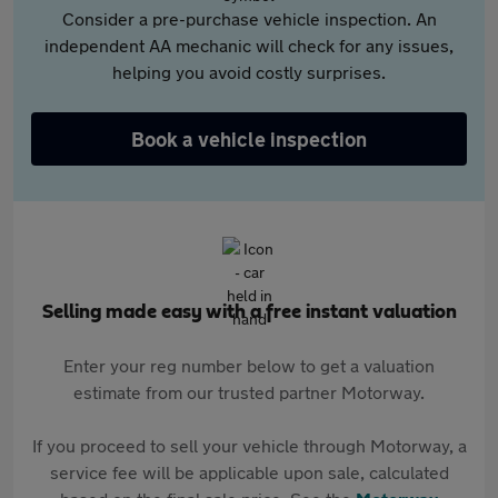
Consider a pre-purchase vehicle inspection. An
independent AA mechanic will check for any issues,
helping you avoid costly surprises.
Book a vehicle inspection
Selling made easy with a free instant valuation
Enter your reg number below to get a valuation
estimate from our trusted partner Motorway.
If you proceed to sell your vehicle through Motorway, a
service fee will be applicable upon sale, calculated