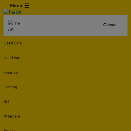
Menu
Close
Used Cars
Used Vans
Finance
Leasing
Sell
Aftercare
Advice