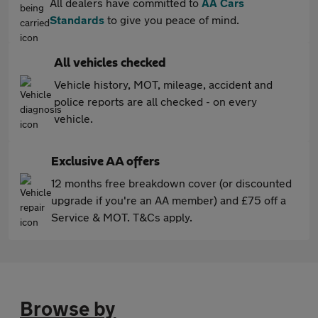
All dealers have committed to
AA Cars
Standards
to give you peace of mind.
All vehicles checked
Vehicle history, MOT, mileage, accident and
police reports are all checked - on every
vehicle.
Exclusive AA offers
12 months free breakdown cover (or discounted
upgrade if you're an AA member) and £75 off a
Service & MOT. T&Cs apply.
Browse by