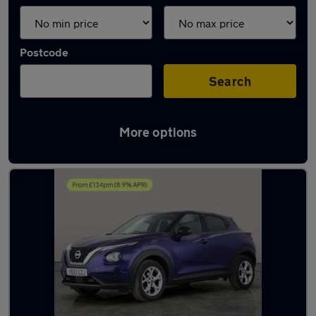
Postcode
Search
More options
Latest used Nissan Juke in Shildon