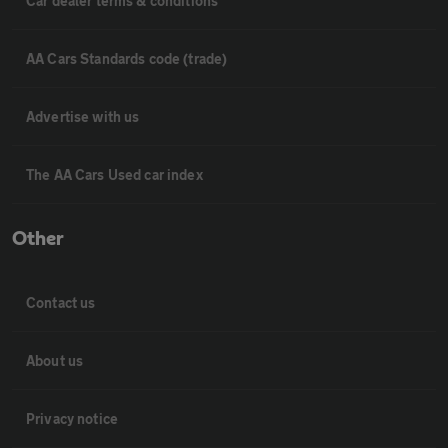
Car dealer terms & conditions
AA Cars Standards code (trade)
Advertise with us
The AA Cars Used car index
Other
Contact us
About us
Privacy notice