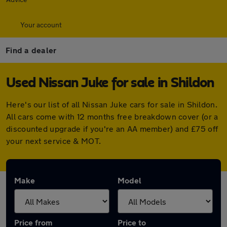
Your account
Find a dealer
Used Nissan Juke for sale in Shildon
Here's our list of all Nissan Juke cars for sale in Shildon.
All cars come with 12 months free breakdown cover (or a
discounted upgrade if you're an AA member) and £75 off
your next service & MOT.
Make
Model
Price from
Price to