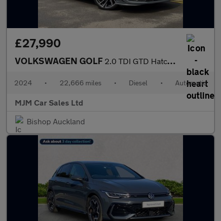
£27,990
VOLKSWAGEN GOLF
2.0 TDI GTD Hatchback 5dr Diesel DSG Euro 6 (s/s) (200 ps) * HUG
2024
•
22,666 miles
•
Diesel
•
Automatic
MJM Car Sales Ltd
Bishop Auckland