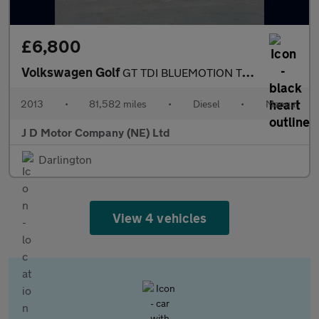
£6,800
Volkswagen Golf
GT TDI BLUEMOTION TECHNOLOGY
2013
•
81,582 miles
•
Diesel
•
Manual
J D Motor Company (NE) Ltd
Darlington
View 4 vehicles