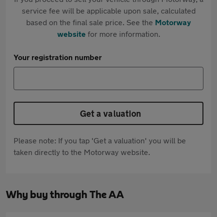
service fee will be applicable upon sale, calculated
based on the final sale price. See the
Motorway
website
for more information.
Your registration number
Get a valuation
Please note: If you tap 'Get a valuation' you will be
taken directly to the Motorway website.
Why buy through The AA