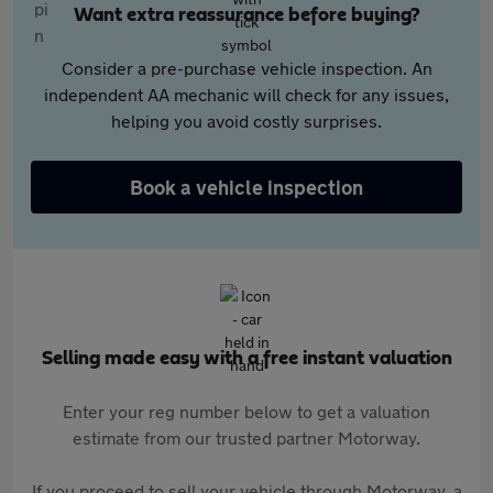
Want extra reassurance before buying?
Consider a pre-purchase vehicle inspection. An
independent AA mechanic will check for any issues,
helping you avoid costly surprises.
Book a vehicle inspection
Selling made easy with a free instant valuation
Enter your reg number below to get a valuation
estimate from our trusted partner Motorway.
If you proceed to sell your vehicle through Motorway, a