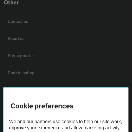
Other
Contact us
About us
Privacy notice
Cookie policy
Sitemap
Cookie preferences
Vehicle Inspections
We and our partners use cookies to help our site work,
The AA recommends an AA Cars Vehicle Inspection before purchase.
improve your experience and allow marketing activity,