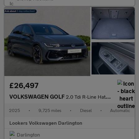
£26,497
VOLKSWAGEN GOLF
2.0 Tdi R-Line Hatchback 5Dr Diesel Dsg Euro 6 (S/S) (150 Ps)
2025
•
9,725 miles
•
Diesel
•
Automatic
Lookers Volkswagen Darlington
Darlington