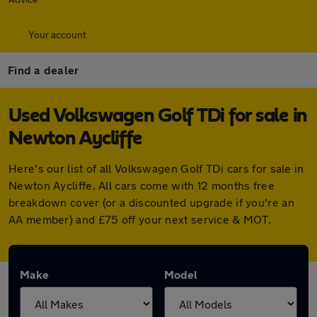
Your account
Find a dealer
Used Volkswagen Golf TDi for sale in
Newton Aycliffe
Here's our list of all Volkswagen Golf TDi cars for sale in
Newton Aycliffe. All cars come with 12 months free
breakdown cover (or a discounted upgrade if you're an
AA member) and £75 off your next service & MOT.
Make
Model