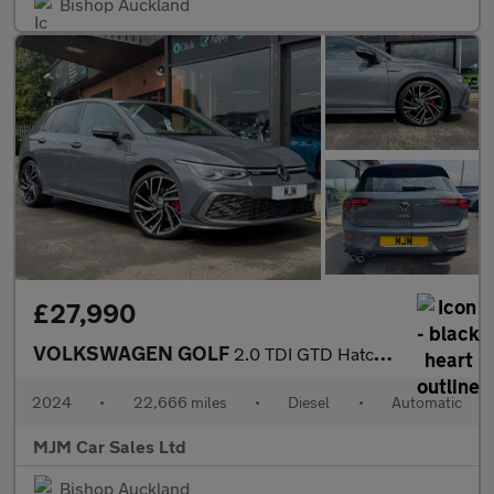
Bishop Auckland
£27,990
VOLKSWAGEN GOLF
2.0 TDI GTD Hatchback 5dr Diesel DSG Euro 6 (s/s) (200 ps) * HUG
2024
•
22,666 miles
•
Diesel
•
Automatic
MJM Car Sales Ltd
Bishop Auckland