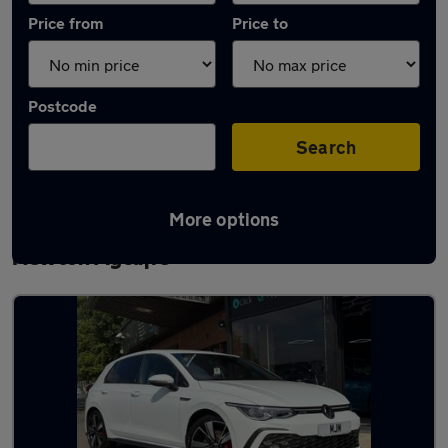
Price from
Price to
Postcode
Search
More options
Latest used Volkswagen Golf TDi in
Newton Aycliffe