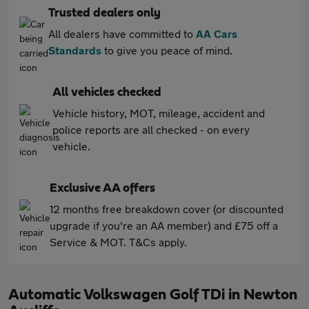
Trusted dealers only
All dealers have committed to
AA Cars
Standards
to give you peace of mind.
All vehicles checked
Vehicle history, MOT, mileage, accident and
police reports are all checked - on every
vehicle.
Exclusive AA offers
12 months free breakdown cover (or discounted
upgrade if you're an AA member) and £75 off a
Service & MOT. T&Cs apply.
Automatic Volkswagen Golf TDi in Newton