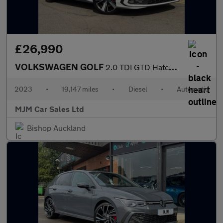
£26,990
VOLKSWAGEN GOLF
2.0 TDI GTD Hatchback 5dr Diesel DSG Euro 6 (s/s) (200 ps) * HUG
2023
•
19,147 miles
•
Diesel
•
Automatic
MJM Car Sales Ltd
Bishop Auckland