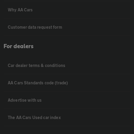
Why AA Cars
Customer data request form
For dealers
Car dealer terms & conditions
AA Cars Standards code (trade)
Advertise with us
The AA Cars Used car index