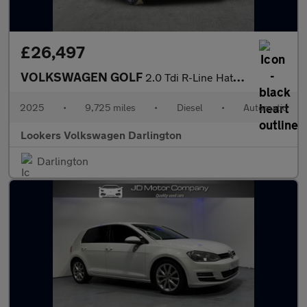
£26,497
VOLKSWAGEN GOLF
2.0 Tdi R-Line Hatchback 5Dr Diesel Dsg Euro 6 (S/S) (150 Ps)
2025
•
9,725 miles
•
Diesel
•
Automatic
Lookers Volkswagen Darlington
Darlington