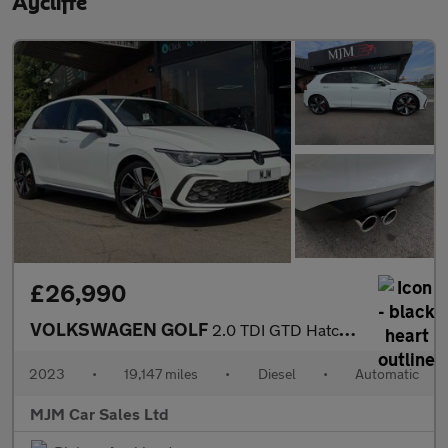
Aycliffe
£26,990
VOLKSWAGEN GOLF
2.0 TDI GTD Hatchback 5dr Diesel DSG Euro 6 (s/s) (200 ps) * HUG
2023
•
19,147 miles
•
Diesel
•
Automatic
MJM Car Sales Ltd