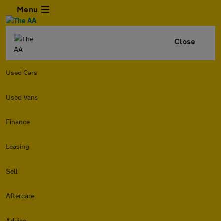
Menu
Close
Used Cars
Used Vans
Finance
Leasing
Sell
Aftercare
Advice