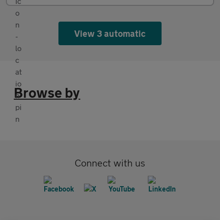
View 3 automatic
Browse by
Connect with us