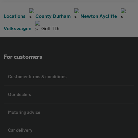
Locations
County Durham
Newton Aycliffe
Volkswagen
Golf TDi
For customers
Customer terms & conditions
Our dealers
Motoring advice
Car delivery