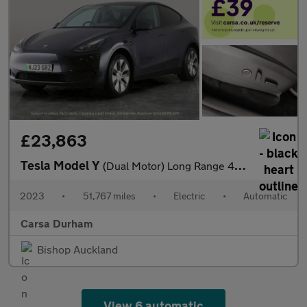
£23,863
Tesla Model Y
(Dual Motor) Long Range 4WDE (384 bhp) - KEYLESS ENTRY - 360 CAM
2023
•
51,767 miles
•
Electric
•
Automatic
Carsa Durham
Bishop Auckland
View 6 automatic