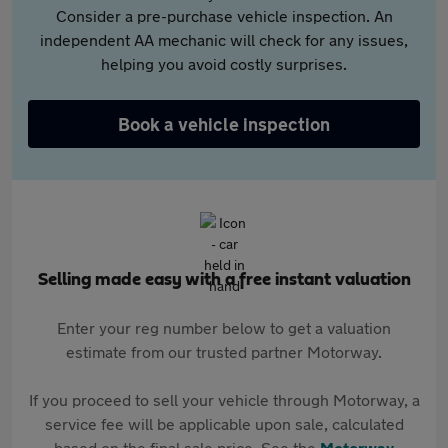
Consider a pre-purchase vehicle inspection. An
independent AA mechanic will check for any issues,
helping you avoid costly surprises.
Book a vehicle inspection
Selling made easy with a free instant valuation
Enter your reg number below to get a valuation
estimate from our trusted partner Motorway.
If you proceed to sell your vehicle through Motorway, a
service fee will be applicable upon sale, calculated
based on the final sale price. See the
Motorway