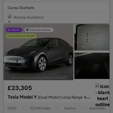
Carsa Durham
Bishop Auckland
£23,305
Tesla Model Y
(Dual Motor) Long Range 4WDE (384 bhp) - HEATED STEERING - WIFI
2023
•
52,510 miles
•
Electric
•
Automatic