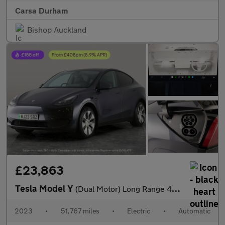
Carsa Durham
Bishop Auckland
£23,863
Tesla Model Y
(Dual Motor) Long Range 4WDE (384 bhp) - KEYLESS ENTRY - 360 CAM
2023
•
51,767 miles
•
Electric
•
Automatic