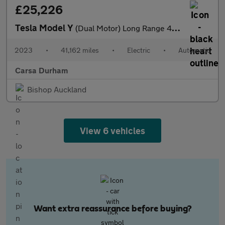
£25,226
Tesla Model Y
(Dual Motor) Long Range 4WDE (384 bhp) - HEATED STEERING - WIFI
2023
•
41,162 miles
•
Electric
•
Automatic
Carsa Durham
Bishop Auckland
View 6 vehicles
Want extra reassurance before buying?