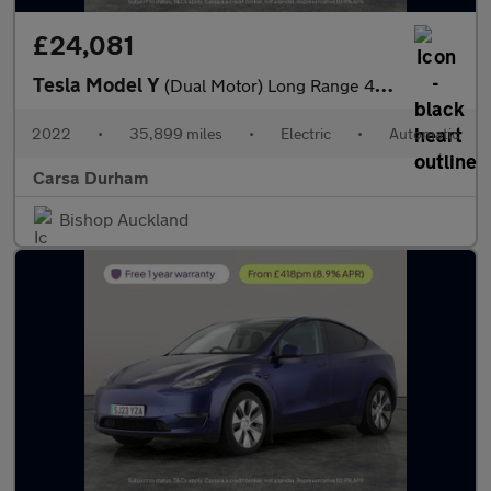
£24,081
Tesla Model Y
(Dual Motor) Long Range 4WDE (384 bhp) - HEATED STEERING - WIFI
2022
•
35,899 miles
•
Electric
•
Automatic
Carsa Durham
Bishop Auckland