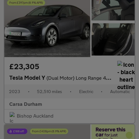
£23,305
Tesla Model Y
(Dual Motor) Long Range 4WDE (384 bhp) - HEATED STEERING - WIFI
2023
•
52,510 miles
•
Electric
•
Automatic
Carsa Durham
Bishop Auckland