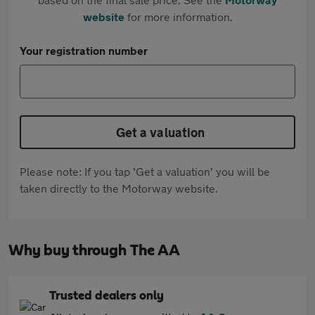
website
for more information.
Your registration number
Get a valuation
Please note: If you tap 'Get a valuation' you will be
taken directly to the Motorway website.
Why buy through The AA
Trusted dealers only