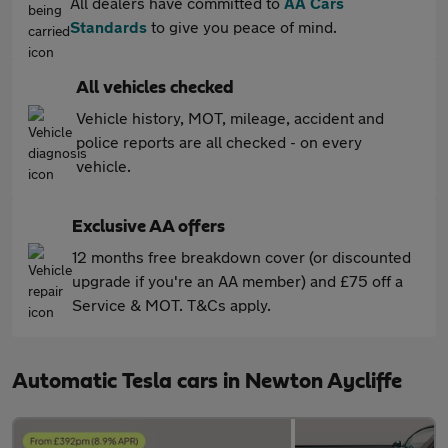
All dealers have committed to
AA Cars
Standards
to give you peace of mind.
All vehicles checked
Vehicle history, MOT, mileage, accident and
police reports are all checked - on every
vehicle.
Exclusive AA offers
12 months free breakdown cover (or discounted
upgrade if you're an AA member) and £75 off a
Service & MOT. T&Cs apply.
Automatic Tesla cars in Newton Aycliffe