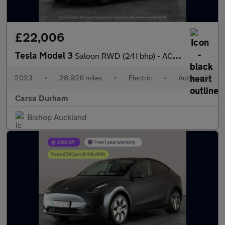
£22,006
Tesla Model 3
Saloon RWD (241 bhp) - ACTIVE LANE ASSIST - KEYLESS ENTRY - PARK
2023
•
28,926 miles
•
Electric
•
Automatic
Carsa Durham
Bishop Auckland