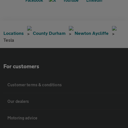
Locations
County Durham
Newton Aycliffe
Tesla
For customers
Customer terms & conditions
Our dealers
Motoring advice