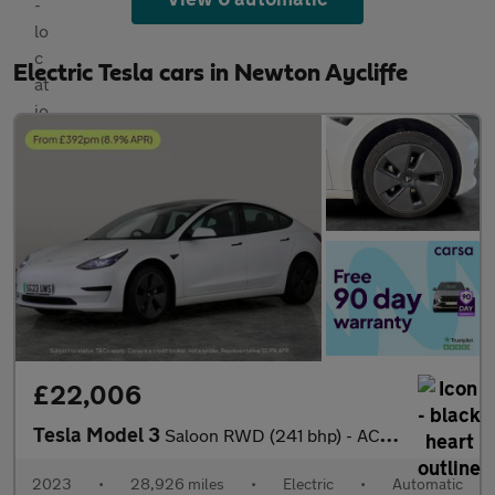
Electric Tesla cars in Newton Aycliffe
£22,006
Tesla Model 3
Saloon RWD (241 bhp) - ACTIVE LANE ASSIST - KEYLESS ENTRY - PARK
2023
•
28,926 miles
•
Electric
•
Automatic