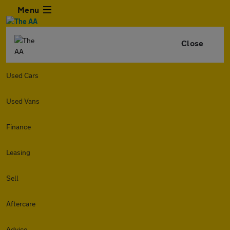
Menu
Close
Used Cars
Used Vans
Finance
Leasing
Sell
Aftercare
Advice