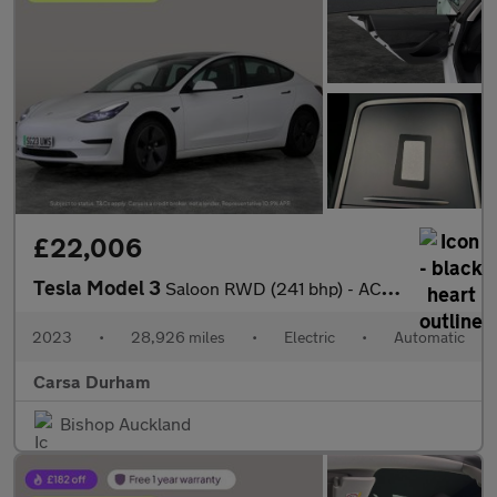
£22,006
Tesla Model 3
Saloon RWD (241 bhp) - ACTIVE LANE ASSIST - KEYLESS ENTRY - PARK
2023
•
28,926 miles
•
Electric
•
Automatic
Carsa Durham
Bishop Auckland