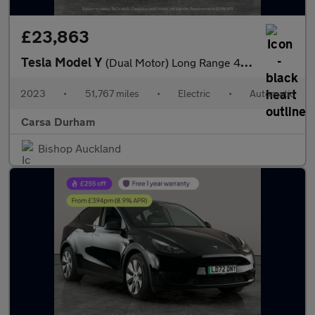
£23,863
Tesla Model Y
(Dual Motor) Long Range 4WDE (384 bhp) - KEYLESS ENTRY - 360 CAM
2023
•
51,767 miles
•
Electric
•
Automatic
Carsa Durham
Bishop Auckland