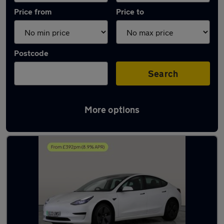
Price from
Price to
Postcode
Search
More options
Latest used Tesla in Newton Aycliffe