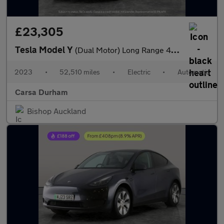
£23,305
Tesla Model Y
(Dual Motor) Long Range 4WDE (384 bhp) - HEATED STEERING - WIFI
2023
•
52,510 miles
•
Electric
•
Automatic
Carsa Durham
Bishop Auckland