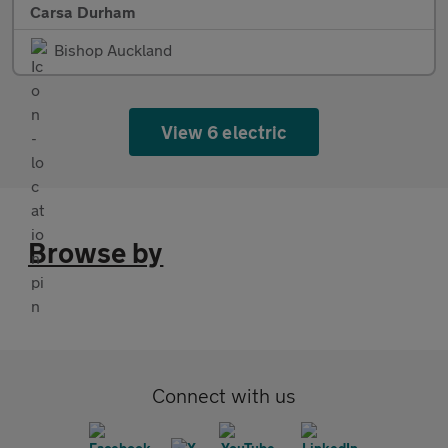
Carsa Durham
Bishop Auckland
View 6 electric
Browse by
Connect with us