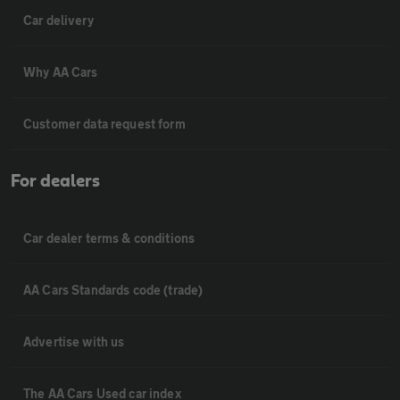
Car delivery
Why AA Cars
Customer data request form
For dealers
Car dealer terms & conditions
AA Cars Standards code (trade)
Advertise with us
The AA Cars Used car index