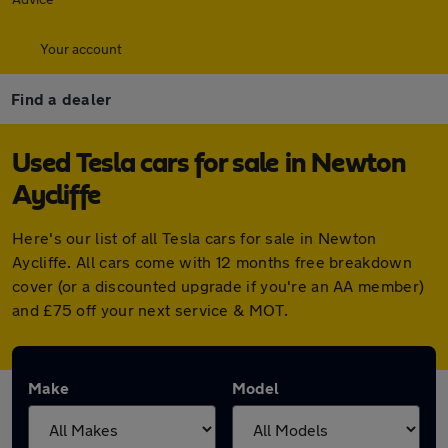
Your account
Find a dealer
Used Tesla cars for sale in Newton
Aycliffe
Here's our list of all Tesla cars for sale in Newton
Aycliffe. All cars come with 12 months free breakdown
cover (or a discounted upgrade if you're an AA member)
and £75 off your next service & MOT.
Make
Model