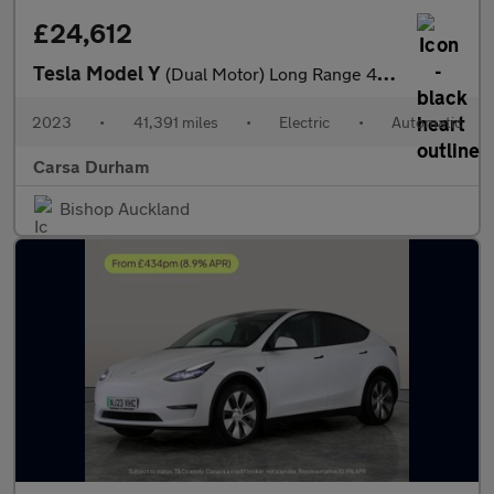
£24,612
Tesla Model Y
(Dual Motor) Long Range 4WDE (384 bhp) - HEATED STEERING - WIFI
2023
•
41,391 miles
•
Electric
•
Automatic
Carsa Durham
Bishop Auckland