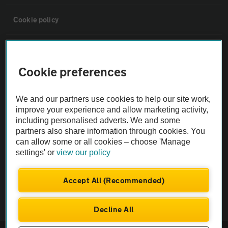
Cookie policy
Sitemap
Cookie preferences
Vehicle Inspections
We and our partners use cookies to help our site work,
improve your experience and allow marketing activity,
The AA recommends an AA Cars Vehicle Inspection before purchase.
including personalised adverts. We and some
Not all cars are mechanically checked by the AA.
partners also share information through cookies. You
can allow some or all cookies – choose 'Manage
Vehicle Inspection
settings' or
view our policy
Accept All (Recommended)
theAA.com
Decline All