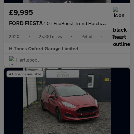
£9,995
FORD FIESTA
1.0T EcoBoost Trend Hatchback 5dr Petrol Manual Euro 6 (s/s) (95
2020
•
27,381 miles
•
Petrol
•
Manual
H Tones Oxford Garage Limited
Hartlepool
AA finance available