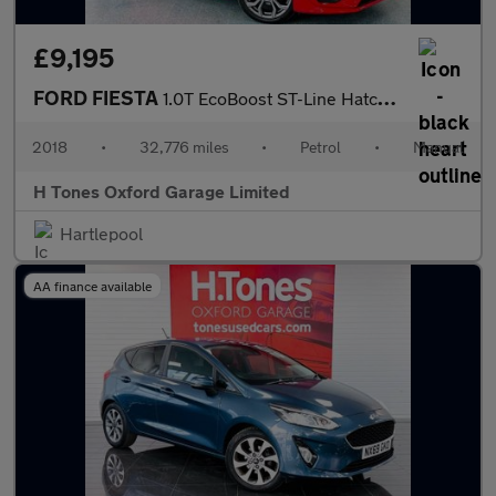
£9,195
FORD FIESTA
1.0T EcoBoost ST-Line Hatchback 5dr Petrol Manual Euro 6 (s/s) (
2018
•
32,776 miles
•
Petrol
•
Manual
H Tones Oxford Garage Limited
Hartlepool
AA finance available