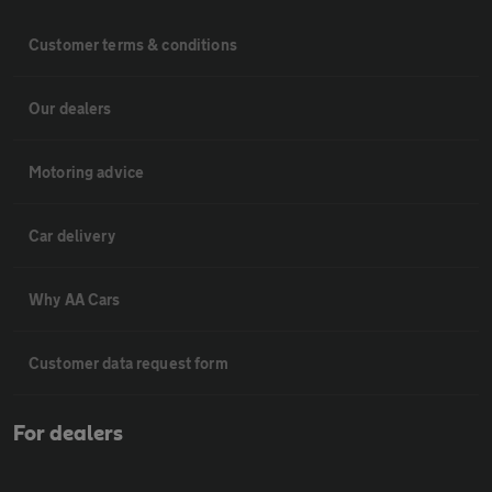
Customer terms & conditions
Our dealers
Motoring advice
Car delivery
Why AA Cars
Customer data request form
For dealers