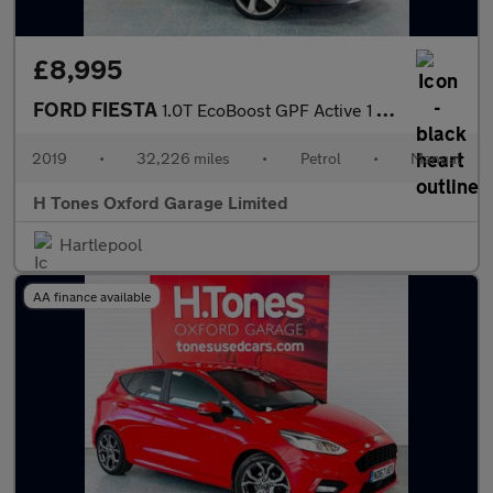
£8,995
FORD FIESTA
1.0T EcoBoost GPF Active 1 Hatchback 5dr Petrol Manual Euro 6 (s
2019
•
32,226 miles
•
Petrol
•
Manual
H Tones Oxford Garage Limited
Hartlepool
AA finance available