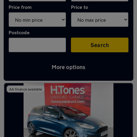
Price from
Price to
Postcode
Search
More options
Latest used Ford Fiesta in Hartlepool
AA finance available