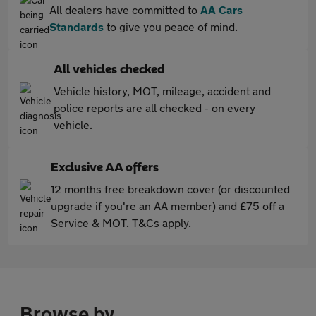
All dealers have committed to
AA Cars
Standards
to give you peace of mind.
All vehicles checked
Vehicle history, MOT, mileage, accident and
police reports are all checked - on every
vehicle.
Exclusive AA offers
12 months free breakdown cover (or discounted
upgrade if you're an AA member) and £75 off a
Service & MOT. T&Cs apply.
Browse by