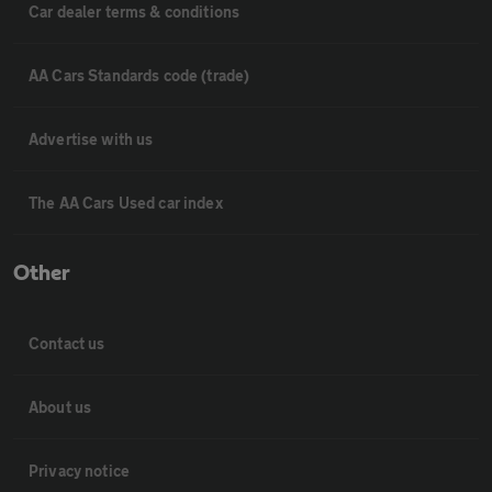
Car dealer terms & conditions
AA Cars Standards code (trade)
Advertise with us
The AA Cars Used car index
Other
Contact us
About us
Privacy notice