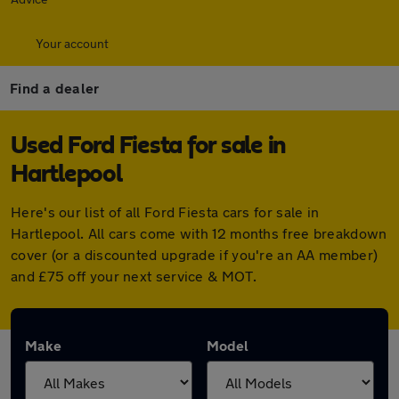
Your account
Find a dealer
Used Ford Fiesta for sale in
Hartlepool
Here's our list of all Ford Fiesta cars for sale in
Hartlepool. All cars come with 12 months free breakdown
cover (or a discounted upgrade if you're an AA member)
and £75 off your next service & MOT.
Make
Model