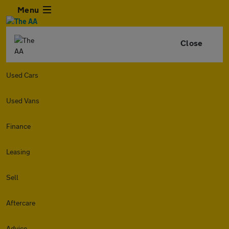
Menu
Close
Used Cars
Used Vans
Finance
Leasing
Sell
Aftercare
Advice