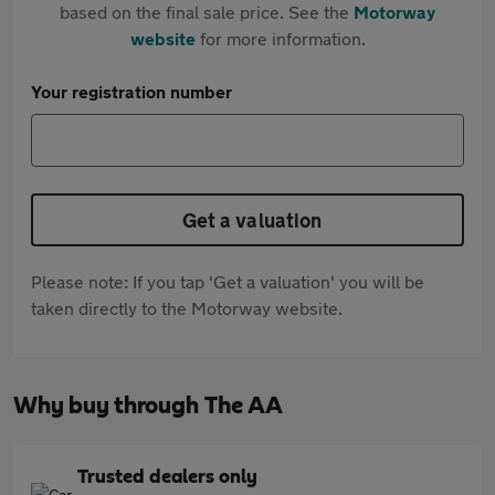
based on the final sale price. See the
Motorway
website
for more information.
Your registration number
Get a valuation
Please note: If you tap 'Get a valuation' you will be
taken directly to the Motorway website.
Why buy through The AA
Trusted dealers only