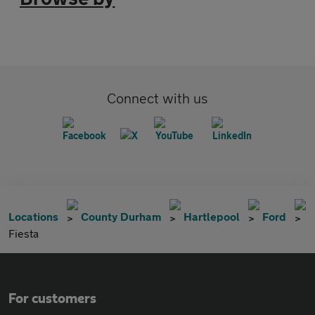
Connect with us
Locations
County Durham
Hartlepool
Ford
Fiesta
For customers