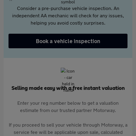
Consider a pre-purchase vehicle inspection. An
independent AA mechanic will check for any issues,
helping you avoid costly surprises.
Book a vehicle inspection
Selling made easy with a free instant valuation
Enter your reg number below to get a valuation
estimate from our trusted partner Motorway.
If you proceed to sell your vehicle through Motorway, a
service fee will be applicable upon sale, calculated