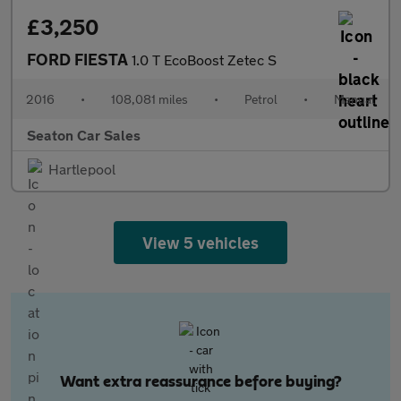
£3,250
FORD FIESTA
1.0 T EcoBoost Zetec S
2016
•
108,081 miles
•
Petrol
•
Manual
Seaton Car Sales
Hartlepool
View 5 vehicles
Want extra reassurance before buying?