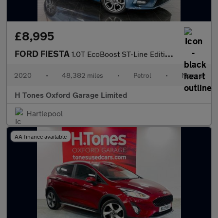
£8,995
FORD FIESTA
1.0T EcoBoost ST-Line Edition Hatchback 3dr Petrol Manual Euro 6
2020
•
48,382 miles
•
Petrol
•
Manual
H Tones Oxford Garage Limited
Hartlepool
AA finance available