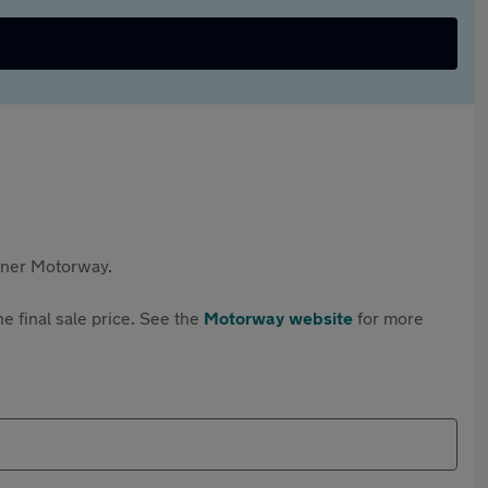
rtner Motorway.
e final sale price. See the
Motorway website
for more