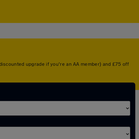
 a discounted upgrade if you're an AA member) and £75 off