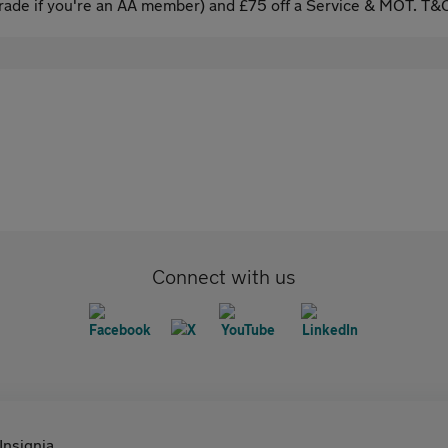
ade if you're an AA member) and £75 off a Service & MOT. T&C
Connect with us
Insignia