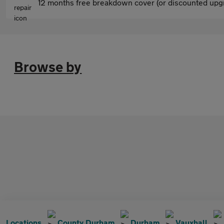
12 months free breakdown cover (or discounted upgr
Browse by
Locations
County Durham
Durham
Vauxhall