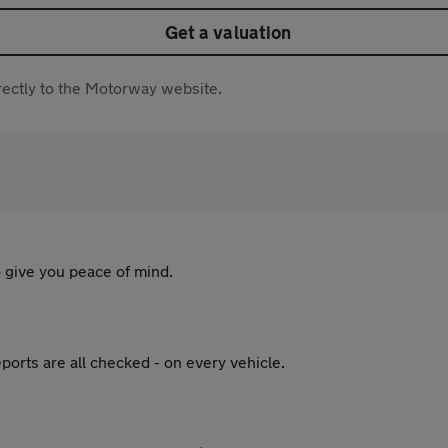
Get a valuation
directly to the Motorway website.
 give you peace of mind.
ports are all checked - on every vehicle.