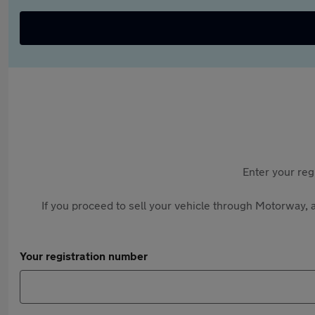
Enter your reg
If you proceed to sell your vehicle through Motorway, a
Your registration number