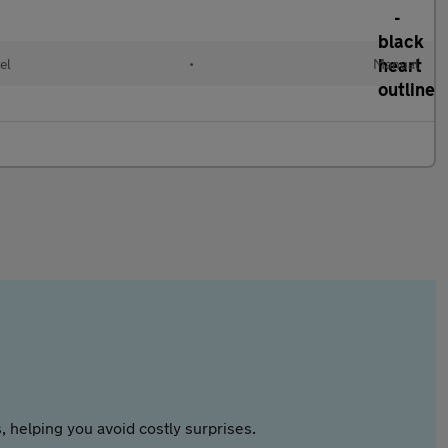
el
•
Manual
 helping you avoid costly surprises.