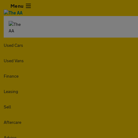
Menu
Used Cars
Used Vans
Finance
Leasing
Sell
Aftercare
Advice