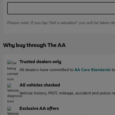
Please note: If you tap 'Get a valuation' you will be taken 
Why buy through The AA
Trusted dealers only
All dealers have committed to
AA Cars Standards
to
All vehicles checked
Vehicle history, MOT, mileage, accident and police re
Exclusive AA offers