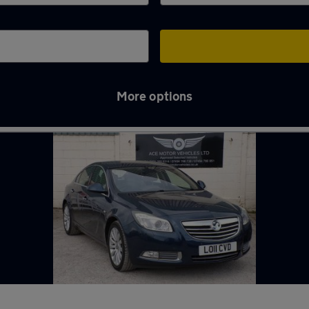
More options