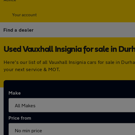
Your account
Find a dealer
Used Vauxhall Insignia for sale in Du
Here's our list of all Vauxhall Insignia cars for sale in D
your next service & MOT.
Make
Price from