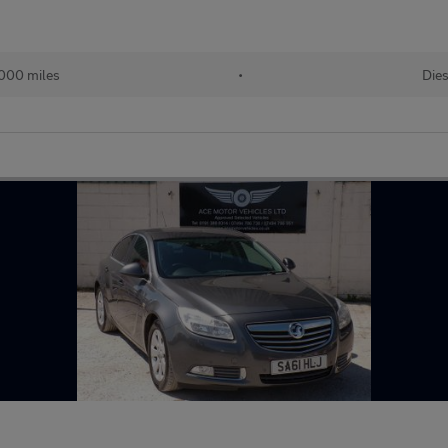
000 miles
•
Dies