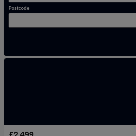
Postcode
Latest used Vauxhall Insignia in Durham
£2,499