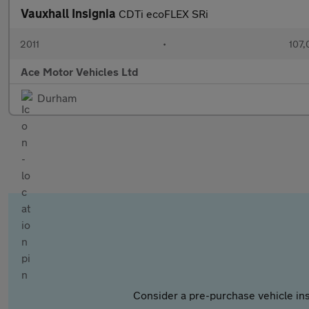
Vauxhall Insignia
CDTi ecoFLEX SRi
2011
•
107,
Ace Motor Vehicles Ltd
Durham
Consider a pre-purchase vehicle ins