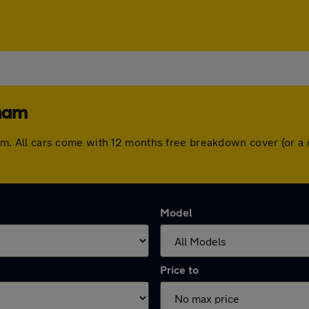
rham
urham. All cars come with 12 months free breakdown cover (or
Model
Price to