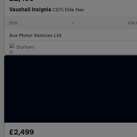
Vauxhall Insignia
CDTi Elite Nav
2011
•
104,
Ace Motor Vehicles Ltd
Durham
£2,499