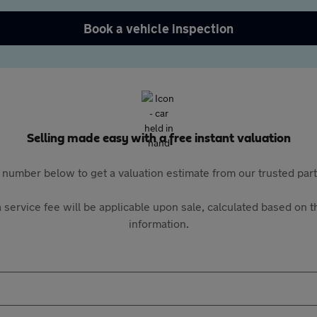
Book a vehicle inspection
Selling made easy with a free instant valuation
 number below to get a valuation estimate from our trusted pa
 service fee will be applicable upon sale, calculated based on th
information.