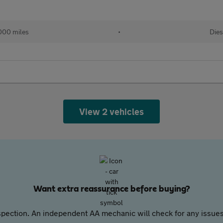
000 miles
•
Dies
View 2 vehicles
Want extra reassurance before buying?
pection. An independent AA mechanic will check for any issues,