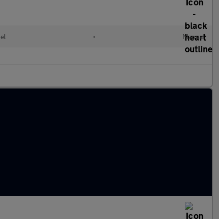
el
•
Manual