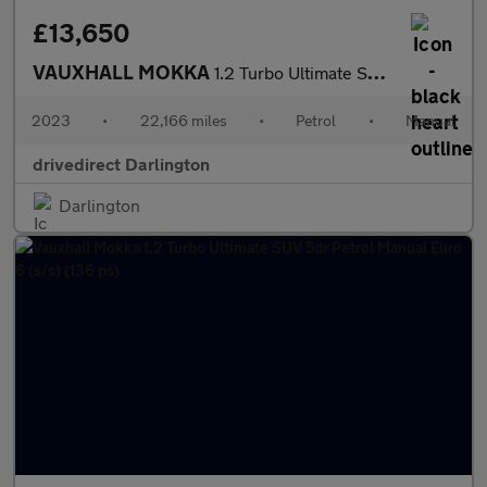
£13,650
VAUXHALL MOKKA
1.2 Turbo Ultimate SUV 5dr Petrol Manual Euro 6 (s/s) (136 ps)
2023
•
22,166 miles
•
Petrol
•
Manual
drivedirect Darlington
Darlington