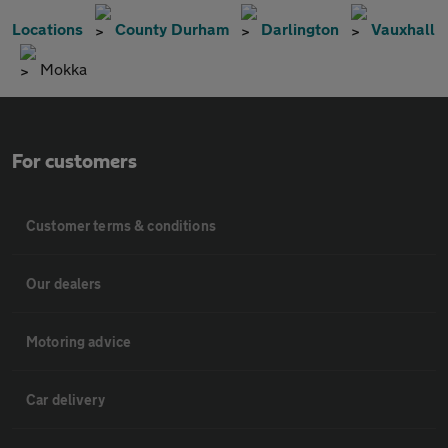
Locations
County Durham
Darlington
Vauxhall
Mokka
For customers
Customer terms & conditions
Our dealers
Motoring advice
Car delivery