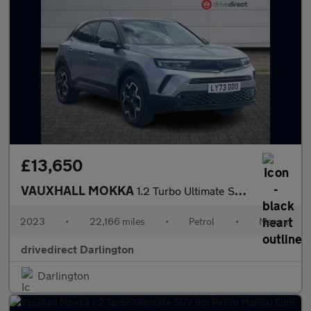
£13,650
VAUXHALL MOKKA
1.2 Turbo Ultimate SUV 5dr Petrol Manual Euro 6 (s/s) (136 ps)
2023
•
22,166 miles
•
Petrol
•
Manual
drivedirect Darlington
Darlington