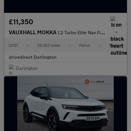
£11,350
VAUXHALL MOKKA
1.2 Turbo Elite Nav Premium SUV 5dr Petrol Manual Euro 6 (s/s) (
2021
•
38,182 miles
•
Petrol
•
Manual
drivedirect Darlington
Darlington