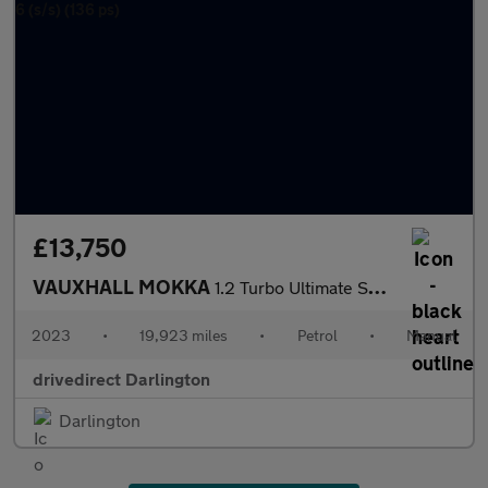
£13,750
VAUXHALL MOKKA
1.2 Turbo Ultimate SUV 5dr Petrol Manual Euro 6 (s/s) (136 ps)
2023
•
19,923 miles
•
Petrol
•
Manual
drivedirect Darlington
Darlington