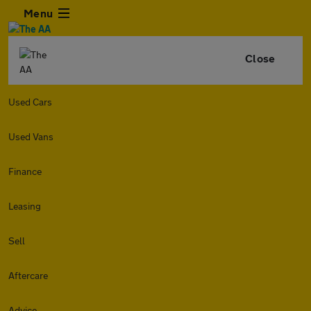
Menu
Close
Used Cars
Used Vans
Finance
Leasing
Sell
Aftercare
Advice