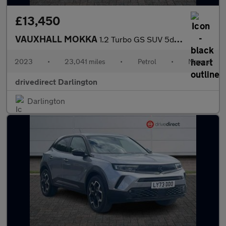
£13,450
VAUXHALL MOKKA
1.2 Turbo GS SUV 5dr Petrol Manual Euro 6 (s/s) (136 ps)
2023
•
23,041 miles
•
Petrol
•
Manual
drivedirect Darlington
Darlington