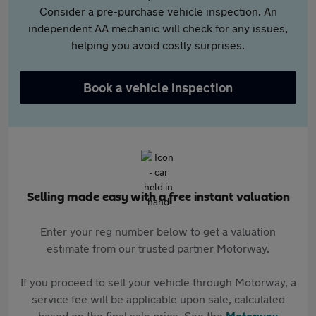
Consider a pre-purchase vehicle inspection. An
independent AA mechanic will check for any issues,
helping you avoid costly surprises.
Book a vehicle inspection
Selling made easy with a free instant valuation
Enter your reg number below to get a valuation
estimate from our trusted partner Motorway.
If you proceed to sell your vehicle through Motorway, a
service fee will be applicable upon sale, calculated
based on the final sale price. See the
Motorway