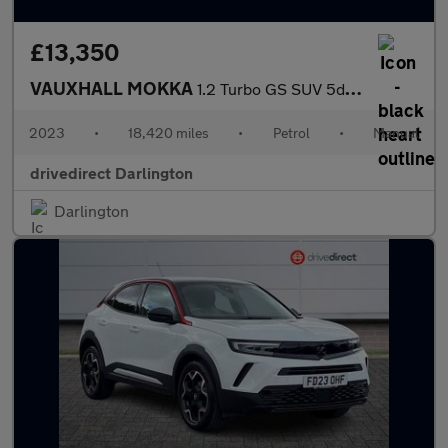
£13,350
VAUXHALL MOKKA
1.2 Turbo GS SUV 5dr Petrol Manual Euro 6 (s/s) (136 ps)
2023
•
18,420 miles
•
Petrol
•
Manual
drivedirect Darlington
Darlington