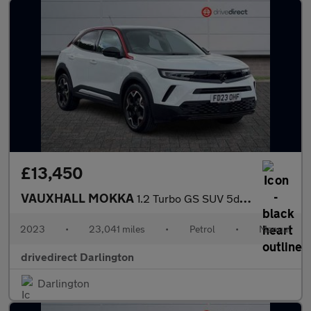
£13,450
VAUXHALL MOKKA
1.2 Turbo GS SUV 5dr Petrol Manual Euro 6 (s/s) (136 ps)
2023
•
23,041 miles
•
Petrol
•
Manual
drivedirect Darlington
Darlington