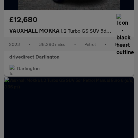
£12,680
VAUXHALL MOKKA
1.2 Turbo GS SUV 5dr Petrol Manual Euro 6 (s/s) (136 ps)
2023
•
38,290 miles
•
Petrol
•
Manual
drivedirect Darlington
Darlington