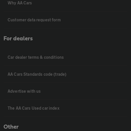
Why AA Cars
Customer data request form
For dealers
Car dealer terms & conditions
AA Cars Standards code (trade)
Advertise with us
The AA Cars Used car index
Other