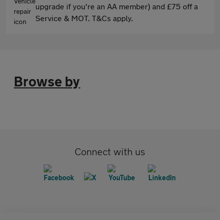
upgrade if you're an AA member) and £75 off a
Service & MOT. T&Cs apply.
Browse by
Connect with us