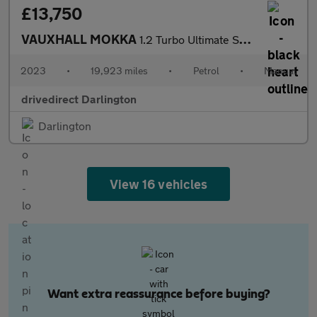
£13,750
VAUXHALL MOKKA
1.2 Turbo Ultimate SUV 5dr Petrol Manual Euro 6 (s/s) (136 ps)
2023
•
19,923 miles
•
Petrol
•
Manual
drivedirect Darlington
Darlington
View 16 vehicles
Want extra reassurance before buying?