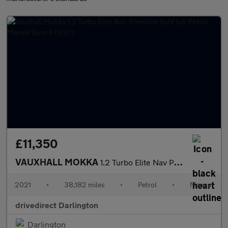
£11,350
VAUXHALL MOKKA
1.2 Turbo Elite Nav Premium SUV 5dr Petrol Manual Euro 6 (s/s) (
2021
•
38,182 miles
•
Petrol
•
Manual
drivedirect Darlington
Darlington