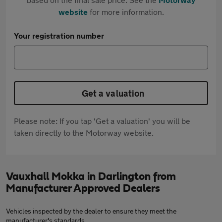
website
for more information.
Your registration number
Get a valuation
Please note: If you tap 'Get a valuation' you will be
taken directly to the Motorway website.
Vauxhall Mokka in Darlington from
Manufacturer Approved Dealers
Vehicles inspected by the dealer to ensure they meet the
manufacturer's standards