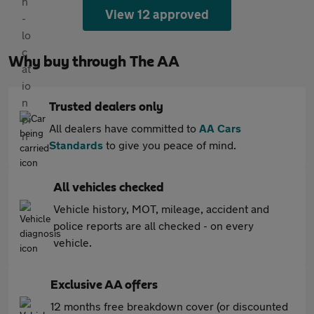
View 12 approved
Why buy through The AA
Trusted dealers only
All dealers have committed to
AA Cars
Standards
to give you peace of mind.
All vehicles checked
Vehicle history, MOT, mileage, accident and
police reports are all checked - on every
vehicle.
Exclusive AA offers
12 months free breakdown cover (or discounted