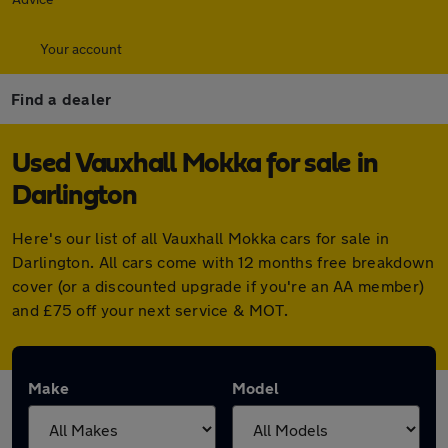
Your account
Find a dealer
Used Vauxhall Mokka for sale in
Darlington
Here's our list of all Vauxhall Mokka cars for sale in
Darlington. All cars come with 12 months free breakdown
cover (or a discounted upgrade if you're an AA member)
and £75 off your next service & MOT.
Make
Model