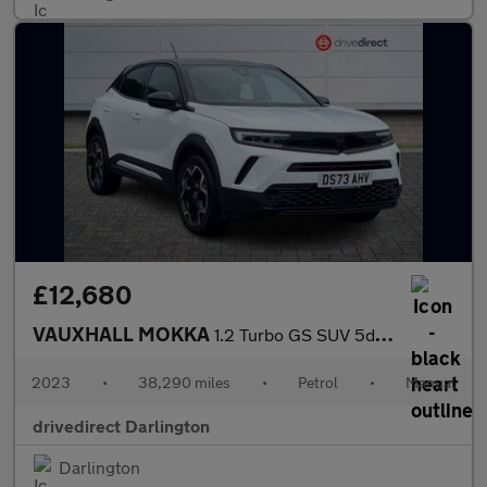
£12,680
VAUXHALL MOKKA
1.2 Turbo GS SUV 5dr Petrol Manual Euro 6 (s/s) (136 ps)
2023
•
38,290 miles
•
Petrol
•
Manual
drivedirect Darlington
Darlington