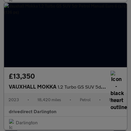
£13,350
VAUXHALL MOKKA
1.2 Turbo GS SUV 5dr Petrol Manual Euro 6 (s/s) (136 ps)
2023
•
18,420 miles
•
Petrol
•
Manual
drivedirect Darlington
Darlington