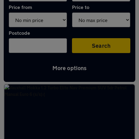
Price from
Price to
Postcode
Search
More options
Latest used Vauxhall Mokka in Darlington