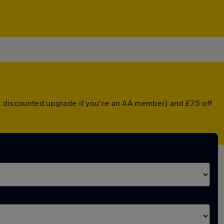
r a discounted upgrade if you're an AA member) and £75 off