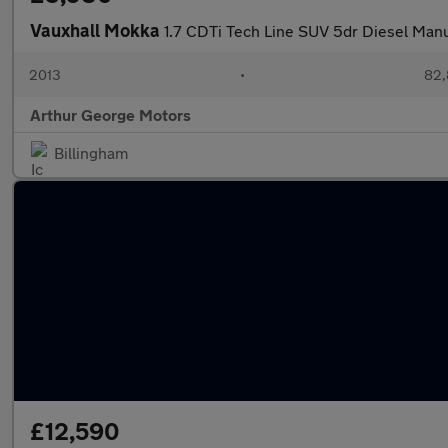
Vauxhall Mokka
1.7 CDTi Tech Line SUV 5dr Diesel Manu
2013
•
82,
Arthur George Motors
Billingham
£12,590