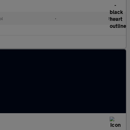
ol
•
Manual