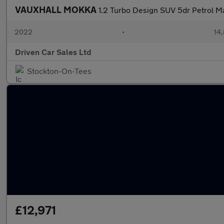
VAUXHALL MOKKA
1.2 Turbo Design SUV 5dr Petrol Ma
2022
•
14,
Driven Car Sales Ltd
Stockton-On-Tees
£12,971