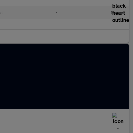
ol
•
Manual