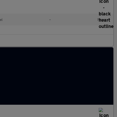
el
•
Manual