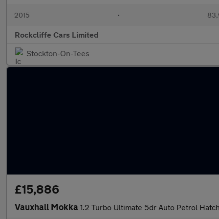
2015
•
83,
Rockcliffe Cars Limited
Stockton-On-Tees
£15,886
Vauxhall Mokka
1.2 Turbo Ultimate 5dr Auto Petrol Hatc