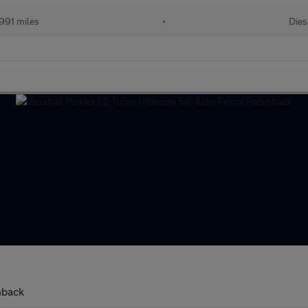
991 miles
•
Dies
hback