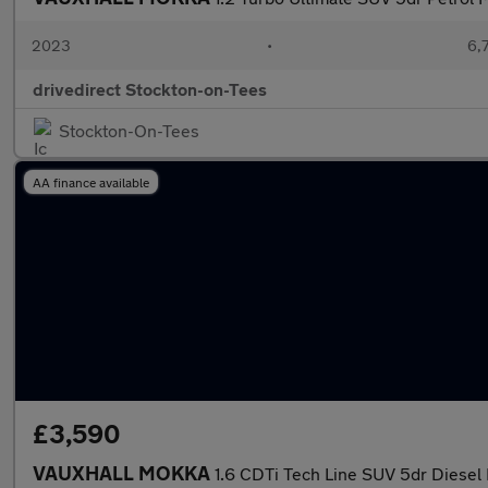
2023
•
6,
drivedirect Stockton-on-Tees
Stockton-On-Tees
AA finance available
£3,590
VAUXHALL MOKKA
1.6 CDTi Tech Line SUV 5dr Diesel