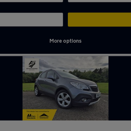
More options