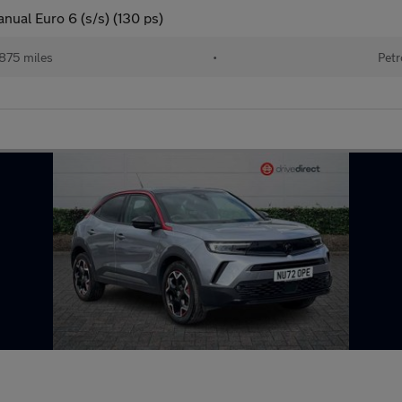
nual Euro 6 (s/s) (130 ps)
875 miles
•
Petr