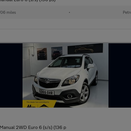
706 miles
•
Petr
 Manual 2WD Euro 6 (s/s) (136 p