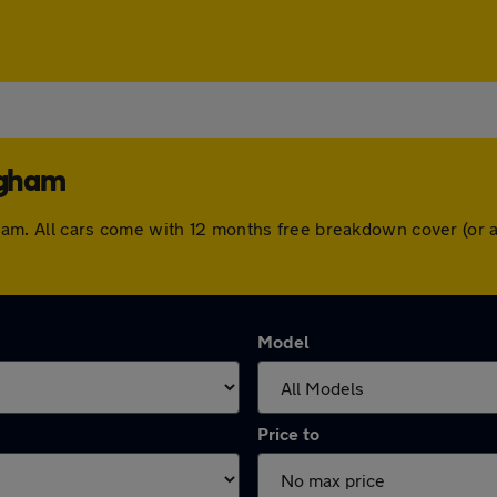
ngham
lingham. All cars come with 12 months free breakdown cover (o
Model
Price to