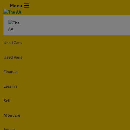
Menu
Used Cars
Used Vans
Finance
Leasing
Sell
Aftercare
Advice