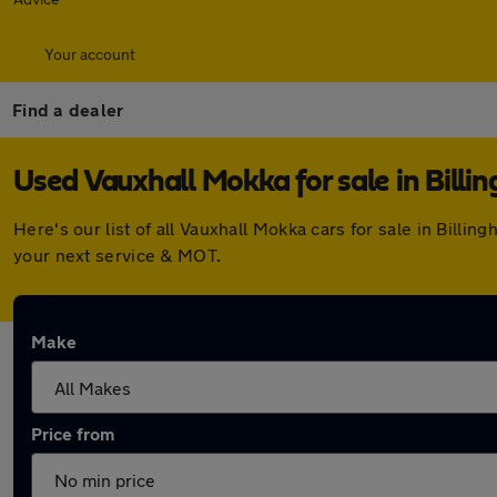
Your account
Find a dealer
Used Vauxhall Mokka for sale in Billi
Here's our list of all Vauxhall Mokka cars for sale in Bil
your next service & MOT.
Make
Price from