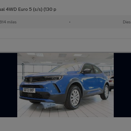
al 4WD Euro 5 (s/s) (130 p
814 miles
•
Dies