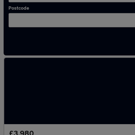
Postcode
Latest used Vauxhall Mokka in Billingham
£3,980