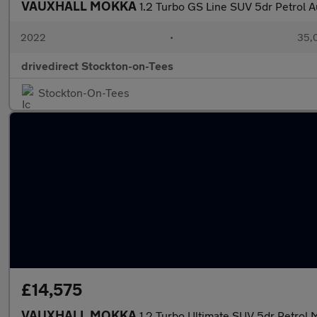
VAUXHALL MOKKA
1.2 Turbo GS Line SUV 5dr Petrol Au
2022
•
35,0
drivedirect Stockton-on-Tees
Stockton-On-Tees
£14,575
VAUXHALL MOKKA
1.2 Turbo Ultimate SUV 5dr Petrol M