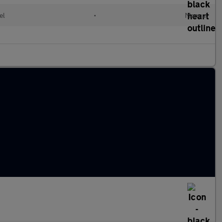
el
•
Manual