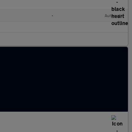
l
•
Automatic