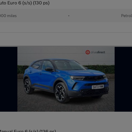
to Euro 6 (s/s) (130 ps)
00 miles
•
Petro
anual Euro 6 (s/s) (136 ps)