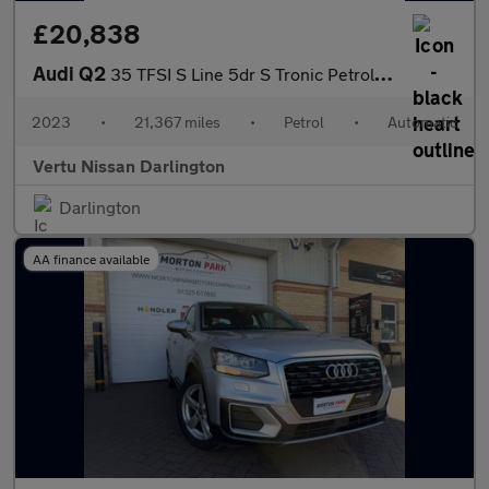
£20,838
Audi Q2
35 TFSI S Line 5dr S Tronic Petrol Estate
2023
•
21,367 miles
•
Petrol
•
Automatic
Vertu Nissan Darlington
Darlington
AA finance available