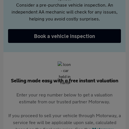
Consider a pre-purchase vehicle inspection. An
independent AA mechanic will check for any issues,
helping you avoid costly surprises.
Book a vehicle inspection
Selling made easy with a free instant valuation
Enter your reg number below to get a valuation
estimate from our trusted partner Motorway.
If you proceed to sell your vehicle through Motorway, a
service fee will be applicable upon sale, calculated