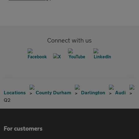
Connect with us
Locations
County Durham
Darlington
Audi
Q2
For customers