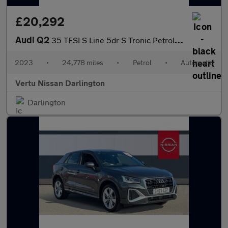
£20,292
Audi Q2
35 TFSI S Line 5dr S Tronic Petrol Estate
2023
•
24,778 miles
•
Petrol
•
Automatic
Vertu Nissan Darlington
Darlington