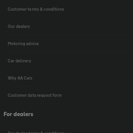
Customer terms & conditions
Our dealers
Motoring advice
Car delivery
Why AA Cars
Customer data request form
For dealers