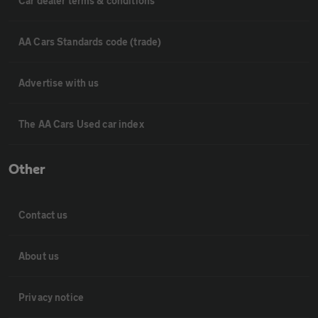
Car dealer terms & conditions
AA Cars Standards code (trade)
Advertise with us
The AA Cars Used car index
Other
Contact us
About us
Privacy notice