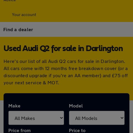
Your account
Find a dealer
Used Audi Q2 for sale in Darlington
Here's our list of all Audi Q2 cars for sale in Darlington.
All cars come with 12 months free breakdown cover (or a
discounted upgrade if you're an AA member) and £75 off
your next service & MOT.
Make
Model
Price from
Price to