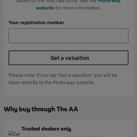
based on the final sale price. See the
Motorway
website
for more information.
Your registration number
Get a valuation
Please note: If you tap 'Get a valuation' you will be
taken directly to the Motorway website.
Why buy through The AA
Trusted dealers only