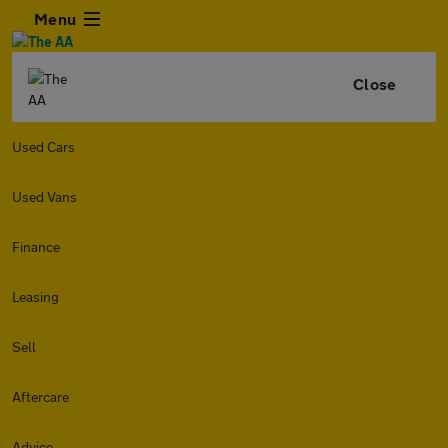
Menu
Close
Used Cars
Used Vans
Finance
Leasing
Sell
Aftercare
Advice