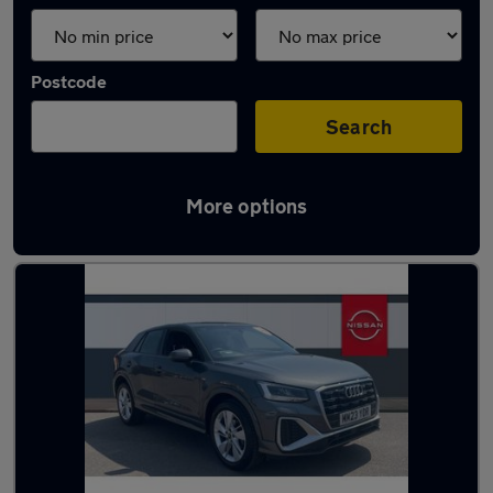
Postcode
Search
More options
Latest used Audi Q2 in Darlington