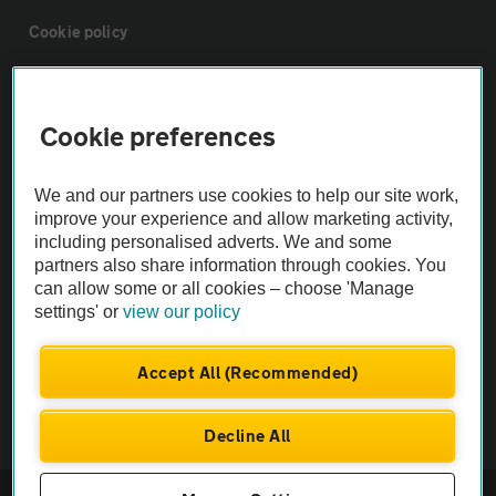
Cookie policy
Sitemap
Cookie preferences
Vehicle Inspections
We and our partners use cookies to help our site work,
improve your experience and allow marketing activity,
The AA recommends an AA Cars Vehicle Inspection before purchase.
including personalised adverts. We and some
Not all cars are mechanically checked by the AA.
partners also share information through cookies. You
can allow some or all cookies – choose 'Manage
settings' or
view our policy
Vehicle Inspection
Accept All (Recommended)
theAA.com
Decline All
© AA Cars 2026 |
Company No. 4546950 | VAT No. 188 0311 10