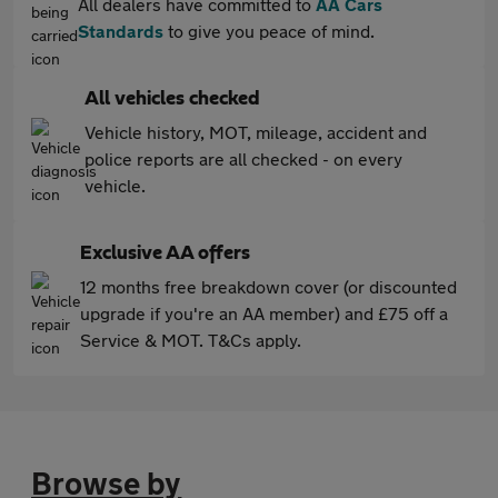
All dealers have committed to
AA Cars
Standards
to give you peace of mind.
All vehicles checked
Vehicle history, MOT, mileage, accident and
police reports are all checked - on every
vehicle.
Exclusive AA offers
12 months free breakdown cover (or discounted
upgrade if you're an AA member) and £75 off a
Service & MOT. T&Cs apply.
Browse by