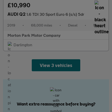
£10,990
AUDI Q2
1.6 TDI 30 Sport Euro 6 (s/s) 5dr
2019
•
68,000 miles
•
Diesel
•
Manual
Morton Park Motor Company
Darlington
View 3 vehicles
Want extra reassurance before buying?