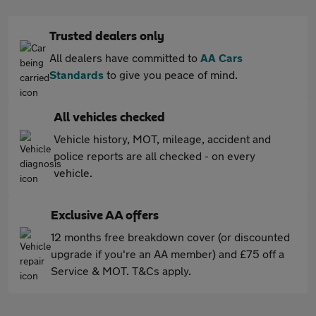
Trusted dealers only
All dealers have committed to
AA Cars
Standards
to give you peace of mind.
All vehicles checked
Vehicle history, MOT, mileage, accident and
police reports are all checked - on every
vehicle.
Exclusive AA offers
12 months free breakdown cover (or discounted
upgrade if you're an AA member) and £75 off a
Service & MOT. T&Cs apply.