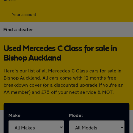
Your account
Find a dealer
Used Mercedes C Class for sale in
Bishop Auckland
Here's our list of all Mercedes C Class cars for sale in
Bishop Auckland. All cars come with 12 months free
breakdown cover (or a discounted upgrade if you're an
AA member) and £75 off your next service & MOT.
Make
Model