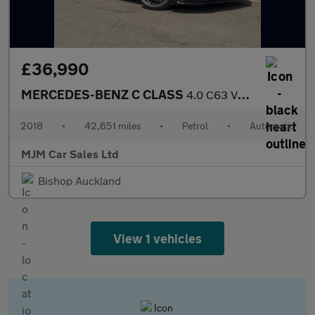
£36,990
MERCEDES-BENZ C CLASS
4.0 C63 V8 BiTurbo AMG S Coupe 2dr Petrol SpdS MCT Euro 6 (s/s)
2018
•
42,651 miles
•
Petrol
•
Automatic
MJM Car Sales Ltd
Bishop Auckland
View 1 vehicles