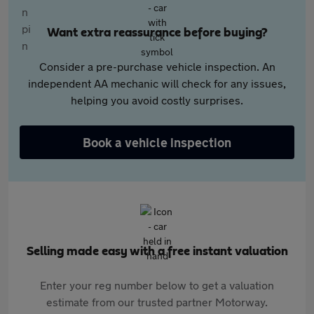
Want extra reassurance before buying?
Consider a pre-purchase vehicle inspection. An
independent AA mechanic will check for any issues,
helping you avoid costly surprises.
Book a vehicle inspection
Selling made easy with a free instant valuation
Enter your reg number below to get a valuation
estimate from our trusted partner Motorway.