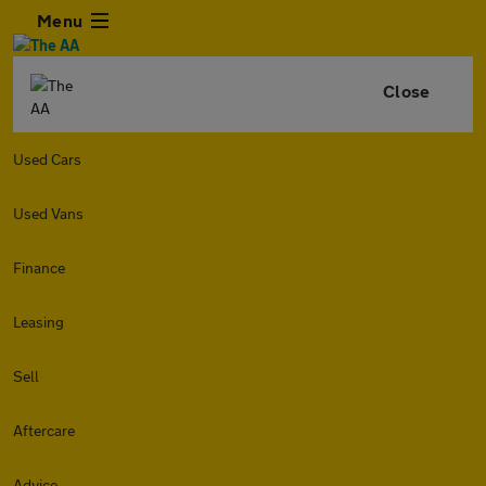
Menu
Close
Used Cars
Used Vans
Finance
Leasing
Sell
Aftercare
Advice