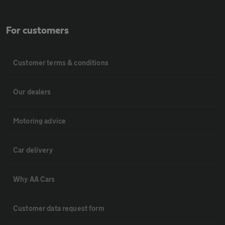
For customers
Customer terms & conditions
Our dealers
Motoring advice
Car delivery
Why AA Cars
Customer data request form