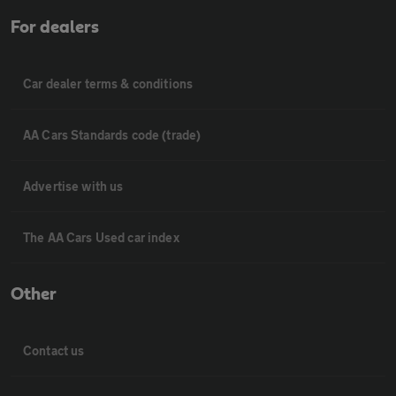
For dealers
Car dealer terms & conditions
AA Cars Standards code (trade)
Advertise with us
The AA Cars Used car index
Other
Contact us