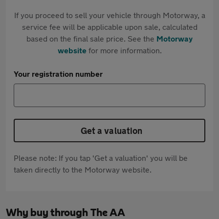
If you proceed to sell your vehicle through Motorway, a
service fee will be applicable upon sale, calculated
based on the final sale price. See the
Motorway
website
for more information.
Your registration number
Get a valuation
Please note: If you tap 'Get a valuation' you will be
taken directly to the Motorway website.
Why buy through The AA