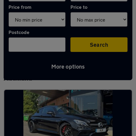
Price from
Price to
Postcode
Search
More options
Latest used Mercedes C Class in Bishop
Auckland