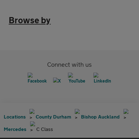
Browse by
Connect with us
Locations
County Durham
Bishop Auckland
Mercedes
C Class