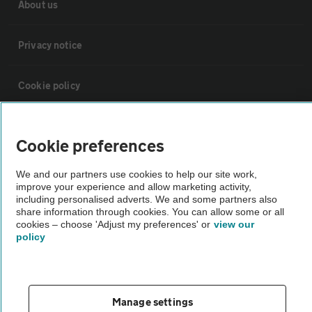
About us
Privacy notice
Cookie policy
Sitemap
Cookie preferences
Vehicle Inspections
We and our partners use cookies to help our site work,
improve your experience and allow marketing activity,
including personalised adverts. We and some partners also
The AA recommends an AA Cars Vehicle Inspection before purchase.
share information through cookies. You can allow some or all
cookies – choose 'Adjust my preferences' or
view our
Not all cars are mechanically checked by the AA.
policy
Vehicle Inspection
Manage settings
theAA.com