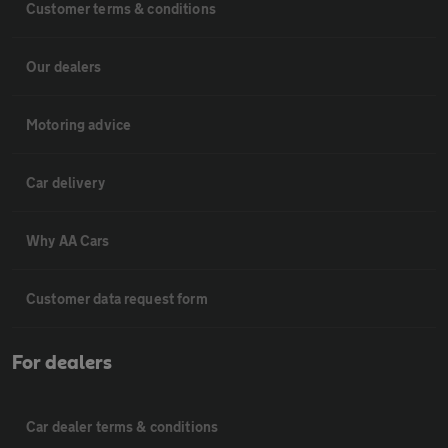
Customer terms & conditions
Our dealers
Motoring advice
Car delivery
Why AA Cars
Customer data request form
For dealers
Car dealer terms & conditions