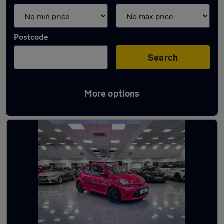
Postcode
Search
More options
Latest used Toyota AYGO in Yaxley