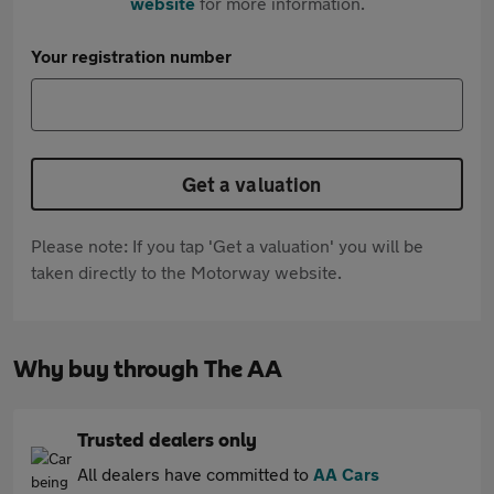
website
for more information.
Your registration number
Get a valuation
Please note: If you tap 'Get a valuation' you will be
taken directly to the Motorway website.
Why buy through The AA
Trusted dealers only
All dealers have committed to
AA Cars