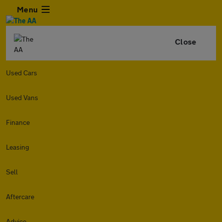
Menu
Close
Used Cars
Used Vans
Finance
Leasing
Sell
Aftercare
Advice