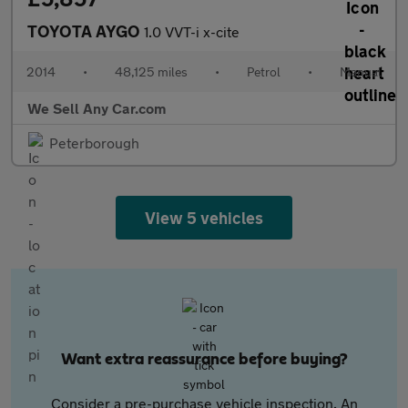
TOYOTA AYGO
1.0 VVT-i x-cite
2014
•
48,125 miles
•
Petrol
•
Manual
We Sell Any Car.com
Peterborough
View 5 vehicles
Want extra reassurance before buying?
Consider a pre-purchase vehicle inspection. An