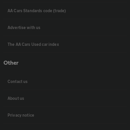
AA Cars Standards code (trade)
Advertise with us
The AA Cars Used car index
Other
Contact us
About us
Privacy notice