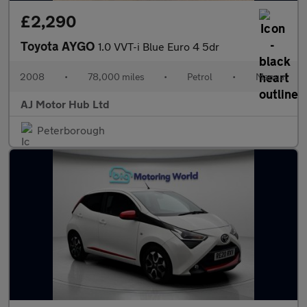
£2,290
Toyota AYGO
1.0 VVT-i Blue Euro 4 5dr
2008
•
78,000 miles
•
Petrol
•
Manual
AJ Motor Hub Ltd
Peterborough