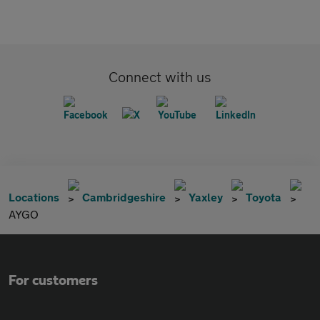
Connect with us
Locations
Cambridgeshire
Yaxley
Toyota
AYGO
For customers