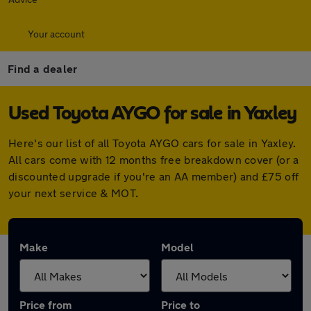
Your account
Find a dealer
Used Toyota AYGO for sale in Yaxley
Here's our list of all Toyota AYGO cars for sale in Yaxley.
All cars come with 12 months free breakdown cover (or a
discounted upgrade if you're an AA member) and £75 off
your next service & MOT.
Make
Model
Price from
Price to