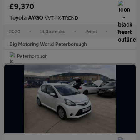
£9,370
Toyota AYGO
VVT-I X-TREND
2020
•
13,355 miles
•
Petrol
•
Manual
Big Motoring World Peterborough
Peterborough