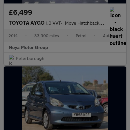
£6,499
TOYOTA AYGO
1.0 VVT-i Move Hatchback 5dr Petrol MultiMode Euro 5 (68 ps)
2014
•
33,900 miles
•
Petrol
•
Automatic
Noya Motor Group
Peterborough