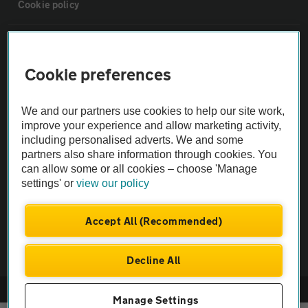
Cookie policy
Sitemap
Cookie preferences
Vehicle Inspections
We and our partners use cookies to help our site work,
improve your experience and allow marketing activity,
The AA recommends an AA Cars Vehicle Inspection before purchase.
including personalised adverts. We and some
Not all cars are mechanically checked by the AA.
partners also share information through cookies. You
can allow some or all cookies – choose 'Manage
Vehicle Inspection
settings' or
view our policy
Accept All (Recommended)
theAA.com
Decline All
© AA Cars 2026 |
Company No. 4546950 | VAT No. 188 0311 10
Manage Settings