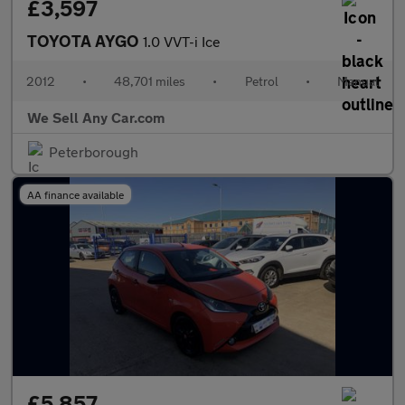
£3,597
TOYOTA AYGO
1.0 VVT-i Ice
2012
•
48,701 miles
•
Petrol
•
Manual
We Sell Any Car.com
Peterborough
AA finance available
£5,857