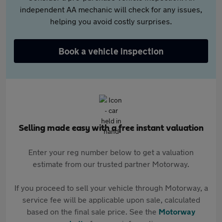
independent AA mechanic will check for any issues,
helping you avoid costly surprises.
Book a vehicle inspection
Selling made easy with a free instant valuation
Enter your reg number below to get a valuation
estimate from our trusted partner Motorway.
If you proceed to sell your vehicle through Motorway, a
service fee will be applicable upon sale, calculated
based on the final sale price. See the
Motorway