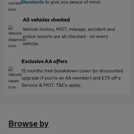
Standards
to give you peace of mind.
All vehicles checked
Vehicle history, MOT, mileage, accident and
police reports are all checked - on every
vehicle.
Exclusive AA offers
12 months free breakdown cover (or discounted
upgrade if you're an AA member) and £75 off a
Service & MOT. T&Cs apply.
Browse by