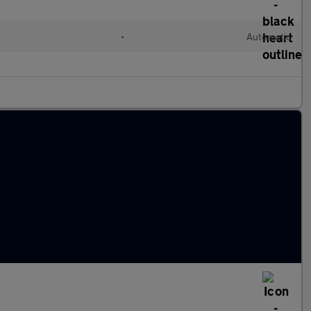
•
Automatic