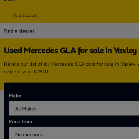
Your account
Find a dealer
Used Mercedes GLA for sale in Yaxley
Here's our list of all Mercedes GLA cars for sale in Yaxle
next service & MOT.
Make
Price from