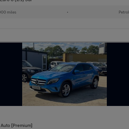
000 miles
•
Petro
 Auto [Premium]