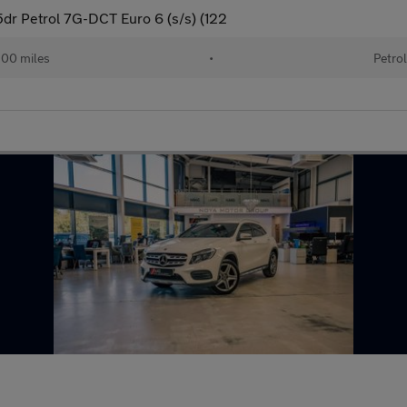
dr Petrol 7G-DCT Euro 6 (s/s) (122
200 miles
•
Petrol