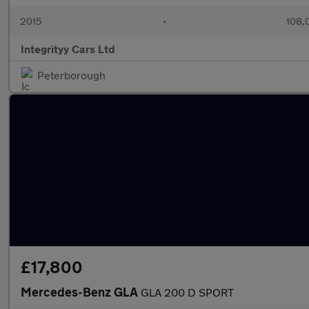
2015
•
108,
Integrityy Cars Ltd
Peterborough
£17,800
Mercedes-Benz GLA
GLA 200 D SPORT