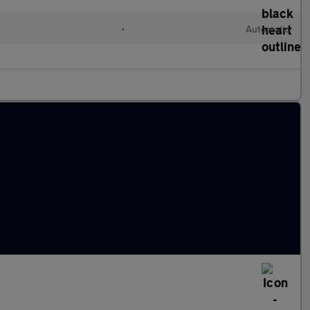
l
•
Automatic