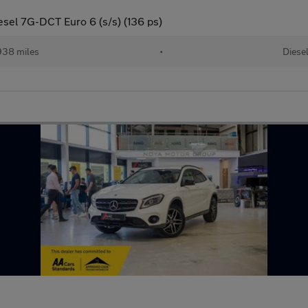
sel 7G-DCT Euro 6 (s/s) (136 ps)
938 miles
•
Diese