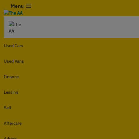
Menu
Used Cars
Used Vans
Finance
Leasing
Sell
Aftercare
Advice