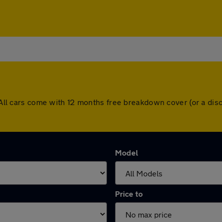
y. All cars come with 12 months free breakdown cover (or a d
Model
Price to