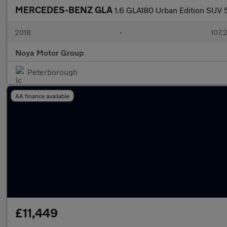
MERCEDES-BENZ GLA
1.6 GLA180 Urban Edition SUV 5
2018
•
107,
Noya Motor Group
Peterborough
AA finance available
£11,449