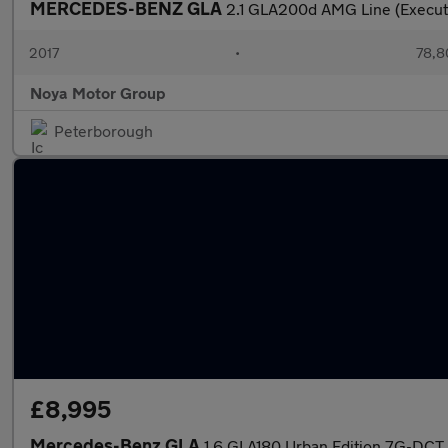
MERCEDES-BENZ GLA
2.1 GLA200d AMG Line (Execut
2017
•
78,8
Noya Motor Group
Peterborough
£8,995
Mercedes-Benz GLA
1.6 GLA180 Urban Edition 7G-DCT 