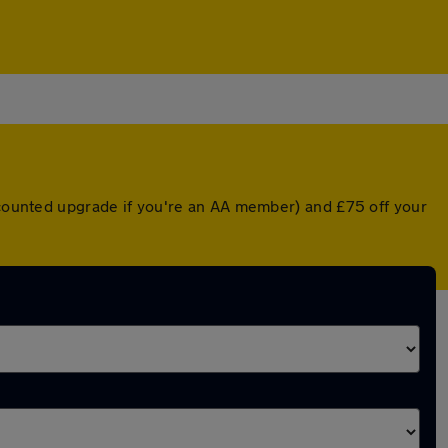
iscounted upgrade if you're an AA member) and £75 off your