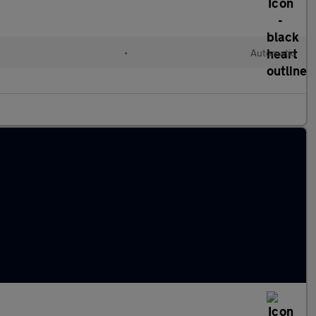
l
•
Automatic