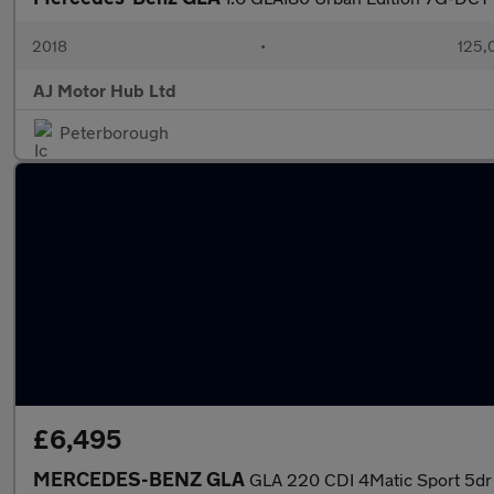
2018
•
125,
AJ Motor Hub Ltd
Peterborough
£6,495
MERCEDES-BENZ GLA
GLA 220 CDI 4Matic Sport 5dr