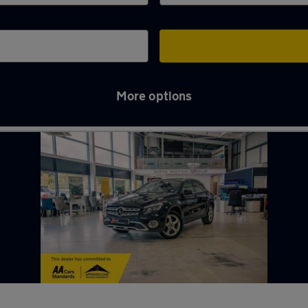
More options