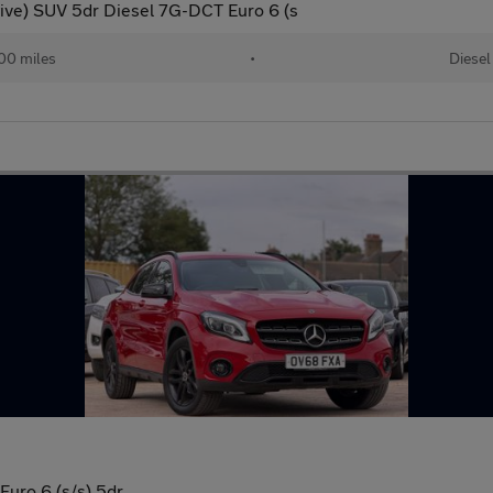
ive) SUV 5dr Diesel 7G-DCT Euro 6 (s
00 miles
•
Diesel
Euro 6 (s/s) 5dr