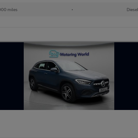
000 miles
•
Diese