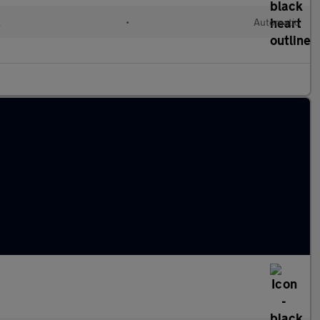
l
•
Automatic