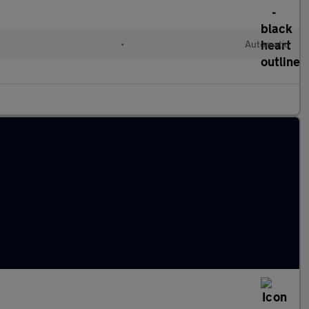
•
Automatic