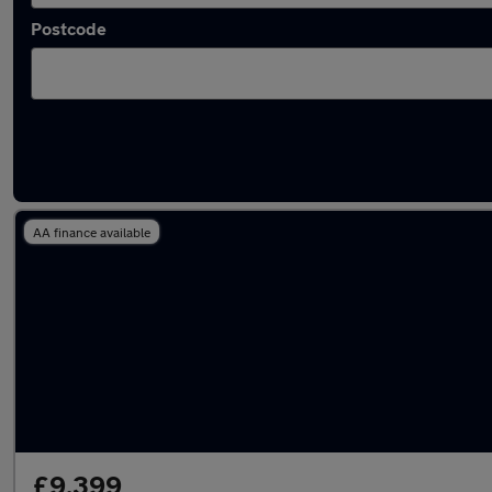
Postcode
Latest used Mercedes GLA in Yaxley
AA finance available
£9,399