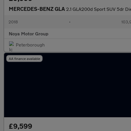
MERCEDES-BENZ GLA
2.1 GLA200d Sport SUV 5dr Die
2018
•
103,
Noya Motor Group
Peterborough
AA finance available
£9,599