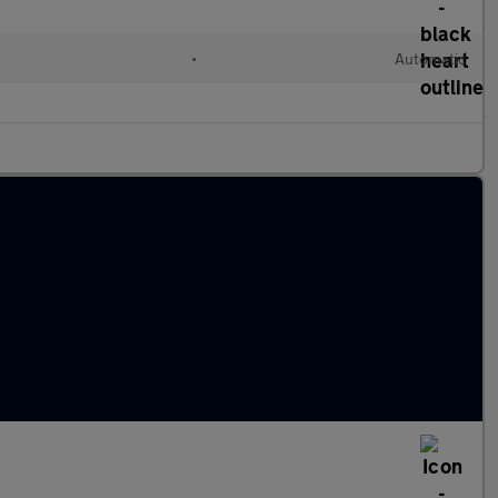
•
Automatic