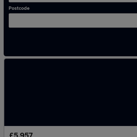
Postcode
Latest used Mercedes GLA in Whittlesley
£5,957