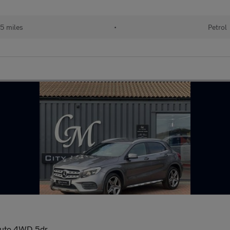
5 miles
•
Petrol
Auto 4WD 5dr