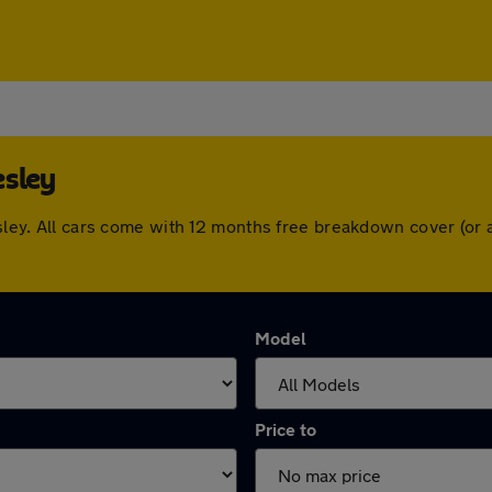
esley
lesley. All cars come with 12 months free breakdown cover (o
Model
Price to