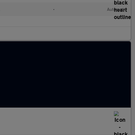
l
•
Automatic