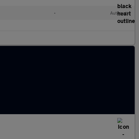
•
Automatic