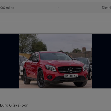
000 miles
•
Diese
Euro 6 (s/s) 5dr