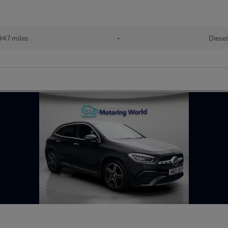
947 miles
•
Diese