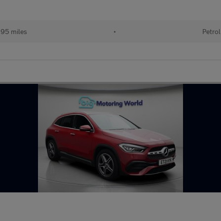
95 miles
•
Petrol