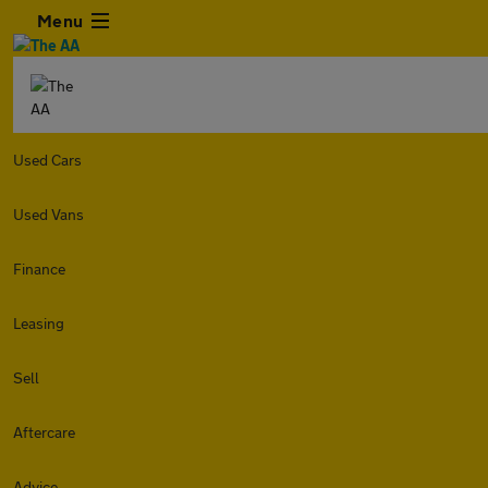
Menu
Used Cars
Used Vans
Finance
Leasing
Sell
Aftercare
Advice