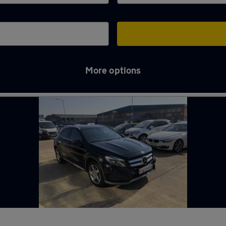
More options