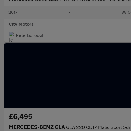
2017
•
88,0
City Motors
Peterborough
£6,495
MERCEDES-BENZ GLA
GLA 220 CDI 4Matic Sport 5dr