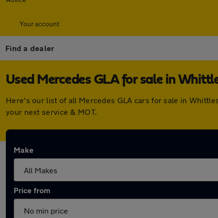
Your account
Find a dealer
Used Mercedes GLA for sale in Whittl
Here's our list of all Mercedes GLA cars for sale in Whitt
your next service & MOT.
Make
Price from