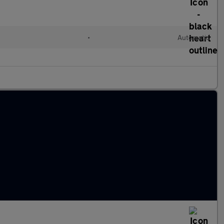
l
•
Automatic