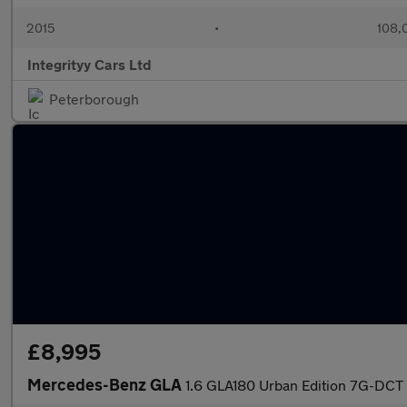
2015
•
108,
Integrityy Cars Ltd
Peterborough
£8,995
Mercedes-Benz GLA
1.6 GLA180 Urban Edition 7G-DCT 