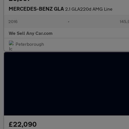
MERCEDES-BENZ GLA
2.1 GLA220d AMG Line
2016
•
145,
We Sell Any Car.com
Peterborough
£22,090