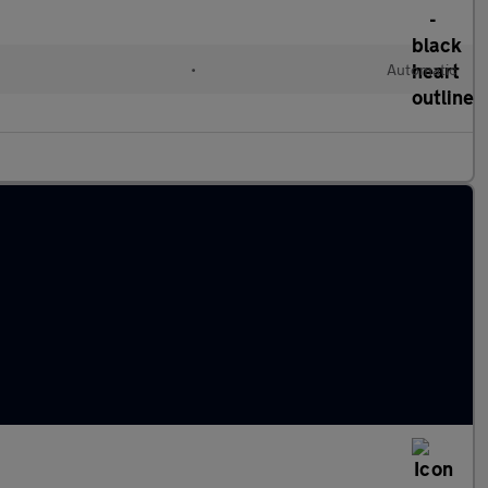
•
Automatic