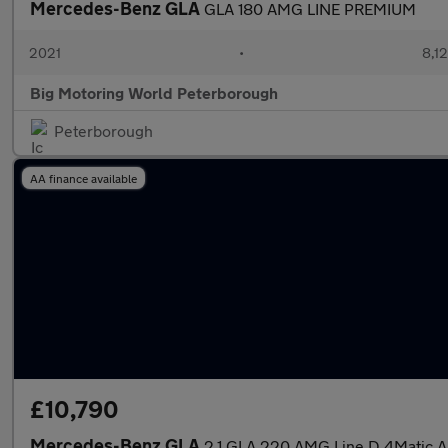
Mercedes-Benz GLA
GLA 180 AMG LINE PREMIUM
2021
•
8,12
Big Motoring World Peterborough
Peterborough
AA finance available
£10,790
Mercedes-Benz GLA
2.1 GLA 220 AMG Line D 4Matic 