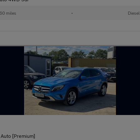
60 miles
•
Diesel
 Auto [Premium]