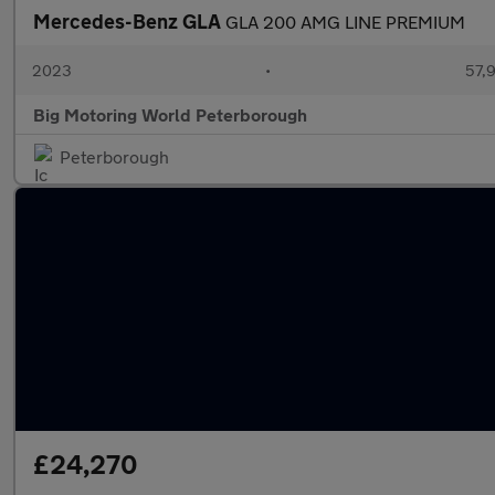
Mercedes-Benz GLA
GLA 200 AMG LINE PREMIUM
2023
•
57,9
Big Motoring World Peterborough
Peterborough
£24,270