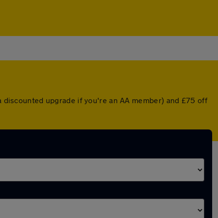
r a discounted upgrade if you're an AA member) and £75 off