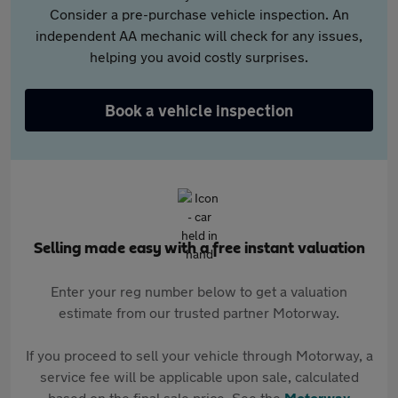
Consider a pre-purchase vehicle inspection. An
independent AA mechanic will check for any issues,
helping you avoid costly surprises.
Book a vehicle inspection
Selling made easy with a free instant valuation
Enter your reg number below to get a valuation
estimate from our trusted partner Motorway.
If you proceed to sell your vehicle through Motorway, a
service fee will be applicable upon sale, calculated
based on the final sale price. See the
Motorway