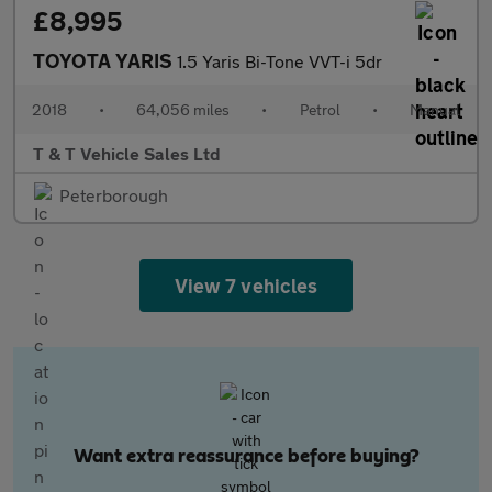
£8,995
TOYOTA YARIS
1.5 Yaris Bi-Tone VVT-i 5dr
2018
•
64,056 miles
•
Petrol
•
Manual
T & T Vehicle Sales Ltd
Peterborough
View 7 vehicles
Want extra reassurance before buying?