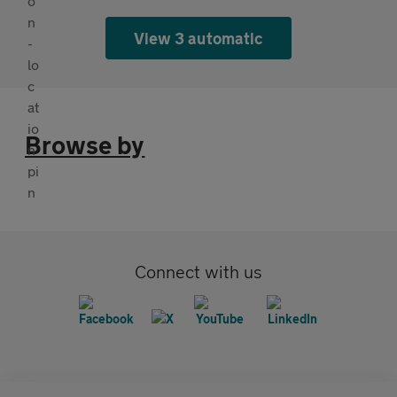
View 3 automatic
Browse by
Connect with us