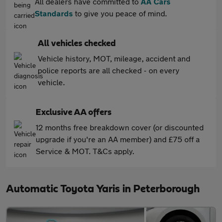
All dealers have committed to
AA Cars
Standards
to give you peace of mind.
All vehicles checked
Vehicle history, MOT, mileage, accident and
police reports are all checked - on every
vehicle.
Exclusive AA offers
12 months free breakdown cover (or discounted
upgrade if you're an AA member) and £75 off a
Service & MOT. T&Cs apply.
Automatic Toyota Yaris in Peterborough