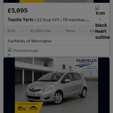
£5,695
Toyota Yaris
1.33 Dual VVT-i TR Hatchback 5dr Petrol MultiMode Euro 4 (s/s) (
2010
•
45,000 miles
•
Petrol
•
Automatic
Fairfields of Werrington
Peterborough