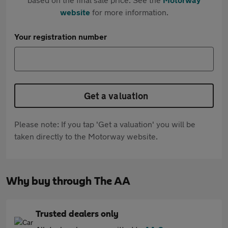
website
for more information.
Your registration number
Get a valuation
Please note: If you tap 'Get a valuation' you will be
taken directly to the Motorway website.
Why buy through The AA
Trusted dealers only