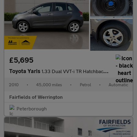
£5,695
Toyota Yaris
1.33 Dual VVT-i TR Hatchback 5dr Petrol MultiMode Euro 4 (s/s) (
2010
•
45,000 miles
•
Petrol
•
Automatic
Fairfields of Werrington
Peterborough