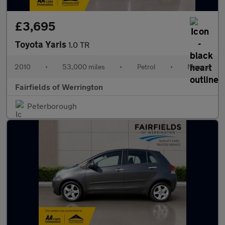
£3,695
Toyota Yaris
1.0 TR
2010
•
53,000 miles
•
Petrol
•
Manual
Fairfields of Werrington
Peterborough