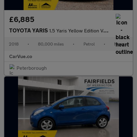
£6,885
TOYOTA YARIS
1.5 Yaris Yellow Edition VVT-i 5dr
2018
•
80,000 miles
•
Petrol
•
Manual
CarVue.co
Peterborough