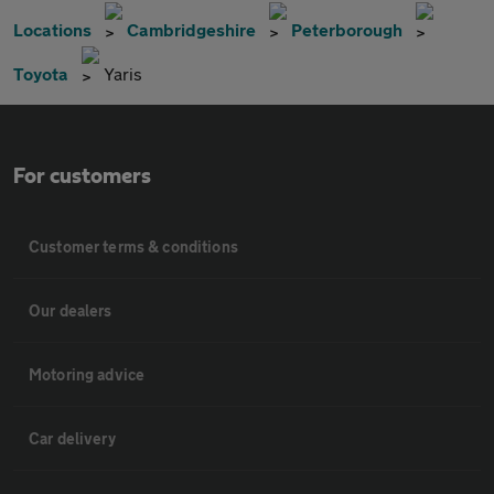
Locations
Cambridgeshire
Peterborough
Toyota
Yaris
For customers
Customer terms & conditions
Our dealers
Motoring advice
Car delivery