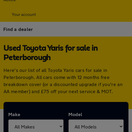
Your account
Find a dealer
Used Toyota Yaris for sale in
Peterborough
Here's our list of all Toyota Yaris cars for sale in
Peterborough. All cars come with 12 months free
breakdown cover (or a discounted upgrade if you're an
AA member) and £75 off your next service & MOT.
Make
Model