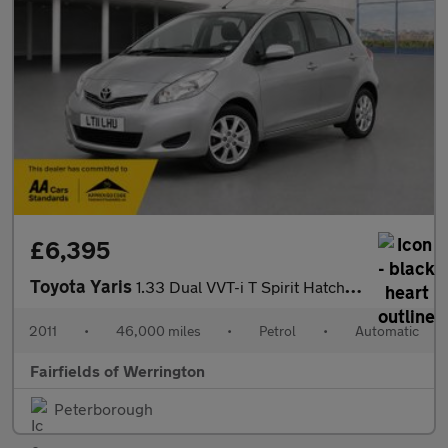
£6,395
Toyota Yaris
1.33 Dual VVT-i T Spirit Hatchback 5dr Petrol MultiMode Euro 5 (
2011
•
46,000 miles
•
Petrol
•
Automatic
Fairfields of Werrington
Peterborough