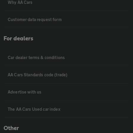
Why AA Cars
Customer data request form
For dealers
Car dealer terms & conditions
AA Cars Standards code (trade)
Advertise with us
The AA Cars Used car index
Other