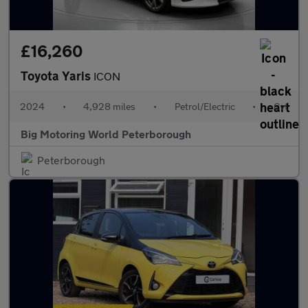
£16,260
Toyota Yaris
ICON
2024
•
4,928 miles
•
Petrol/Electric
•
Cvt
Big Motoring World Peterborough
Peterborough