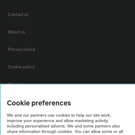
Contact us
About us
Privacy notice
Cookie policy
Sitemap
Cookie preferences
Vehicle Inspections
We and our partners use cookies to help our site work,
improve your experience and allow marketing activity,
The AA recommends an AA Cars Vehicle Inspection before purchase.
including personalised adverts. We and some partners also
Not all cars are mechanically checked by the AA.
share information through cookies. You can allow some or all