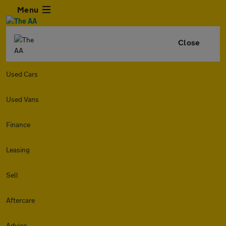
Menu
Close
Used Cars
Used Vans
Finance
Leasing
Sell
Aftercare
Advice