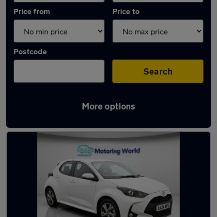
Price from
Price to
Postcode
Search
More options
Latest used Toyota Yaris in Peterborough