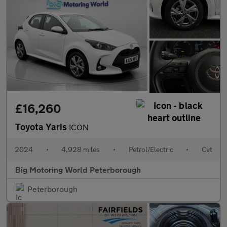
£16,260
Toyota Yaris
ICON
2024
•
4,928 miles
•
Petrol/Electric
•
Cvt
Big Motoring World Peterborough
Peterborough