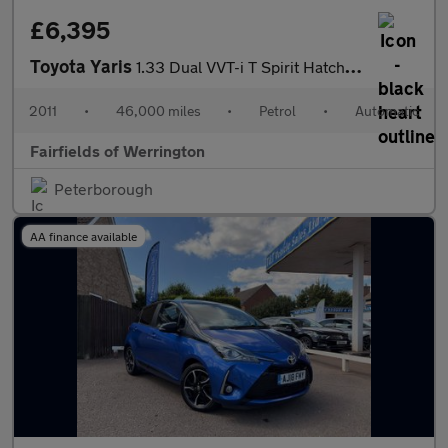
£6,395
Toyota Yaris
1.33 Dual VVT-i T Spirit Hatchback 5dr Petrol MultiMode Euro 5 (
2011
•
46,000 miles
•
Petrol
•
Automatic
Fairfields of Werrington
Peterborough
AA finance available