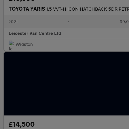
TOYOTA YARIS
1.5 VVT-H ICON HATCHBACK 5DR PETR
2021
•
99,0
Leicester Van Centre Ltd
Wigston
£14,500