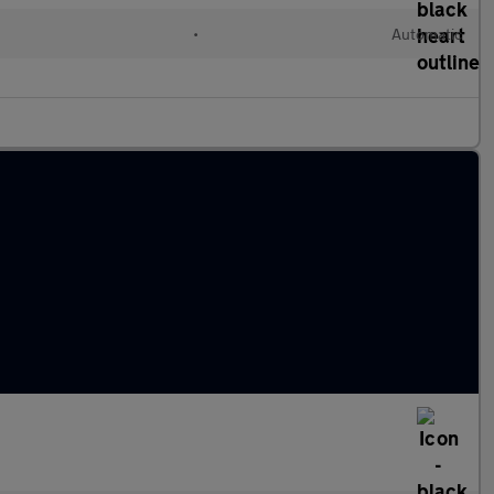
l
•
Automatic