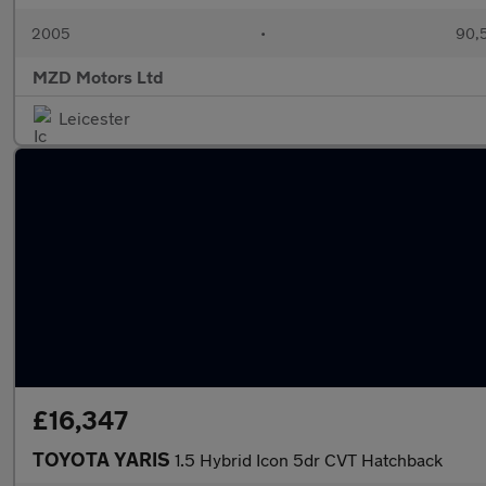
2005
•
90,5
MZD Motors Ltd
Leicester
£16,347
TOYOTA YARIS
1.5 Hybrid Icon 5dr CVT Hatchback