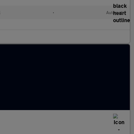
l
•
Automatic