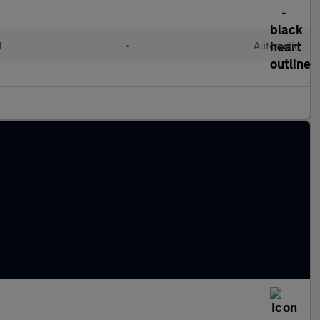
d
•
Automatic