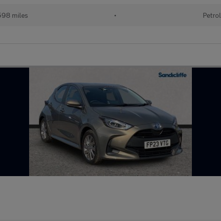
98 miles
•
Petro