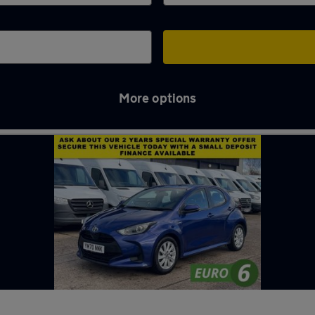
More options