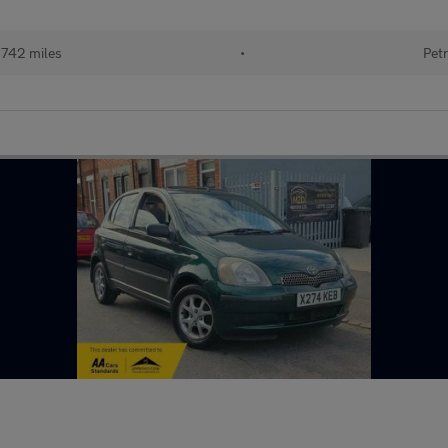
,742 miles
•
Petr