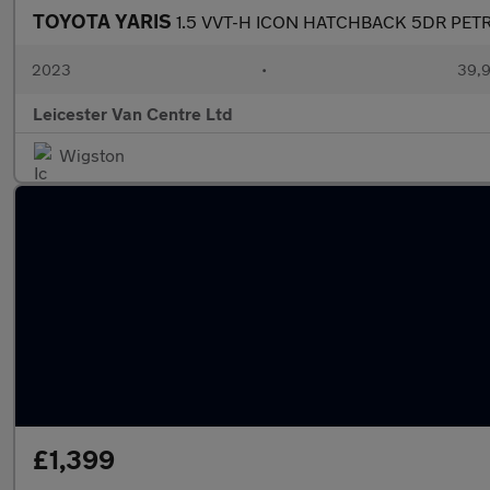
TOYOTA YARIS
1.5 VVT-H ICON HATCHBACK 5DR PETR
2023
•
39,9
Leicester Van Centre Ltd
Wigston
£1,399