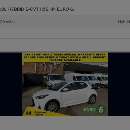
OL HYBRID E-CVT 115BHP. EURO 6.
00 miles
•
Hybri