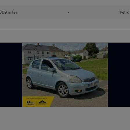
869 miles
•
Petro