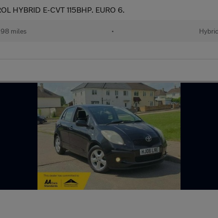
OL HYBRID E-CVT 115BHP. EURO 6.
98 miles
•
Hybri