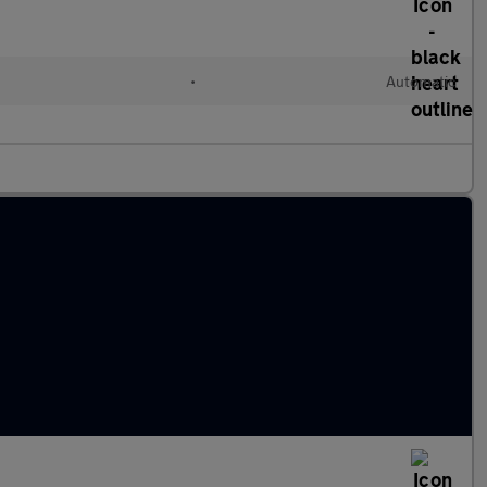
d
•
Automatic