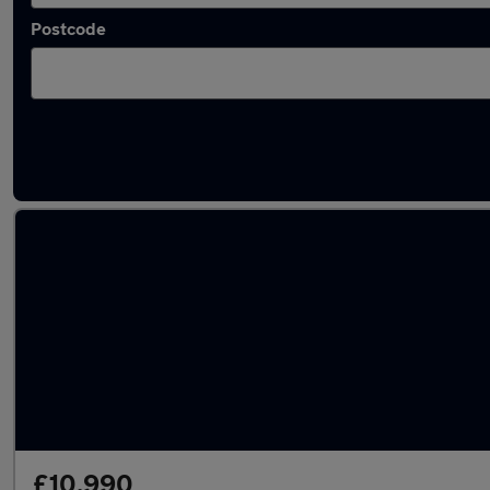
Postcode
Latest used Toyota Yaris in Whetstone
£10,990