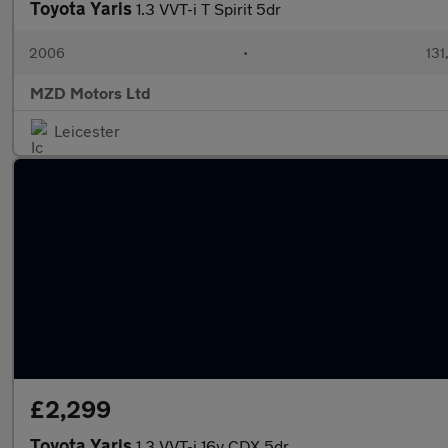
Toyota Yaris
1.3 VVT-i T Spirit 5dr
2006
•
131
MZD Motors Ltd
Leicester
£2,299
Toyota Yaris
1.3 VVT-i 16v CDX 5dr