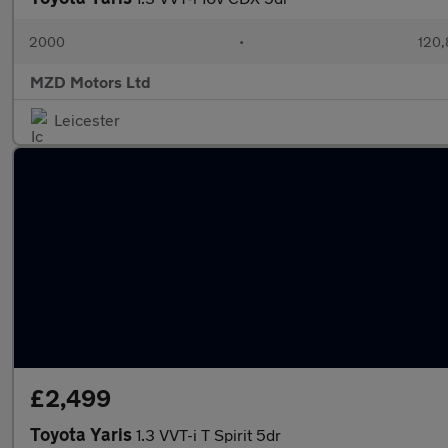
2000
•
120,
MZD Motors Ltd
Leicester
£2,499
Toyota Yaris
1.3 VVT-i T Spirit 5dr