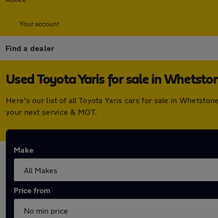
Your account
Find a dealer
Used Toyota Yaris for sale in Whetsto
Here's our list of all Toyota Yaris cars for sale in Whets
your next service & MOT.
Make
Price from