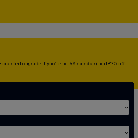
 discounted upgrade if you're an AA member) and £75 off