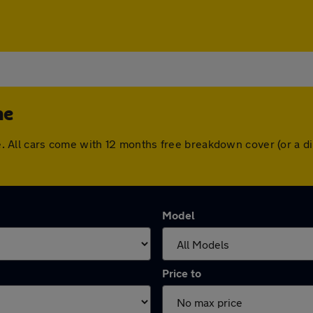
ne
tone. All cars come with 12 months free breakdown cover (or a
Model
Price to