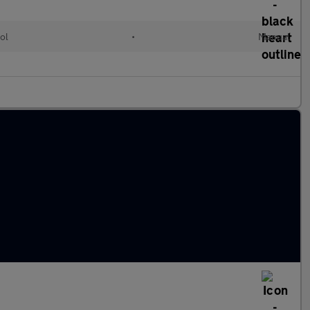
ol
•
Manual