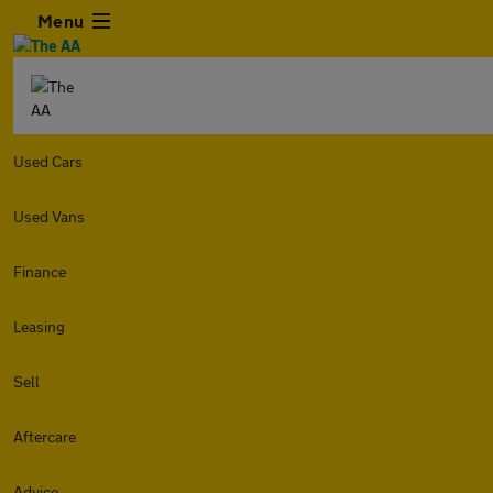
Menu
Used Cars
Used Vans
Finance
Leasing
Sell
Aftercare
Advice