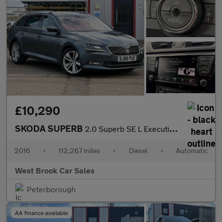
£10,290
SKODA SUPERB
2.0 Superb SE L Executive TDI 4x4 Semi-Auto 4WD 5dr
2016
•
112,267 miles
•
Diesel
•
Automatic
West Brook Car Sales
Peterborough
AA finance available