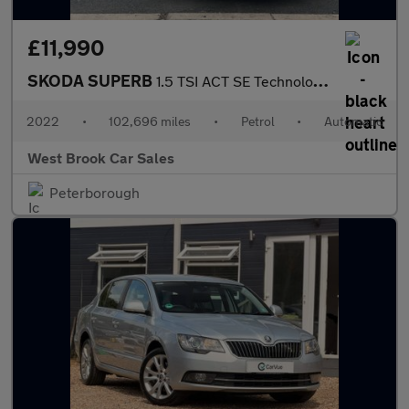
£11,990
SKODA SUPERB
1.5 TSI ACT SE Technology Hatchback 5dr Petrol DSG Euro 6 (s/s)
2022
•
102,696 miles
•
Petrol
•
Automatic
West Brook Car Sales
Peterborough