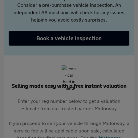
Consider a pre-purchase vehicle inspection. An
independent AA mechanic will check for any issues,
helping you avoid costly surprises.
Book a vehicle inspection
Selling made easy with a free instant valuation
Enter your reg number below to get a valuation
estimate from our trusted partner Motorway.
If you proceed to sell your vehicle through Motorway, a
service fee will be applicable upon sale, calculated
based on the final sale price. See the
Motorway