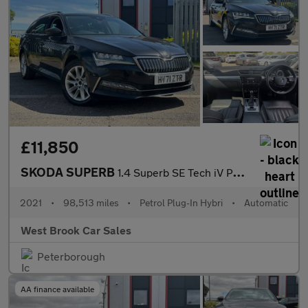
£11,850
SKODA SUPERB
1.4 Superb SE Tech iV PHEV Semi-Auto 5dr
2021
•
98,513 miles
•
Petrol Plug-In Hybri
•
Automatic
West Brook Car Sales
Peterborough
AA finance available