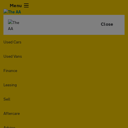
Menu
Close
Used Cars
Used Vans
Finance
Leasing
Sell
Aftercare
Advice