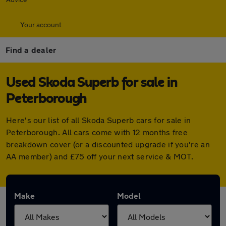
Your account
Find a dealer
Used Skoda Superb for sale in
Peterborough
Here's our list of all Skoda Superb cars for sale in
Peterborough. All cars come with 12 months free
breakdown cover (or a discounted upgrade if you're an
AA member) and £75 off your next service & MOT.
Make
Model