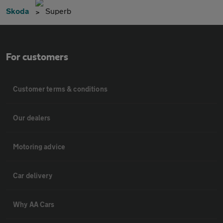
Skoda
Superb
For customers
Customer terms & conditions
Our dealers
Motoring advice
Car delivery
Why AA Cars