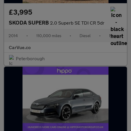
£3,995
SKODA SUPERB
2.0 Superb SE TDI CR 5dr
2014
•
110,000 miles
•
Diesel
•
Manual
CarVue.co
Peterborough