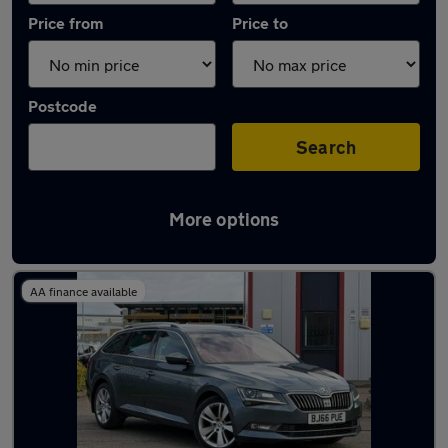
Price from
Price to
Postcode
Search
More options
Latest used Skoda Superb in Peterborough
AA finance available