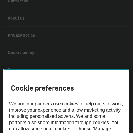
Contact us
About us
Privacy notice
Cookie policy
Sitemap
Cookie preferences
Vehicle Inspections
We and our partners use cookies to help our site work,
The AA recommends an AA Cars Vehicle Inspection before purchase.
improve your experience and allow marketing activity,
Not all cars are mechanically checked by the AA.
including personalised adverts. We and some
partners also share information through cookies. You
can allow some or all cookies – choose 'Manage
Vehicle Inspection