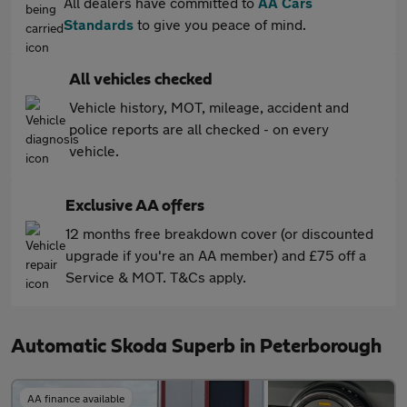
All dealers have committed to
AA Cars
Standards
to give you peace of mind.
All vehicles checked
Vehicle history, MOT, mileage, accident and
police reports are all checked - on every
vehicle.
Exclusive AA offers
12 months free breakdown cover (or discounted
upgrade if you're an AA member) and £75 off a
Service & MOT. T&Cs apply.
Automatic Skoda Superb in Peterborough
AA finance available