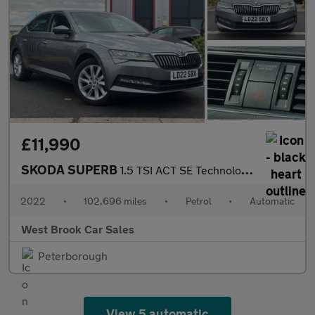
£11,990
SKODA SUPERB
1.5 TSI ACT SE Technology Hatchback 5dr Petrol DSG Euro 6 (s/s)
2022
•
102,696 miles
•
Petrol
•
Automatic
West Brook Car Sales
Peterborough
View 5 automatic