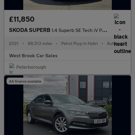
£11,850
SKODA SUPERB
1.4 Superb SE Tech iV PHEV Semi-Auto 5dr
2021
•
98,513 miles
•
Petrol Plug-In Hybri
•
Automatic
West Brook Car Sales
Peterborough
AA finance available