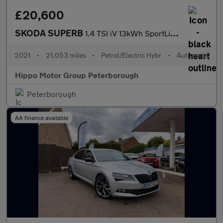
£20,600
SKODA SUPERB
1.4 TSI iV 13kWh SportLine Plus Hatchback 5dr Petrol Plug-in Hyb
2021
•
21,053 miles
•
Petrol/Electric Hybr
•
Automatic
Hippo Motor Group Peterborough
Peterborough
AA finance available