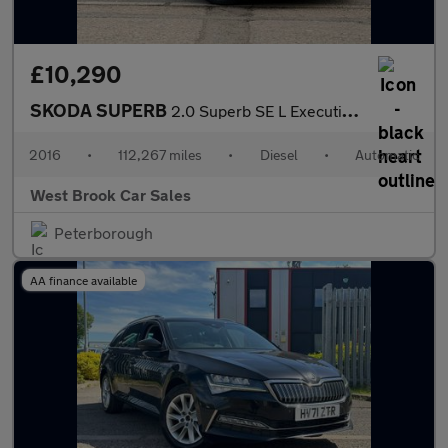
£10,290
SKODA SUPERB
2.0 Superb SE L Executive TDI 4x4 Semi-Auto 4WD 5dr
2016
•
112,267 miles
•
Diesel
•
Automatic
West Brook Car Sales
Peterborough
AA finance available