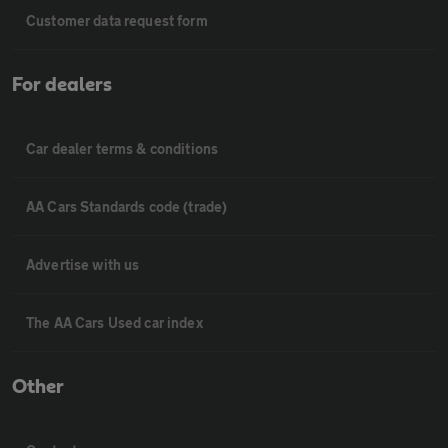
Customer data request form
For dealers
Car dealer terms & conditions
AA Cars Standards code (trade)
Advertise with us
The AA Cars Used car index
Other