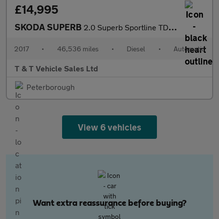
£14,995
SKODA SUPERB
2.0 Superb Sportline TDI Semi-Auto 5dr
2017
•
46,536 miles
•
Diesel
•
Automatic
T & T Vehicle Sales Ltd
Peterborough
View 6 vehicles
Want extra reassurance before buying?