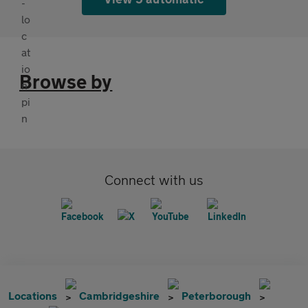
Browse by
Connect with us
Locations
Cambridgeshire
Peterborough