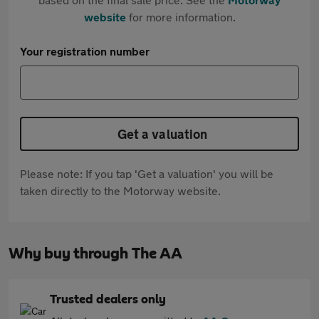
website
for more information.
Your registration number
Get a valuation
Please note: If you tap 'Get a valuation' you will be
taken directly to the Motorway website.
Why buy through The AA
Trusted dealers only