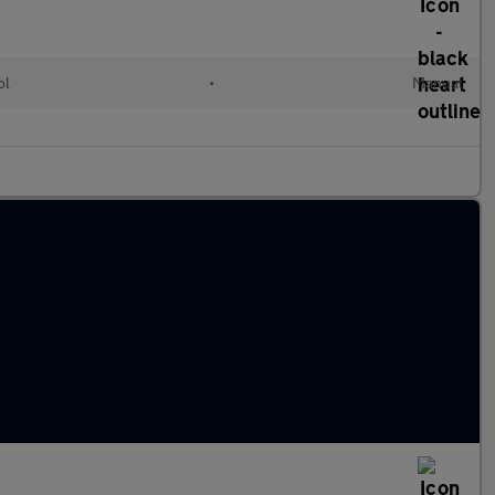
ol
•
Manual