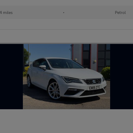
4 miles
•
Petrol