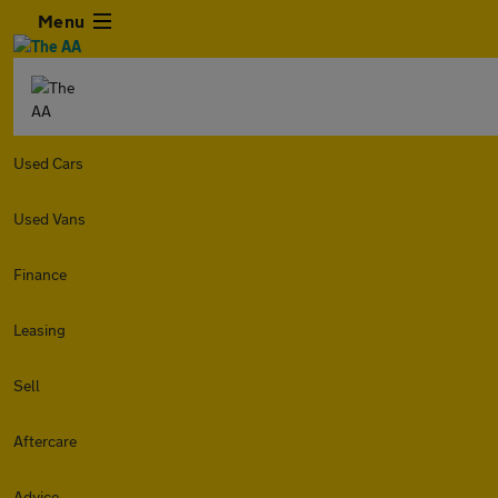
Menu
Used Cars
Used Vans
Finance
Leasing
Sell
Aftercare
Advice