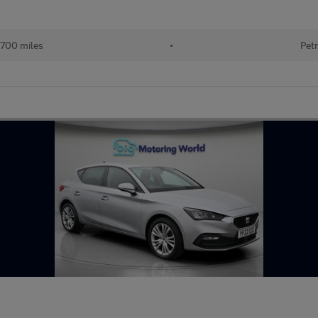
700 miles
•
Petr