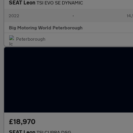
SEAT Leon
TSI EVO SE DYNAMIC
2022
•
14,
Big Motoring World Peterborough
Peterborough
£18,970
SEAT Leon
TSI CUPRA DSG