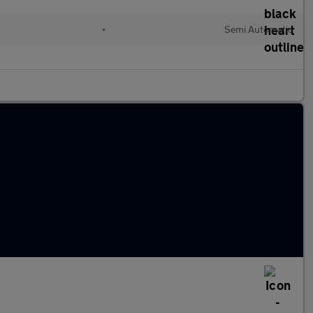
•
Semi Automatic