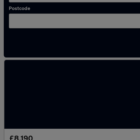
Postcode
Latest used SEAT Leon in Peterborough
£8,190