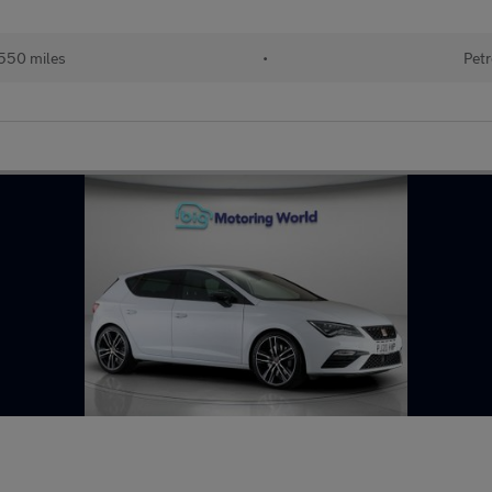
550 miles
•
Petr