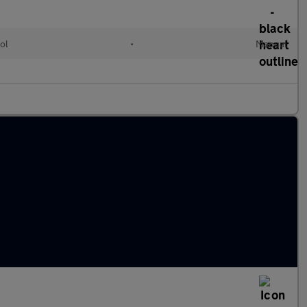
ol
•
Manual