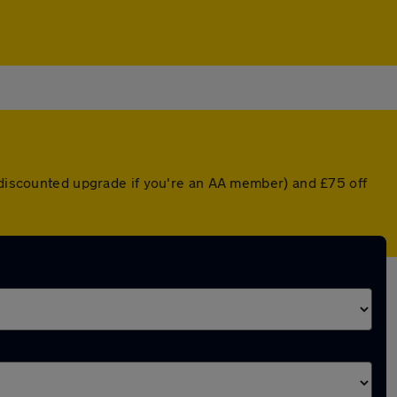
a discounted upgrade if you're an AA member) and £75 off