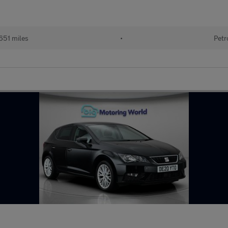
651 miles
•
Petr