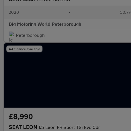
2020
•
50,77
Big Motoring World Peterborough
Peterborough
AA finance available
£8,990
SEAT LEON
1.5 Leon FR Sport TSi Evo 5dr