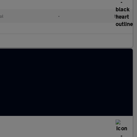
ol
•
Manual