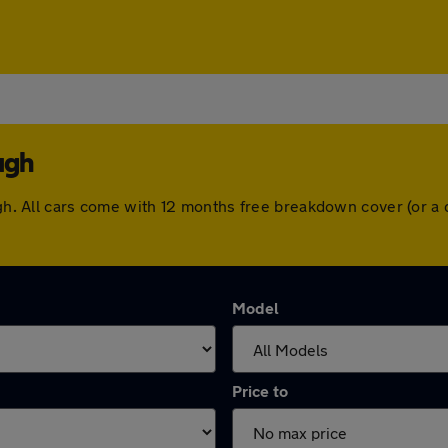
ugh
ough. All cars come with 12 months free breakdown cover (or 
Model
Price to