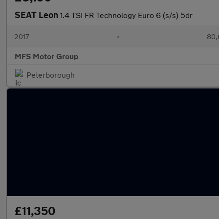
SEAT Leon
1.4 TSI FR Technology Euro 6 (s/s) 5dr
2017
•
80,
MFS Motor Group
Peterborough
£11,350