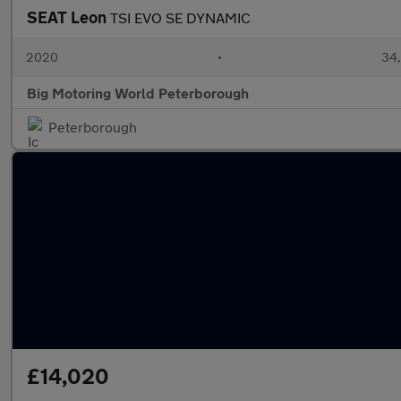
SEAT Leon
TSI EVO SE DYNAMIC
2020
•
34,
Big Motoring World Peterborough
Peterborough
£14,020