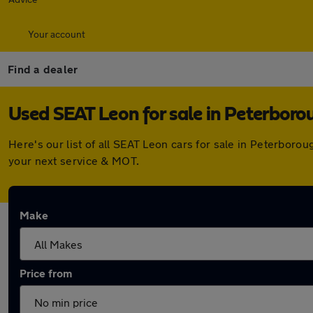
Your account
Find a dealer
Used SEAT Leon for sale in Peterboro
Here's our list of all SEAT Leon cars for sale in Peterbor
your next service & MOT.
Make
Price from