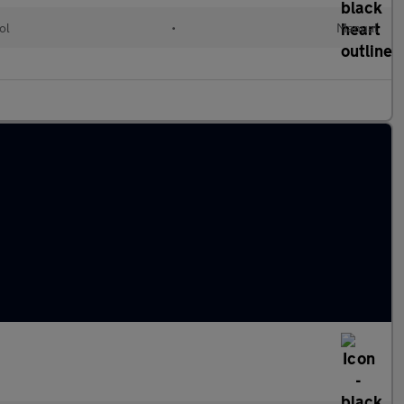
ol
•
Manual