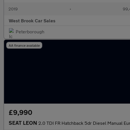
2019
•
99,
West Brook Car Sales
Peterborough
AA finance available
£9,990
SEAT LEON
2.0 TDI FR Hatchback 5dr Diesel Manual Euro