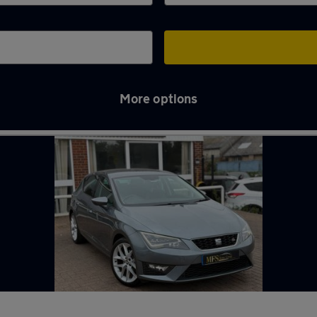
More options