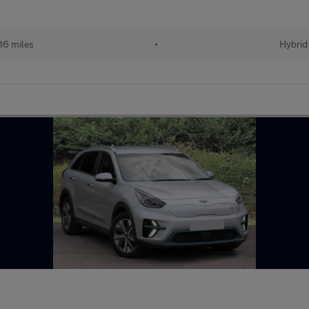
16 miles
•
Hybrid