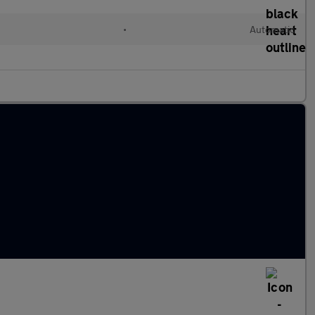
d
•
Automatic