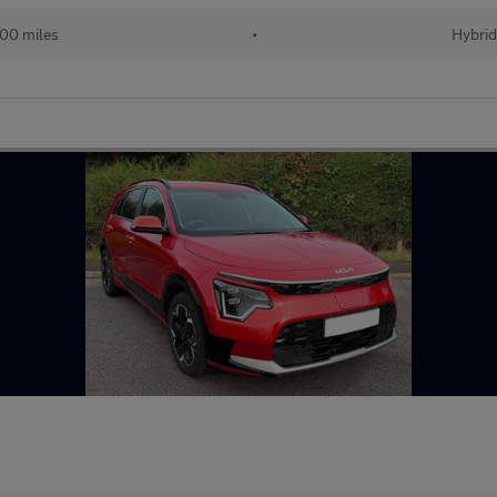
00 miles
•
Hybri