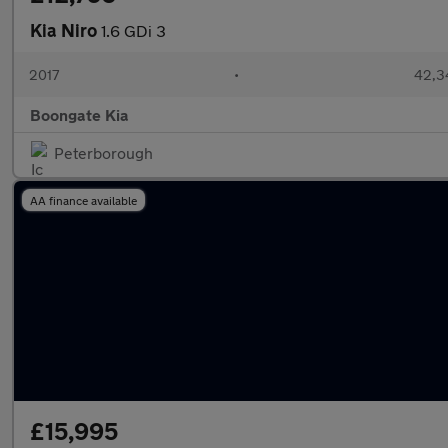
Kia Niro
1.6 GDi 3
2017
•
42,3
Boongate Kia
Peterborough
AA finance available
£15,995