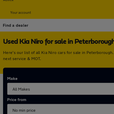
Your account
Find a dealer
Used Kia Niro for sale in Peterboroug
Here's our list of all Kia Niro cars for sale in Peterboro
next service & MOT.
Make
Price from