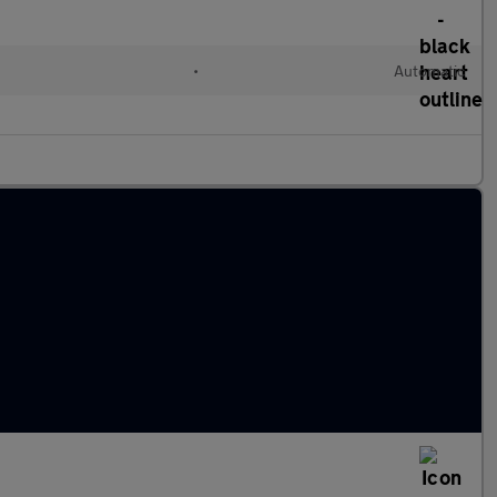
•
Automatic