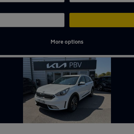
More options