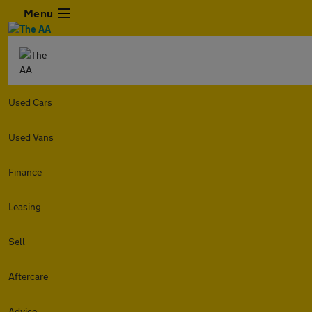
Menu
Used Cars
Used Vans
Finance
Leasing
Sell
Aftercare
Advice