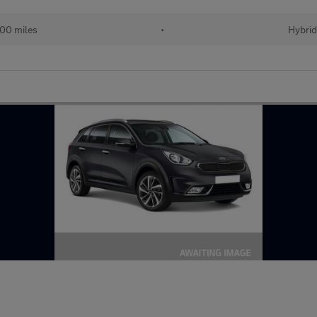
00 miles
•
Hybri