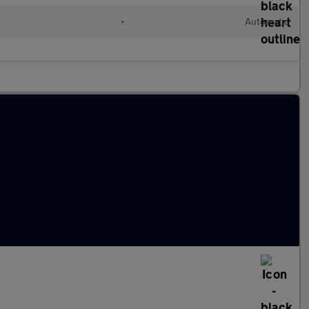
d
•
Automatic