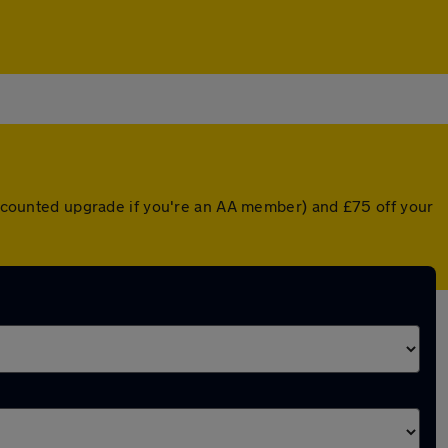
discounted upgrade if you're an AA member) and £75 off your