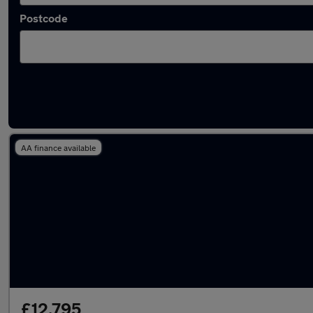
Postcode
Latest used Kia Niro in Peterborough
AA finance available
£12,795