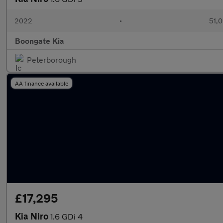
2022
•
51,0
Boongate Kia
Peterborough
AA finance available
£17,295
Kia Niro
1.6 GDi 4