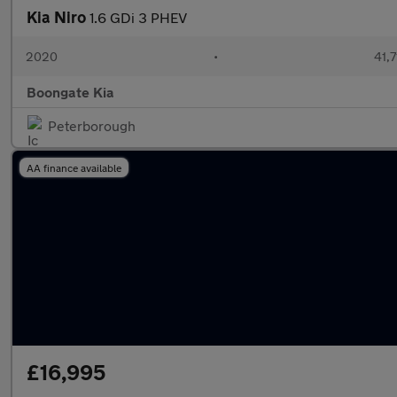
Kia Niro
1.6 GDi 3 PHEV
2020
•
41,7
Boongate Kia
Peterborough
AA finance available
£16,995