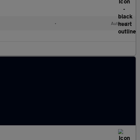
•
Automatic