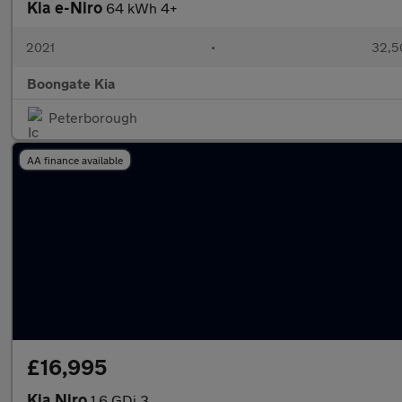
Kia e-Niro
64 kWh 4+
2021
•
32,5
Boongate Kia
Peterborough
AA finance available
£16,995
Kia Niro
1.6 GDi 3