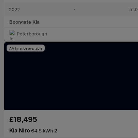
2022
•
51,0
Boongate Kia
Peterborough
AA finance available
£18,495
Kia Niro
64.8 kWh 2