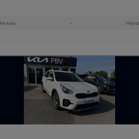
44 miles
•
Hybrid