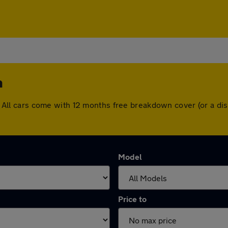
h
ugh. All cars come with 12 months free breakdown cover (or a 
Model
Price to