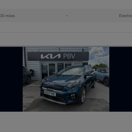
00 miles
•
Electri