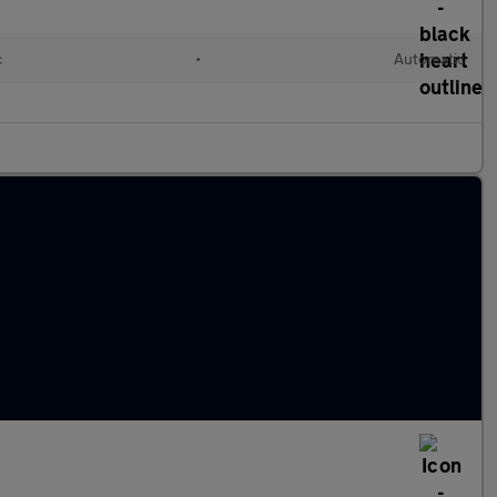
c
•
Automatic