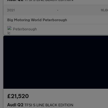
2021
•
16,6
Big Motoring World Peterborough
Peterborough
£21,520
Audi Q2
TFSI S LINE BLACK EDITION