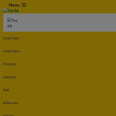
Menu
Used Cars
Used Vans
Finance
Leasing
Sell
Aftercare
Advice