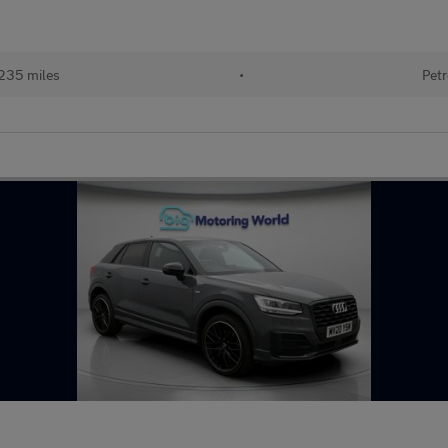
235 miles
•
Petr