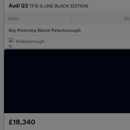
Audi Q2
TFSI S LINE BLACK EDITION
2020
•
20,
Big Motoring World Peterborough
Peterborough
£18,340