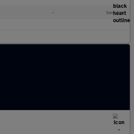
•
Semi Auto