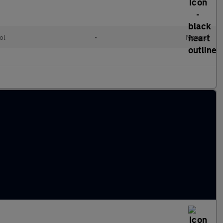
ol
•
Manual