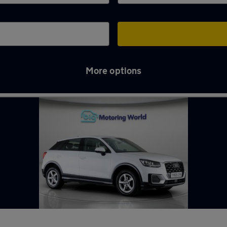
More options