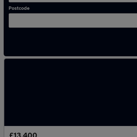
Postcode
Latest used Audi Q2 in Peterborough
£13,400