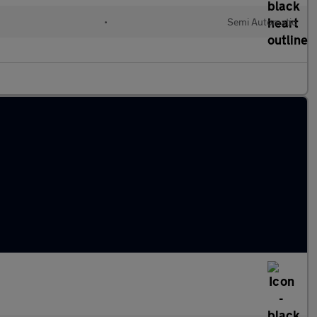
•
Semi Automatic