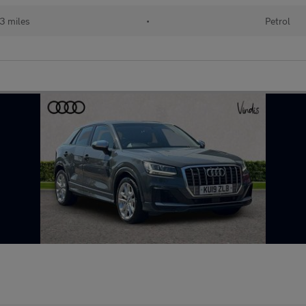
3 miles
•
Petrol