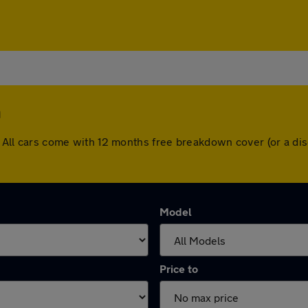
h
gh. All cars come with 12 months free breakdown cover (or a 
Model
Price to