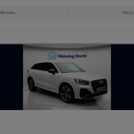
89 miles
•
Petrol