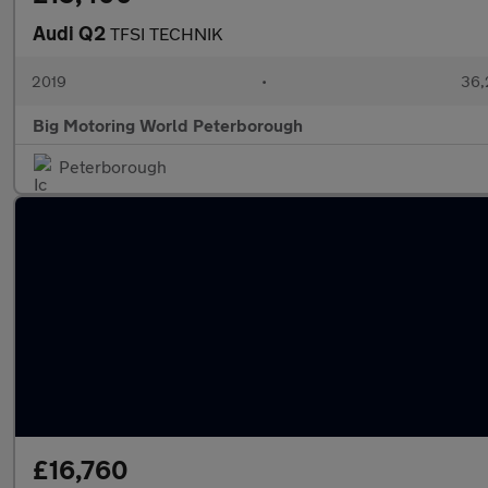
Audi Q2
TFSI TECHNIK
2019
•
36,
Big Motoring World Peterborough
Peterborough
£16,760