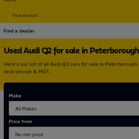
Your account
Find a dealer
Used Audi Q2 for sale in Peterboroug
Here's our list of all Audi Q2 cars for sale in Peterborou
next service & MOT.
Make
Price from