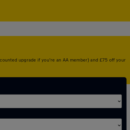
discounted upgrade if you're an AA member) and £75 off your