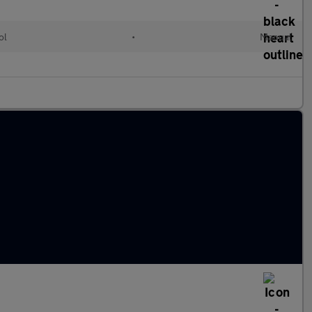
ol
•
Manual