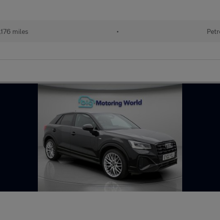
176 miles
•
Petr