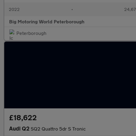
2022
•
24,67
Big Motoring World Peterborough
Peterborough
£18,622
Audi Q2
SQ2 Quattro 5dr S Tronic