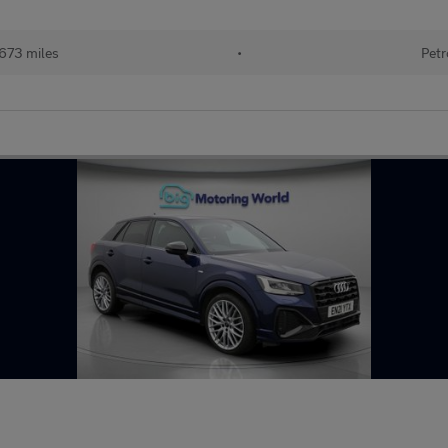
673 miles
•
Petr