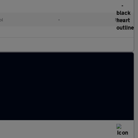
ol
•
Manual