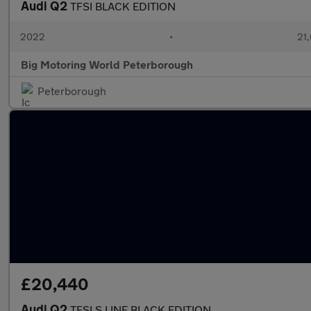
Audi Q2
TFSI BLACK EDITION
2022
•
21,
Big Motoring World Peterborough
Peterborough
£20,440
Audi Q2
TFSI S LINE BLACK EDITION