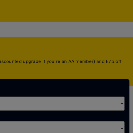
a discounted upgrade if you're an AA member) and £75 off