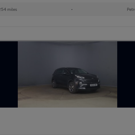
254 miles
•
Petr