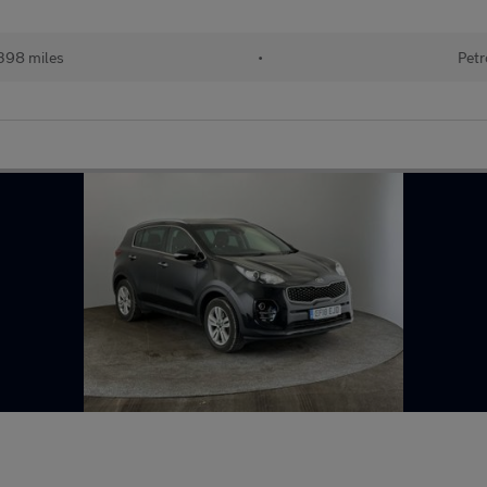
398 miles
•
Petr