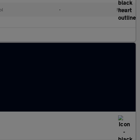
ol
•
Manual