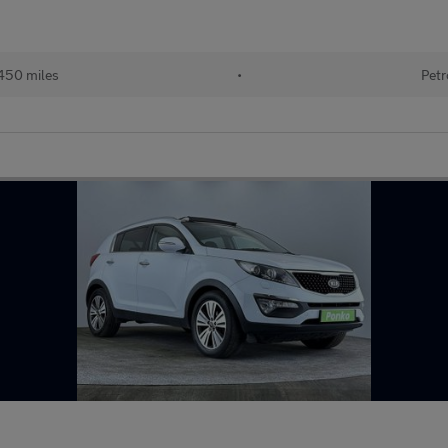
450 miles
•
Petr