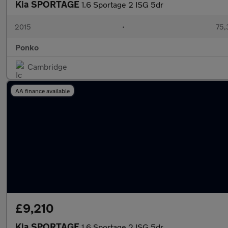
Kia SPORTAGE
1.6 Sportage 2 ISG 5dr
2015
•
75,
Ponko
Cambridge
AA finance available
£9,210
Kia SPORTAGE
1.6 Sportage 2 ISG 5dr