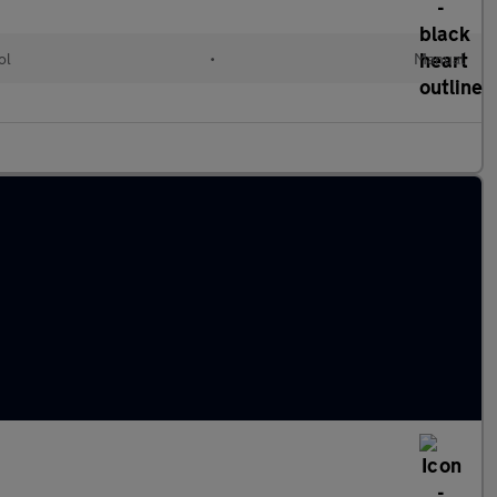
ol
•
Manual