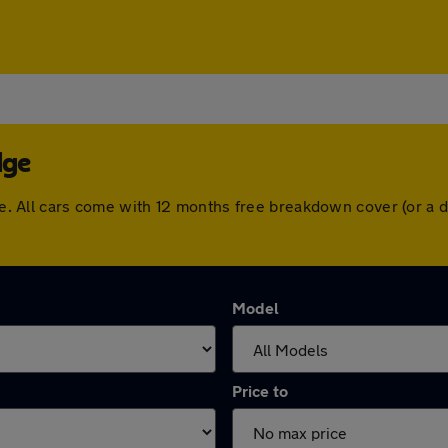
dge
idge. All cars come with 12 months free breakdown cover (or 
Model
Price to