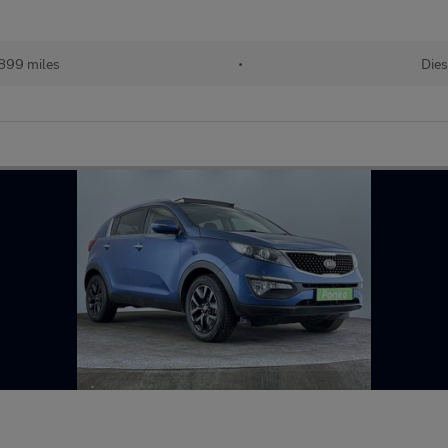
899 miles
•
Dies