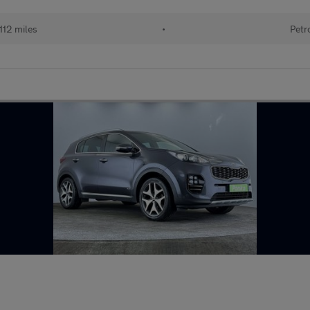
112 miles
•
Petr