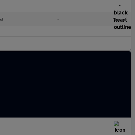
el
•
Manual