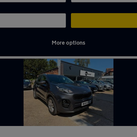
More options