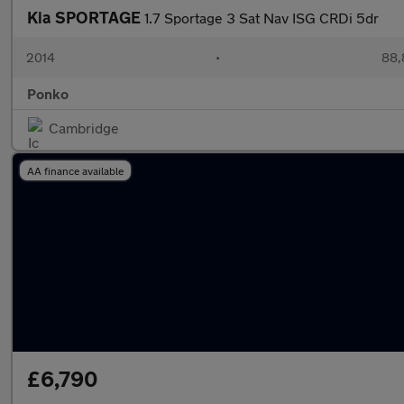
Kia SPORTAGE
1.7 Sportage 3 Sat Nav ISG CRDi 5dr
2014
•
88,
Ponko
Cambridge
AA finance available
£6,790