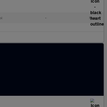
ol
•
Manual