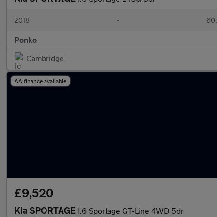
2018
•
60,
Ponko
Cambridge
AA finance available
£9,520
Kia SPORTAGE
1.6 Sportage GT-Line 4WD 5dr