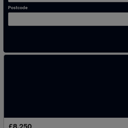
Postcode
Latest used Kia Sportage in Cambridge
£8,250