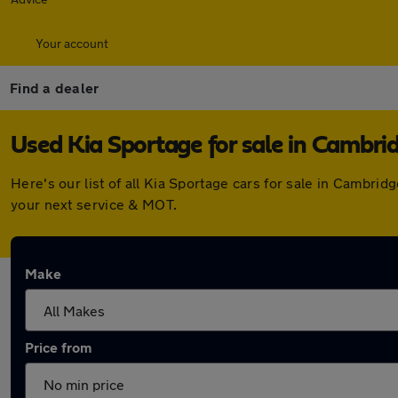
Your account
Find a dealer
Used Kia Sportage for sale in Cambri
Here's our list of all Kia Sportage cars for sale in Cambr
your next service & MOT.
Make
Price from