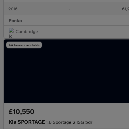
2016
•
61,
Ponko
Cambridge
AA finance available
£10,550
Kia SPORTAGE
1.6 Sportage 2 ISG 5dr