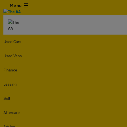
Menu
Used Cars
Used Vans
Finance
Leasing
Sell
Aftercare
Advice