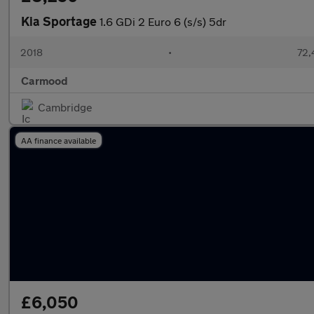
Kia Sportage
1.6 GDi 2 Euro 6 (s/s) 5dr
2018
•
72,
Carmood
Cambridge
AA finance available
£6,050