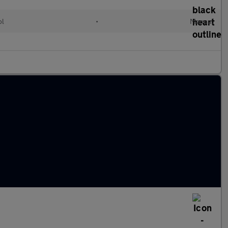
ol
•
Manual