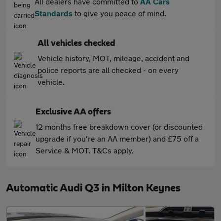
All dealers have committed to
AA Cars
Standards
to give you peace of mind.
All vehicles checked
Vehicle history, MOT, mileage, accident and
police reports are all checked - on every
vehicle.
Exclusive AA offers
12 months free breakdown cover (or discounted
upgrade if you're an AA member) and £75 off a
Service & MOT. T&Cs apply.
Automatic Audi Q3 in Milton Keynes