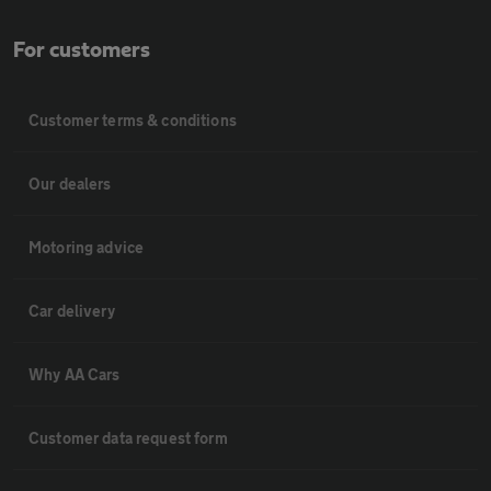
For customers
Customer terms & conditions
Our dealers
Motoring advice
Car delivery
Why AA Cars
Customer data request form