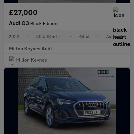
£27,000
Audi Q3
Black Edition
2022
•
30,548 miles
•
Petrol
•
Automatic
Milton Keynes Audi
Milton Keynes