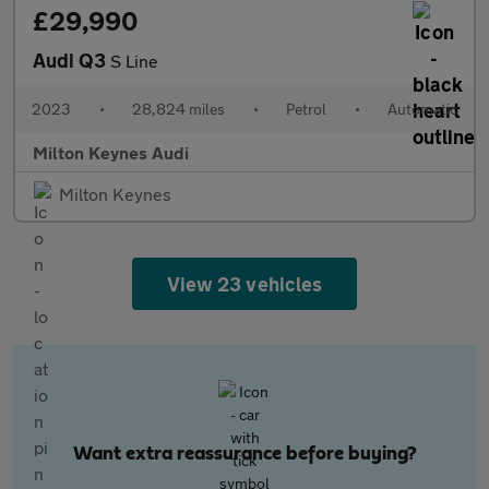
£29,990
Audi Q3
S Line
2023
•
28,824 miles
•
Petrol
•
Automatic
Milton Keynes Audi
Milton Keynes
View 23 vehicles
Want extra reassurance before buying?