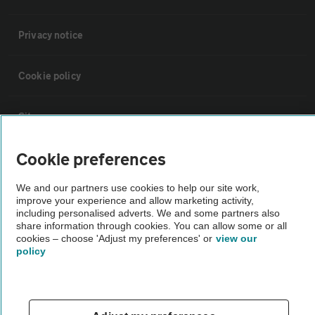
Privacy notice
Cookie policy
Sitemap
Cookie preferences
Vehicle Inspections
We and our partners use cookies to help our site work,
improve your experience and allow marketing activity,
The AA recommends an AA Cars Vehicle Inspection before purchase.
including personalised adverts. We and some partners also
Not all cars are mechanically checked by the AA.
share information through cookies. You can allow some or all
cookies – choose 'Adjust my preferences' or
view our
policy
Vehicle Inspection
theAA.com