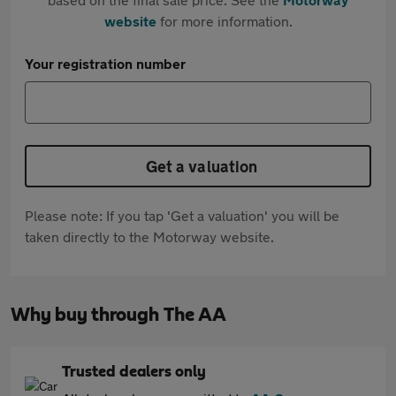
website
for more information.
Your registration number
Get a valuation
Please note: If you tap 'Get a valuation' you will be
taken directly to the Motorway website.
Why buy through The AA
Trusted dealers only