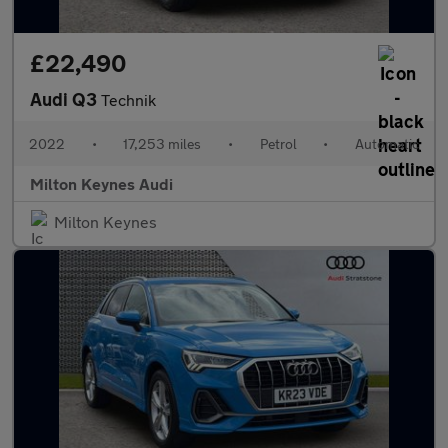
£22,490
Audi Q3
Technik
2022
•
17,253 miles
•
Petrol
•
Automatic
Milton Keynes Audi
Milton Keynes