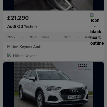
£21,290
Audi Q3
Technik
2022
•
28,300 miles
•
Petrol
•
Automatic
Milton Keynes Audi
Milton Keynes