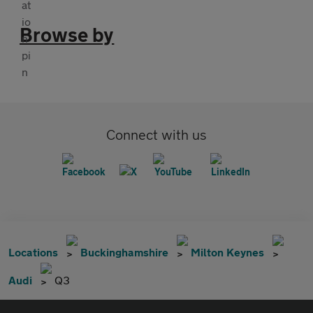
Browse by
Connect with us
Locations
Buckinghamshire
Milton Keynes
Audi
Q3