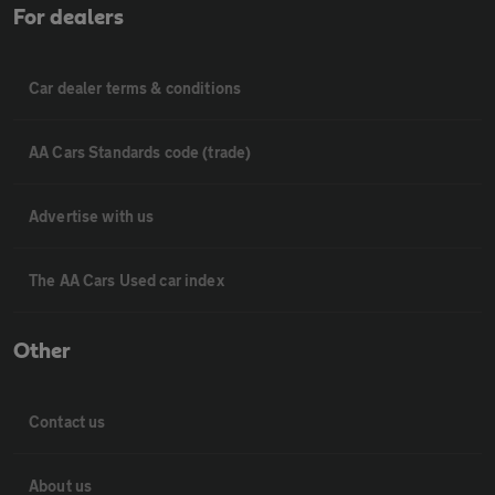
For dealers
Car dealer terms & conditions
AA Cars Standards code (trade)
Advertise with us
The AA Cars Used car index
Other
Contact us
About us