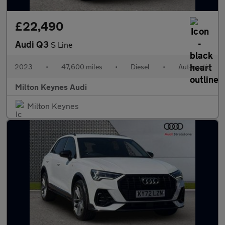
£22,490
Audi Q3
S Line
2023
•
47,600 miles
•
Diesel
•
Automatic
Milton Keynes Audi
Milton Keynes