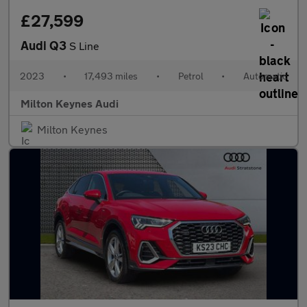
£27,599
Audi Q3
S Line
2023
•
17,493 miles
•
Petrol
•
Automatic
Milton Keynes Audi
Milton Keynes