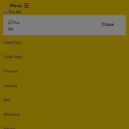
Menu
Close
Used Cars
Used Vans
Finance
Leasing
Sell
Aftercare
Advice