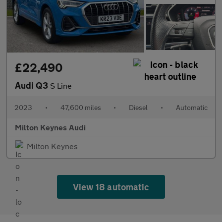
£22,490
Audi Q3
S Line
2023
•
47,600 miles
•
Diesel
•
Automatic
Milton Keynes Audi
Milton Keynes
View 18 automatic