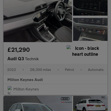
£21,290
Audi Q3
Technik
2022
•
28,300 miles
•
Petrol
•
Automatic
Milton Keynes Audi
Milton Keynes