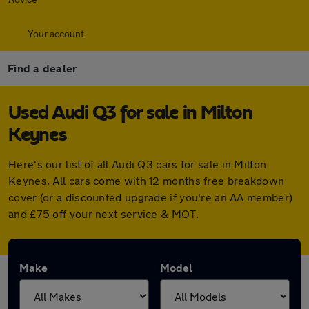
Your account
Find a dealer
Used Audi Q3 for sale in Milton
Keynes
Here's our list of all Audi Q3 cars for sale in Milton
Keynes. All cars come with 12 months free breakdown
cover (or a discounted upgrade if you're an AA member)
and £75 off your next service & MOT.
Make
Model