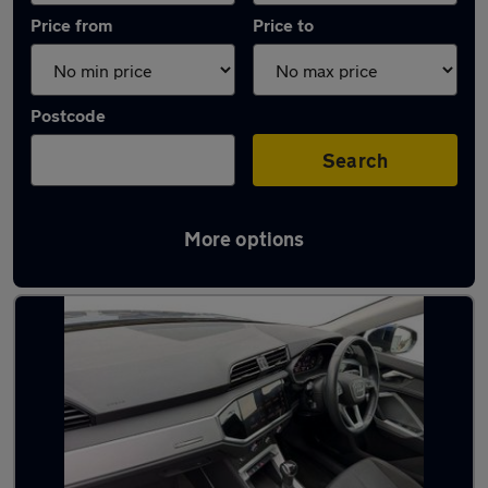
Price from
Price to
Postcode
Search
More options
Latest used Audi Q3 in Milton Keynes