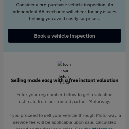
Consider a pre-purchase vehicle inspection. An
independent AA mechanic will check for any issues,
helping you avoid costly surprises.
Book a vehicle inspection
Selling made easy with a free instant valuation
Enter your reg number below to get a valuation
estimate from our trusted partner Motorway.
If you proceed to sell your vehicle through Motorway, a
service fee will be applicable upon sale, calculated
based on the final sale price. See the
Motorway