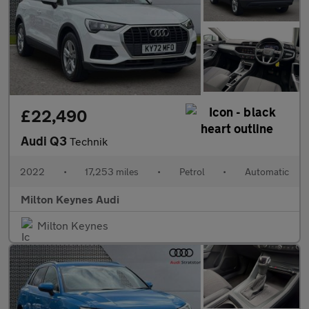
£22,490
Audi Q3
Technik
2022
•
17,253 miles
•
Petrol
•
Automatic
Milton Keynes Audi
Milton Keynes