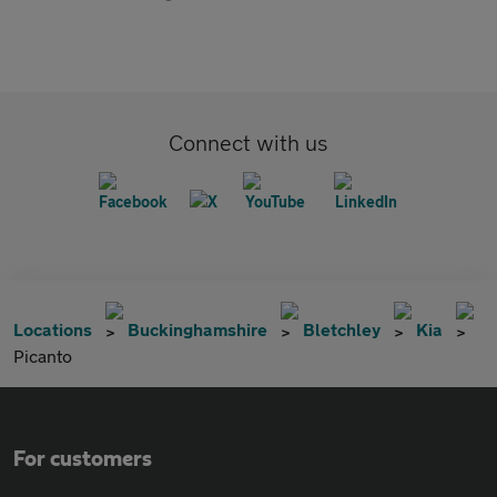
Connect with us
Locations
Buckinghamshire
Bletchley
Kia
Picanto
For customers