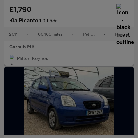
£1,790
Kia Picanto
1.0 1 5dr
2011
•
80,165 miles
•
Petrol
•
Manual
Carhub MK
Milton Keynes