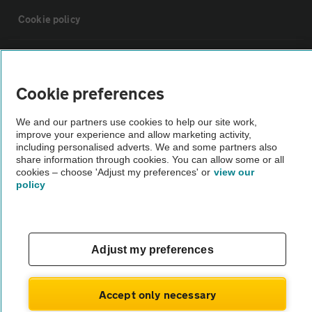
Cookie policy
Sitemap
Cookie preferences
Vehicle Inspections
We and our partners use cookies to help our site work,
improve your experience and allow marketing activity,
The AA recommends an AA Cars Vehicle Inspection before purchase.
including personalised adverts. We and some partners also
share information through cookies. You can allow some or all
Not all cars are mechanically checked by the AA.
cookies – choose 'Adjust my preferences' or
view our
policy
Vehicle Inspection
theAA.com
Adjust my preferences
Accept only necessary
© AA Cars 2026 |
Company No. 4546950 | VAT No. 188 0311 10