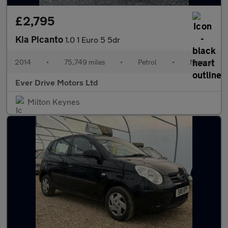
£2,795
Kia Picanto
1.0 1 Euro 5 5dr
2014
•
75,749 miles
•
Petrol
•
Manual
Ever Drive Motors Ltd
Milton Keynes