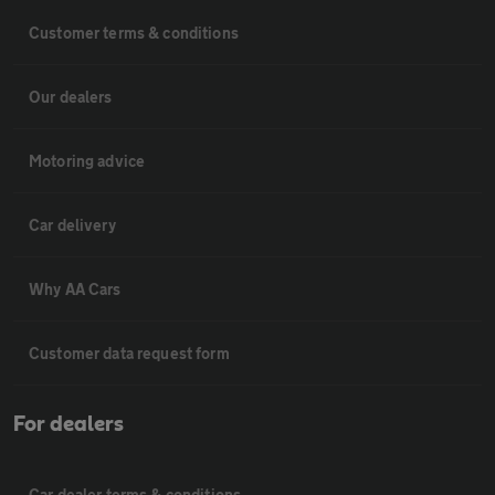
Customer terms & conditions
Our dealers
Motoring advice
Car delivery
Why AA Cars
Customer data request form
For dealers
Car dealer terms & conditions