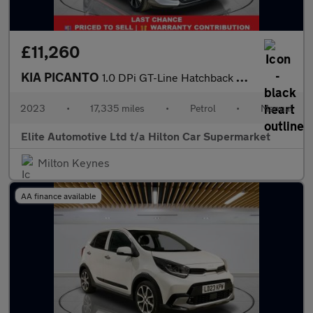
£11,260
KIA PICANTO
1.0 DPi GT-Line Hatchback 5dr Petrol Manual Euro 6 (s/s) (66 bhp
2023
•
17,335 miles
•
Petrol
•
Manual
Elite Automotive Ltd t/a Hilton Car Supermarket
Milton Keynes
AA finance available