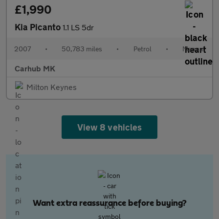
£1,990
Kia Picanto
1.1 LS 5dr
2007
•
50,783 miles
•
Petrol
•
Manual
Carhub MK
Milton Keynes
View 8 vehicles
Want extra reassurance before buying?