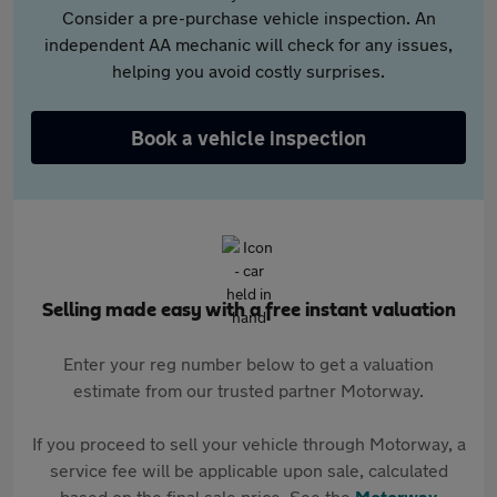
Consider a pre-purchase vehicle inspection. An
independent AA mechanic will check for any issues,
helping you avoid costly surprises.
Book a vehicle inspection
Selling made easy with a free instant valuation
Enter your reg number below to get a valuation
estimate from our trusted partner Motorway.
If you proceed to sell your vehicle through Motorway, a
service fee will be applicable upon sale, calculated
based on the final sale price. See the
Motorway