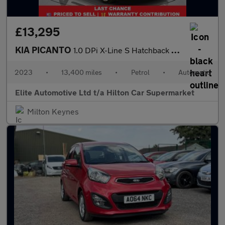
£13,295
KIA PICANTO
1.0 DPi X-Line S Hatchback 5dr Petrol AMT Euro 6 (s/s) (66 bhp)
2023
•
13,400 miles
•
Petrol
•
Automatic
Elite Automotive Ltd t/a Hilton Car Supermarket
Milton Keynes