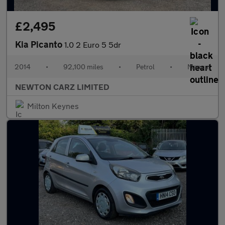
£2,495
Kia Picanto
1.0 2 Euro 5 5dr
2014
•
92,100 miles
•
Petrol
•
Manual
NEWTON CARZ LIMITED
Milton Keynes