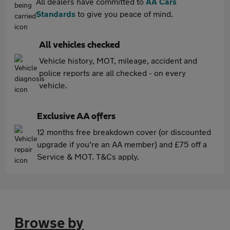
All dealers have committed to
AA Cars
Standards
to give you peace of mind.
All vehicles checked
Vehicle history, MOT, mileage, accident and
police reports are all checked - on every
vehicle.
Exclusive AA offers
12 months free breakdown cover (or discounted
upgrade if you're an AA member) and £75 off a
Service & MOT. T&Cs apply.
Browse by