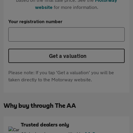
website
for more information.
Your registration number
Get a valuation
Please note: If you tap 'Get a valuation' you will be
taken directly to the Motorway website.
Why buy through The AA
Trusted dealers only