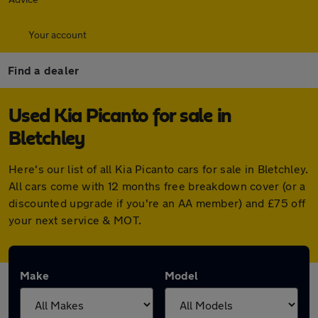
Your account
Find a dealer
Used Kia Picanto for sale in
Bletchley
Here's our list of all Kia Picanto cars for sale in Bletchley.
All cars come with 12 months free breakdown cover (or a
discounted upgrade if you're an AA member) and £75 off
your next service & MOT.
Make
Model