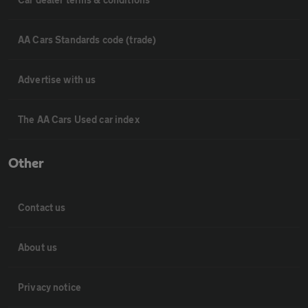
AA Cars Standards code (trade)
Advertise with us
The AA Cars Used car index
Other
Contact us
About us
Privacy notice