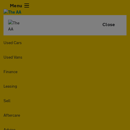
Menu
Close
Used Cars
Used Vans
Finance
Leasing
Sell
Aftercare
Advice