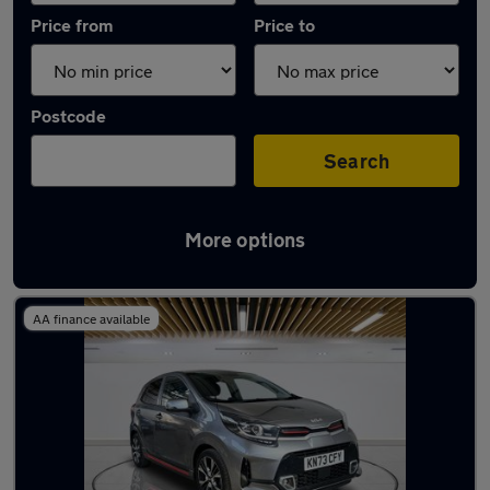
Price from
Price to
Postcode
Search
More options
Latest used Kia Picanto in Bletchley
AA finance available