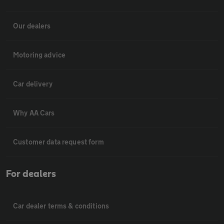
Our dealers
Motoring advice
Car delivery
Why AA Cars
Customer data request form
For dealers
Car dealer terms & conditions