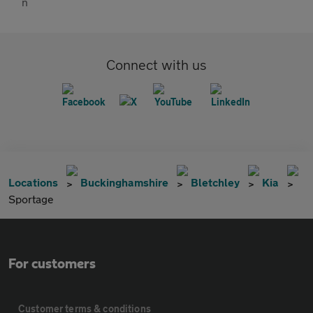
Connect with us
Locations
Buckinghamshire
Bletchley
Kia
Sportage
For customers
Customer terms & conditions