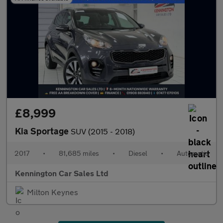
£8,999
Kia Sportage
SUV (2015 - 2018)
2017
•
81,685 miles
•
Diesel
•
Automatic
Kennington Car Sales Ltd
Milton Keynes