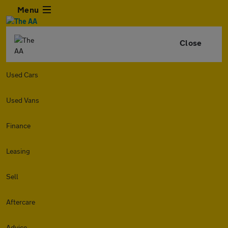
Menu
Close
Used Cars
Used Vans
Finance
Leasing
Sell
Aftercare
Advice