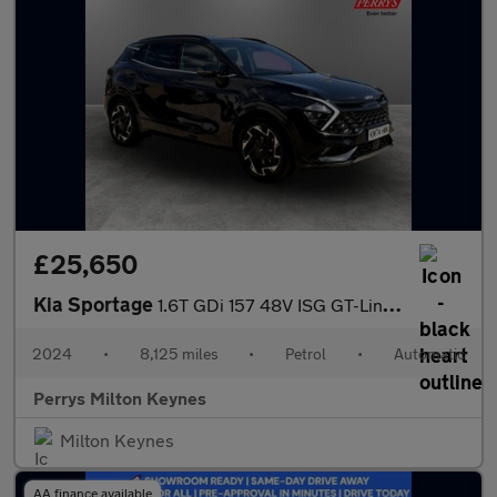
£25,650
Kia Sportage
1.6T GDi 157 48V ISG GT-Line 5dr DCT
2024
•
8,125 miles
•
Petrol
•
Automatic
Perrys Milton Keynes
Milton Keynes
AA finance available