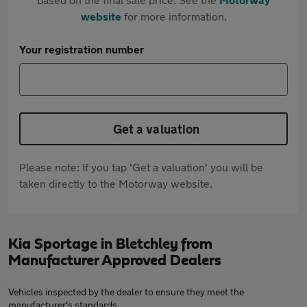
website
for more information.
Your registration number
Get a valuation
Please note: If you tap 'Get a valuation' you will be
taken directly to the Motorway website.
Kia Sportage in Bletchley from
Manufacturer Approved Dealers
Vehicles inspected by the dealer to ensure they meet the
manufacturer's standards