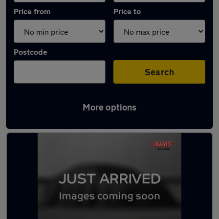
Price from
Price to
Postcode
Search
More options
Latest used Kia Sportage in Bletchley