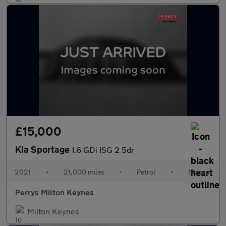
£15,000
Kia Sportage
1.6 GDi ISG 2 5dr
2021
•
21,000 miles
•
Petrol
•
Manual
Perrys Milton Keynes
Milton Keynes