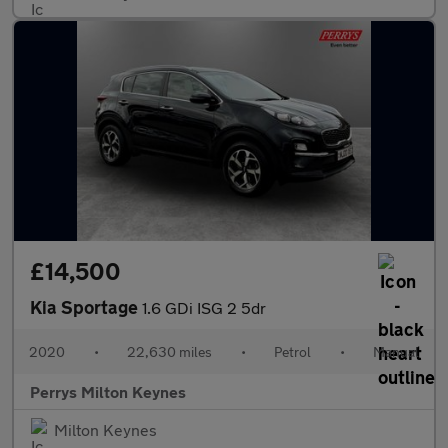
£14,500
Kia Sportage
1.6 GDi ISG 2 5dr
2020
•
22,630 miles
•
Petrol
•
Manual
Perrys Milton Keynes
Milton Keynes