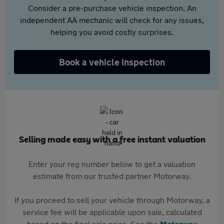
Consider a pre-purchase vehicle inspection. An
independent AA mechanic will check for any issues,
helping you avoid costly surprises.
Book a vehicle inspection
Selling made easy with a free instant valuation
Enter your reg number below to get a valuation
estimate from our trusted partner Motorway.
If you proceed to sell your vehicle through Motorway, a
service fee will be applicable upon sale, calculated
based on the final sale price. See the
Motorway