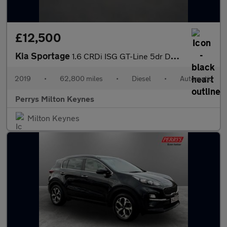
£12,500
Kia Sportage
1.6 CRDi ISG GT-Line 5dr DCT Auto
2019
•
62,800 miles
•
Diesel
•
Automatic
Perrys Milton Keynes
Milton Keynes