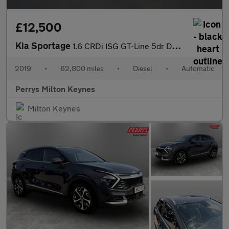
£12,500
Kia Sportage
1.6 CRDi ISG GT-Line 5dr DCT Auto
2019
•
62,800 miles
•
Diesel
•
Automatic
Perrys Milton Keynes
Milton Keynes