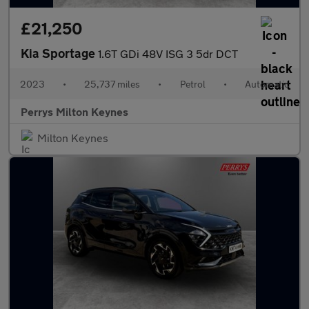
£21,250
Kia Sportage
1.6T GDi 48V ISG 3 5dr DCT
2023
•
25,737 miles
•
Petrol
•
Automatic
Perrys Milton Keynes
Milton Keynes