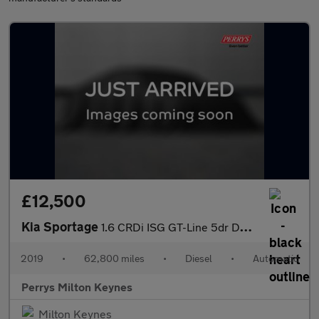
£12,500
Kia Sportage
1.6 CRDi ISG GT-Line 5dr DCT Auto
2019
•
62,800 miles
•
Diesel
•
Automatic
Perrys Milton Keynes
Milton Keynes