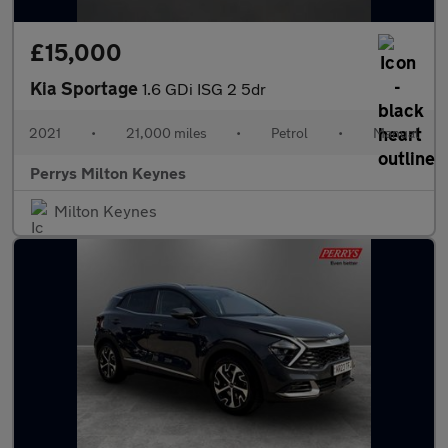
£15,000
Kia Sportage
1.6 GDi ISG 2 5dr
2021
•
21,000 miles
•
Petrol
•
Manual
Perrys Milton Keynes
Milton Keynes