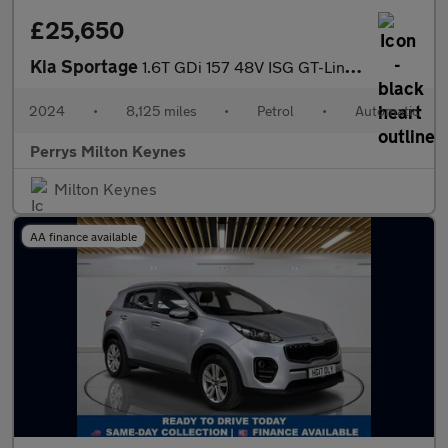
£25,650
Kia Sportage
1.6T GDi 157 48V ISG GT-Line 5dr DCT
2024
•
8,125 miles
•
Petrol
•
Automatic
Perrys Milton Keynes
Milton Keynes
AA finance available