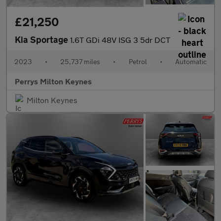
£21,250
Kia Sportage
1.6T GDi 48V ISG 3 5dr DCT
2023
•
25,737 miles
•
Petrol
•
Automatic
Perrys Milton Keynes
Milton Keynes