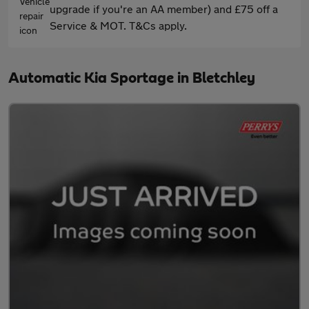
upgrade if you're an AA member) and £75 off a
Service & MOT. T&Cs apply.
Automatic Kia Sportage in Bletchley