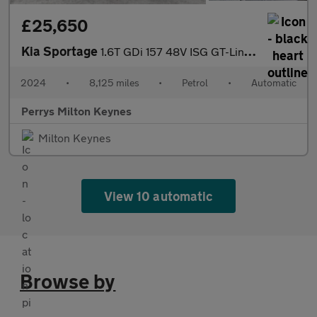
£25,650
Kia Sportage
1.6T GDi 157 48V ISG GT-Line 5dr DCT
2024
•
8,125 miles
•
Petrol
•
Automatic
Perrys Milton Keynes
Milton Keynes
View 10 automatic
Browse by