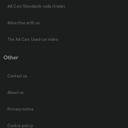
AA Cars Standards code (trade)
Advertise with us
The AA Cars Used car index
Other
Contact us
About us
Privacy notice
Cookie policy