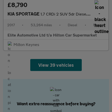
£8,790
KIA SPORTAGE
1.7 CRDi 2 SUV 5dr Diesel Manual Euro 6 (s/s) (114 bhp)
2017
•
53,264 miles
•
Diesel
•
Manual
Elite Automotive Ltd t/a Hilton Car Supermarket
Milton Keynes
View 39 vehicles
Want extra reassurance before buying?