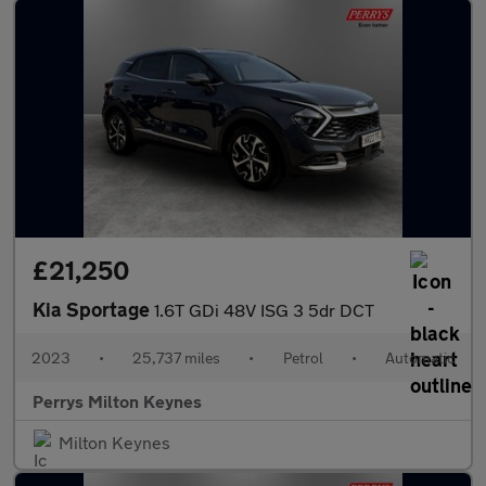
£21,250
Kia Sportage
1.6T GDi 48V ISG 3 5dr DCT
2023
•
25,737 miles
•
Petrol
•
Automatic
Perrys Milton Keynes
Milton Keynes