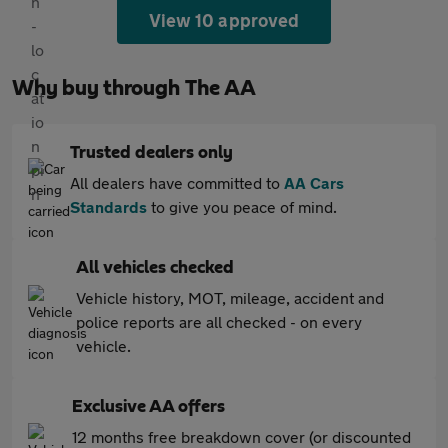
View 10 approved
Why buy through The AA
Trusted dealers only
All dealers have committed to
AA Cars
Standards
to give you peace of mind.
All vehicles checked
Vehicle history, MOT, mileage, accident and
police reports are all checked - on every
vehicle.
Exclusive AA offers
12 months free breakdown cover (or discounted