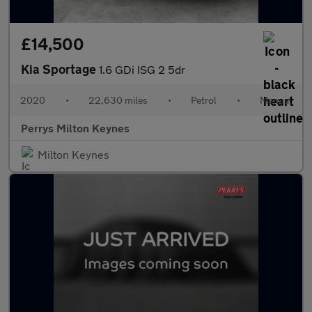
£14,500
Kia Sportage
1.6 GDi ISG 2 5dr
2020
•
22,630 miles
•
Petrol
•
Manual
Perrys Milton Keynes
Milton Keynes