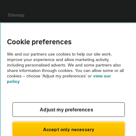
Sitemap
Vehicle Inspections
Cookie preferences
The AA recommends an AA Cars Vehicle Inspection before purchase.
We and our partners use cookies to help our site work,
Not all cars are mechanically checked by the AA.
improve your experience and allow marketing activity,
including personalised adverts. We and some partners also
share information through cookies. You can allow some or all
Vehicle Inspection
cookies – choose 'Adjust my preferences' or
view our
policy
theAA.com
Adjust my preferences
© AA Cars 2026 |
Company No. 4546950 | VAT No. 188 0311 10
Accept only necessary