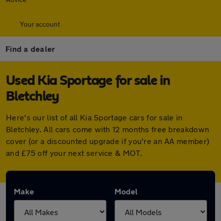
Your account
Find a dealer
Used Kia Sportage for sale in
Bletchley
Here's our list of all Kia Sportage cars for sale in
Bletchley. All cars come with 12 months free breakdown
cover (or a discounted upgrade if you're an AA member)
and £75 off your next service & MOT.
Make
Model