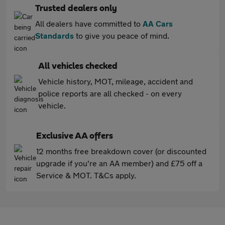
Trusted dealers only
All dealers have committed to
AA Cars
Standards
to give you peace of mind.
All vehicles checked
Vehicle history, MOT, mileage, accident and
police reports are all checked - on every
vehicle.
Exclusive AA offers
12 months free breakdown cover (or discounted
upgrade if you're an AA member) and £75 off a
Service & MOT. T&Cs apply.