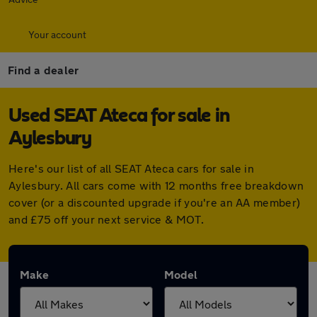
Your account
Find a dealer
Used SEAT Ateca for sale in
Aylesbury
Here's our list of all SEAT Ateca cars for sale in
Aylesbury. All cars come with 12 months free breakdown
cover (or a discounted upgrade if you're an AA member)
and £75 off your next service & MOT.
Make
Model