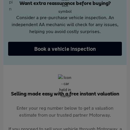
Want extra reassurance before buying?
Consider a pre-purchase vehicle inspection. An
independent AA mechanic will check for any issues,
helping you avoid costly surprises.
Book a vehicle inspection
Selling made easy with a free instant valuation
Enter your reg number below to get a valuation
estimate from our trusted partner Motorway.
If you proceed to sell your vehicle through Motorway, a