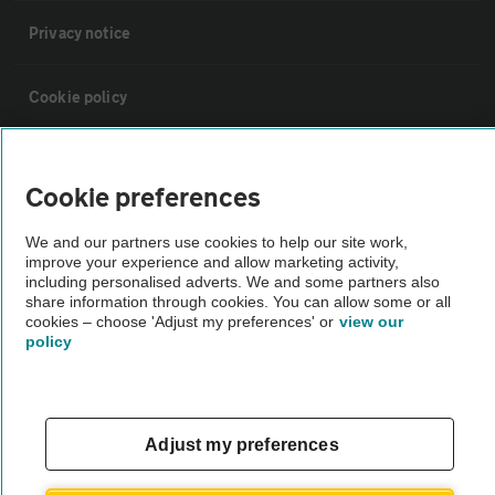
Privacy notice
Cookie policy
Sitemap
Cookie preferences
Vehicle Inspections
We and our partners use cookies to help our site work,
improve your experience and allow marketing activity,
including personalised adverts. We and some partners also
The AA recommends an AA Cars Vehicle Inspection before purchase.
share information through cookies. You can allow some or all
Not all cars are mechanically checked by the AA.
cookies – choose 'Adjust my preferences' or
view our
policy
Vehicle Inspection
Adjust my preferences
theAA.com