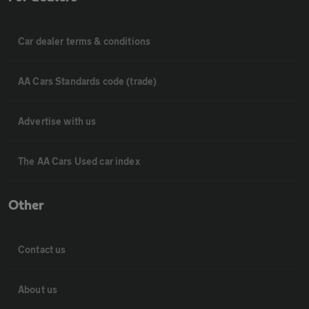
Car dealer terms & conditions
AA Cars Standards code (trade)
Advertise with us
The AA Cars Used car index
Other
Contact us
About us