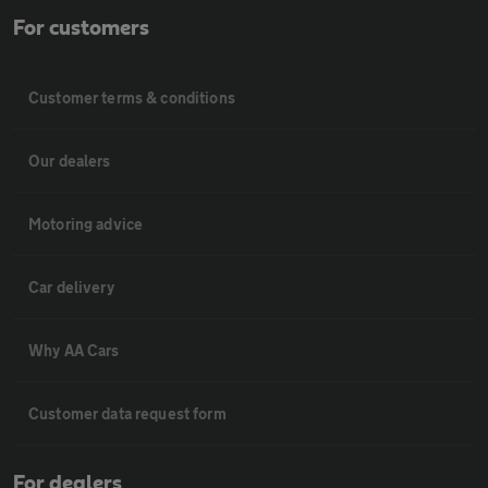
For customers
Customer terms & conditions
Our dealers
Motoring advice
Car delivery
Why AA Cars
Customer data request form
For dealers