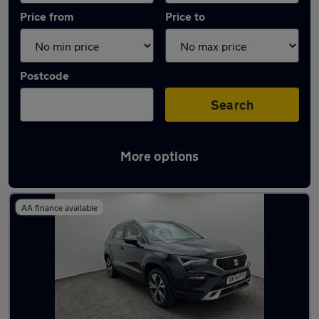
Price from
Price to
Postcode
Search
More options
Latest used SEAT Ateca in Aylesbury
AA finance available