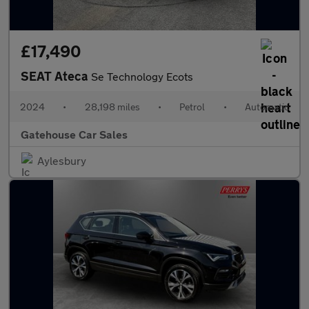
£17,490
SEAT Ateca
Se Technology Ecots
2024
•
28,198 miles
•
Petrol
•
Automatic
Gatehouse Car Sales
Aylesbury