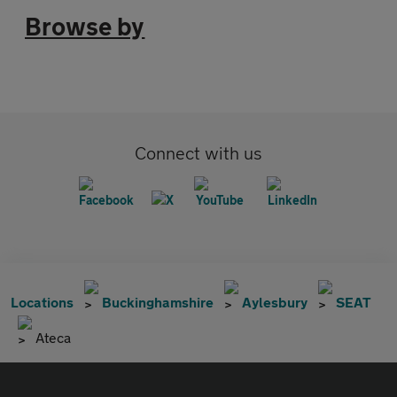
Browse by
Connect with us
Locations
Buckinghamshire
Aylesbury
SEAT
Ateca