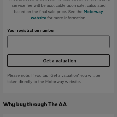
service fee will be applicable upon sale, calculated
based on the final sale price. See the
Motorway
website
for more information.
Your registration number
Get a valuation
Please note: If you tap 'Get a valuation' you will be
taken directly to the Motorway website.
Why buy through The AA