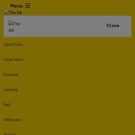
Menu
Close
Used Cars
Used Vans
Finance
Leasing
Sell
Aftercare
Advice