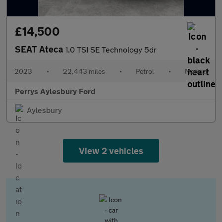
£14,500
SEAT Ateca
1.0 TSI SE Technology 5dr
2023
•
22,443 miles
•
Petrol
•
Manual
Perrys Aylesbury Ford
Aylesbury
View 2 vehicles