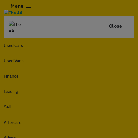
Menu
Close
Used Cars
Used Vans
Finance
Leasing
Sell
Aftercare
Advice