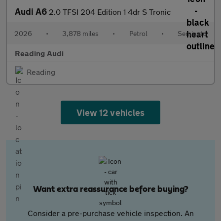
Audi A6
2.0 TFSI 204 Edition 1 4dr S Tronic
2026
•
3,878 miles
•
Petrol
•
Semiauto
Reading Audi
Reading
View 12 vehicles
Want extra reassurance before buying?
Consider a pre-purchase vehicle inspection. An