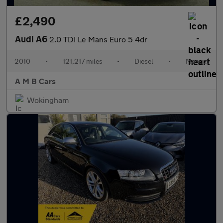
£2,490
Audi A6
2.0 TDI Le Mans Euro 5 4dr
2010
•
121,217 miles
•
Diesel
•
Manual
A M B Cars
Wokingham