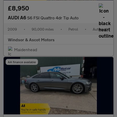
£8,950
AUDI A6
S6 FSI Quattro 4dr Tip Auto
2009
•
90,000 miles
•
Petrol
•
Automatic
Windsor & Ascot Motors
Maidenhead
AA finance available