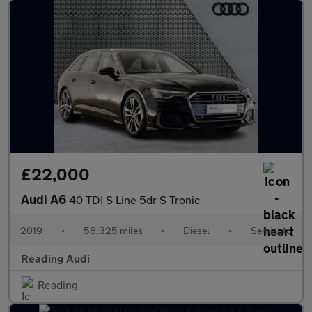
£22,000
Audi A6
40 TDI S Line 5dr S Tronic
2019
•
58,325 miles
•
Diesel
•
Semiauto
Reading Audi
Reading