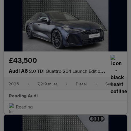
£43,500
Audi A6
2.0 TDI Quattro 204 Launch Edition 4dr S Tronic
2025
•
7,219 miles
•
Diesel
•
Semiauto
Reading Audi
Reading