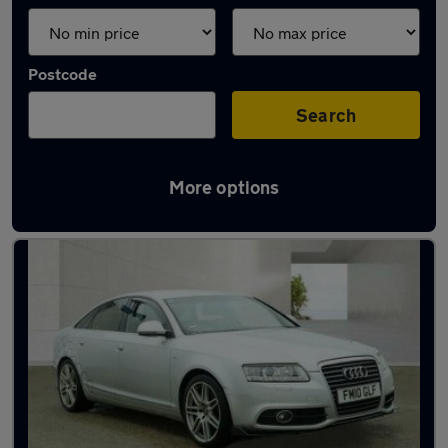
Postcode
Search
More options
Latest used Audi A6 in Wokingham