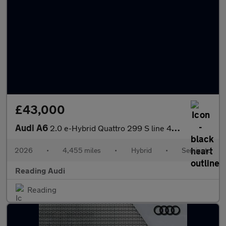
£43,000
Audi A6
2.0 e-Hybrid Quattro 299 S line 4dr S Tronic
2026
•
4,455 miles
•
Hybrid
•
Semiauto
Reading Audi
Reading