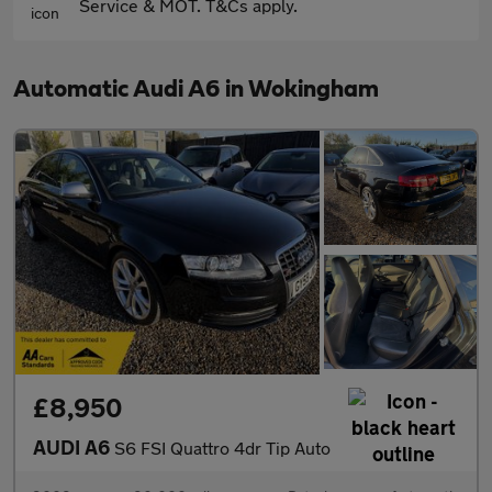
Service & MOT. T&Cs apply.
Automatic Audi A6 in Wokingham
£8,950
AUDI A6
S6 FSI Quattro 4dr Tip Auto