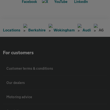
Locations
Berkshire
Wokingham
Audi
A6
For customers
Customer terms & conditions
Our dealers
Motoring advice