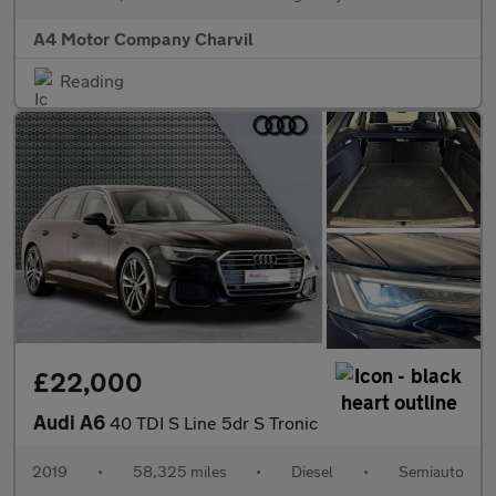
A4 Motor Company Charvil
Reading
£22,000
Audi A6
40 TDI S Line 5dr S Tronic
2019
•
58,325 miles
•
Diesel
•
Semiauto