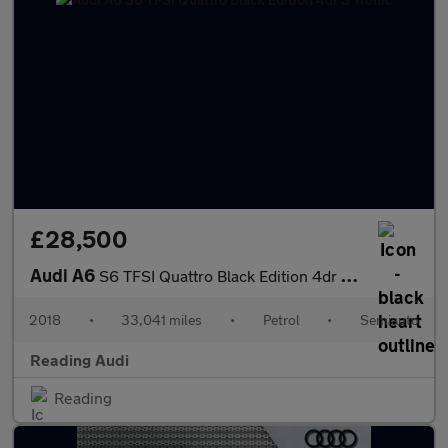
£28,500
Audi A6
S6 TFSI Quattro Black Edition 4dr S Tronic
2018
•
33,041 miles
•
Petrol
•
Semiauto
Reading Audi
Reading