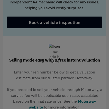
independent AA mechanic will check for any issues,
helping you avoid costly surprises.
Book a vehicle inspection
Selling made easy with a free instant valuation
Enter your reg number below to get a valuation
estimate from our trusted partner Motorway.
If you proceed to sell your vehicle through Motorway, a
service fee will be applicable upon sale, calculated
based on the final sale price. See the
Motorway
website
for more information.