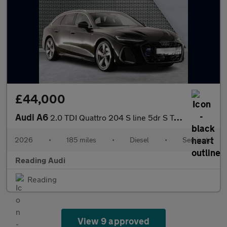
£44,000
Audi A6
2.0 TDI Quattro 204 S line 5dr S Tronic
2026
•
185 miles
•
Diesel
•
Semiauto
Reading Audi
Reading
View 9 approved