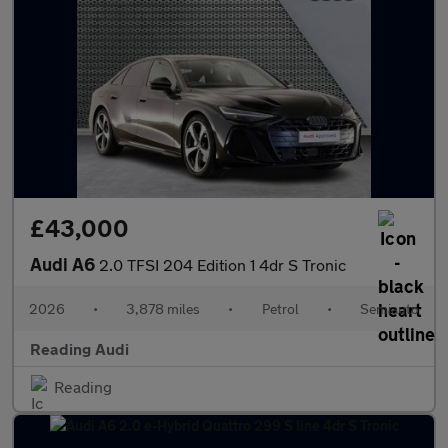
£43,000
Audi A6
2.0 TFSI 204 Edition 1 4dr S Tronic
2026
•
3,878 miles
•
Petrol
•
Semiauto
Reading Audi
Reading