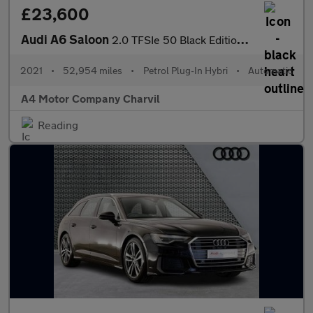
£23,600
Audi A6 Saloon
2.0 TFSIe 50 Black Edition S Tronic quattro Euro 6 (s/s) 4dr 17.
2021
•
52,954 miles
•
Petrol Plug-In Hybri
•
Automatic
A4 Motor Company Charvil
Reading