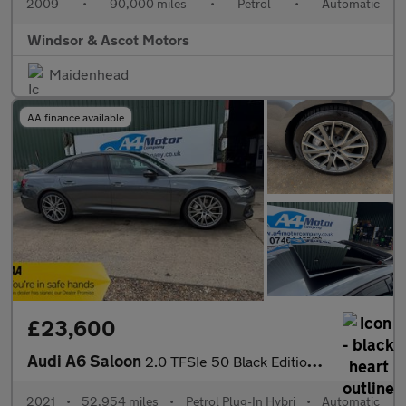
2009
•
90,000 miles
•
Petrol
•
Automatic
Windsor & Ascot Motors
Maidenhead
AA finance available
£23,600
Audi A6 Saloon
2.0 TFSIe 50 Black Edition S Tronic quattro Euro 6 (s/s) 4dr 17.
2021
•
52,954 miles
•
Petrol Plug-In Hybri
•
Automatic