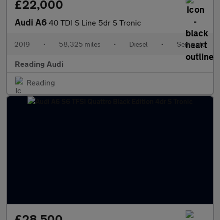
£22,000
Audi A6
40 TDI S Line 5dr S Tronic
2019
•
58,325 miles
•
Diesel
•
Semiauto
Reading Audi
Reading
£28,500