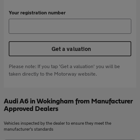
Your registration number
Get a valuation
Please note: If you tap 'Get a valuation' you will be
taken directly to the Motorway website.
Audi A6 in Wokingham from Manufacturer
Approved Dealers
Vehicles inspected by the dealer to ensure they meet the
manufacturer's standards