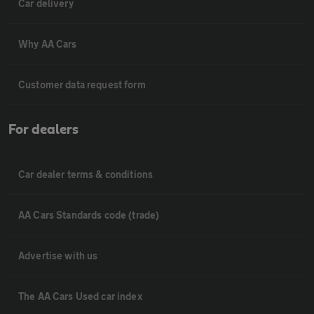
Car delivery
Why AA Cars
Customer data request form
For dealers
Car dealer terms & conditions
AA Cars Standards code (trade)
Advertise with us
The AA Cars Used car index