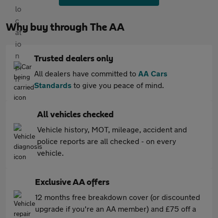
Why buy through The AA
Trusted dealers only
All dealers have committed to
AA Cars
Standards
to give you peace of mind.
All vehicles checked
Vehicle history, MOT, mileage, accident and
police reports are all checked - on every
vehicle.
Exclusive AA offers
12 months free breakdown cover (or discounted
upgrade if you're an AA member) and £75 off a