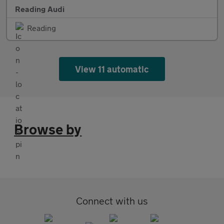
Reading Audi
Reading
View 11 automatic
Browse by
Connect with us