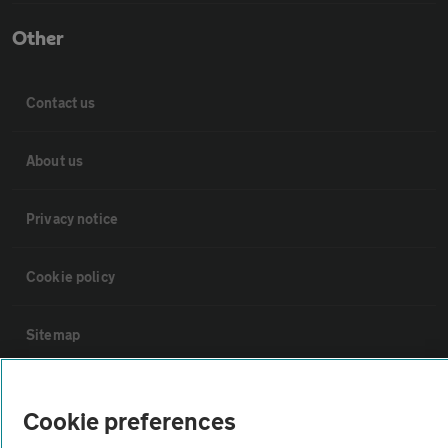
Other
Contact us
About us
Privacy notice
Cookie policy
Sitemap
Vehicle Inspections
Cookie preferences