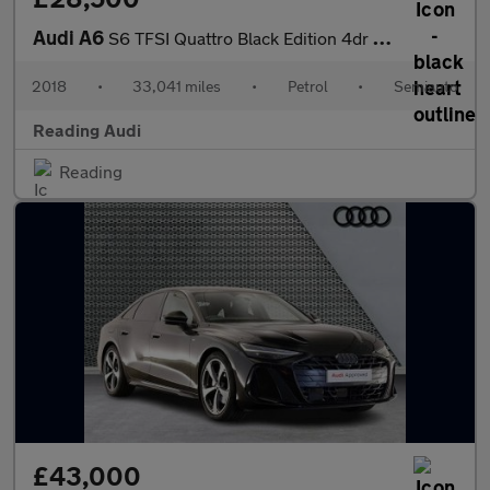
Audi A6
S6 TFSI Quattro Black Edition 4dr S Tronic
2018
•
33,041 miles
•
Petrol
•
Semiauto
Reading Audi
Reading
£43,000