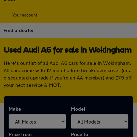
Your account
Find a dealer
Used Audi A6 for sale in Wokingham
Here's our list of all Audi A6 cars for sale in Wokingham.
All cars come with 12 months free breakdown cover (or a
discounted upgrade if you're an AA member) and £75 off
your next service & MOT.
Make
Model
Price from
Price to