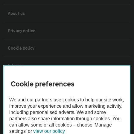
About us
Privacy notice
Cookie policy
Sitemap
Cookie preferences
Vehicle Inspections
We and our partners use cookies to help our site work,
The AA recommends an AA Cars Vehicle Inspection before purchase.
improve your experience and allow marketing activity,
Not all cars are mechanically checked by the AA.
including personalised adverts. We and some
partners also share information through cookies. You
can allow some or all cookies – choose 'Manage
Vehicle Inspection
settings' or
view our policy