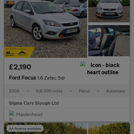
£2,190
Ford Focus
1.6 Zetec 5dr
2009
•
106,000 miles
•
Petrol
•
Automatic
Sigma Cars Slough Ltd
Maidenhead
AA finance available