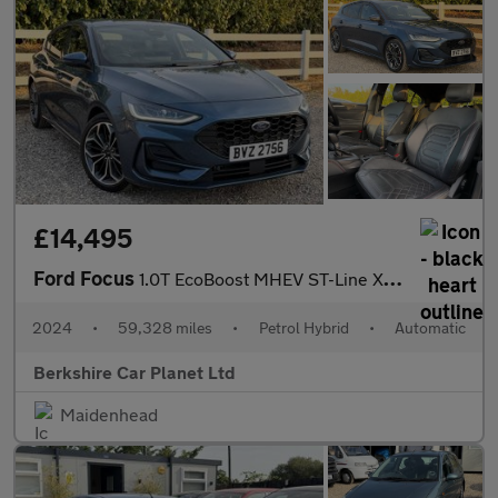
£14,495
Ford Focus
1.0T EcoBoost MHEV ST-Line X DCT Euro 6 (s/s) 5dr
2024
•
59,328 miles
•
Petrol Hybrid
•
Automatic
Berkshire Car Planet Ltd
Maidenhead