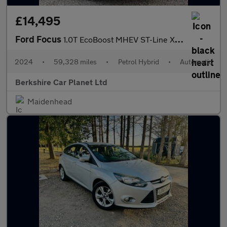
£14,495
Ford Focus
1.0T EcoBoost MHEV ST-Line X DCT Euro 6 (s/s) 5dr
2024
•
59,328 miles
•
Petrol Hybrid
•
Automatic
Berkshire Car Planet Ltd
Maidenhead