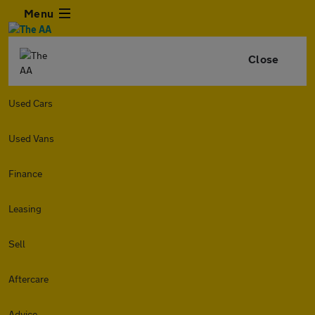
Menu
Close
Used Cars
Used Vans
Finance
Leasing
Sell
Aftercare
Advice