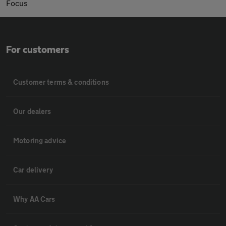
Focus
For customers
Customer terms & conditions
Our dealers
Motoring advice
Car delivery
Why AA Cars