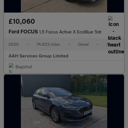
£10,060
Ford FOCUS
1.5 Focus Active X EcoBlue 5dr
2020
•
74,622 miles
•
Diesel
•
Manual
AAH Services Group Limited
Bagshot