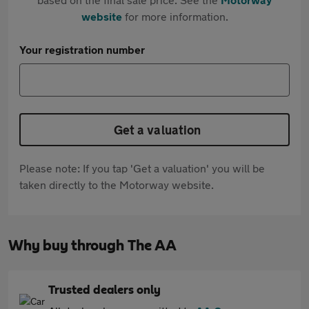
website
for more information.
Your registration number
Get a valuation
Please note: If you tap 'Get a valuation' you will be
taken directly to the Motorway website.
Why buy through The AA
Trusted dealers only