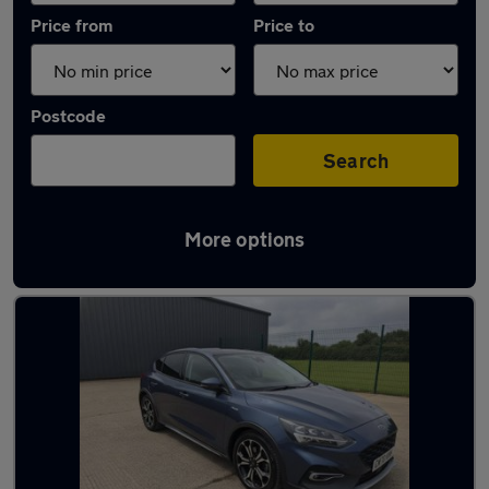
Price from
Price to
Postcode
Search
More options
Latest used Ford Focus in North Ascot