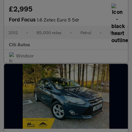
£2,995
Ford Focus
1.6 Zetec Euro 5 5dr
2012
•
85,000 miles
•
Petrol
•
Manual
Citi Autos
Windsor