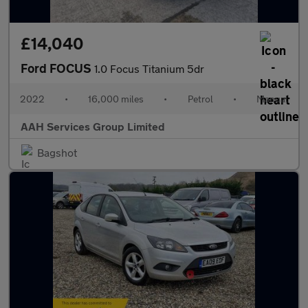
£14,040
Ford FOCUS
1.0 Focus Titanium 5dr
2022
•
16,000 miles
•
Petrol
•
Manual
AAH Services Group Limited
Bagshot