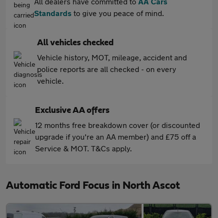
All dealers have committed to
AA Cars
Standards
to give you peace of mind.
All vehicles checked
Vehicle history, MOT, mileage, accident and
police reports are all checked - on every
vehicle.
Exclusive AA offers
12 months free breakdown cover (or discounted
upgrade if you're an AA member) and £75 off a
Service & MOT. T&Cs apply.
Automatic Ford Focus in North Ascot