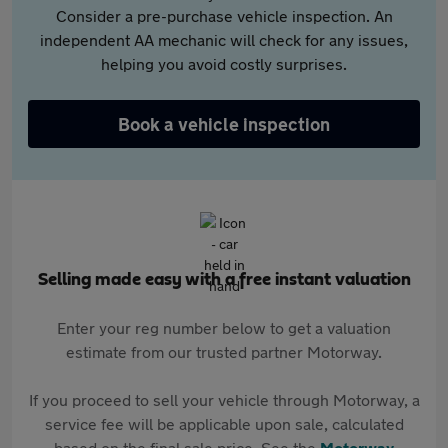
Consider a pre-purchase vehicle inspection. An
independent AA mechanic will check for any issues,
helping you avoid costly surprises.
Book a vehicle inspection
Selling made easy with a free instant valuation
Enter your reg number below to get a valuation
estimate from our trusted partner Motorway.
If you proceed to sell your vehicle through Motorway, a
service fee will be applicable upon sale, calculated
based on the final sale price. See the
Motorway