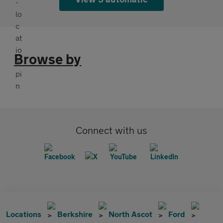
Browse by
Connect with us
Locations
Berkshire
North Ascot
Ford