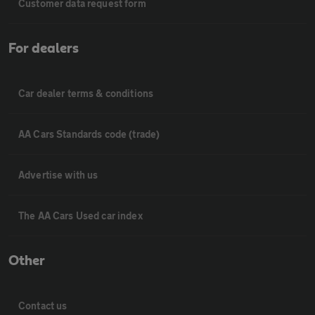
Customer data request form
For dealers
Car dealer terms & conditions
AA Cars Standards code (trade)
Advertise with us
The AA Cars Used car index
Other
Contact us