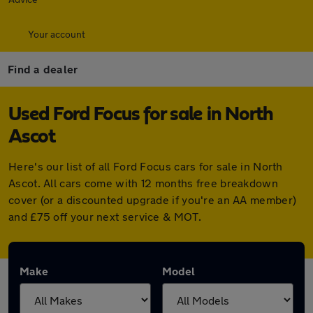
Your account
Find a dealer
Used Ford Focus for sale in North
Ascot
Here's our list of all Ford Focus cars for sale in North
Ascot. All cars come with 12 months free breakdown
cover (or a discounted upgrade if you're an AA member)
and £75 off your next service & MOT.
Make
Model