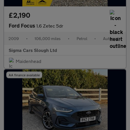
£2,190
Ford Focus
1.6 Zetec 5dr
2009
•
106,000 miles
•
Petrol
•
Automatic
Sigma Cars Slough Ltd
Maidenhead
AA finance available