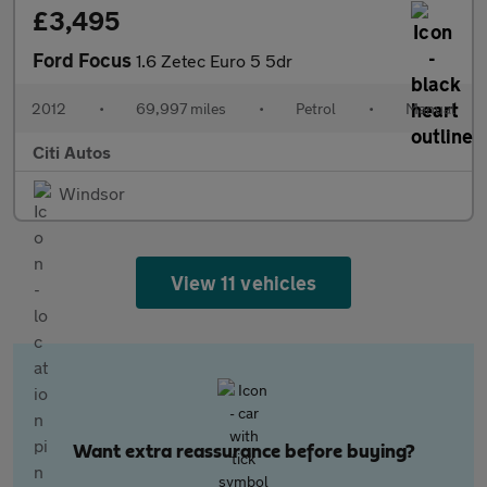
£3,495
Ford Focus
1.6 Zetec Euro 5 5dr
2012
•
69,997 miles
•
Petrol
•
Manual
Citi Autos
Windsor
View 11 vehicles
Want extra reassurance before buying?