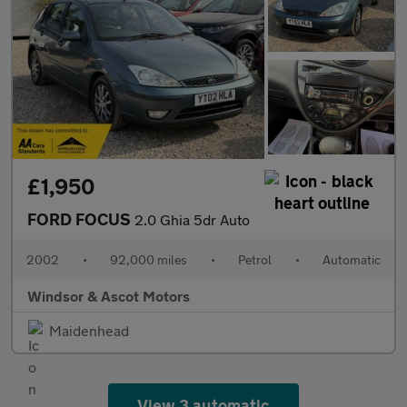
£1,950
FORD FOCUS
2.0 Ghia 5dr Auto
2002
•
92,000 miles
•
Petrol
•
Automatic
Windsor & Ascot Motors
Maidenhead
View 3 automatic