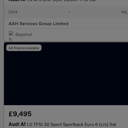
2014
•
49,
AAH Services Group Limited
Bagshot
AA finance available
£9,495
Audi A1
1.0 TFSI 30 Sport Sportback Euro 6 (s/s) 5dr