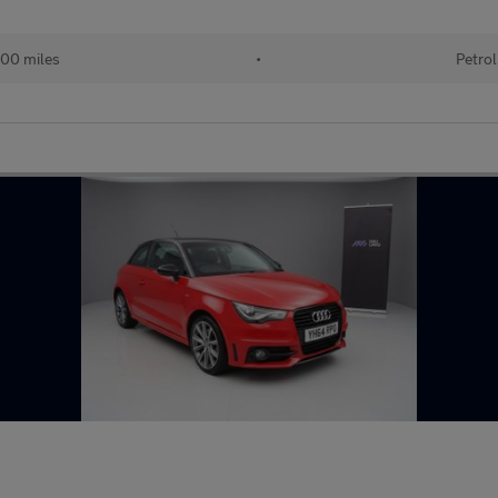
00 miles
•
Petrol