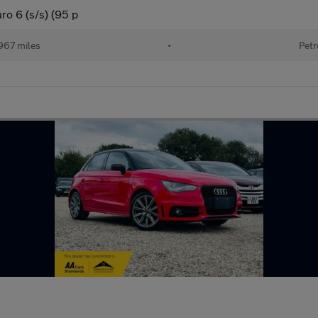
ro 6 (s/s) (95 p
967 miles
•
Petr