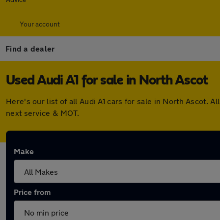
Your account
Find a dealer
Used Audi A1 for sale in North Ascot
Here's our list of all Audi A1 cars for sale in North Ascot
next service & MOT.
Make
Price from