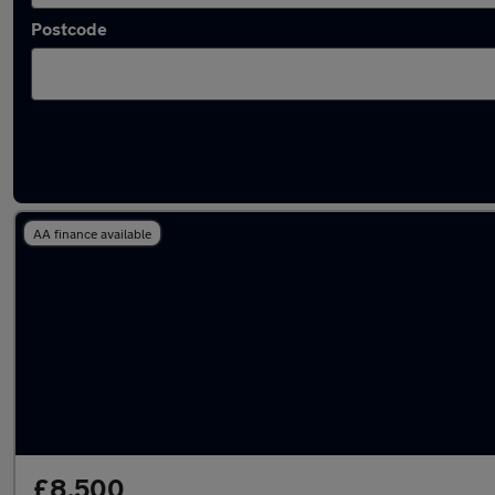
Postcode
Latest used Audi A1 in North Ascot
AA finance available
£8,500