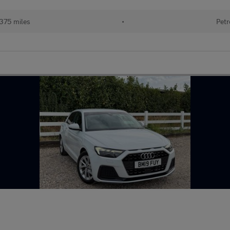
375 miles
•
Petr