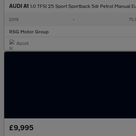
AUDI A1
1.0 TFSI 25 Sport Sportback 5dr Petrol Manual Eu
2019
•
75,
RSG Motor Group
Ascot
£9,995