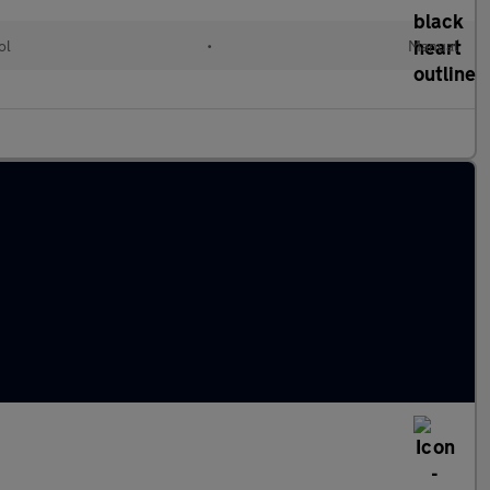
ol
•
Manual