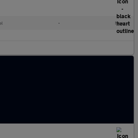
el
•
Manual