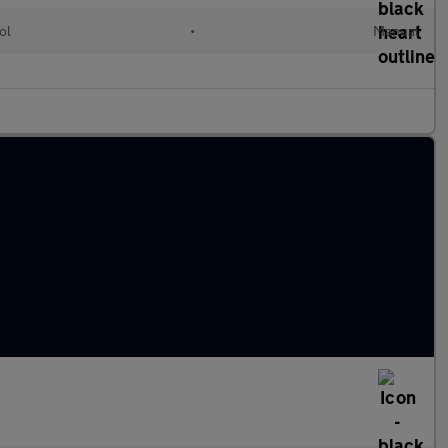
ol
•
Manual