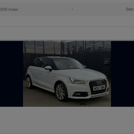
,000 miles
•
Petr