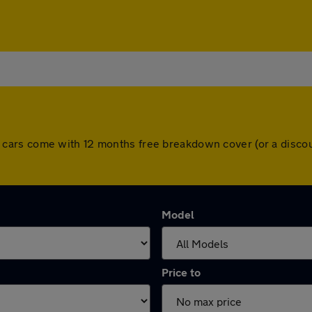
. All cars come with 12 months free breakdown cover (or a dis
Model
Price to