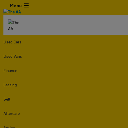
Menu
Used Cars
Used Vans
Finance
Leasing
Sell
Aftercare
Advice