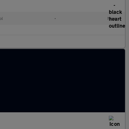
ol
•
Manual