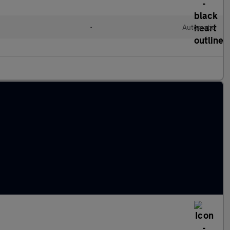
•
Automatic