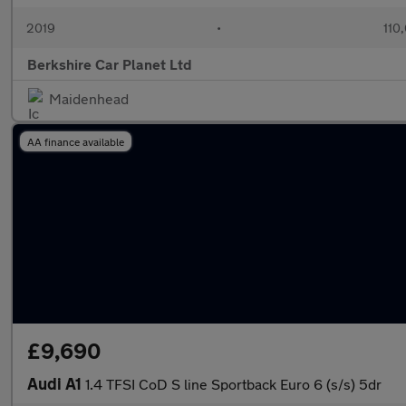
2019
•
110
Berkshire Car Planet Ltd
Maidenhead
AA finance available
£9,690
Audi A1
1.4 TFSI CoD S line Sportback Euro 6 (s/s) 5dr