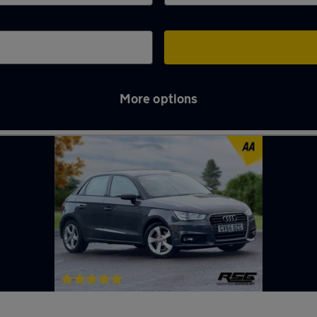
More options