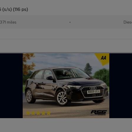
(s/s) (116 ps)
371 miles
•
Dies