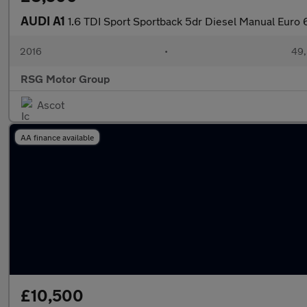
AUDI A1
1.6 TDI Sport Sportback 5dr Diesel Manual Euro 6 
2016
•
49,
RSG Motor Group
Ascot
AA finance available
£10,500