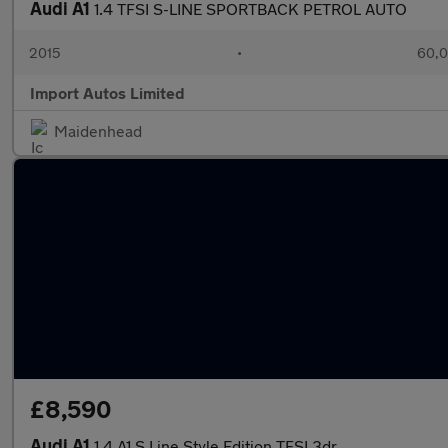
Audi A1
1.4 TFSI S-LINE SPORTBACK PETROL AUTO
2015
•
60,0
Import Autos Limited
Maidenhead
£8,590
Audi A1
1.4 A1 S Line Style Edition TFSI 3dr