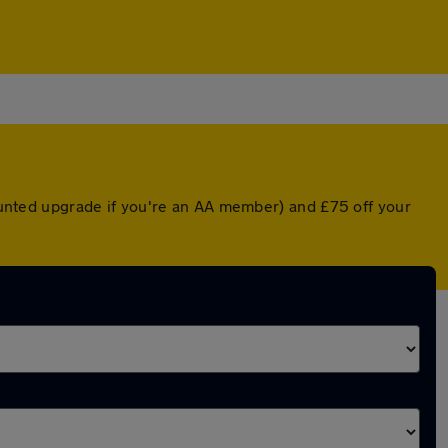
counted upgrade if you're an AA member) and £75 off your