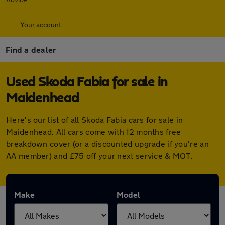
Your account
Find a dealer
Used Skoda Fabia for sale in
Maidenhead
Here's our list of all Skoda Fabia cars for sale in
Maidenhead. All cars come with 12 months free
breakdown cover (or a discounted upgrade if you're an
AA member) and £75 off your next service & MOT.
Make
Model