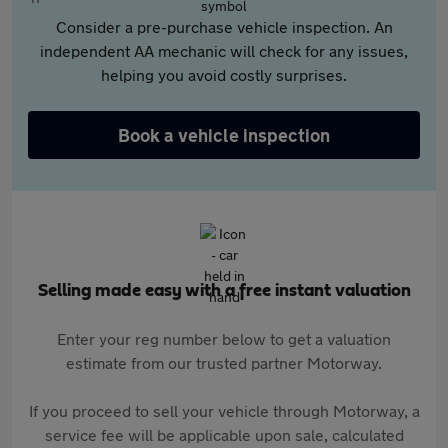
Consider a pre-purchase vehicle inspection. An
independent AA mechanic will check for any issues,
helping you avoid costly surprises.
Book a vehicle inspection
Selling made easy with a free instant valuation
Enter your reg number below to get a valuation
estimate from our trusted partner Motorway.
If you proceed to sell your vehicle through Motorway, a
service fee will be applicable upon sale, calculated