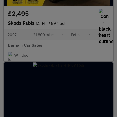
£2,495
Skoda Fabia
1.2 HTP 6V 1 5dr
2007
•
21,800 miles
•
Petrol
•
Manual
Bargain Car Sales
Windsor