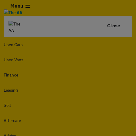
Menu
Close
Used Cars
Used Vans
Finance
Leasing
Sell
Aftercare
Advice