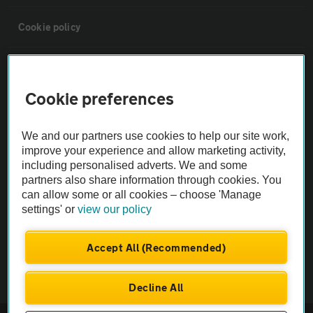
Cookie policy
Sitemap
Cookie preferences
Vehicle Inspections
We and our partners use cookies to help our site work,
improve your experience and allow marketing activity,
The AA recommends an AA Cars Vehicle Inspection before purchase.
including personalised adverts. We and some
Not all cars are mechanically checked by the AA.
partners also share information through cookies. You
can allow some or all cookies – choose 'Manage
Vehicle Inspection
settings' or
view our policy
Accept All (Recommended)
theAA.com
Decline All