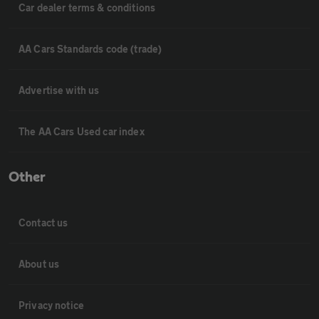
Car dealer terms & conditions
AA Cars Standards code (trade)
Advertise with us
The AA Cars Used car index
Other
Contact us
About us
Privacy notice