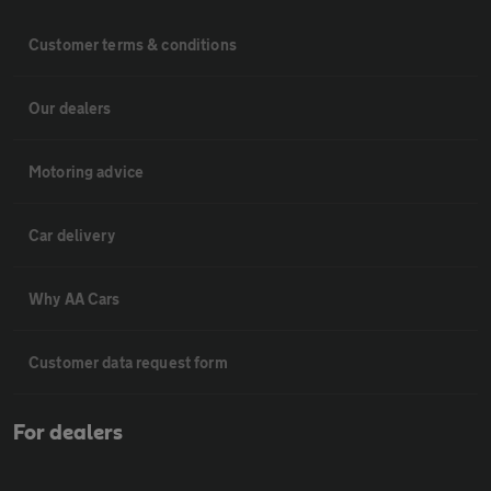
Customer terms & conditions
Our dealers
Motoring advice
Car delivery
Why AA Cars
Customer data request form
For dealers