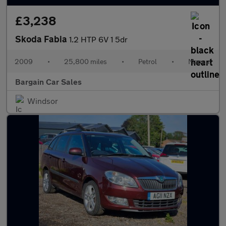
£3,238
Skoda Fabia
1.2 HTP 6V 1 5dr
2009
•
25,800 miles
•
Petrol
•
Manual
Bargain Car Sales
Windsor