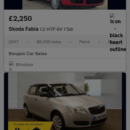
£2,250
Skoda Fabia
1.2 HTP 6V 1 5dr
2007
•
86,000 miles
•
Petrol
•
Manual
Bargain Car Sales
Windsor