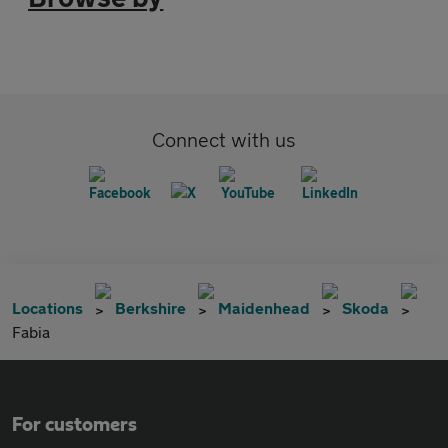
Connect with us
Locations
Berkshire
Maidenhead
Skoda
Fabia
For customers