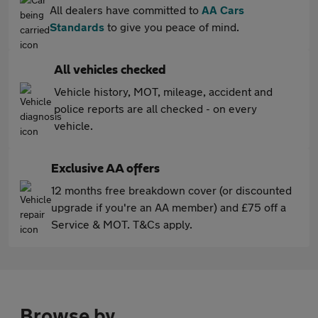
All dealers have committed to
AA Cars
Standards
to give you peace of mind.
All vehicles checked
Vehicle history, MOT, mileage, accident and
police reports are all checked - on every
vehicle.
Exclusive AA offers
12 months free breakdown cover (or discounted
upgrade if you're an AA member) and £75 off a
Service & MOT. T&Cs apply.
Browse by