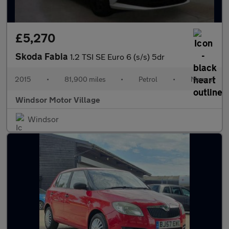
£5,270
Skoda Fabia
1.2 TSI SE Euro 6 (s/s) 5dr
2015
•
81,900 miles
•
Petrol
•
Manual
Windsor Motor Village
Windsor