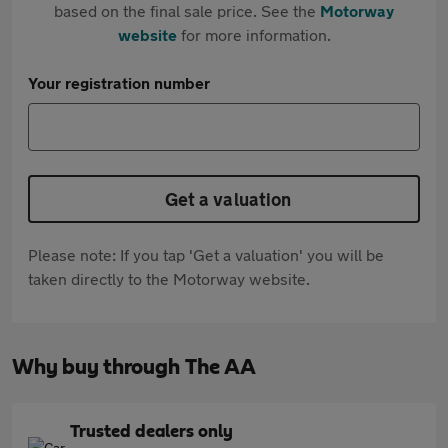
based on the final sale price. See the
Motorway
website
for more information.
Your registration number
Get a valuation
Please note: If you tap 'Get a valuation' you will be
taken directly to the Motorway website.
Why buy through The AA
Trusted dealers only