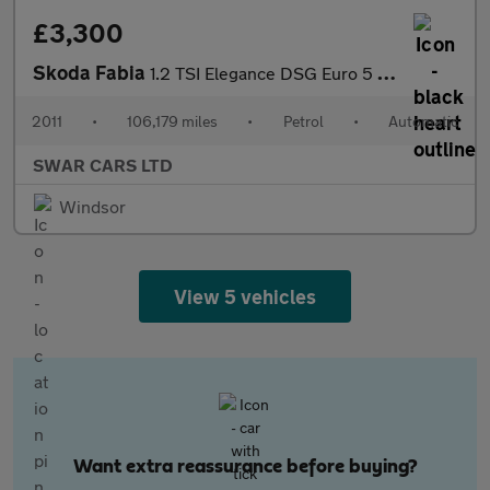
£3,300
Skoda Fabia
1.2 TSI Elegance DSG Euro 5 5dr
2011
•
106,179 miles
•
Petrol
•
Automatic
SWAR CARS LTD
Windsor
View 5 vehicles
Want extra reassurance before buying?