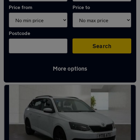
Price from
Price to
Postcode
Search
More options
Latest used Skoda Fabia in Maidenhead