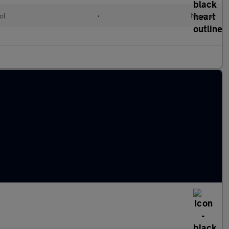
ol
•
Manual