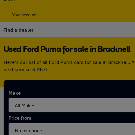
Your account
Find a dealer
Used Ford Puma for sale in Bracknell
Here's our list of all Ford Puma cars for sale in Bracknel
next service & MOT.
Make
Price from