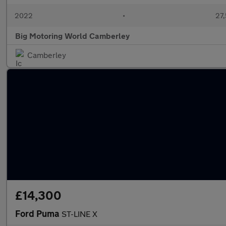
2022
•
27,
Big Motoring World Camberley
Camberley
£14,300
Ford Puma
ST-LINE X