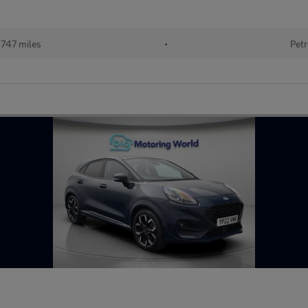
747 miles
•
Petr