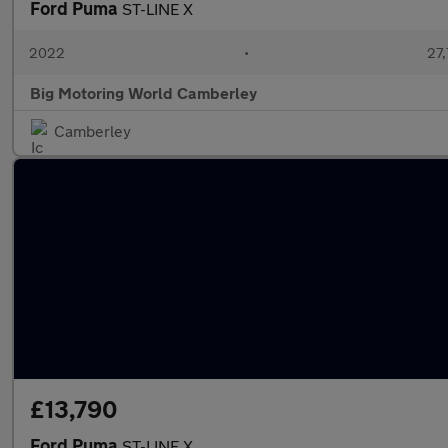
Ford Puma
ST-LINE X
2022
•
27,
Big Motoring World Camberley
Camberley
£13,790
Ford Puma
ST-LINE X