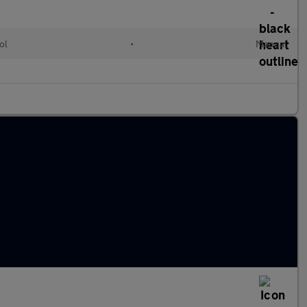
ol
•
Manual