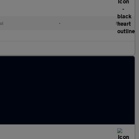
ol
•
Manual