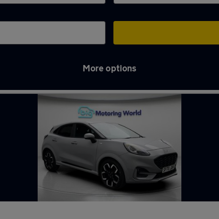
More options