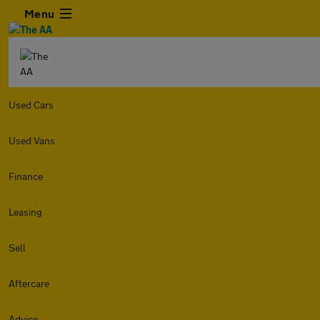
Menu
Used Cars
Used Vans
Finance
Leasing
Sell
Aftercare
Advice