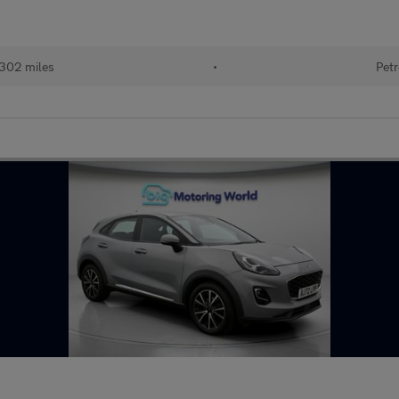
302 miles
•
Petr