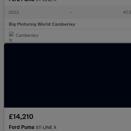
2022
•
47,5
Big Motoring World Camberley
Camberley
£14,210
Ford Puma
ST-LINE X