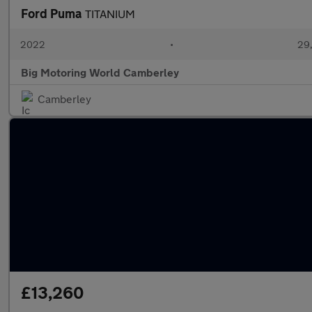
Ford Puma
TITANIUM
2022
•
29,
Big Motoring World Camberley
Camberley
£13,260