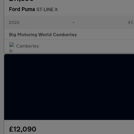
Ford Puma
ST-LINE X
2020
•
47,
Big Motoring World Camberley
Camberley
£12,090