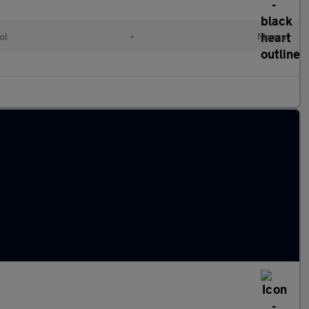
ol
•
Manual