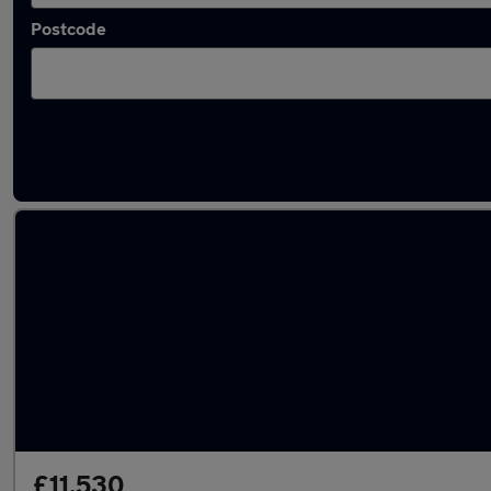
Postcode
Latest used Ford Puma in Bracknell
£11,530