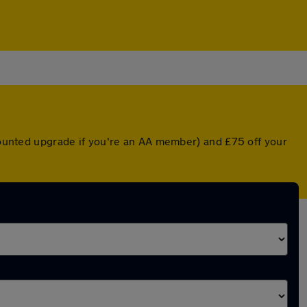
scounted upgrade if you're an AA member) and £75 off your