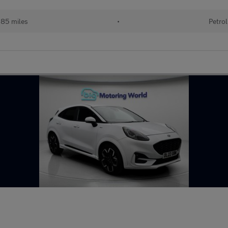
85 miles
•
Petrol