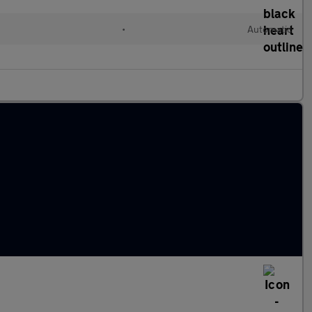
•
Automatic