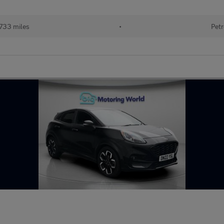
733 miles
•
Petr