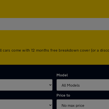
l. All cars come with 12 months free breakdown cover (or a di
Model
Price to