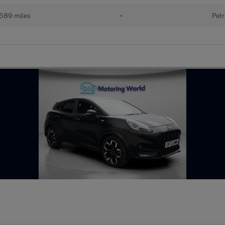
589 miles
•
Petr