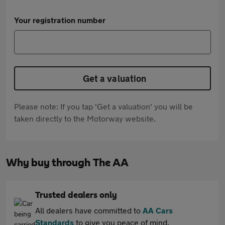
Your registration number
Get a valuation
Please note: If you tap 'Get a valuation' you will be
taken directly to the Motorway website.
Why buy through The AA
Trusted dealers only
All dealers have committed to
AA Cars
Standards
to give you peace of mind.