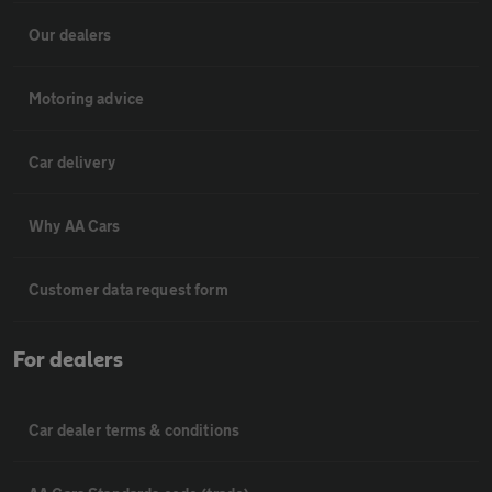
Our dealers
Motoring advice
Car delivery
Why AA Cars
Customer data request form
For dealers
Car dealer terms & conditions