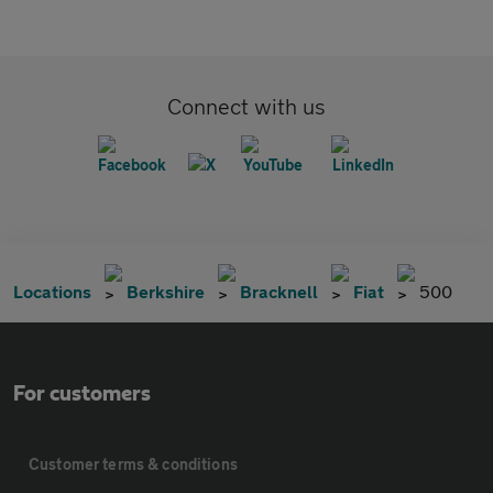
Connect with us
Locations
Berkshire
Bracknell
Fiat
500
For customers
Customer terms & conditions