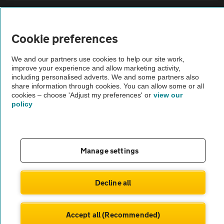
Sitemap
Cookie preferences
Vehicle Inspections
We and our partners use cookies to help our site work,
improve your experience and allow marketing activity,
The AA recommends an AA Cars Vehicle Inspection before purchase.
including personalised adverts. We and some partners also
share information through cookies. You can allow some or all
Not all cars are mechanically checked by the AA.
cookies – choose 'Adjust my preferences' or
view our
policy
Vehicle Inspection
theAA.com
Manage settings
Decline all
© AA Cars 2026 |
Company No. 4546950 | VAT No. 188 0311 10
Accept all (Recommended)