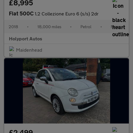
£8,995
Fiat 500C
1.2 Collezione Euro 6 (s/s) 2dr
2018
•
18,000 miles
•
Petrol
•
Manual
Holyport Autos
Maidenhead
£2,499