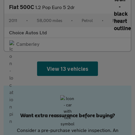
Fiat 500C
1.2 Pop Euro 5 2dr
2011
•
58,000 miles
•
Petrol
•
Manual
Choice Autos Ltd
Camberley
View 13 vehicles
Want extra reassurance before buying?
Consider a pre-purchase vehicle inspection. An