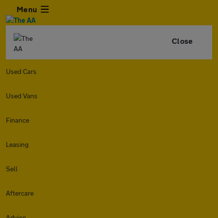
Menu
Close
Used Cars
Used Vans
Finance
Leasing
Sell
Aftercare
Advice