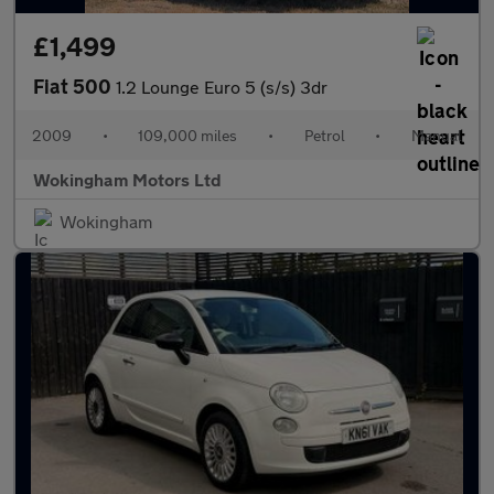
£1,499
Fiat 500
1.2 Lounge Euro 5 (s/s) 3dr
2009
•
109,000 miles
•
Petrol
•
Manual
Wokingham Motors Ltd
Wokingham