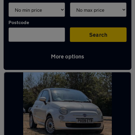
Postcode
Search
More options
Latest used Fiat 500 in Bracknell