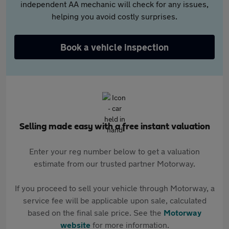
independent AA mechanic will check for any issues,
helping you avoid costly surprises.
Book a vehicle inspection
Selling made easy with a free instant valuation
Enter your reg number below to get a valuation
estimate from our trusted partner Motorway.
If you proceed to sell your vehicle through Motorway, a
service fee will be applicable upon sale, calculated
based on the final sale price. See the
Motorway
website
for more information.