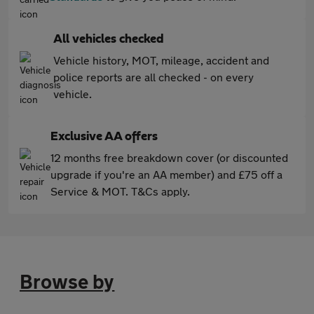
All vehicles checked
Vehicle history, MOT, mileage, accident and
police reports are all checked - on every
vehicle.
Exclusive AA offers
12 months free breakdown cover (or discounted
upgrade if you're an AA member) and £75 off a
Service & MOT. T&Cs apply.
Browse by