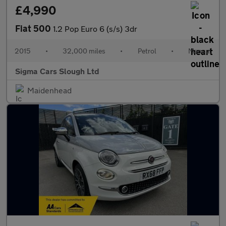
£4,990
Fiat 500
1.2 Pop Euro 6 (s/s) 3dr
2015
•
32,000 miles
•
Petrol
•
Manual
Sigma Cars Slough Ltd
Maidenhead