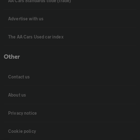
AA Cars Standards code (trade)
Advertise with us
The AA Cars Used car index
Other
Contact us
About us
Privacy notice
Cookie policy