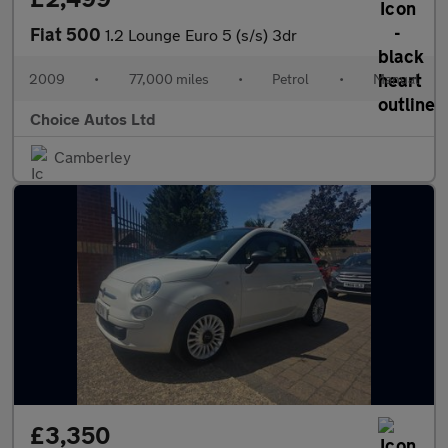
Fiat 500
1.2 Lounge Euro 5 (s/s) 3dr
2009
•
77,000 miles
•
Petrol
•
Manual
Choice Autos Ltd
Camberley
£3,350