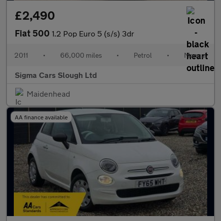
£2,490
Fiat 500
1.2 Pop Euro 5 (s/s) 3dr
2011
•
66,000 miles
•
Petrol
•
Manual
Sigma Cars Slough Ltd
Maidenhead
AA finance available