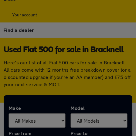
Your account
Find a dealer
Used Fiat 500 for sale in Bracknell
Here's our list of all Fiat 500 cars for sale in Bracknell.
All cars come with 12 months free breakdown cover (or a
discounted upgrade if you're an AA member) and £75 off
your next service & MOT.
Make
Model
Price from
Price to