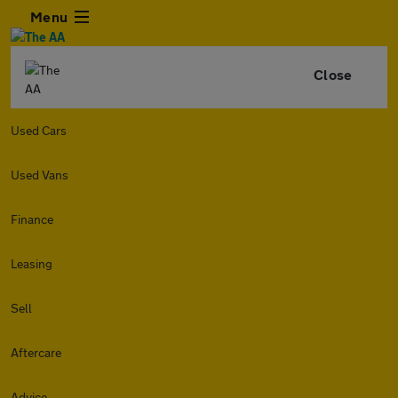
Menu
Close
Used Cars
Used Vans
Finance
Leasing
Sell
Aftercare
Advice