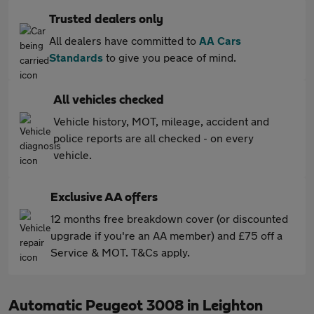
Trusted dealers only
All dealers have committed to
AA Cars
Standards
to give you peace of mind.
All vehicles checked
Vehicle history, MOT, mileage, accident and
police reports are all checked - on every
vehicle.
Exclusive AA offers
12 months free breakdown cover (or discounted
upgrade if you're an AA member) and £75 off a
Service & MOT. T&Cs apply.
Automatic Peugeot 3008 in Leighton