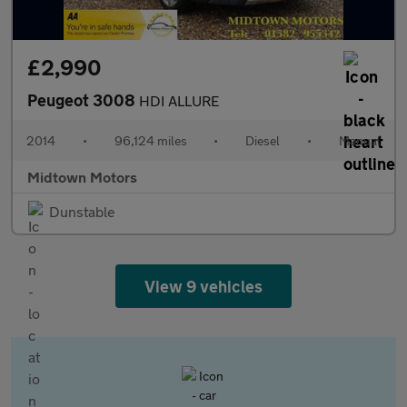
£2,990
Peugeot 3008
HDI ALLURE
2014
•
96,124 miles
•
Diesel
•
Manual
Midtown Motors
Dunstable
View 9 vehicles