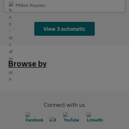
Milton Keynes
View 3 automatic
Browse by
Connect with us