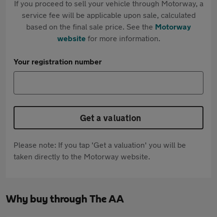
If you proceed to sell your vehicle through Motorway, a
service fee will be applicable upon sale, calculated
based on the final sale price. See the
Motorway
website
for more information.
Your registration number
Get a valuation
Please note: If you tap 'Get a valuation' you will be
taken directly to the Motorway website.
Why buy through The AA