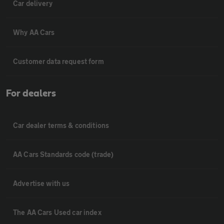
Car delivery
Why AA Cars
Customer data request form
For dealers
Car dealer terms & conditions
AA Cars Standards code (trade)
Advertise with us
The AA Cars Used car index