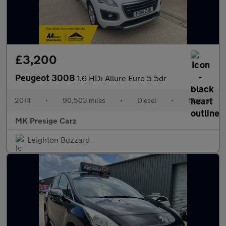
£3,200
Peugeot 3008
1.6 HDi Allure Euro 5 5dr
2014
•
90,503 miles
•
Diesel
•
Manual
MK Presige Carz
Leighton Buzzard