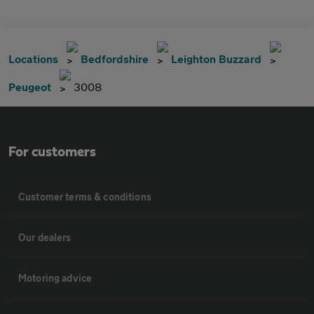
Locations
Bedfordshire
Leighton Buzzard
Peugeot
3008
For customers
Customer terms & conditions
Our dealers
Motoring advice