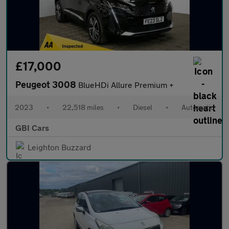
£17,000
Peugeot 3008
BlueHDi Allure Premium +
2023
•
22,518 miles
•
Diesel
•
Automatic
GBI Cars
Leighton Buzzard