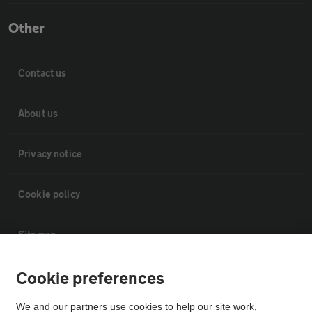
Other
Contact us
About us
Privacy notice
Cookie policy
Sitemap
Cookie preferences
Vehicle Inspections
We and our partners use cookies to help our site work,