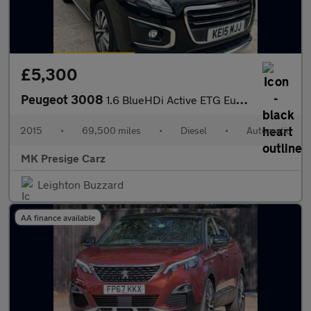
£5,300
Peugeot 3008
1.6 BlueHDi Active ETG Euro 6 (s/s) 5dr
2015
•
69,500 miles
•
Diesel
•
Automatic
MK Presige Carz
Leighton Buzzard
AA finance available