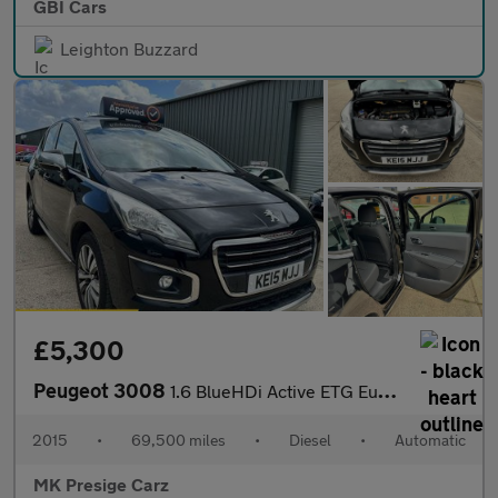
GBI Cars
Leighton Buzzard
£5,300
Peugeot 3008
1.6 BlueHDi Active ETG Euro 6 (s/s) 5dr
2015
•
69,500 miles
•
Diesel
•
Automatic
MK Presige Carz