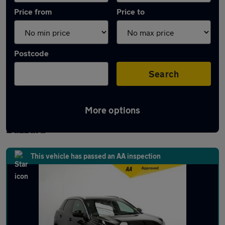
Price from
Price to
Postcode
Search
More options
Latest used Peugeot 3008 in Leighton
Buzzard
This vehicle has passed an AA inspection