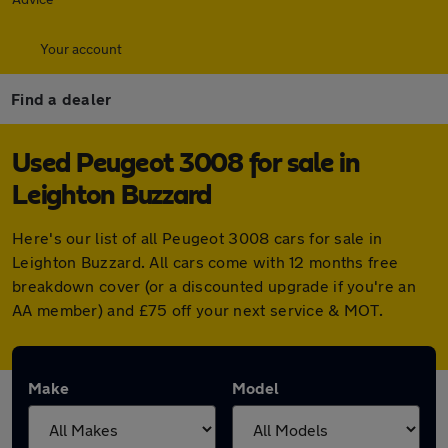
Your account
Find a dealer
Used Peugeot 3008 for sale in
Leighton Buzzard
Here's our list of all Peugeot 3008 cars for sale in
Leighton Buzzard. All cars come with 12 months free
breakdown cover (or a discounted upgrade if you're an
AA member) and £75 off your next service & MOT.
Make
Model