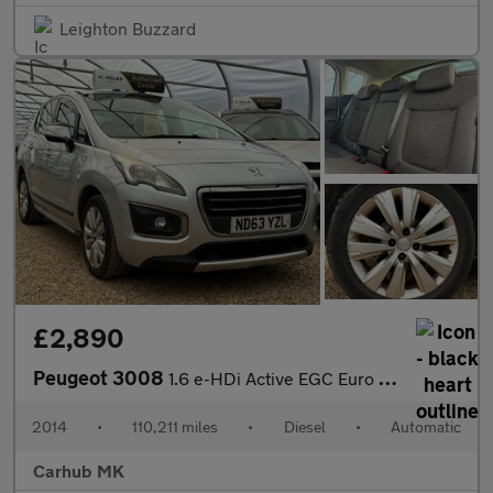
Leighton Buzzard
£2,890
Peugeot 3008
1.6 e-HDi Active EGC Euro 5 (s/s) 5dr
2014
•
110,211 miles
•
Diesel
•
Automatic
Carhub MK