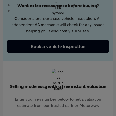
Want extra reassurance before buying?
Consider a pre-purchase vehicle inspection. An
independent AA mechanic will check for any issues,
helping you avoid costly surprises.
Book a vehicle inspection
Selling made easy with a free instant valuation
Enter your reg number below to get a valuation
estimate from our trusted partner Motorway.