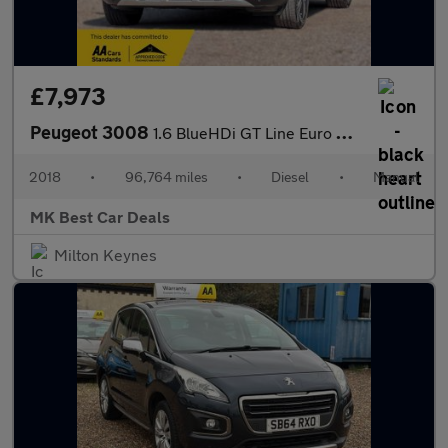
£7,973
Peugeot 3008
1.6 BlueHDi GT Line Euro 6 (s/s) 5dr
2018
•
96,764 miles
•
Diesel
•
Manual
MK Best Car Deals
Milton Keynes