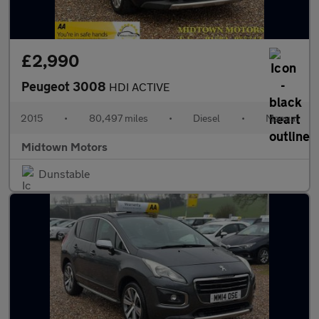
£2,990
Peugeot 3008
HDI ACTIVE
2015
•
80,497 miles
•
Diesel
•
Manual
Midtown Motors
Dunstable