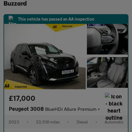
Buzzard
This vehicle has passed an AA inspection
£17,000
Peugeot 3008
BlueHDi Allure Premium +
2023
•
22,518 miles
•
Diesel
•
Automatic