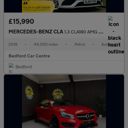
£15,990
MERCEDES-BENZ CLA
1.3 CLA180 AMG Line Shooting Brake 5dr Petrol 7G-DCT Euro 6 (s/s
2019
•
44,000 miles
•
Petrol
•
Automatic
Bedford Car Centre
Bedford