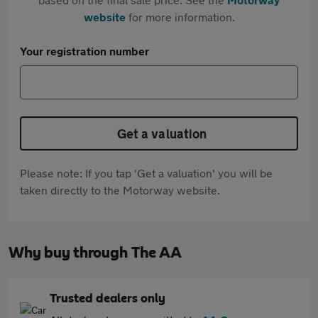
website
for more information.
Your registration number
Get a valuation
Please note: If you tap 'Get a valuation' you will be
taken directly to the Motorway website.
Why buy through The AA
Trusted dealers only