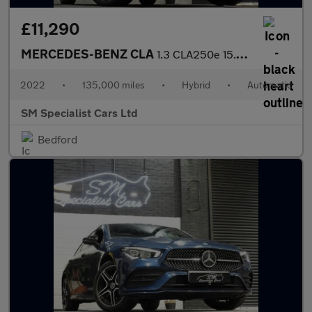
£11,290
MERCEDES-BENZ CLA
1.3 CLA250e 15.6kWh AMG Line (Premium) Shooting Brake 5dr Petrol
2022
•
135,000 miles
•
Hybrid
•
Automatic
SM Specialist Cars Ltd
Bedford