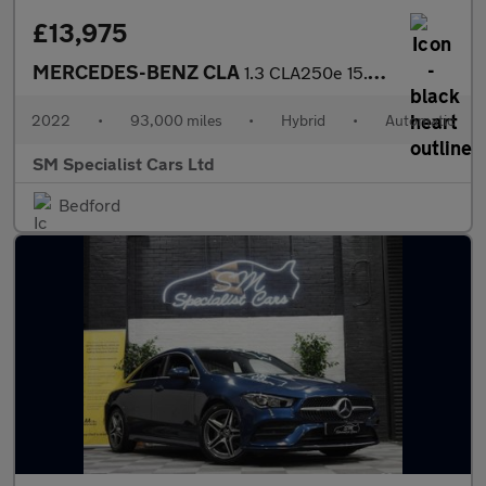
£13,975
MERCEDES-BENZ CLA
1.3 CLA250e 15.6kWh AMG Line (Premium) Shooting Brake 5dr Petrol
2022
•
93,000 miles
•
Hybrid
•
Automatic
SM Specialist Cars Ltd
Bedford