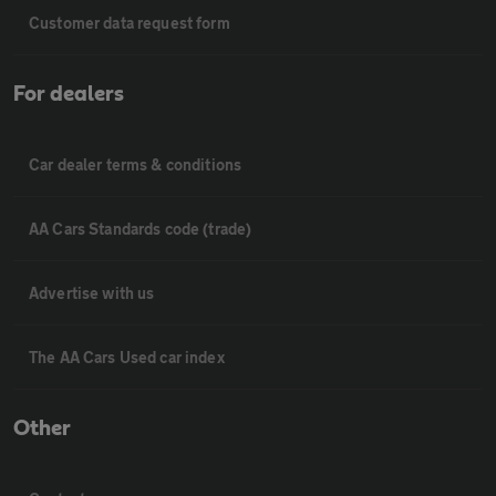
Customer data request form
For dealers
Car dealer terms & conditions
AA Cars Standards code (trade)
Advertise with us
The AA Cars Used car index
Other