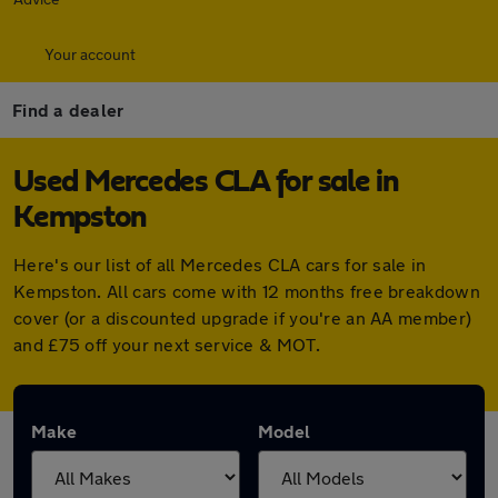
Your account
Find a dealer
Used Mercedes CLA for sale in
Kempston
Here's our list of all Mercedes CLA cars for sale in
Kempston. All cars come with 12 months free breakdown
cover (or a discounted upgrade if you're an AA member)
and £75 off your next service & MOT.
Make
Model