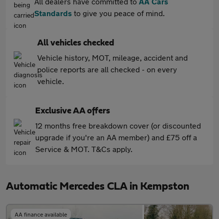
All dealers have committed to
AA Cars
Standards
to give you peace of mind.
All vehicles checked
Vehicle history, MOT, mileage, accident and
police reports are all checked - on every
vehicle.
Exclusive AA offers
12 months free breakdown cover (or discounted
upgrade if you're an AA member) and £75 off a
Service & MOT. T&Cs apply.
Automatic Mercedes CLA in Kempston
AA finance available