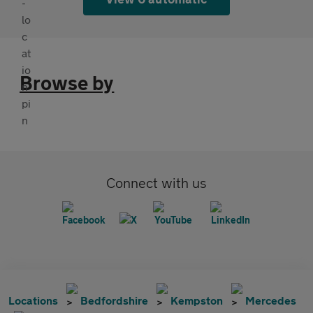
Browse by
Connect with us
Locations
Bedfordshire
Kempston
Mercedes