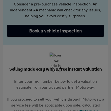
Consider a pre-purchase vehicle inspection. An
independent AA mechanic will check for any issues,
helping you avoid costly surprises.
Book a vehicle inspection
Selling made easy with a free instant valuation
Enter your reg number below to get a valuation
estimate from our trusted partner Motorway.
If you proceed to sell your vehicle through Motorway, a
service fee will be applicable upon sale, calculated
based on the final sale price. See the
Motorway