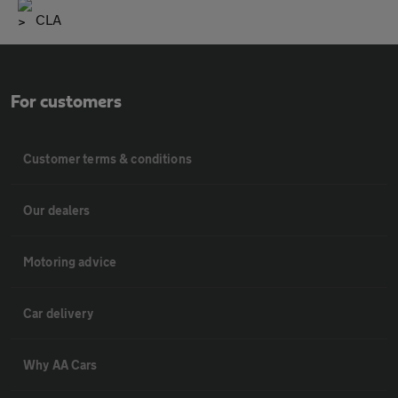
CLA
For customers
Customer terms & conditions
Our dealers
Motoring advice
Car delivery
Why AA Cars