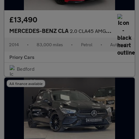
£13,490
MERCEDES-BENZ CLA
2.0 CLA45 AMG Coupe 4dr Petrol SpdS DCT 4MATIC Euro 6 (s/s) (360
2014
•
83,000 miles
•
Petrol
•
Automatic
Priory Cars
Bedford
AA finance available