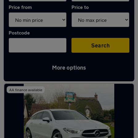
Price from
Price to
Postcode
Search
More options
Latest used Mercedes CLA in Kempston
AA finance available