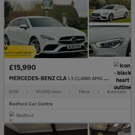
£15,990
MERCEDES-BENZ CLA
1.3 CLA180 AMG Line Shooting Brake 5dr Petrol 7G-DCT Euro 6 (s/s
2019
•
44,000 miles
•
Petrol
•
Automatic
Bedford Car Centre
Bedford