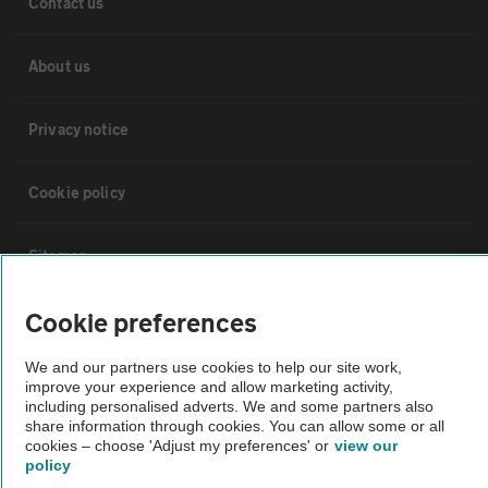
Contact us
About us
Privacy notice
Cookie policy
Sitemap
Cookie preferences
Vehicle Inspections
We and our partners use cookies to help our site work,
improve your experience and allow marketing activity,
The AA recommends an AA Cars Vehicle Inspection before purchase.
including personalised adverts. We and some partners also
Not all cars are mechanically checked by the AA.
share information through cookies. You can allow some or all
cookies – choose 'Adjust my preferences' or
view our
policy
Vehicle Inspection