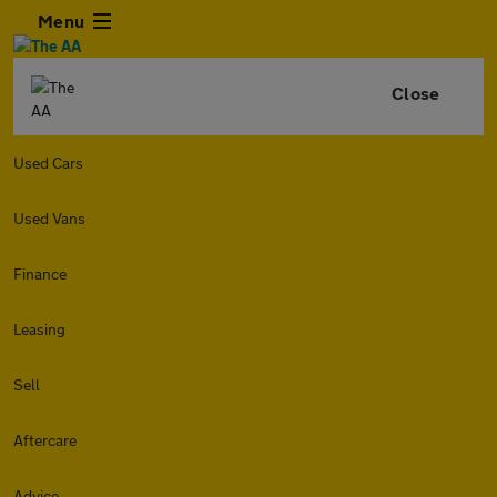
Menu
Close
Used Cars
Used Vans
Finance
Leasing
Sell
Aftercare
Advice