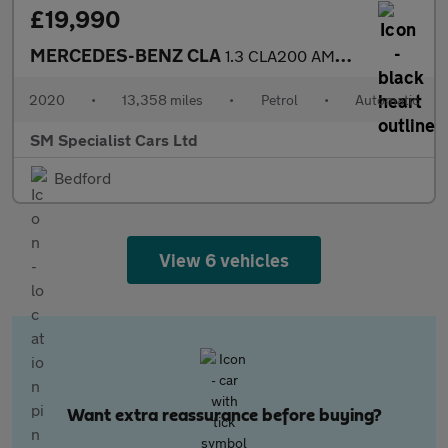
£19,990
MERCEDES-BENZ CLA
1.3 CLA200 AMG Line Coupe 4dr Petrol 7G-DCT Euro 6 (s/s) (163 ps
2020
•
13,358 miles
•
Petrol
•
Automatic
SM Specialist Cars Ltd
Bedford
View 6 vehicles
Want extra reassurance before buying?