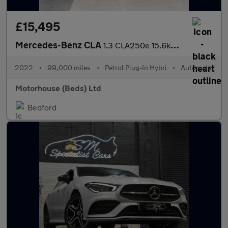
£15,495
Mercedes-Benz CLA
1.3 CLA250e 15.6kWh AMG Line Night Edition (Premium Plus) Shooti
2022
•
99,000 miles
•
Petrol Plug-In Hybri
•
Automatic
Motorhouse (Beds) Ltd
Bedford