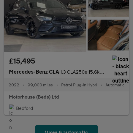
£15,495
Mercedes-Benz CLA
1.3 CLA250e 15.6kWh AMG Line Night Edition (Premium Plus) Shooti
2022
•
99,000 miles
•
Petrol Plug-In Hybri
•
Automatic
Motorhouse (Beds) Ltd
Bedford
View 6 automatic