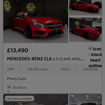
£13,490
MERCEDES-BENZ CLA
2.0 CLA45 AMG Coupe 4dr Petrol SpdS DCT 4MATIC Euro 6 (s/s) (360
2014
•
83,000 miles
•
Petrol
•
Automatic
Priory Cars
Bedford
AA finance available