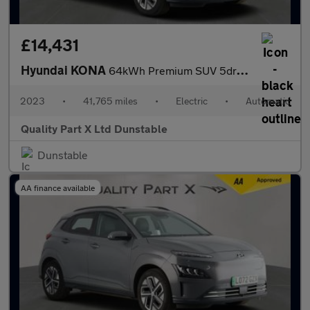
£14,431
Hyundai KONA
64kWh Premium SUV 5dr Electric Auto (10.5kW Charger) (204 ps)
2023
•
41,765 miles
•
Electric
•
Automatic
Quality Part X Ltd Dunstable
Dunstable
AA finance available