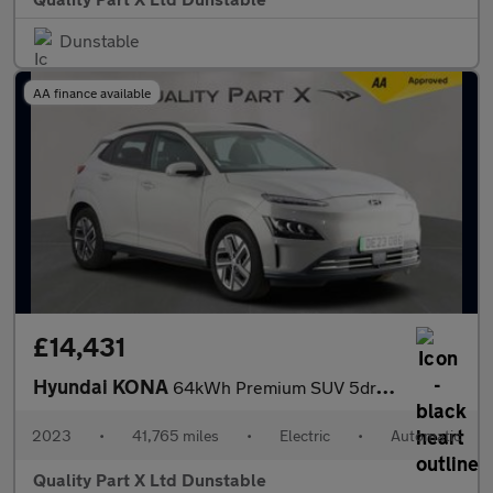
Dunstable
AA finance available
£14,431
Hyundai KONA
64kWh Premium SUV 5dr Electric Auto (10.5kW Charger) (204 ps)
2023
•
41,765 miles
•
Electric
•
Automatic
Quality Part X Ltd Dunstable