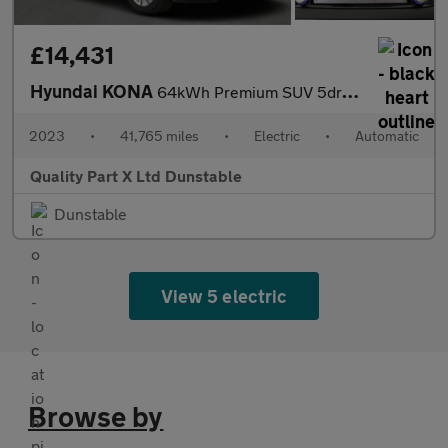
£14,431
Hyundai KONA
64kWh Premium SUV 5dr Electric Auto (10.5kW Charger) (204 ps)
2023
•
41,765 miles
•
Electric
•
Automatic
Quality Part X Ltd Dunstable
Dunstable
View 5 electric
Browse by