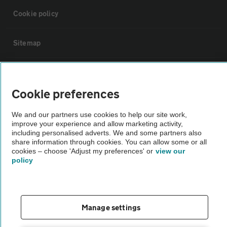
Cookie policy
Sitemap
Vehicle Inspections
Cookie preferences
The AA recommends an AA Cars Vehicle Inspection before purchase.
We and our partners use cookies to help our site work,
Not all cars are mechanically checked by the AA.
improve your experience and allow marketing activity,
including personalised adverts. We and some partners also
share information through cookies. You can allow some or all
Vehicle Inspection
cookies – choose 'Adjust my preferences' or
view our
policy
theAA.com
Manage settings
© AA Cars 2026 |
Company No. 4546950 | VAT No. 188 0311 10