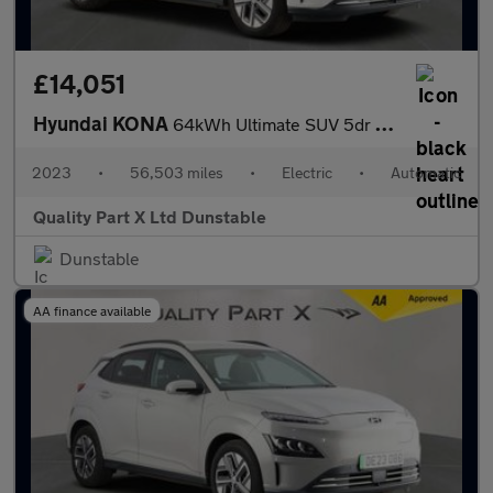
£14,051
Hyundai KONA
64kWh Ultimate SUV 5dr Electric Auto (10.5kW Charger) (204 ps)
2023
•
56,503 miles
•
Electric
•
Automatic
Quality Part X Ltd Dunstable
Dunstable
AA finance available