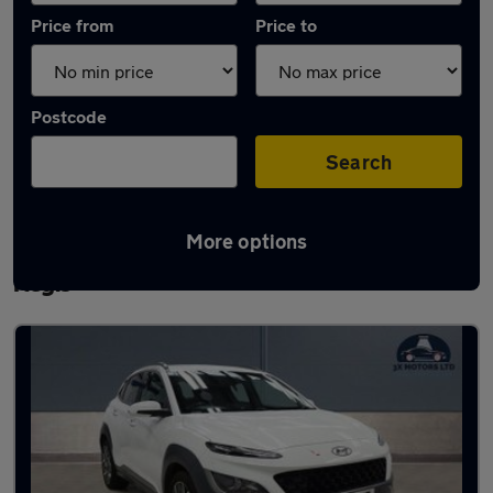
Price from
Price to
Postcode
Search
More options
Latest used Hyundai KONA in Houghton
Regis