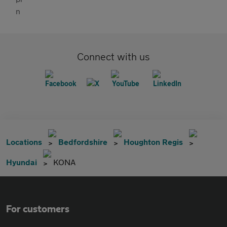
Connect with us
Locations
Bedfordshire
Houghton Regis
Hyundai
KONA
For customers