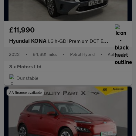
£11,990
Hyundai KONA
1.6 h-GDi Premium DCT Euro 6 (s/s) 5dr
2022
•
84,881 miles
•
Petrol Hybrid
•
Automatic
3 x Motors Ltd
Dunstable
AA finance available