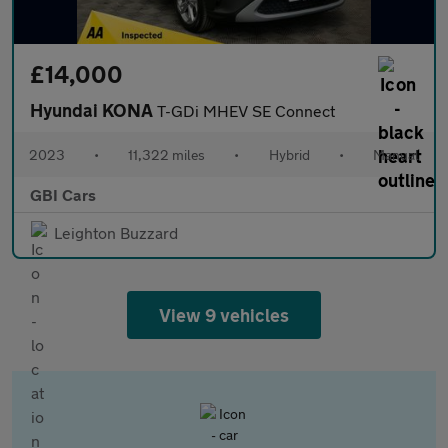
£14,000
Hyundai KONA
T-GDi MHEV SE Connect
2023
•
11,322 miles
•
Hybrid
•
Manual
GBI Cars
Leighton Buzzard
View 9 vehicles