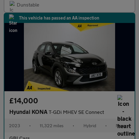
Dunstable
This vehicle has passed an AA inspection
£14,000
Hyundai KONA
T-GDi MHEV SE Connect
2023
•
11,322 miles
•
Hybrid
•
Manual
GBI Cars