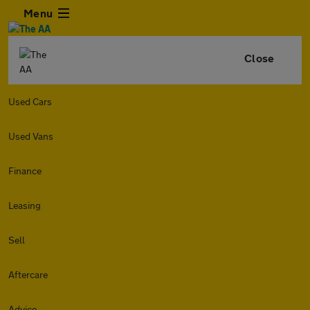
Menu
Close
Used Cars
Used Vans
Finance
Leasing
Sell
Aftercare
Advice