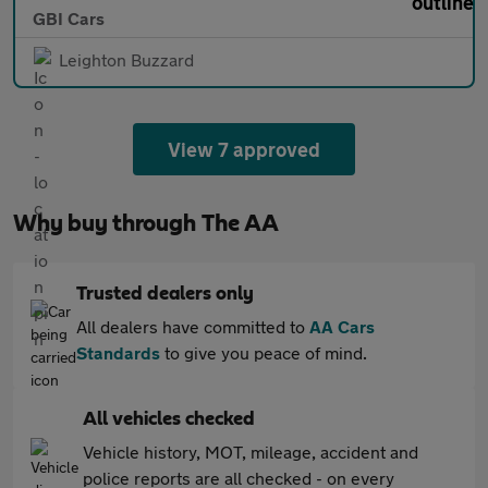
GBI Cars
Leighton Buzzard
View 7 approved
Why buy through The AA
Trusted dealers only
All dealers have committed to
AA Cars
Standards
to give you peace of mind.
All vehicles checked
Vehicle history, MOT, mileage, accident and
police reports are all checked - on every