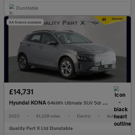
Dunstable
AA finance available
£14,731
Hyundai KONA
64kWh Ultimate SUV 5dr Electric Auto (10.5kW Charger) (204 ps)
2023
•
41,228 miles
•
Electric
•
Automatic
Quality Part X Ltd Dunstable