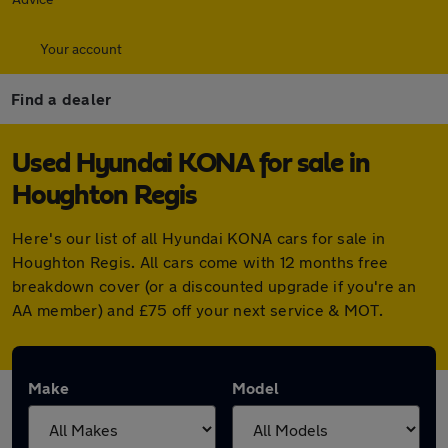
Your account
Find a dealer
Used Hyundai KONA for sale in
Houghton Regis
Here's our list of all Hyundai KONA cars for sale in
Houghton Regis. All cars come with 12 months free
breakdown cover (or a discounted upgrade if you're an
AA member) and £75 off your next service & MOT.
Make
Model