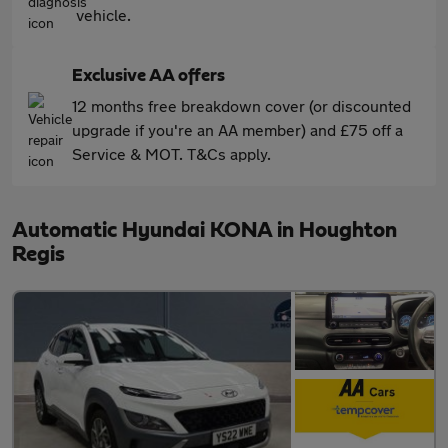
vehicle.
Exclusive AA offers
12 months free breakdown cover (or discounted
upgrade if you're an AA member) and £75 off a
Service & MOT. T&Cs apply.
Automatic Hyundai KONA in Houghton
Regis