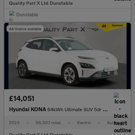
Quality Part X Ltd Dunstable
Dunstable
AA finance available
£14,051
Hyundai KONA
64kWh Ultimate SUV 5dr Electric Auto (10.5kW Charger) (204 ps)
2023
•
56,503 miles
•
Electric
•
Automatic
Quality Part X Ltd Dunstable