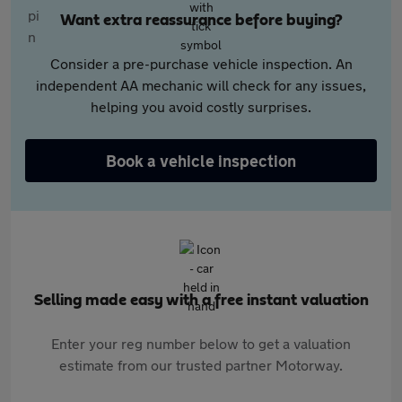
Want extra reassurance before buying?
Consider a pre-purchase vehicle inspection. An
independent AA mechanic will check for any issues,
helping you avoid costly surprises.
Book a vehicle inspection
Selling made easy with a free instant valuation
Enter your reg number below to get a valuation
estimate from our trusted partner Motorway.