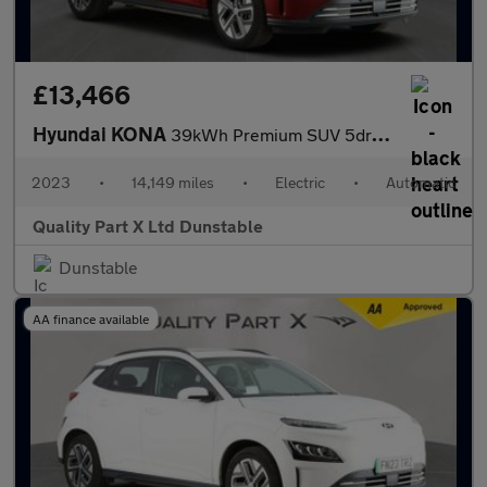
£13,466
Hyundai KONA
39kWh Premium SUV 5dr Electric Auto (10.5kW Charger) (136 ps)
2023
•
14,149 miles
•
Electric
•
Automatic
Quality Part X Ltd Dunstable
Dunstable
AA finance available