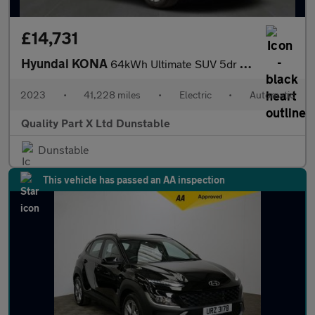
£14,731
Hyundai KONA
64kWh Ultimate SUV 5dr Electric Auto (10.5kW Charger) (204 ps)
2023
•
41,228 miles
•
Electric
•
Automatic
Quality Part X Ltd Dunstable
Dunstable
This vehicle has passed an AA inspection