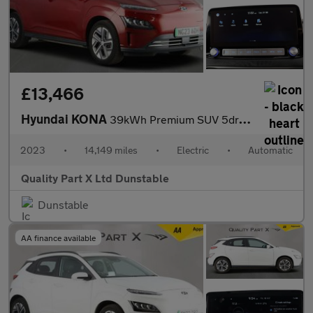
£13,466
Hyundai KONA
39kWh Premium SUV 5dr Electric Auto (10.5kW Charger) (136 ps)
2023
•
14,149 miles
•
Electric
•
Automatic
Quality Part X Ltd Dunstable
Dunstable
AA finance available