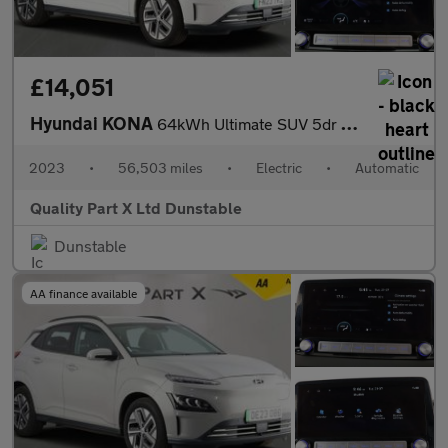
£14,051
Hyundai KONA
64kWh Ultimate SUV 5dr Electric Auto (10.5kW Charger) (204 ps)
2023
•
56,503 miles
•
Electric
•
Automatic
Quality Part X Ltd Dunstable
Dunstable
AA finance available