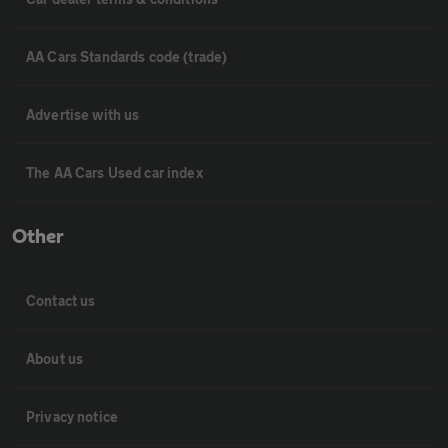
AA Cars Standards code (trade)
Advertise with us
The AA Cars Used car index
Other
Contact us
About us
Privacy notice