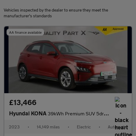
Vehicles inspected by the dealer to ensure they meet the
manufacturer's standards
AA finance available
£13,466
Hyundai KONA
39kWh Premium SUV 5dr Electric Auto (10.5kW Charger) (136 ps)
2023
•
14,149 miles
•
Electric
•
Automatic