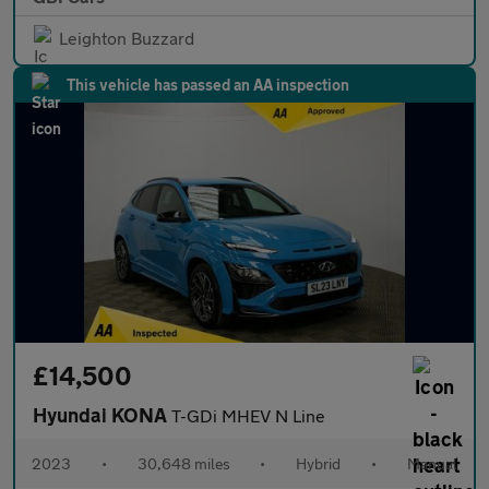
Leighton Buzzard
This vehicle has passed an AA inspection
£14,500
Hyundai KONA
T-GDi MHEV N Line
2023
•
30,648 miles
•
Hybrid
•
Manual