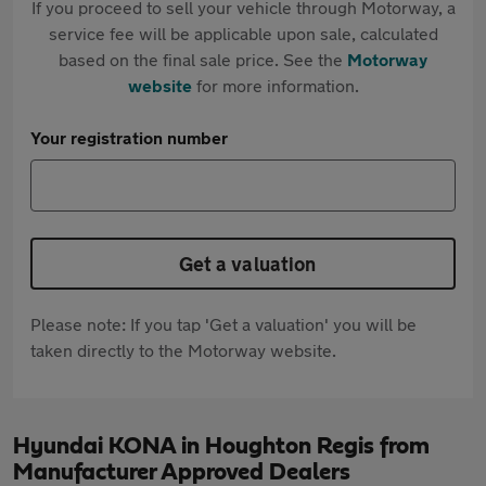
If you proceed to sell your vehicle through Motorway, a
service fee will be applicable upon sale, calculated
based on the final sale price. See the
Motorway
website
for more information.
Your registration number
Get a valuation
Please note: If you tap 'Get a valuation' you will be
taken directly to the Motorway website.
Hyundai KONA in Houghton Regis from
Manufacturer Approved Dealers