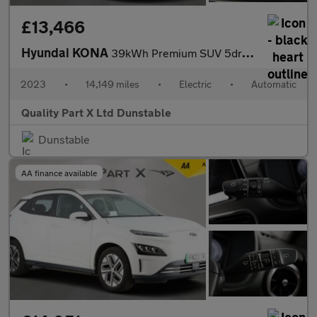
£13,466
Hyundai KONA
39kWh Premium SUV 5dr Electric Auto (10.5kW Charger) (136 ps)
2023
•
14,149 miles
•
Electric
•
Automatic
Quality Part X Ltd Dunstable
Dunstable
AA finance available