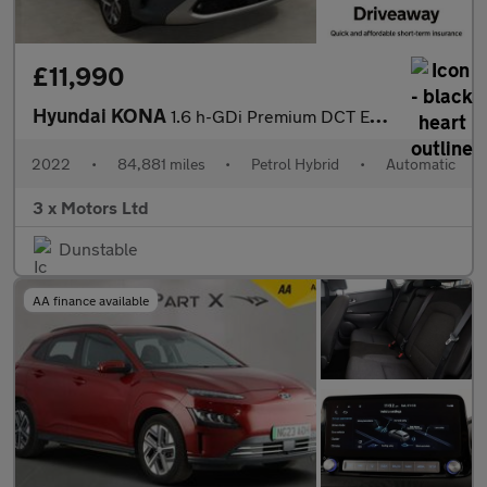
£11,990
Hyundai KONA
1.6 h-GDi Premium DCT Euro 6 (s/s) 5dr
2022
•
84,881 miles
•
Petrol Hybrid
•
Automatic
3 x Motors Ltd
Dunstable
AA finance available