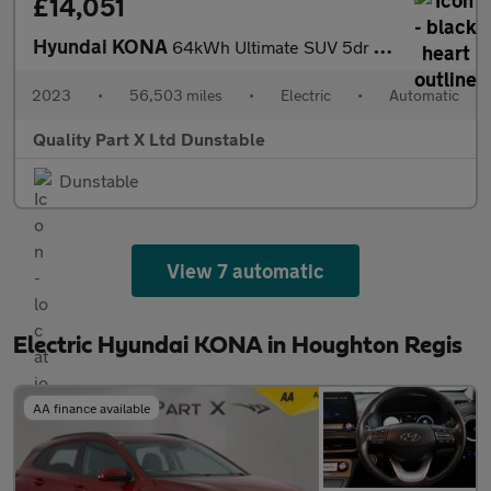
£14,051
Hyundai KONA
64kWh Ultimate SUV 5dr Electric Auto (10.5kW Charger) (204 ps)
2023
•
56,503 miles
•
Electric
•
Automatic
Quality Part X Ltd Dunstable
Dunstable
View 7 automatic
Electric Hyundai KONA in Houghton Regis
AA finance available