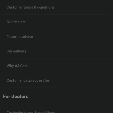
Customer terms & conditions
Our dealers
Motoring advice
Car delivery
Why AA Cars
Customer data request form
For dealers
Car dealer terms & conditions