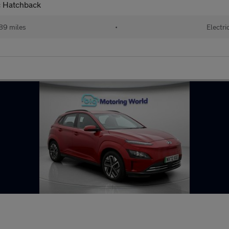
c Hatchback
89 miles
•
Electri