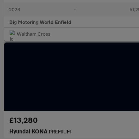
2023
•
51,2
Big Motoring World Enfield
Waltham Cross
£13,280
Hyundai KONA
PREMIUM