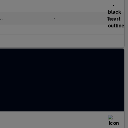
ol
•
Manual