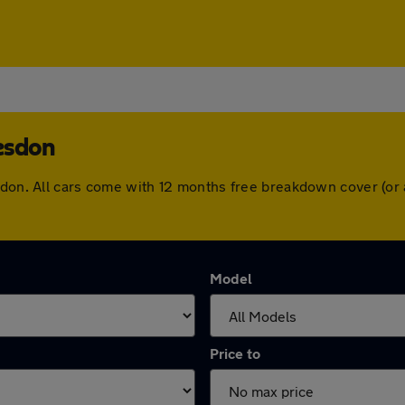
esdon
esdon. All cars come with 12 months free breakdown cover (or
Model
Price to