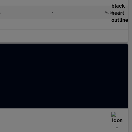
c
•
Automatic