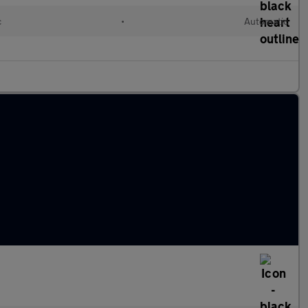
c
•
Automatic