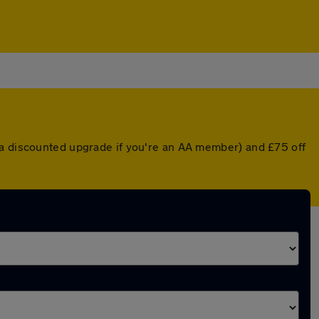
 a discounted upgrade if you're an AA member) and £75 off