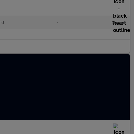
id
•
Manual