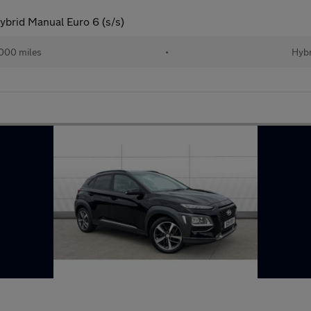
brid Manual Euro 6 (s/s)
000 miles
•
Hybr