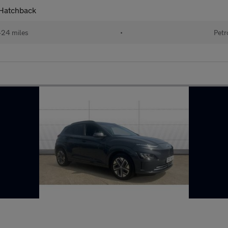
 Hatchback
424 miles
•
Petr