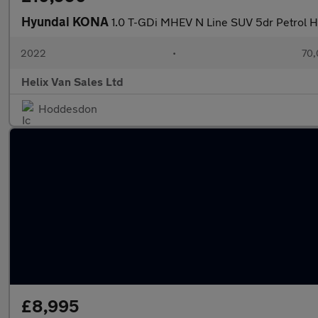
Hyundai KONA
1.0 T-GDi MHEV N Line SUV 5dr Petrol Hy
2022
•
70,
Helix Van Sales Ltd
Hoddesdon
£8,995