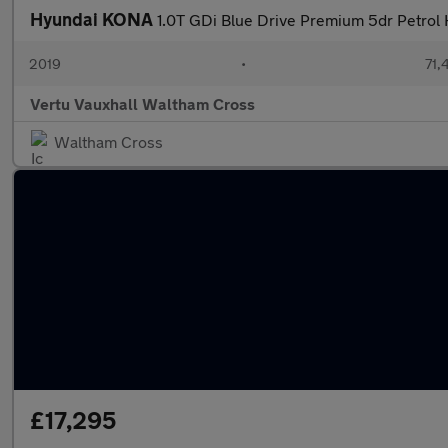
Hyundai KONA
1.0T GDi Blue Drive Premium 5dr Petrol
2019
•
71,
Vertu Vauxhall Waltham Cross
Waltham Cross
£17,295