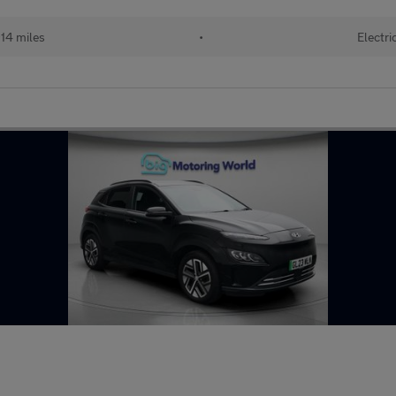
14 miles
•
Electri