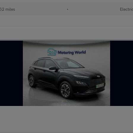
52 miles
•
Electri