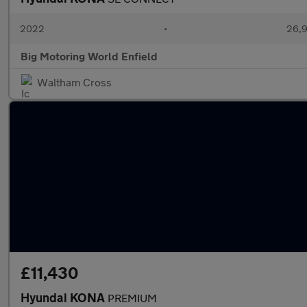
2022
•
26,9
Big Motoring World Enfield
Waltham Cross
£11,430
Hyundai KONA
PREMIUM