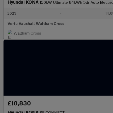
Hyundai KONA
150kW Ultimate 64kWh 5dr Auto Electri
2023
•
14,6
Vertu Vauxhall Waltham Cross
Waltham Cross
£10,830
Hyundai KONA
SE CONNECT