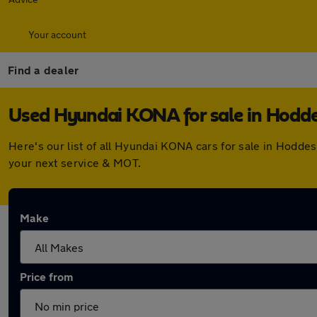
Your account
Find a dealer
Used Hyundai KONA for sale in Hodd
Here's our list of all Hyundai KONA cars for sale in Hodd
your next service & MOT.
Make
Price from