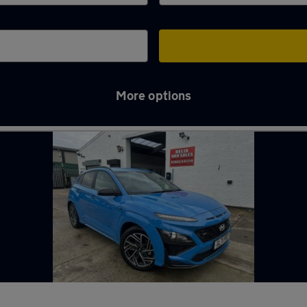
More options