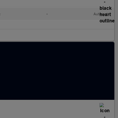
c
•
Automatic