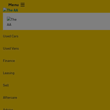
Menu
Used Cars
Used Vans
Finance
Leasing
Sell
Aftercare
Advice