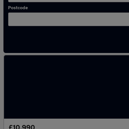
Postcode
Latest used Hyundai KONA in Hoddesdon
£10,990