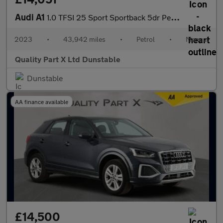
Audi A1
1.0 TFSI 25 Sport Sportback 5dr Petrol Manual Euro 6 (s/s) (95 p
2023
•
43,942 miles
•
Petrol
•
Manual
Quality Part X Ltd Dunstable
Dunstable
AA finance available
£14,500