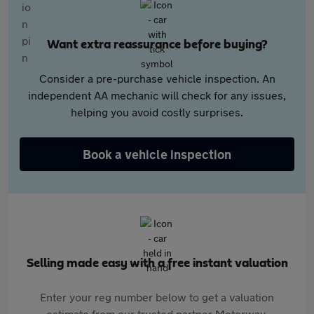
Want extra reassurance before buying?
Consider a pre-purchase vehicle inspection. An
independent AA mechanic will check for any issues,
helping you avoid costly surprises.
Book a vehicle inspection
Selling made easy with a free instant valuation
Enter your reg number below to get a valuation
estimate from our trusted partner Motorway.