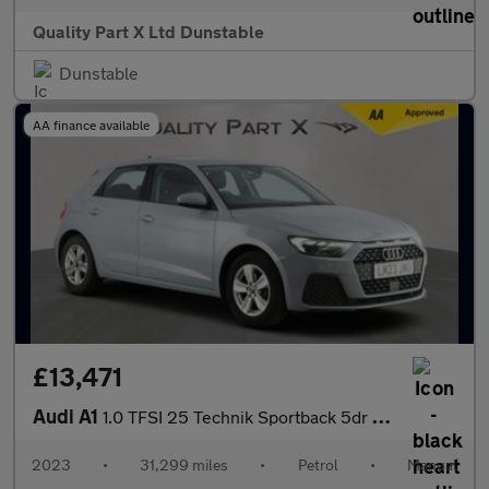
Quality Part X Ltd Dunstable
Dunstable
AA finance available
£13,471
Audi A1
1.0 TFSI 25 Technik Sportback 5dr Petrol Manual Euro 6 (s/s) (95
2023
•
31,299 miles
•
Petrol
•
Manual