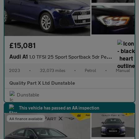
£15,081
Audi A1
1.0 TFSI 25 Sport Sportback 5dr Petrol Manual Euro 6 (s/s) (95 p
2023
•
32,073 miles
•
Petrol
•
Manual
Quality Part X Ltd Dunstable
Dunstable
This vehicle has passed an AA inspection
AA finance available