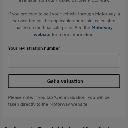
If you proceed to sell your vehicle through Motorway, a
service fee will be applicable upon sale, calculated
based on the final sale price. See the
Motorway
website
for more information.
Your registration number
Get a valuation
Please note: If you tap 'Get a valuation' you will be
taken directly to the Motorway website.