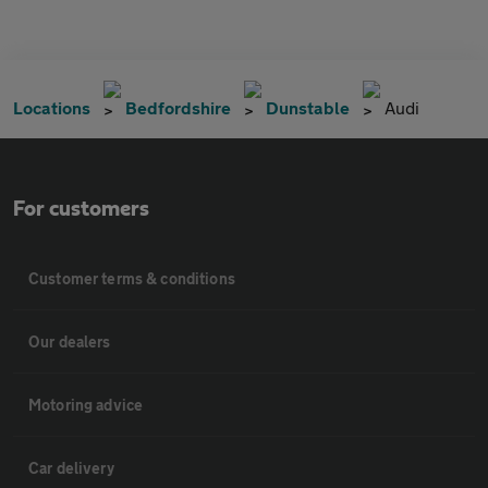
Locations
Bedfordshire
Dunstable
Audi
For customers
Customer terms & conditions
Our dealers
Motoring advice
Car delivery