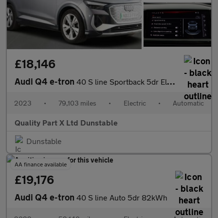
£18,146
Audi Q4 e-tron
40 S line Sportback 5dr Electric Auto 82kWh (204 ps)
2023
•
79,103 miles
•
Electric
•
Automatic
Quality Part X Ltd Dunstable
Dunstable
AA finance available
£19,176
Audi Q4 e-tron
40 S line Auto 5dr 82kWh