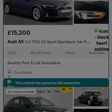
£15,200
Audi A5
2.0 TFSI 35 Sport Sportback 5dr Petrol S Tronic Euro 6 (s/s) (15
2022
•
80,407 miles
•
Petrol
•
Automatic
Quality Part X Ltd Dunstable
Dunstable
This vehicle has passed an AA inspection
AA finance available