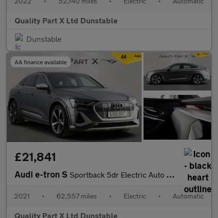
2022
•
52,140 miles
•
Electric
•
Automatic
Quality Part X Ltd Dunstable
Dunstable
AA finance available
£21,841
Audi e-tron S
Sportback 5dr Electric Auto quattro 95kWh (503 ps)
2021
•
62,557 miles
•
Electric
•
Automatic
Quality Part X Ltd Dunstable