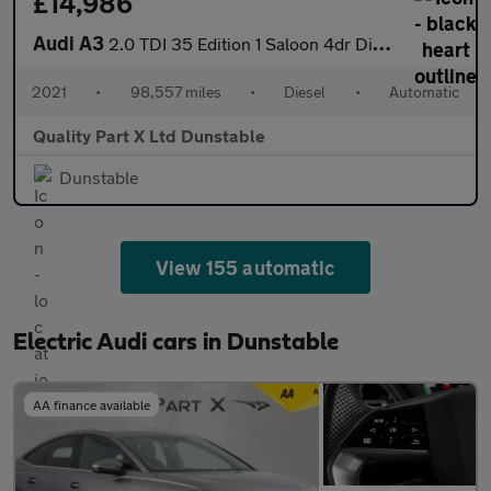
£14,986
Audi A3
2.0 TDI 35 Edition 1 Saloon 4dr Diesel S Tronic Euro 6 (s/s) (15
2021
•
98,557 miles
•
Diesel
•
Automatic
Quality Part X Ltd Dunstable
Dunstable
View 155 automatic
Electric Audi cars in Dunstable
AA finance available