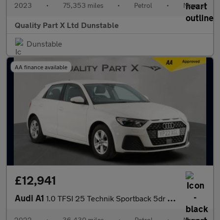
2023
•
75,353 miles
•
Petrol
•
Manual
Quality Part X Ltd Dunstable
Dunstable
AA finance available
£12,941
Audi A1
1.0 TFSI 25 Technik Sportback 5dr Petrol Manual Euro 6 (s/s) (95
2022
•
36,430 miles
•
Petrol
•
Manual