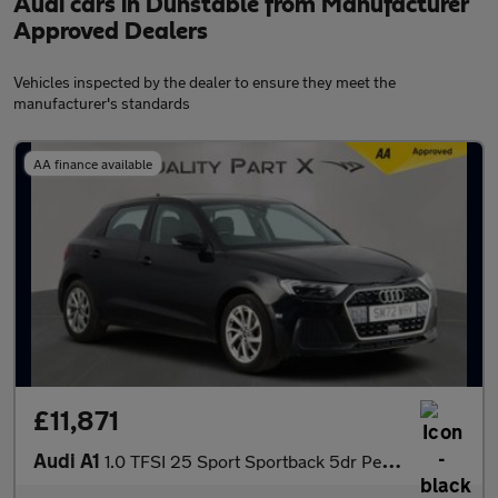
Audi cars in Dunstable from Manufacturer
Approved Dealers
Vehicles inspected by the dealer to ensure they meet the
manufacturer's standards
AA finance available
£11,871
Audi A1
1.0 TFSI 25 Sport Sportback 5dr Petrol Manual Euro 6 (s/s) (95 p