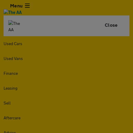
Menu
Close
Used Cars
Used Vans
Finance
Leasing
Sell
Aftercare
Advice