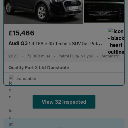
£15,486
Audi Q3
1.4 TFSIe 45 Technik SUV 5dr Petrol Plug-in Hybrid S Tronic Euro
2023
•
72,303 miles
•
Petrol Plug-In Hybri
•
Automatic
Quality Part X Ltd Dunstable
Dunstable
View 32 inspected