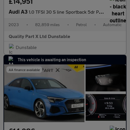
£14,951
Audi A3
1.0 TFSI 30 S line Sportback 5dr Petrol S Tronic Euro 6 (s/s) (1
2023
•
82,859 miles
•
Petrol
•
Automatic
Quality Part X Ltd Dunstable
Dunstable
This vehicle is awaiting an inspection
AA finance available