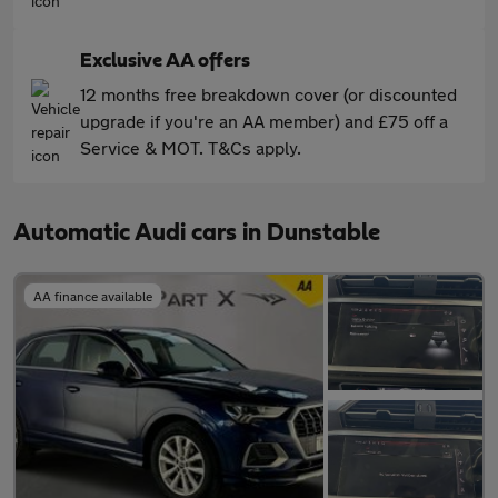
Exclusive AA offers
12 months free breakdown cover (or discounted
upgrade if you're an AA member) and £75 off a
Service & MOT. T&Cs apply.
Automatic Audi cars in Dunstable
AA finance available