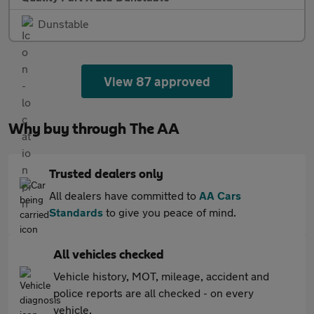
Dunstable
View 87 approved
Why buy through The AA
Trusted dealers only
All dealers have committed to
AA Cars
Standards
to give you peace of mind.
All vehicles checked
Vehicle history, MOT, mileage, accident and
police reports are all checked - on every
vehicle.