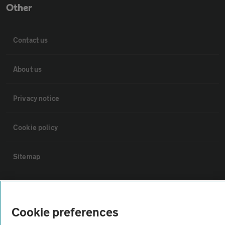
Other
Contact us
About us
Privacy notice
Cookie policy
Sitemap
Vehicle Inspections
Cookie preferences
The AA recommends an AA Cars Vehicle Inspection before purchase.