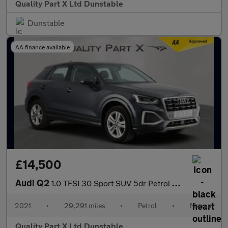
Quality Part X Ltd Dunstable
Dunstable
AA finance available
£14,500
Audi Q2
1.0 TFSI 30 Sport SUV 5dr Petrol Manual Euro 6 (s/s) (110 ps)
2021
•
29,291 miles
•
Petrol
•
Manual
Quality Part X Ltd Dunstable