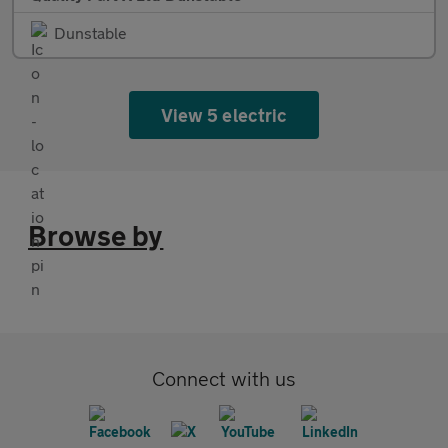
Dunstable
View 5 electric
Browse by
Connect with us