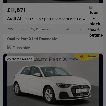
£11,871
Audi A1
1.0 TFSI 25 Sport Sportback 5dr Petrol Manual Euro 6 (s/s) (95 p
2023
•
75,353 miles
•
Petrol
•
Manual
Quality Part X Ltd Dunstable
Dunstable
AA finance available