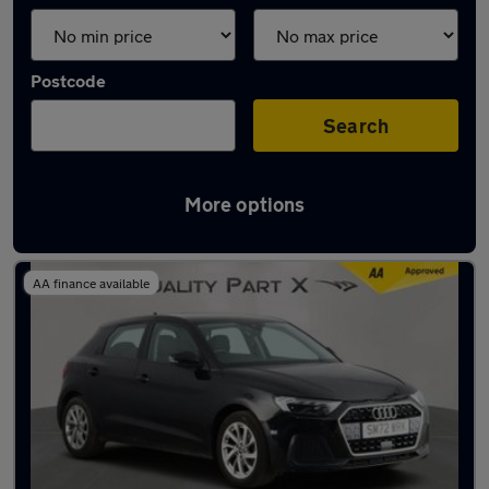
Postcode
Search
More options
Latest used Audi in Dunstable
AA finance available