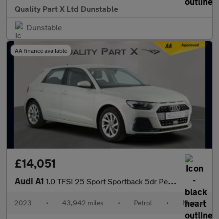
Quality Part X Ltd Dunstable
Dunstable
AA finance available
£14,051
Audi A1
1.0 TFSI 25 Sport Sportback 5dr Petrol Manual Euro 6 (s/s) (95 p
2023
•
43,942 miles
•
Petrol
•
Manual