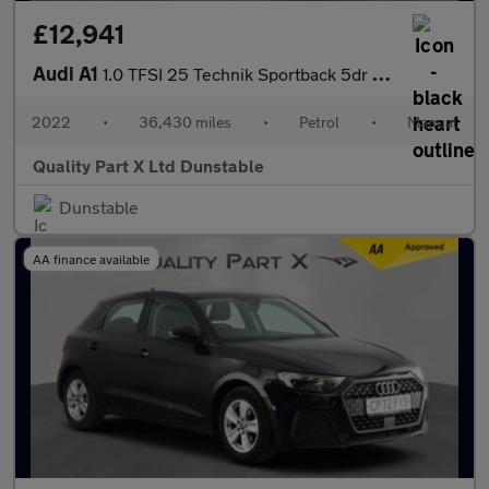
£12,941
Audi A1
1.0 TFSI 25 Technik Sportback 5dr Petrol Manual Euro 6 (s/s) (95
2022
•
36,430 miles
•
Petrol
•
Manual
Quality Part X Ltd Dunstable
Dunstable
AA finance available