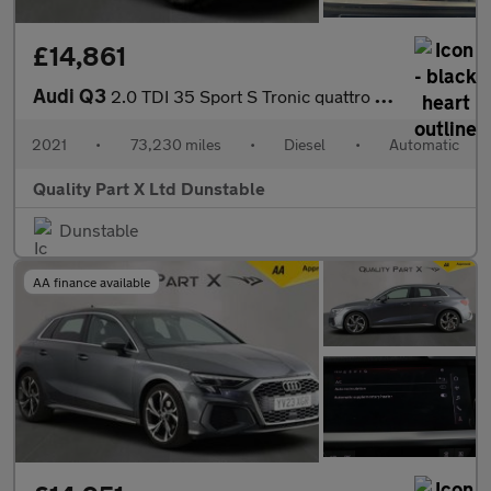
£14,861
Audi Q3
2.0 TDI 35 Sport S Tronic quattro Euro 6 (s/s) 5dr
2021
•
73,230 miles
•
Diesel
•
Automatic
Quality Part X Ltd Dunstable
Dunstable
AA finance available