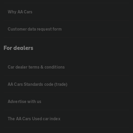
Why AA Cars
Customer data request form
For dealers
Car dealer terms & conditions
AA Cars Standards code (trade)
Advertise with us
The AA Cars Used car index