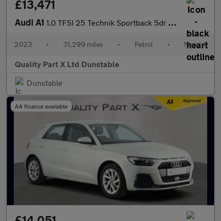
£13,471
Audi A1
1.0 TFSI 25 Technik Sportback 5dr Petrol Manual Euro 6 (s/s) (95
2023
•
31,299 miles
•
Petrol
•
Manual
Quality Part X Ltd Dunstable
Dunstable
AA finance available
£14,051