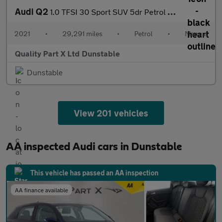
Audi Q2
1.0 TFSI 30 Sport SUV 5dr Petrol Manual Euro 6 (s/s) (110 ps)
2021
•
29,291 miles
•
Petrol
•
Manual
Quality Part X Ltd Dunstable
Dunstable
View 201 vehicles
AA inspected Audi cars in Dunstable
This vehicle has passed an AA inspection
AA finance available