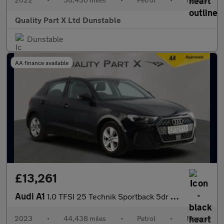
Quality Part X Ltd Dunstable
Dunstable
AA finance available
£13,261
Audi A1
1.0 TFSI 25 Technik Sportback 5dr Petrol Manual Euro 6 (s/s) (95
2023
•
44,438 miles
•
Petrol
•
Manual