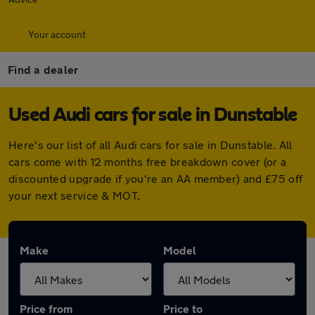
Your account
Find a dealer
Used Audi cars for sale in Dunstable
Here's our list of all Audi cars for sale in Dunstable. All
cars come with 12 months free breakdown cover (or a
discounted upgrade if you're an AA member) and £75 off
your next service & MOT.
Make
Model
Price from
Price to