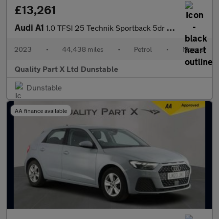
£13,261
Audi A1
1.0 TFSI 25 Technik Sportback 5dr Petrol Manual Euro 6 (s/s) (95
2023
•
44,438 miles
•
Petrol
•
Manual
Quality Part X Ltd Dunstable
Dunstable
AA finance available