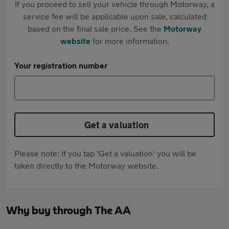
If you proceed to sell your vehicle through Motorway, a
service fee will be applicable upon sale, calculated
based on the final sale price. See the
Motorway
website
for more information.
Your registration number
Get a valuation
Please note: If you tap 'Get a valuation' you will be
taken directly to the Motorway website.
Why buy through The AA