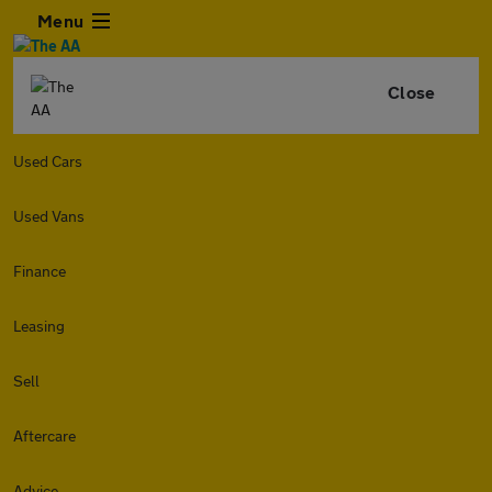
Menu
Close
Used Cars
Used Vans
Finance
Leasing
Sell
Aftercare
Advice