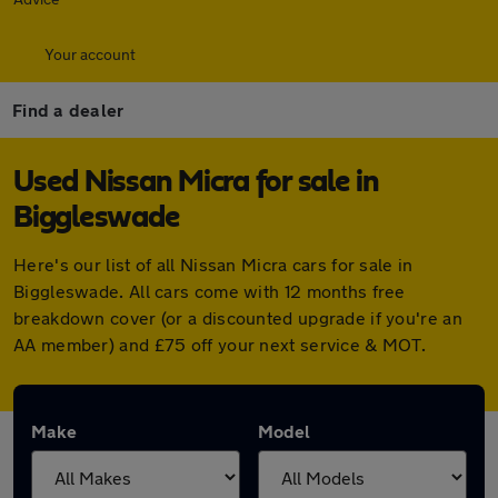
Your account
Find a dealer
Used Nissan Micra for sale in
Biggleswade
Here's our list of all Nissan Micra cars for sale in
Biggleswade. All cars come with 12 months free
breakdown cover (or a discounted upgrade if you're an
AA member) and £75 off your next service & MOT.
Make
Model