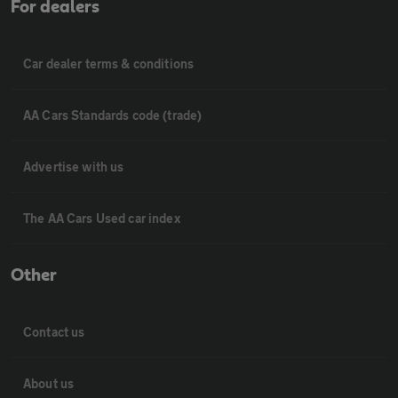
For dealers
Car dealer terms & conditions
AA Cars Standards code (trade)
Advertise with us
The AA Cars Used car index
Other
Contact us
About us