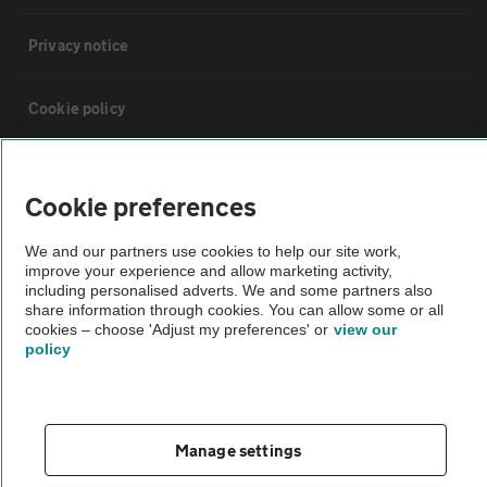
Privacy notice
Cookie policy
Sitemap
Cookie preferences
Vehicle Inspections
We and our partners use cookies to help our site work,
improve your experience and allow marketing activity,
including personalised adverts. We and some partners also
The AA recommends an AA Cars Vehicle Inspection before purchase.
share information through cookies. You can allow some or all
Not all cars are mechanically checked by the AA.
cookies – choose 'Adjust my preferences' or
view our
policy
Vehicle Inspection
Manage settings
theAA.com