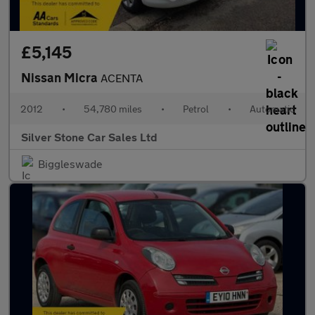
£5,145
Nissan Micra
ACENTA
2012
•
54,780 miles
•
Petrol
•
Automatic
Silver Stone Car Sales Ltd
Biggleswade