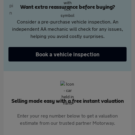
Want extra reassurance before buying?
Consider a pre-purchase vehicle inspection. An
independent AA mechanic will check for any issues,
helping you avoid costly surprises.
Book a vehicle inspection
Selling made easy with a free instant valuation
Enter your reg number below to get a valuation
estimate from our trusted partner Motorway.