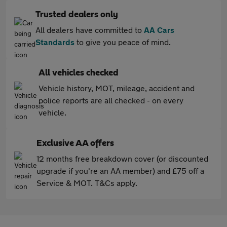
Trusted dealers only
All dealers have committed to
AA Cars
Standards
to give you peace of mind.
All vehicles checked
Vehicle history, MOT, mileage, accident and
police reports are all checked - on every
vehicle.
Exclusive AA offers
12 months free breakdown cover (or discounted
upgrade if you're an AA member) and £75 off a
Service & MOT. T&Cs apply.