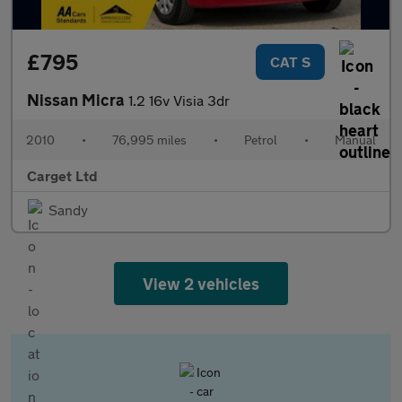
£795
CAT S
Nissan Micra
1.2 16v Visia 3dr
2010
•
76,995 miles
•
Petrol
•
Manual
Carget Ltd
Sandy
View 2 vehicles