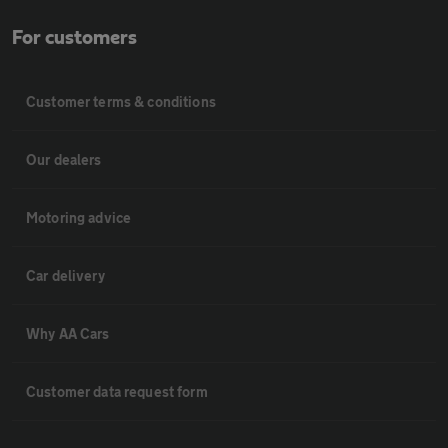
For customers
Customer terms & conditions
Our dealers
Motoring advice
Car delivery
Why AA Cars
Customer data request form