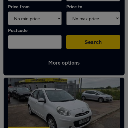
Price from
Price to
Postcode
Search
More options
Latest used Nissan Micra in Biggleswade