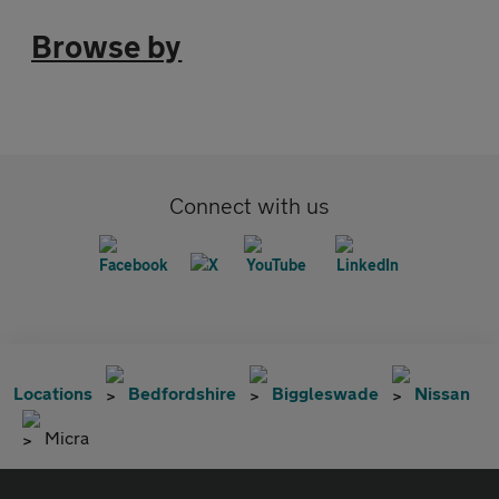
Browse by
Connect with us
Locations
Bedfordshire
Biggleswade
Nissan
Micra