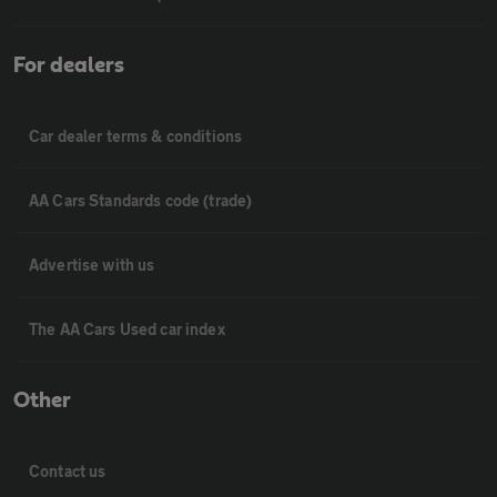
For dealers
Car dealer terms & conditions
AA Cars Standards code (trade)
Advertise with us
The AA Cars Used car index
Other
Contact us