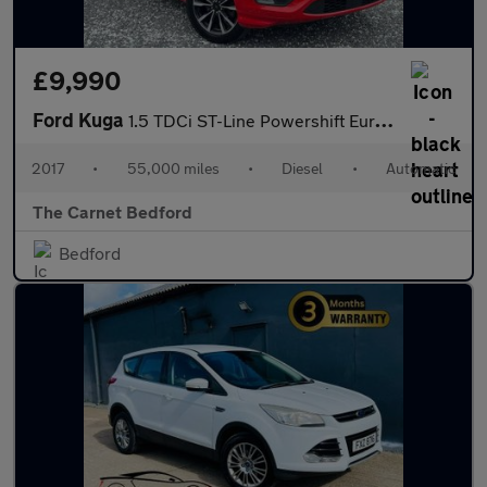
£9,990
Ford Kuga
1.5 TDCi ST-Line Powershift Euro 6 (s/s) 5dr
2017
•
55,000 miles
•
Diesel
•
Automatic
The Carnet Bedford
Bedford