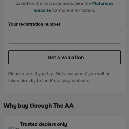
based on the final sale price. See the
Motorway
website
for more information.
Your registration number
Get a valuation
Please note: If you tap 'Get a valuation' you will be
taken directly to the Motorway website.
Why buy through The AA
Trusted dealers only