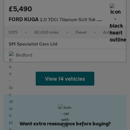
£5,490
FORD KUGA
2.0 TDCi Titanium SUV 5dr Diesel Powershift AWD Euro 6 (s/s) (18
2015
•
92,000 miles
•
Diesel
•
Automatic
SM Specialist Cars Ltd
Bedford
View 14 vehicles
Want extra reassurance before buying?