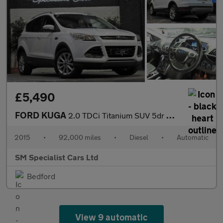
£5,490
FORD KUGA
2.0 TDCi Titanium SUV 5dr Diesel Powershift AWD Euro 6 (s/s) (18
2015
•
92,000 miles
•
Diesel
•
Automatic
SM Specialist Cars Ltd
Bedford
View 9 automatic