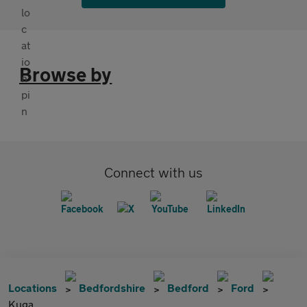
Browse by
Connect with us
Locations
Bedfordshire
Bedford
Ford
Kuga