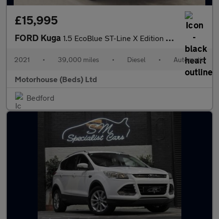
£15,995
FORD Kuga
1.5 EcoBlue ST-Line X Edition SUV 5dr Diesel Auto Euro 6 (s/s) (
2021
•
39,000 miles
•
Diesel
•
Automatic
Motorhouse (Beds) Ltd
Bedford