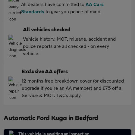
All dealers have committed to
AA Cars
Standards
to give you peace of mind.
All vehicles checked
Vehicle history, MOT, mileage, accident and
police reports are all checked - on every
vehicle.
Exclusive AA offers
12 months free breakdown cover (or discounted
upgrade if you're an AA member) and £75 off a
Service & MOT. T&Cs apply.
Automatic Ford Kuga in Bedford
This vehicle is awaiting an inspection