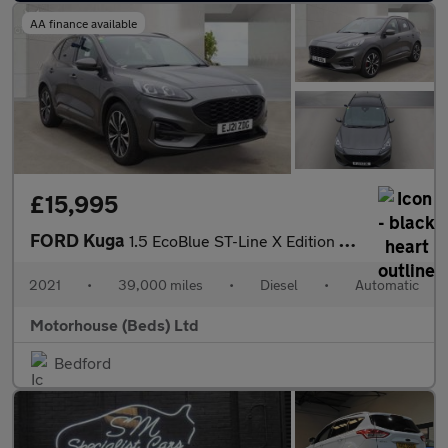
AA finance available
£15,995
FORD Kuga
1.5 EcoBlue ST-Line X Edition SUV 5dr Diesel Auto Euro 6 (s/s) (
2021
•
39,000 miles
•
Diesel
•
Automatic
Motorhouse (Beds) Ltd
Bedford