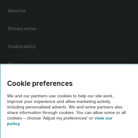
About us
Privacy notice
Cookie policy
Sitemap
Cookie preferences
Vehicle Inspections
We and our partners use cookies to help our site work,
improve your experience and allow marketing activity,
The AA recommends an AA Cars Vehicle Inspection before purchase.
including personalised adverts. We and some partners also
Not all cars are mechanically checked by the AA.
share information through cookies. You can allow some or all
cookies – choose 'Adjust my preferences' or
view our
policy
Vehicle Inspection