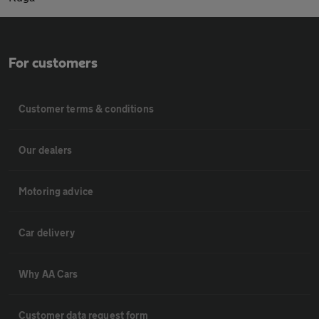
For customers
Customer terms & conditions
Our dealers
Motoring advice
Car delivery
Why AA Cars
Customer data request form