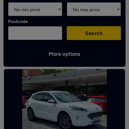
Postcode
Search
More options
Latest used Ford Kuga in Bedford