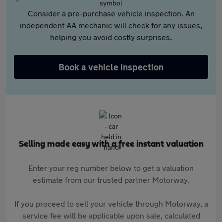
Consider a pre-purchase vehicle inspection. An
independent AA mechanic will check for any issues,
helping you avoid costly surprises.
Book a vehicle inspection
Selling made easy with a free instant valuation
Enter your reg number below to get a valuation
estimate from our trusted partner Motorway.
If you proceed to sell your vehicle through Motorway, a
service fee will be applicable upon sale, calculated