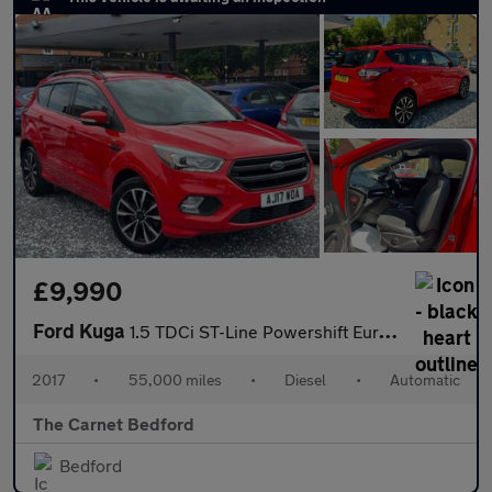
£9,990
Ford Kuga
1.5 TDCi ST-Line Powershift Euro 6 (s/s) 5dr
2017
•
55,000 miles
•
Diesel
•
Automatic
The Carnet Bedford
Bedford