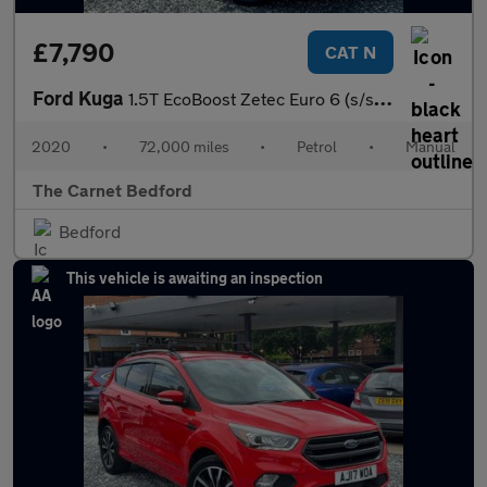
£7,790
CAT N
Ford Kuga
1.5T EcoBoost Zetec Euro 6 (s/s) 5dr
2020
•
72,000 miles
•
Petrol
•
Manual
The Carnet Bedford
Bedford
This vehicle is awaiting an inspection