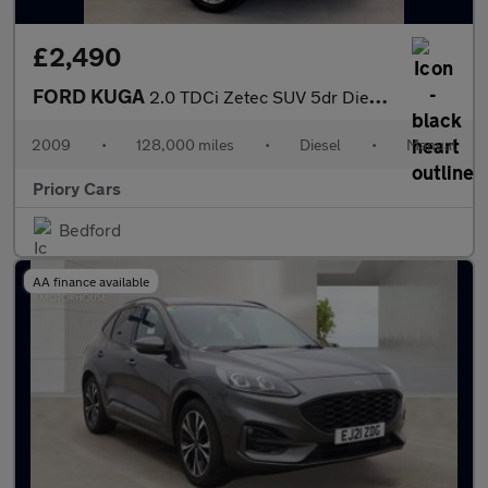
£2,490
FORD KUGA
2.0 TDCi Zetec SUV 5dr Diesel Manual 2WD Euro 4 (136 ps)
2009
•
128,000 miles
•
Diesel
•
Manual
Priory Cars
Bedford
AA finance available