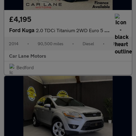
£4,195
Ford Kuga
2.0 TDCi Titanium 2WD Euro 5 5dr
2014
•
90,500 miles
•
Diesel
•
Manual
Car Lane Motors
Bedford