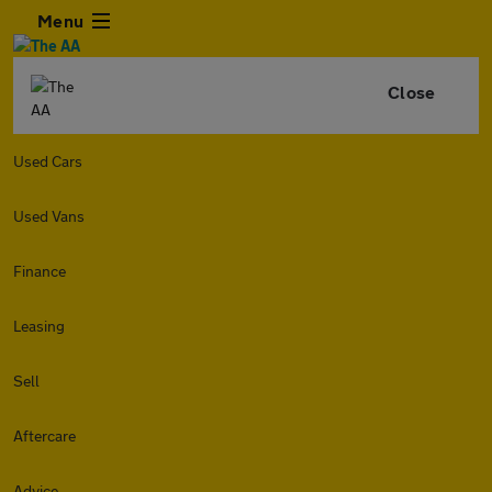
Menu
Close
Used Cars
Used Vans
Finance
Leasing
Sell
Aftercare
Advice