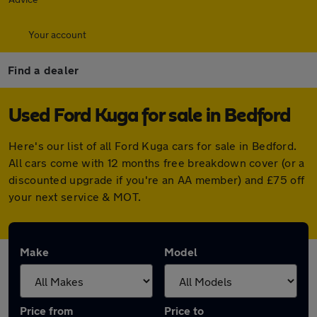
Your account
Find a dealer
Used Ford Kuga for sale in Bedford
Here's our list of all Ford Kuga cars for sale in Bedford.
All cars come with 12 months free breakdown cover (or a
discounted upgrade if you're an AA member) and £75 off
your next service & MOT.
Make
Model
Price from
Price to