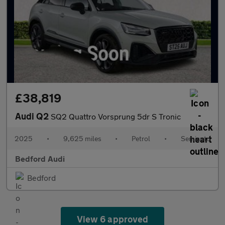
£38,819
Audi Q2
SQ2 Quattro Vorsprung 5dr S Tronic
2025
•
9,625 miles
•
Petrol
•
Semiauto
Bedford Audi
Bedford
View 6 approved