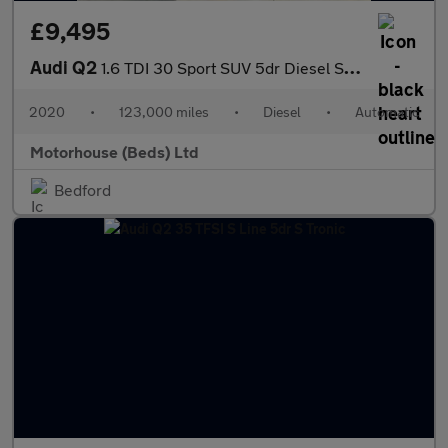
£9,495
Audi Q2
1.6 TDI 30 Sport SUV 5dr Diesel S Tronic Euro 6 (s/s) (116 ps) F
2020
•
123,000 miles
•
Diesel
•
Automatic
Motorhouse (Beds) Ltd
Bedford