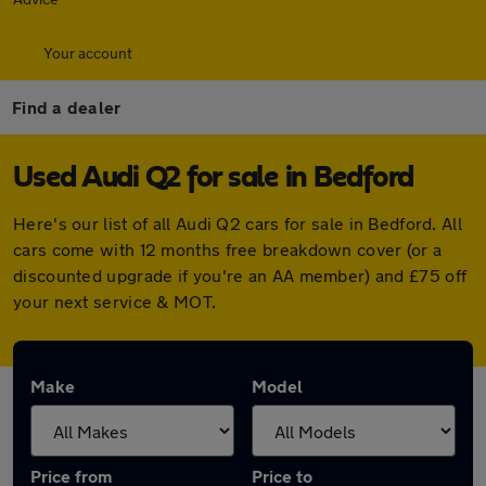
Your account
Find a dealer
Used Audi Q2 for sale in Bedford
Here's our list of all Audi Q2 cars for sale in Bedford. All
cars come with 12 months free breakdown cover (or a
discounted upgrade if you're an AA member) and £75 off
your next service & MOT.
Make
Model
Price from
Price to