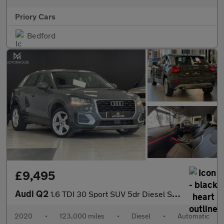
Priory Cars
Bedford
£9,495
Audi Q2
1.6 TDI 30 Sport SUV 5dr Diesel S Tronic Euro 6 (s/s) (116 ps) F
2020
•
123,000 miles
•
Diesel
•
Automatic