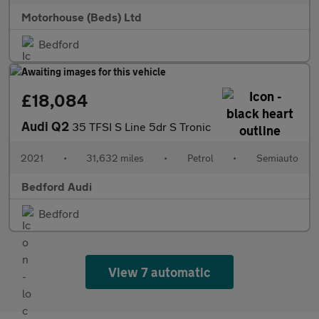
Motorhouse (Beds) Ltd
Bedford
£18,084
Audi Q2
35 TFSI S Line 5dr S Tronic
2021
•
31,632 miles
•
Petrol
•
Semiauto
Bedford Audi
Bedford
View 7 automatic