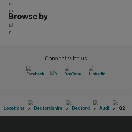
Browse by
Connect with us
Locations
Bedfordshire
Bedford
Audi
Q2