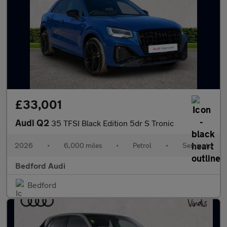
£33,001
Audi Q2
35 TFSI Black Edition 5dr S Tronic
2026
•
6,000 miles
•
Petrol
•
Semiauto
Bedford Audi
Bedford