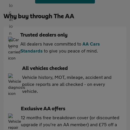
Why buy through The AA
Trusted dealers only
All dealers have committed to
AA Cars
Standards
to give you peace of mind.
All vehicles checked
Vehicle history, MOT, mileage, accident and
police reports are all checked - on every
vehicle.
Exclusive AA offers
12 months free breakdown cover (or discounted
upgrade if you're an AA member) and £75 off a