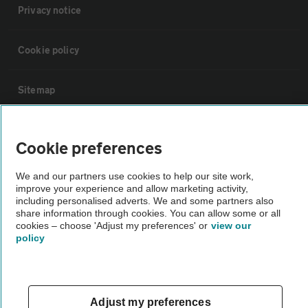
Privacy notice
Cookie policy
Sitemap
Vehicle Inspections
Cookie preferences
The AA recommends an AA Cars Vehicle Inspection before purchase.
We and our partners use cookies to help our site work,
improve your experience and allow marketing activity,
Not all cars are mechanically checked by the AA.
including personalised adverts. We and some partners also
share information through cookies. You can allow some or all
cookies – choose 'Adjust my preferences' or
view our
Vehicle Inspection
policy
theAA.com
Adjust my preferences