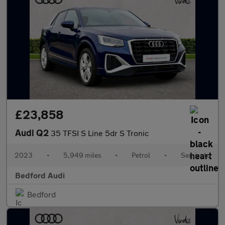
£23,858
Audi Q2
35 TFSI S Line 5dr S Tronic
2023
•
5,949 miles
•
Petrol
•
Semiauto
Bedford Audi
Bedford