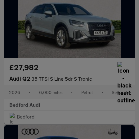
£27,982
Audi Q2
35 TFSI S Line 5dr S Tronic
2026
•
6,000 miles
•
Petrol
•
Semiauto
Bedford Audi
Bedford