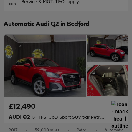
Service & MOT. T&Cs apply.
Automatic Audi Q2 in Bedford
£12,490
AUDI Q2
1.4 TFSI CoD Sport SUV 5dr Petrol S Tronic Euro 6 (s/s) (150 ps)
2017
•
59,000 miles
•
Petrol
•
Automatic