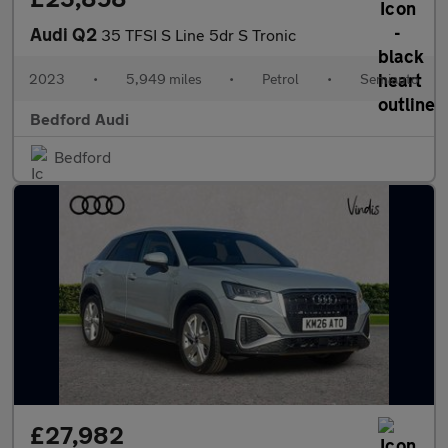
Audi Q2
35 TFSI S Line 5dr S Tronic
2023
•
5,949 miles
•
Petrol
•
Semiauto
Bedford Audi
Bedford
£27,982