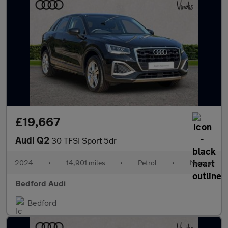
£19,667
Audi Q2
30 TFSI Sport 5dr
2024
•
14,901 miles
•
Petrol
•
Manual
Bedford Audi
Bedford