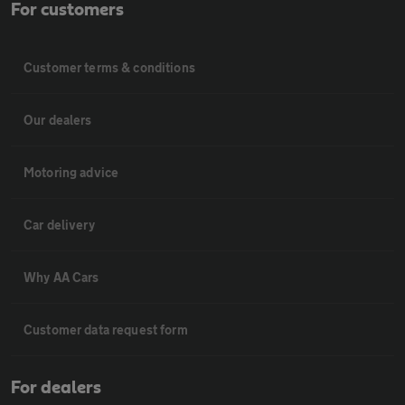
For customers
Customer terms & conditions
Our dealers
Motoring advice
Car delivery
Why AA Cars
Customer data request form
For dealers