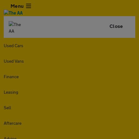
Menu
Close
Used Cars
Used Vans
Finance
Leasing
Sell
Aftercare
Advice