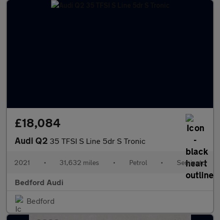
£18,084
Audi Q2
35 TFSI S Line 5dr S Tronic
2021
•
31,632 miles
•
Petrol
•
Semiauto
Bedford Audi
Bedford