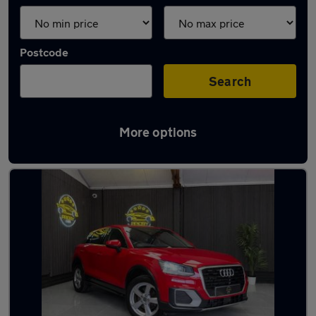
Postcode
Search
More options
Latest used Audi Q2 in Bedford