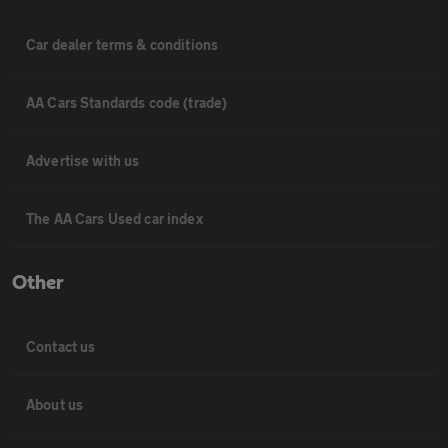
Car dealer terms & conditions
AA Cars Standards code (trade)
Advertise with us
The AA Cars Used car index
Other
Contact us
About us