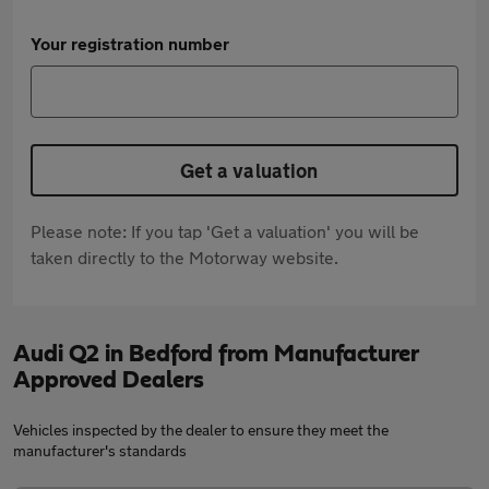
Your registration number
Get a valuation
Please note: If you tap 'Get a valuation' you will be
taken directly to the Motorway website.
Audi Q2 in Bedford from Manufacturer
Approved Dealers
Vehicles inspected by the dealer to ensure they meet the
manufacturer's standards