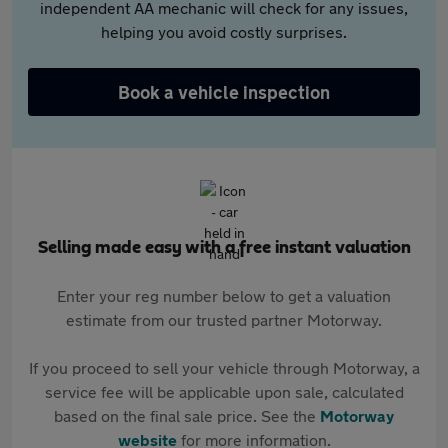
independent AA mechanic will check for any issues,
helping you avoid costly surprises.
Book a vehicle inspection
Selling made easy with a free instant valuation
Enter your reg number below to get a valuation
estimate from our trusted partner Motorway.
If you proceed to sell your vehicle through Motorway, a
service fee will be applicable upon sale, calculated
based on the final sale price. See the
Motorway
website
for more information.