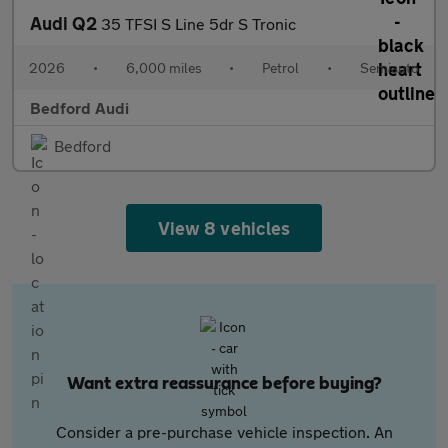
Audi Q2
35 TFSI S Line 5dr S Tronic
2026
•
6,000 miles
•
Petrol
•
Semiauto
Bedford Audi
Bedford
View 8 vehicles
Want extra reassurance before buying?
Consider a pre-purchase vehicle inspection. An