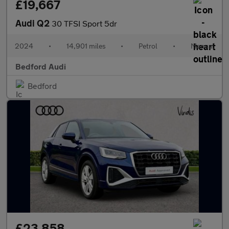
£19,667
Audi Q2
30 TFSI Sport 5dr
2024
•
14,901 miles
•
Petrol
•
Manual
Bedford Audi
Bedford
£23,858