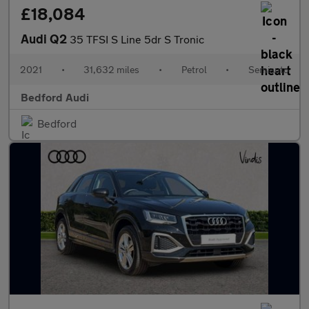
£18,084
Audi Q2
35 TFSI S Line 5dr S Tronic
2021
•
31,632 miles
•
Petrol
•
Semiauto
Bedford Audi
Bedford