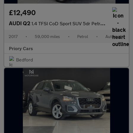
£12,490
AUDI Q2
1.4 TFSI CoD Sport SUV 5dr Petrol S Tronic Euro 6 (s/s) (150 ps)
2017
•
59,000 miles
•
Petrol
•
Automatic
Priory Cars
Bedford