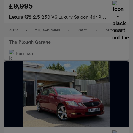
£9,995
Lexus GS
2.5 250 V6 Luxury Saloon 4dr Petrol Auto Euro 5 (208 ps)
2012
•
50,346 miles
•
Petrol
•
Automatic
The Plough Garage
Farnham