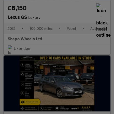
£8,150
Lexus GS
Luxury
2012
•
100,000 miles
•
Petrol
•
Automatic
Shapo Wheels Ltd
Uxbridge