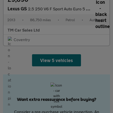
Lexus GS
2.5 250 V6 F Sport Auto Euro 5 4dr
2013
•
86,750 miles
•
Petrol
•
Automatic
TM Car Sales Ltd
Coventry
View 5 vehicles
Want extra reassurance before buying?
Consider a pre-purchase vehicle inspection. An