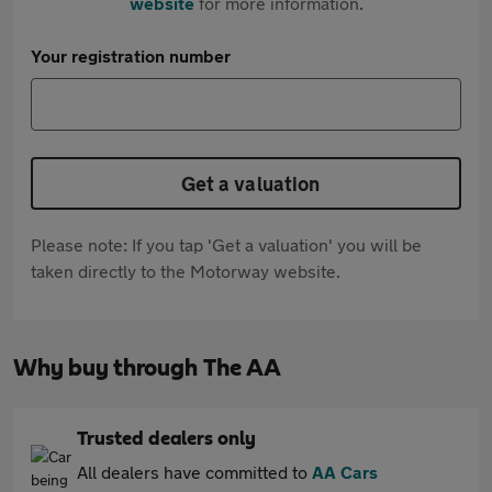
website
for more information.
Your registration number
Get a valuation
Please note: If you tap 'Get a valuation' you will be
taken directly to the Motorway website.
Why buy through The AA
Trusted dealers only
All dealers have committed to
AA Cars