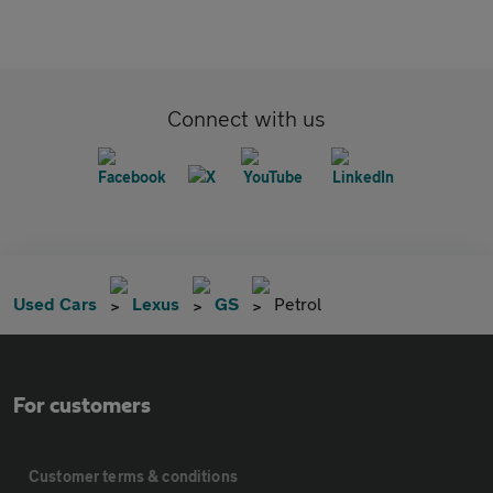
Connect with us
Used Cars
Lexus
GS
Petrol
For customers
Customer terms & conditions