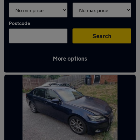
Postcode
Search
More options
Used Petrol Lexus GS in stock