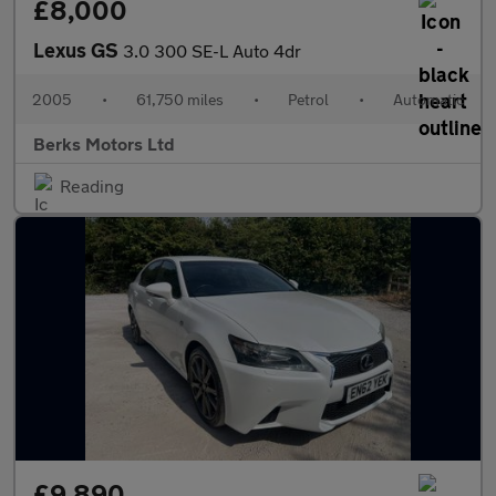
£8,000
Lexus GS
3.0 300 SE-L Auto 4dr
2005
•
61,750 miles
•
Petrol
•
Automatic
Berks Motors Ltd
Reading
£9,890