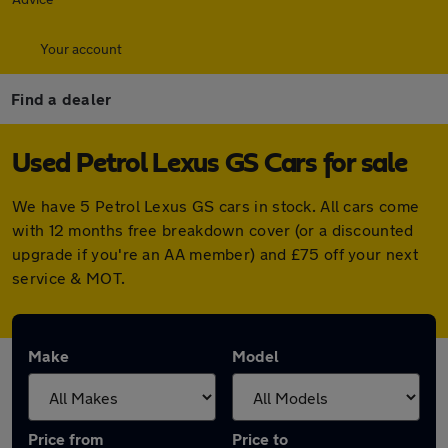
Your account
Find a dealer
Used Petrol Lexus GS Cars for sale
We have 5 Petrol Lexus GS cars in stock. All cars come
with 12 months free breakdown cover (or a discounted
upgrade if you're an AA member) and £75 off your next
service & MOT.
Make
Model
Price from
Price to