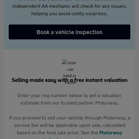
independent AA mechanic will check for any issues,
helping you avoid costly surprises.
Book a vehicle inspection
Selling made easy with a free instant valuation
Enter your reg number below to get a valuation
estimate from our trusted partner Motorway.
If you proceed to sell your vehicle through Motorway, a
service fee will be applicable upon sale, calculated
based on the final sale price. See the
Motorway