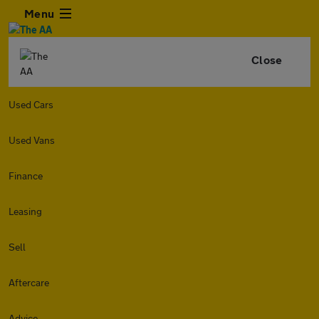
Menu
Close
Used Cars
Used Vans
Finance
Leasing
Sell
Aftercare
Advice