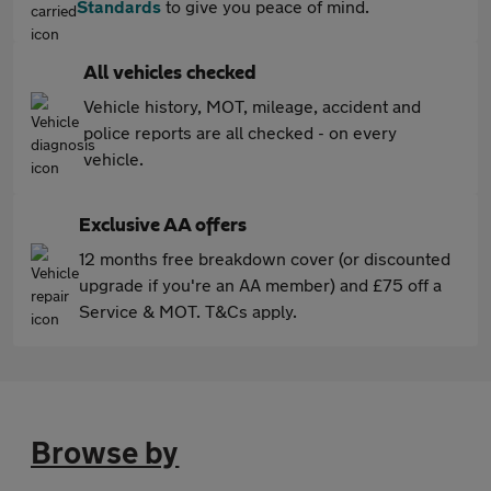
Standards
to give you peace of mind.
All vehicles checked
Vehicle history, MOT, mileage, accident and
police reports are all checked - on every
vehicle.
Exclusive AA offers
12 months free breakdown cover (or discounted
upgrade if you're an AA member) and £75 off a
Service & MOT. T&Cs apply.
Browse by