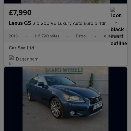
£7,990
Lexus GS
2.5 250 V6 Luxury Auto Euro 5 4dr
2013
•
116,790 miles
•
Petrol
•
Automatic
Car Sea Ltd
Dagenham