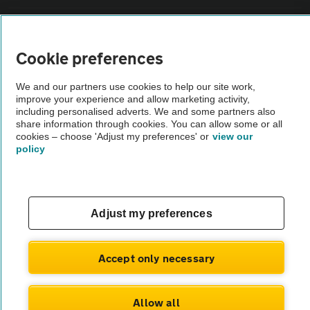
Sitemap
Cookie preferences
Vehicle Inspections
We and our partners use cookies to help our site work,
improve your experience and allow marketing activity,
The AA recommends an AA Cars Vehicle Inspection before purchase.
including personalised adverts. We and some partners also
share information through cookies. You can allow some or all
Not all cars are mechanically checked by the AA.
cookies – choose 'Adjust my preferences' or
view our
policy
Vehicle Inspection
theAA.com
Adjust my preferences
Accept only necessary
© AA Cars 2026 |
Company No. 4546950 | VAT No. 188 0311 10
Allow all