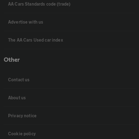
AA Cars Standards code (trade)
Advertise with us
The AA Cars Used car index
Other
Contact us
About us
Privacy notice
Cookie policy