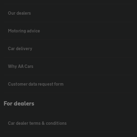
Our dealers
Motoring advice
Car delivery
Why AA Cars
Customer data request form
For dealers
Car dealer terms & conditions