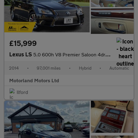
£15,999
Lexus LS
5.0 600h V8 Premier Saloon 4dr Petrol Hybrid CVT 4WD Euro 5 (s/s
2014
•
97,001 miles
•
Hybrid
•
Automatic
Motorland Motors Ltd
Ilford