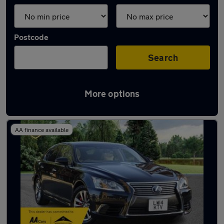
Postcode
Search
More options
Used Lexus luxury cars for sale
AA finance available