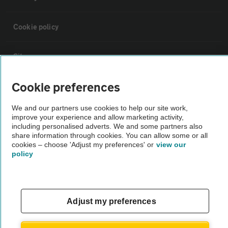
Cookie policy
Sitemap
Cookie preferences
Vehicle Inspections
We and our partners use cookies to help our site work,
improve your experience and allow marketing activity,
The AA recommends an AA Cars Vehicle Inspection before purchase.
including personalised adverts. We and some partners also
Not all cars are mechanically checked by the AA.
share information through cookies. You can allow some or all
cookies – choose 'Adjust my preferences' or
view our
policy
Vehicle Inspection
theAA.com
Adjust my preferences