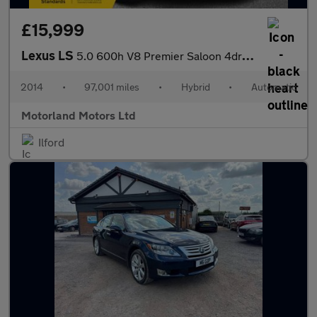
£15,999
Lexus LS
5.0 600h V8 Premier Saloon 4dr Petrol Hybrid CVT 4WD Euro 5 (s/s
2014
•
97,001 miles
•
Hybrid
•
Automatic
Motorland Motors Ltd
Ilford