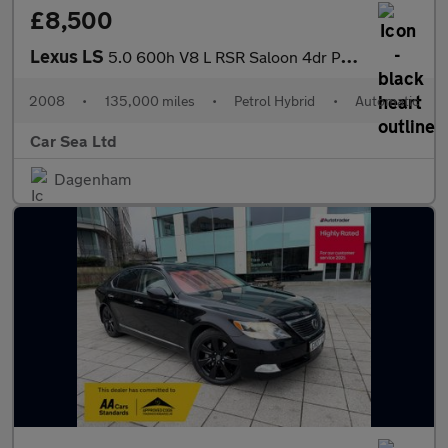
£8,500
Lexus LS
5.0 600h V8 L RSR Saloon 4dr Petrol Hybrid CVT 4WD Euro 5 (s/s)
2008
•
135,000 miles
•
Petrol Hybrid
•
Automatic
Car Sea Ltd
Dagenham