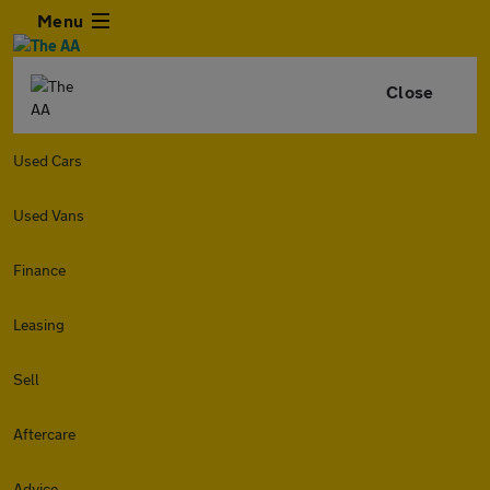
Menu
Close
Used Cars
Used Vans
Finance
Leasing
Sell
Aftercare
Advice