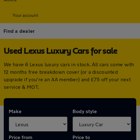
Your account
Find a dealer
Used Lexus Luxury Cars for sale
We have 6 Lexus luxury cars in stock. All cars come with
12 months free breakdown cover (or a discounted
upgrade if you're an AA member) and £75 off your next
service & MOT.
Make
Body style
Price from
Price to