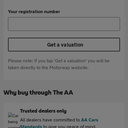
Your registration number
Get a valuation
Please note: If you tap 'Get a valuation' you will be
taken directly to the Motorway website.
Why buy through The AA
Trusted dealers only
All dealers have committed to
AA Cars
Standards
to give you peace of mind.