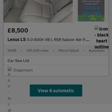
£8,500
Lexus LS
5.0 600h V8 L RSR Saloon 4dr Petrol Hybrid CVT 4WD Euro 5 (s/s)
2008
•
135,000 miles
•
Petrol Hybrid
•
Automatic
Car Sea Ltd
Dagenham
View 6 automatic