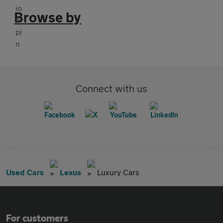
Browse by
Connect with us
Used Cars
Lexus
Luxury Cars
For customers