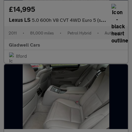
£14,995
Lexus LS
5.0 600h V8 CVT 4WD Euro 5 (s/s) 4dr
2011
•
81,000 miles
•
Petrol Hybrid
•
Automatic
Gladwell Cars
Ilford