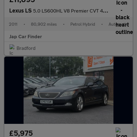
Lexus LS
5.0 LS600HL V8 Premier CVT 4WD LWB
2011
•
80,902 miles
•
Petrol Hybrid
•
Automatic
Jap Car Finder
Bradford
£5,975