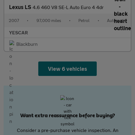
Lexus LS
4.6 460 V8 SE-L Auto Euro 4 4dr
2007
•
97,000 miles
•
Petrol
•
Automatic
YESCAR
Blackburn
View 6 vehicles
Want extra reassurance before buying?
Consider a pre-purchase vehicle inspection. An