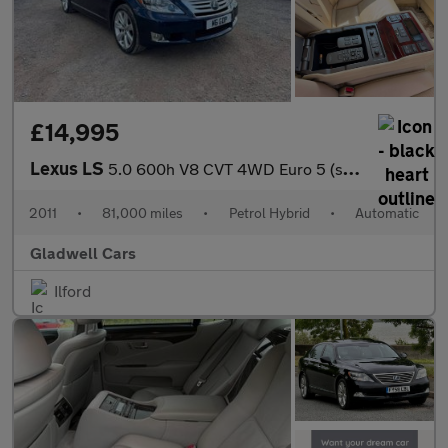
£14,995
Lexus LS
5.0 600h V8 CVT 4WD Euro 5 (s/s) 4dr
2011
•
81,000 miles
•
Petrol Hybrid
•
Automatic
Gladwell Cars
Ilford