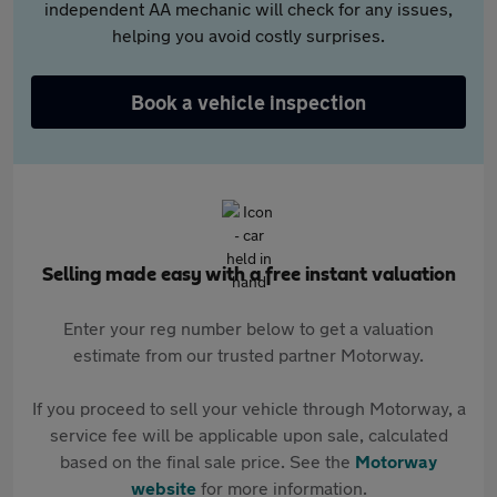
independent AA mechanic will check for any issues,
helping you avoid costly surprises.
Book a vehicle inspection
Selling made easy with a free instant valuation
Enter your reg number below to get a valuation
estimate from our trusted partner Motorway.
If you proceed to sell your vehicle through Motorway, a
service fee will be applicable upon sale, calculated
based on the final sale price. See the
Motorway
website
for more information.