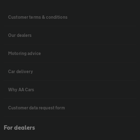
Customer terms & conditions
Our dealers
Motoring advice
Car delivery
Why AA Cars
Customer data request form
For dealers