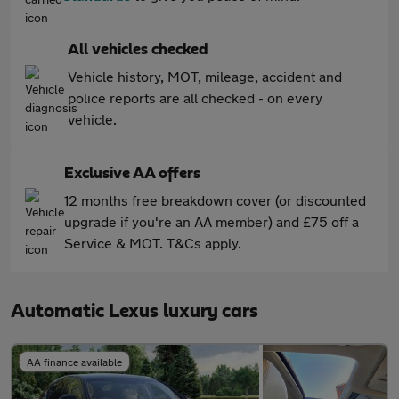
All vehicles checked
Vehicle history, MOT, mileage, accident and
police reports are all checked - on every
vehicle.
Exclusive AA offers
12 months free breakdown cover (or discounted
upgrade if you're an AA member) and £75 off a
Service & MOT. T&Cs apply.
Automatic Lexus luxury cars
AA finance available