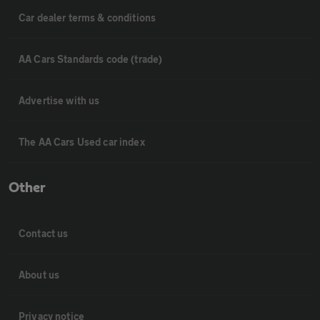
Car dealer terms & conditions
AA Cars Standards code (trade)
Advertise with us
The AA Cars Used car index
Other
Contact us
About us
Privacy notice