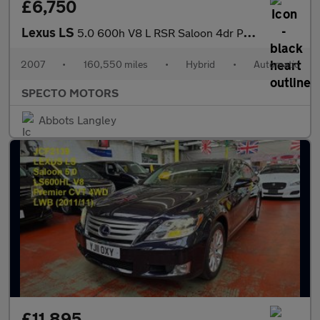
£6,750
Lexus LS
5.0 600h V8 L RSR Saloon 4dr Petrol Hybrid CVT 4WD Euro 5 (s/s)
2007
•
160,550 miles
•
Hybrid
•
Automatic
SPECTO MOTORS
Abbots Langley
£11,895