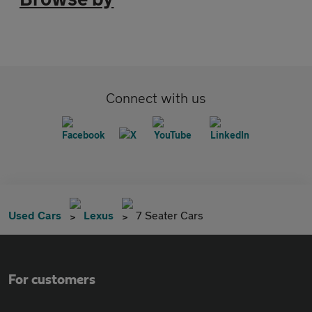
Connect with us
Used Cars
Lexus
7 Seater Cars
For customers