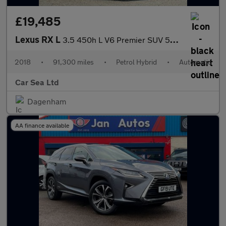
£19,485
Lexus RX L
3.5 450h L V6 Premier SUV 5dr Petrol Hybrid CVT 4WD Euro 6 (s/s)
2018
•
91,300 miles
•
Petrol Hybrid
•
Automatic
Car Sea Ltd
Dagenham
AA finance available