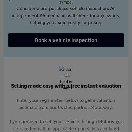
Consider a pre-purchase vehicle inspection. An
independent AA mechanic will check for any issues,
helping you avoid costly surprises.
Book a vehicle inspection
Selling made easy with a free instant valuation
Enter your reg number below to get a valuation
estimate from our trusted partner Motorway.
If you proceed to sell your vehicle through Motorway, a
service fee will be applicable upon sale, calculated