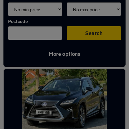
Postcode
Search
More options
Used Lexus 7 seater cars for sale