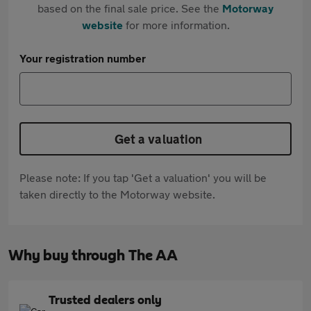
based on the final sale price. See the
Motorway
website
for more information.
Your registration number
Get a valuation
Please note: If you tap 'Get a valuation' you will be
taken directly to the Motorway website.
Why buy through The AA
Trusted dealers only