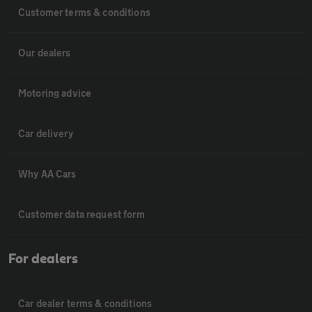
Customer terms & conditions
Our dealers
Motoring advice
Car delivery
Why AA Cars
Customer data request form
For dealers
Car dealer terms & conditions