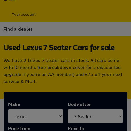
Your account
Find a dealer
Used Lexus 7 Seater Cars for sale
We have 2 Lexus 7 seater cars in stock. All cars come
with 12 months free breakdown cover (or a discounted
upgrade if you're an AA member) and £75 off your next
service & MOT.
Make
Body style
Price from
Price to