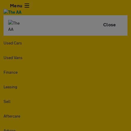
Menu
Close
Used Cars
Used Vans
Finance
Leasing
Sell
Aftercare
Advice