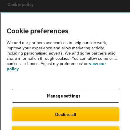
Cookie policy
Sitemap
Cookie preferences
Vehicle Inspections
We and our partners use cookies to help our site work,
improve your experience and allow marketing activity,
including personalised adverts. We and some partners also
The AA recommends an AA Cars Vehicle Inspection before purchase.
share information through cookies. You can allow some or all
Not all cars are mechanically checked by the AA.
cookies – choose 'Adjust my preferences' or
view our
policy
Vehicle Inspection
Manage settings
theAA.com
Decline all
© AA Cars 2026 |
Company No. 4546950 | VAT No. 188 0311 10