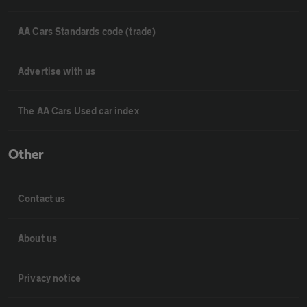
AA Cars Standards code (trade)
Advertise with us
The AA Cars Used car index
Other
Contact us
About us
Privacy notice