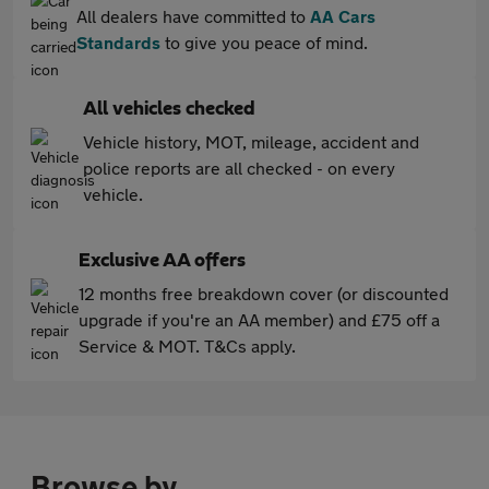
All dealers have committed to
AA Cars
Standards
to give you peace of mind.
All vehicles checked
Vehicle history, MOT, mileage, accident and
police reports are all checked - on every
vehicle.
Exclusive AA offers
12 months free breakdown cover (or discounted
upgrade if you're an AA member) and £75 off a
Service & MOT. T&Cs apply.
Browse by