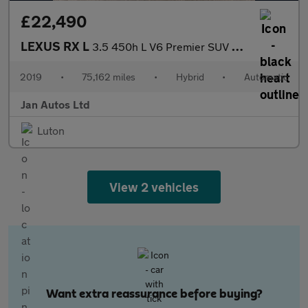
£22,490
LEXUS RX L
3.5 450h L V6 Premier SUV 5dr Petrol Hybrid CVT 4WD Euro 6 (s/s)
2019
•
75,162 miles
•
Hybrid
•
Automatic
Jan Autos Ltd
Luton
View 2 vehicles
Want extra reassurance before buying?