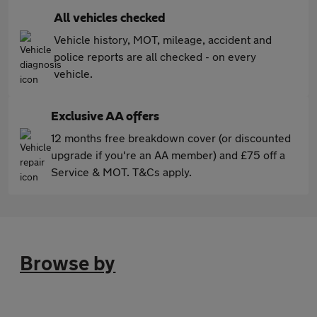
All vehicles checked
Vehicle history, MOT, mileage, accident and
police reports are all checked - on every
vehicle.
Exclusive AA offers
12 months free breakdown cover (or discounted
upgrade if you're an AA member) and £75 off a
Service & MOT. T&Cs apply.
Browse by