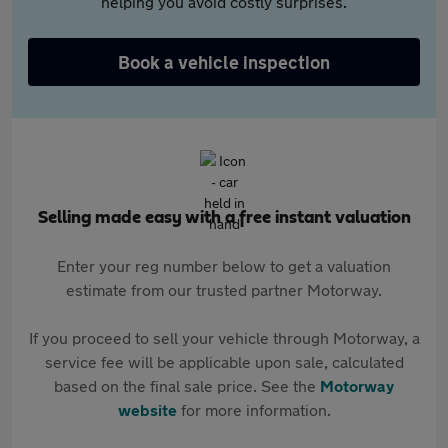
helping you avoid costly surprises.
Book a vehicle inspection
Selling made easy with a free instant valuation
Enter your reg number below to get a valuation
estimate from our trusted partner Motorway.
If you proceed to sell your vehicle through Motorway, a
service fee will be applicable upon sale, calculated
based on the final sale price. See the
Motorway
website
for more information.