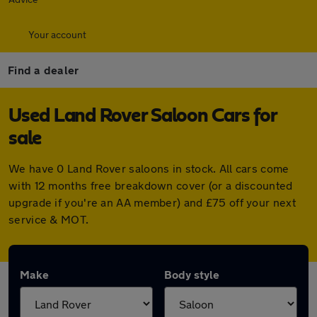
Your account
Find a dealer
Used Land Rover Saloon Cars for
sale
We have 0 Land Rover saloons in stock. All cars come
with 12 months free breakdown cover (or a discounted
upgrade if you're an AA member) and £75 off your next
service & MOT.
Make
Body style