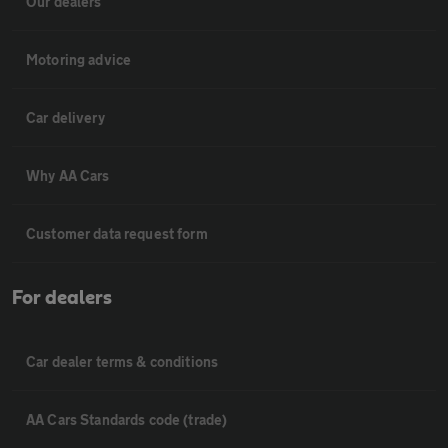
Our dealers
Motoring advice
Car delivery
Why AA Cars
Customer data request form
For dealers
Car dealer terms & conditions
AA Cars Standards code (trade)