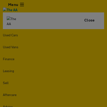
Menu
Close
Used Cars
Used Vans
Finance
Leasing
Sell
Aftercare
Advice