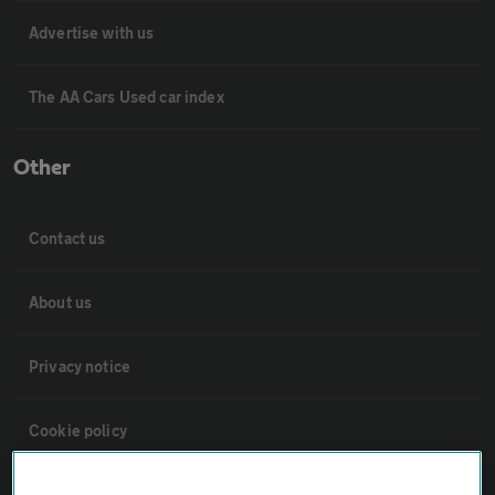
Advertise with us
The AA Cars Used car index
Other
Contact us
About us
Privacy notice
Cookie policy
Sitemap