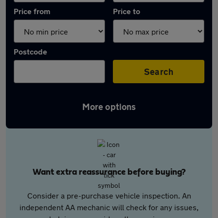
Price from
Price to
Postcode
Search
More options
Want extra reassurance before buying?
Consider a pre-purchase vehicle inspection. An
independent AA mechanic will check for any issues,