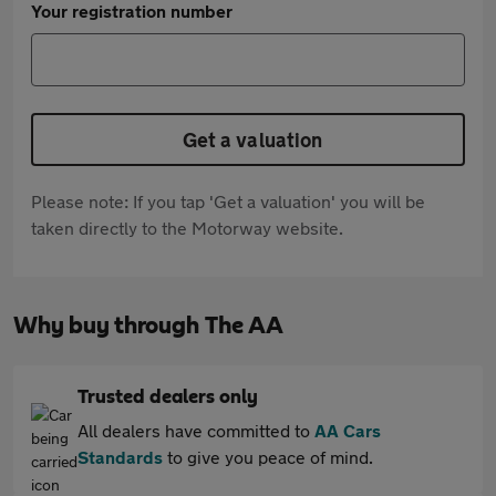
Your registration number
Get a valuation
Please note: If you tap 'Get a valuation' you will be
taken directly to the Motorway website.
Why buy through The AA
Trusted dealers only
All dealers have committed to
AA Cars
Standards
to give you peace of mind.