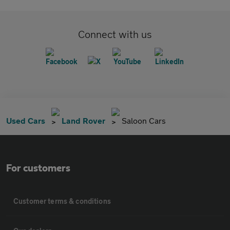
Connect with us
Used Cars
Land Rover
Saloon Cars
For customers
Customer terms & conditions