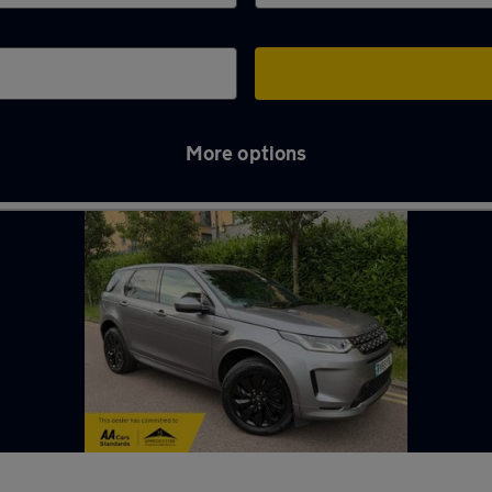
More options