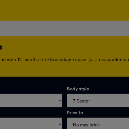
e
ome with 12 months free breakdown cover (or a discounted up
Body style
Price to