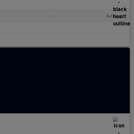
•
Automatic