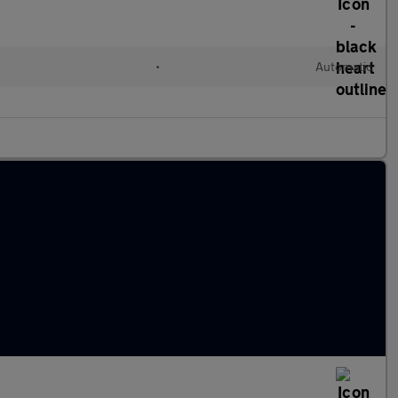
•
Automatic