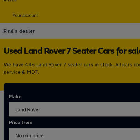
Your account
Find a dealer
Used Land Rover 7 Seater Cars for sal
We have 446 Land Rover 7 seater cars in stock. All cars c
service & MOT.
Make
Price from