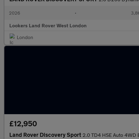
2026
•
3,8
Lookers Land Rover West London
London
£12,950
Land Rover Discovery Sport
2.0 TD4 HSE Auto 4WD Eu