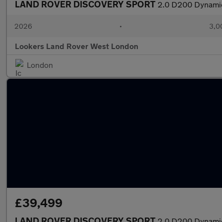
LAND ROVER DISCOVERY SPORT
2.0 D200 Dynamic
2026
•
3,0
Lookers Land Rover West London
London
£39,499
LAND ROVER DISCOVERY SPORT
2.0 D200 Dynamic