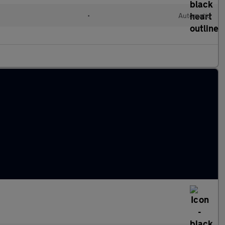
•
Automatic