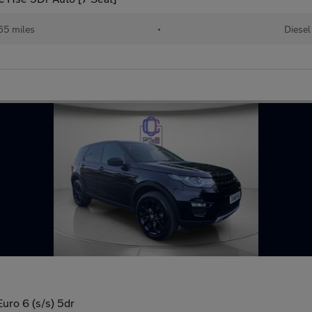
65 miles
•
Diesel
ro 6 (s/s) 5dr