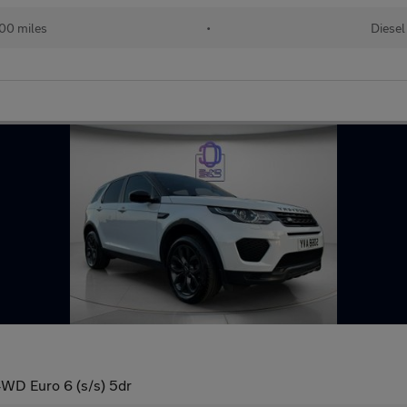
00 miles
•
Diesel
WD Euro 6 (s/s) 5dr