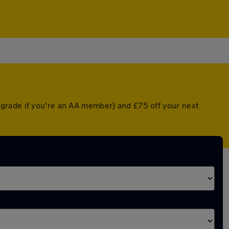
grade if you're an AA member) and £75 off your next