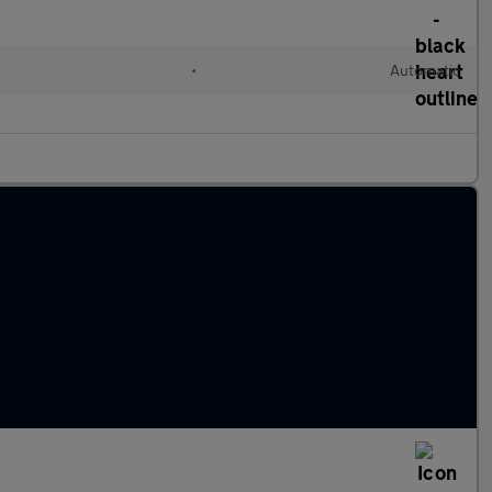
•
Automatic