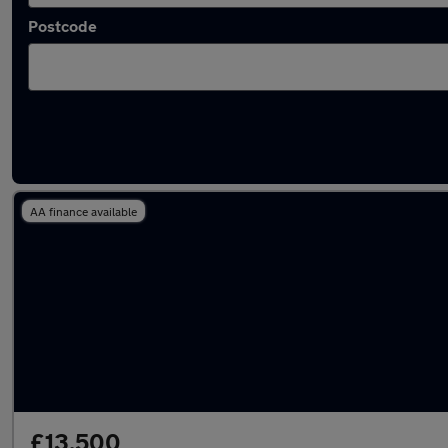
Postcode
Used Land Rover 7 seater cars for sale
AA finance available
£13,500