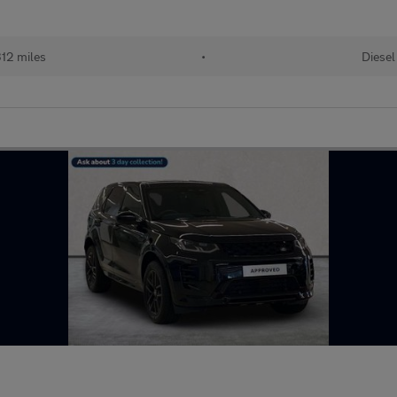
312 miles
•
Diesel