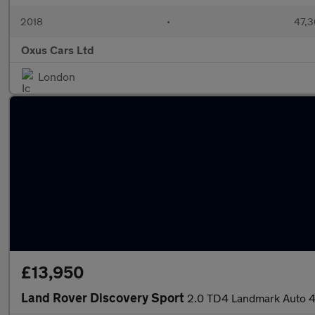
2018
•
47,3
Oxus Cars Ltd
London
£13,950
Land Rover Discovery Sport
2.0 TD4 Landmark Auto 4