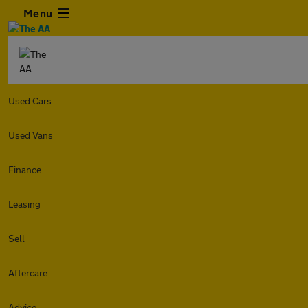
Menu
Used Cars
Used Vans
Finance
Leasing
Sell
Aftercare
Advice