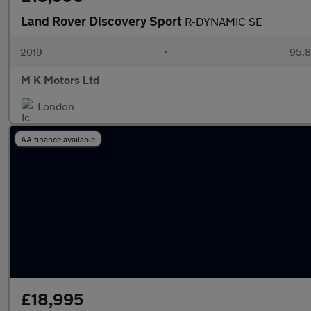
Land Rover Discovery Sport
R-DYNAMIC SE
2019
•
95,8
M K Motors Ltd
London
AA finance available
£18,995