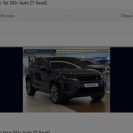
 Se 5Dr Auto [7 Seat]
06 miles
•
Diesel
 Hse 5Dr Auto [7 Seat]