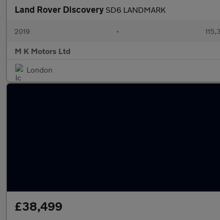
Land Rover Discovery
SD6 LANDMARK
2019
•
115,
M K Motors Ltd
London
£38,499