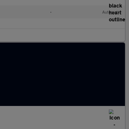
•
Automatic