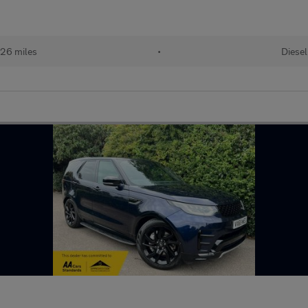
26 miles
•
Diesel