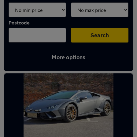
Postcode
Search
More options
Used Lamborghini 4x4 for sale