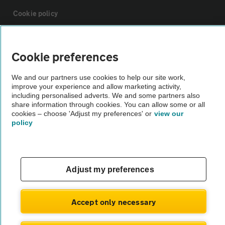
Cookie policy
Sitemap
Cookie preferences
Vehicle Inspections
We and our partners use cookies to help our site work,
improve your experience and allow marketing activity,
including personalised adverts. We and some partners also
The AA recommends an AA Cars Vehicle Inspection before purchase.
share information through cookies. You can allow some or all
cookies – choose 'Adjust my preferences' or
view our
Not all cars are mechanically checked by the AA.
policy
Vehicle Inspection
Adjust my preferences
theAA.com
Accept only necessary
© AA Cars 2026 |
Company No. 4546950 | VAT No. 188 0311 10