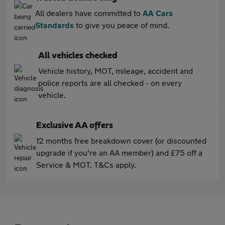
All dealers have committed to
AA Cars
Standards
to give you peace of mind.
All vehicles checked
Vehicle history, MOT, mileage, accident and
police reports are all checked - on every
vehicle.
Exclusive AA offers
12 months free breakdown cover (or discounted
upgrade if you're an AA member) and £75 off a
Service & MOT. T&Cs apply.