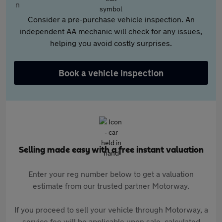
Consider a pre-purchase vehicle inspection. An
independent AA mechanic will check for any issues,
helping you avoid costly surprises.
Book a vehicle inspection
Selling made easy with a free instant valuation
Enter your reg number below to get a valuation
estimate from our trusted partner Motorway.
If you proceed to sell your vehicle through Motorway, a
service fee will be applicable upon sale, calculated