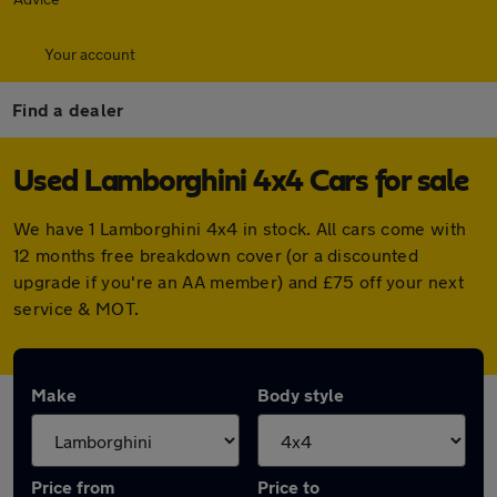
Your account
Find a dealer
Used Lamborghini 4x4 Cars for sale
We have 1 Lamborghini 4x4 in stock. All cars come with
12 months free breakdown cover (or a discounted
upgrade if you're an AA member) and £75 off your next
service & MOT.
Make
Body style
Price from
Price to