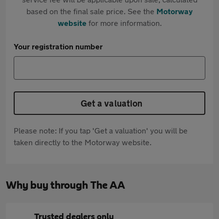
based on the final sale price. See the
Motorway
website
for more information.
Your registration number
Get a valuation
Please note: If you tap 'Get a valuation' you will be
taken directly to the Motorway website.
Why buy through The AA
Trusted dealers only