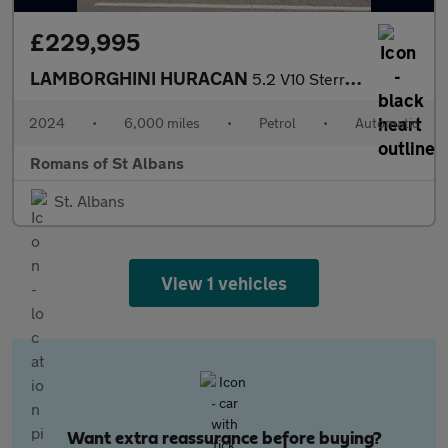
£229,995
LAMBORGHINI HURACAN
5.2 V10 Sterrato Coupe 2dr Petrol LDF 4WD Euro 6 (s/s) (610 ps)
2024
•
6,000 miles
•
Petrol
•
Automatic
Romans of St Albans
St. Albans
View 1 vehicles
Want extra reassurance before buying?