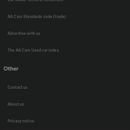
AA Cars Standards code (trade)
Advertise with us
The AA Cars Used car index
Other
Contact us
About us
Privacy notice