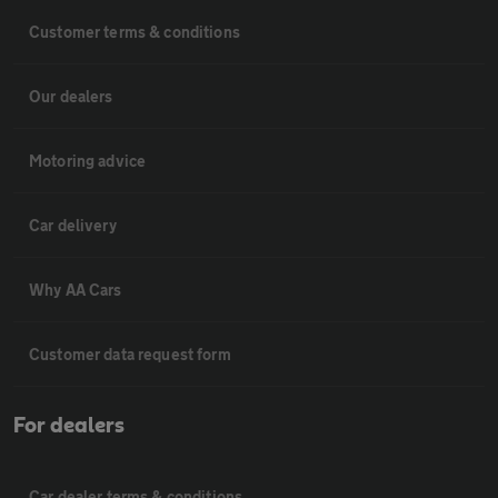
Customer terms & conditions
Our dealers
Motoring advice
Car delivery
Why AA Cars
Customer data request form
For dealers
Car dealer terms & conditions