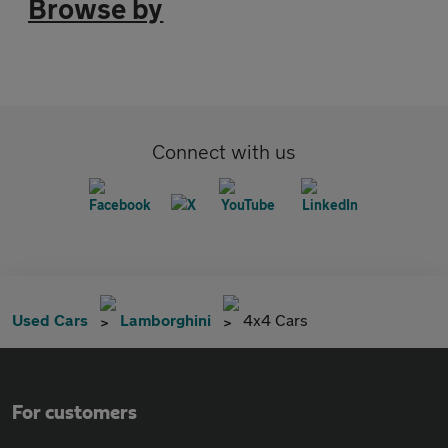
Browse by
Connect with us
Used Cars
Lamborghini
4x4 Cars
For customers