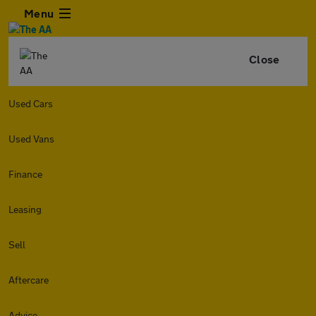
Menu
Close
Used Cars
Used Vans
Finance
Leasing
Sell
Aftercare
Advice