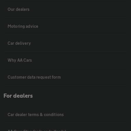
Our dealers
Motoring advice
Car delivery
Why AA Cars
Customer data request form
For dealers
Car dealer terms & conditions