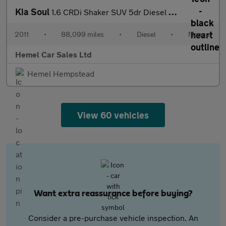
Kia Soul
1.6 CRDi Shaker SUV 5dr Diesel Manual Euro 4 (126 bhp)
2011
•
88,099 miles
•
Diesel
•
Manual
Hemel Car Sales Ltd
Hemel Hempstead
View 60 vehicles
Want extra reassurance before buying?
Consider a pre-purchase vehicle inspection. An