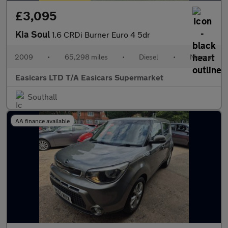
£3,095
Kia Soul
1.6 CRDi Burner Euro 4 5dr
2009
•
65,298 miles
•
Diesel
•
Manual
Easicars LTD T/A Easicars Supermarket
Southall
AA finance available