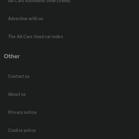
AA Cars Standards code (trade)
Advertise with us
The AA Cars Used car index
Other
Contact us
About us
Privacy notice
Cookie policy