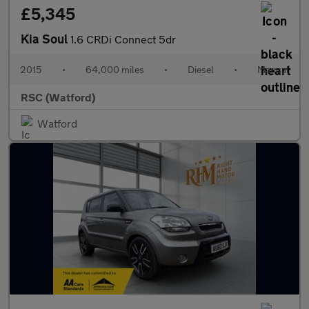
£5,345
Kia Soul
1.6 CRDi Connect 5dr
2015
•
64,000 miles
•
Diesel
•
Manual
RSC (Watford)
Watford