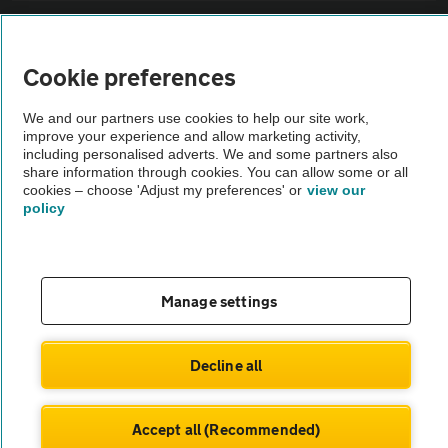
Sitemap
Cookie preferences
Vehicle Inspections
We and our partners use cookies to help our site work,
improve your experience and allow marketing activity,
The AA recommends an AA Cars Vehicle Inspection before purchase.
including personalised adverts. We and some partners also
share information through cookies. You can allow some or all
Not all cars are mechanically checked by the AA.
cookies – choose 'Adjust my preferences' or
view our
policy
Vehicle Inspection
theAA.com
Manage settings
Decline all
© AA Cars 2026 |
Company No. 4546950 | VAT No. 188 0311 10
Accept all (Recommended)