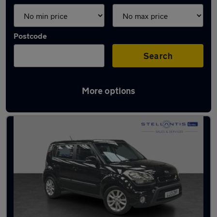
Postcode
Search
More options
Used Diesel Kia Soul in stock