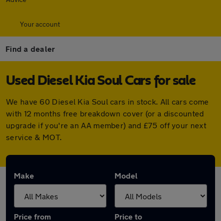
Your account
Find a dealer
Used Diesel Kia Soul Cars for sale
We have 60 Diesel Kia Soul cars in stock. All cars come
with 12 months free breakdown cover (or a discounted
upgrade if you're an AA member) and £75 off your next
service & MOT.
Make
Model
Price from
Price to