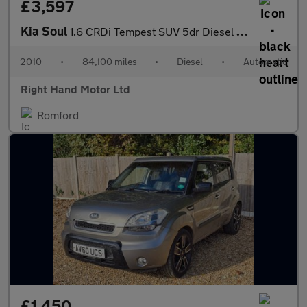
£3,597
Kia Soul
1.6 CRDi Tempest SUV 5dr Diesel Auto Euro 4 (126 bhp)
2010
•
84,100 miles
•
Diesel
•
Automatic
Right Hand Motor Ltd
Romford
£1,450