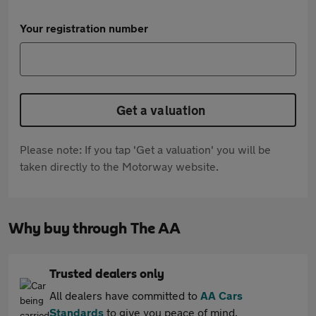
Your registration number
Get a valuation
Please note: If you tap 'Get a valuation' you will be
taken directly to the Motorway website.
Why buy through The AA
Trusted dealers only
All dealers have committed to
AA Cars
Standards
to give you peace of mind.