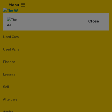
Menu
Close
Used Cars
Used Vans
Finance
Leasing
Sell
Aftercare
Advice