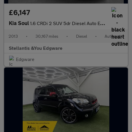
£6,147
Kia Soul
1.6 CRDi 2 SUV 5dr Diesel Auto Euro 5 (126 bhp)
2013
•
30,167 miles
•
Diesel
•
Automatic
Stellantis &You Edgware
Edgware