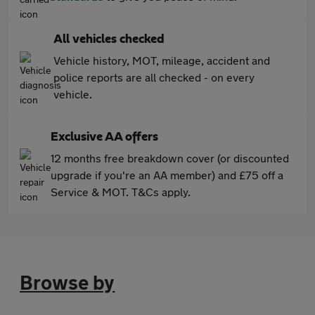
All vehicles checked
Vehicle history, MOT, mileage, accident and
police reports are all checked - on every
vehicle.
Exclusive AA offers
12 months free breakdown cover (or discounted
upgrade if you're an AA member) and £75 off a
Service & MOT. T&Cs apply.
Browse by