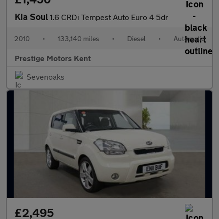
Kia Soul
1.6 CRDi Tempest Auto Euro 4 5dr
2010
•
133,140 miles
•
Diesel
•
Automatic
Prestige Motors Kent
Sevenoaks
£2,495