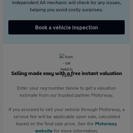
independent AA mechanic will check for any issues,
helping you avoid costly surprises.
Book a vehicle inspection
Selling made easy with a free instant valuation
Enter your reg number below to get a valuation
estimate from our trusted partner Motorway.
If you proceed to sell your vehicle through Motorway, a
service fee will be applicable upon sale, calculated
based on the final sale price. See the
Motorway
website
for more information.