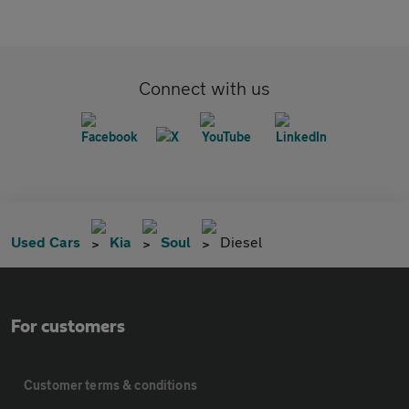
Connect with us
Used Cars
Kia
Soul
Diesel
For customers
Customer terms & conditions